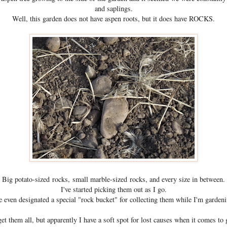
and saplings.
Well, this garden does not have aspen roots, but it does have ROCKS.
Big potato-sized rocks, small marble-sized rocks, and every size in between.
I've started picking them out as I go.
ve even designated a special "rock bucket" for collecting them while I'm gardeni
get them all, but apparently I have a soft spot for lost causes when it comes to