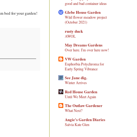
good and bad container ideas
Glebe House Garden
am bed for your garden!
Wild flower meadow project
(October 2021)
rusty duck
AWOL
May Dreams Gardens
Over here. I'm over here now!
VW Garden
Euphorbia Polychroma for
Early Spring Vibrance
See Jane dig.
Winter Arrives
Red House Garden
Until We Meet Again
The Outlaw Gardener
What Next?
Angie's Garden Diaries
Salvia Kate Glen