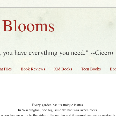
 Blooms
y, you have everything you need." --Cicero
nt Files
Book Reviews
Kid Books
Teen Books
Boo
Every garden has its unique issues.
In Washington, one big issue we had was aspen roots.
spen tree growing to the side of the garden and it seemed we were constantly 