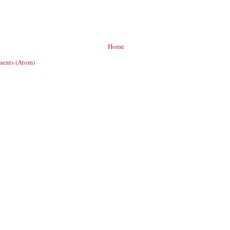
Home
ents (Atom)