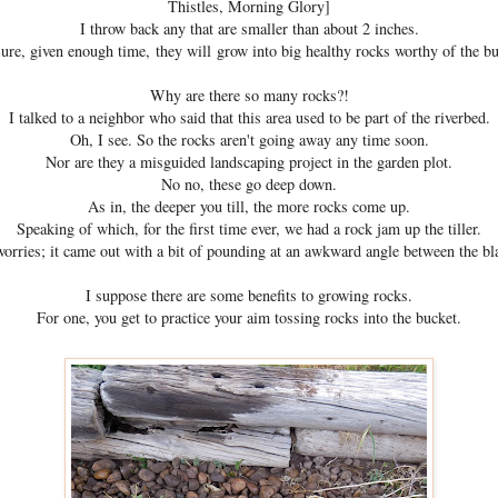
Thistles, Morning Glory]
I throw back any that are smaller than about 2 inches.
sure, given enough time, they will grow into big healthy rocks worthy of the bu
Why are there so many rocks?!
I talked to a neighbor who said that this area used to be part of the riverbed.
Oh, I see. So the rocks aren't going away any time soon.
Nor are they a misguided landscaping project in the garden plot.
No no, these go deep down.
As in, the deeper you till, the more rocks come up.
Speaking of which, for the first time ever, we had a rock jam up the tiller.
orries; it came out with a bit of pounding at an awkward angle between the bl
I suppose there are some benefits to growing rocks.
For one, you get to practice your aim tossing rocks into the bucket.