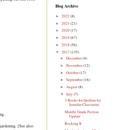
Blog Archive
2022
(8)
►
2021
(21)
►
2020
(17)
►
2019
(67)
►
2018
(56)
►
2017
(135)
▼
December
(4)
►
November
(12)
►
October
(17)
►
September
(16)
►
August
(8)
►
July
(7)
▼
3 Books for Quilters by
Jennifer Chavierini
Middle Grade Fiction
ng.
Update
Rocking It
 gardening. [See also: