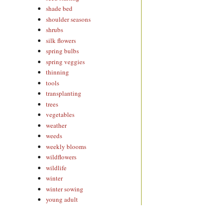
shade bed
shoulder seasons
shrubs
silk flowers
spring bulbs
spring veggies
thinning
tools
transplanting
trees
vegetables
weather
weeds
weekly blooms
wildflowers
wildlife
winter
winter sowing
young adult