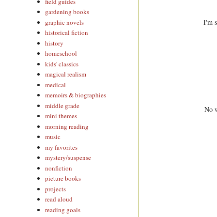
field guides
gardening books
I'm 
graphic novels
historical fiction
history
homeschool
kids' classics
magical realism
medical
memoirs & biographies
middle grade
No w
mini themes
morning reading
music
my favorites
mystery/suspense
nonfiction
picture books
projects
read aloud
reading goals