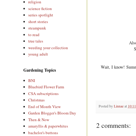
religion
science fiction
series spotlight
short stories
steampunk
to read
true tales
Also
weeding your collection
S
young adult
Wait, I know! Summer
Gardening Topics
BNI
Bluebird Flower Farm
CSA subscriptions
Christmas
Posted by
Linnae
at
10:1
End of Month View
Garden Blogger's Bloom Day
Then & Now
2 comments:
amaryllis & paperwhites
bachelor's buttons