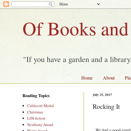
Of Books and
"If you have a garden and a librar
Home
About
Pla
Reading Topics
July 25, 2017
Rocking It
Caldecott Medal
Christmas
LDS fiction
Newberry Award
We had a good-sized a
Printz Award