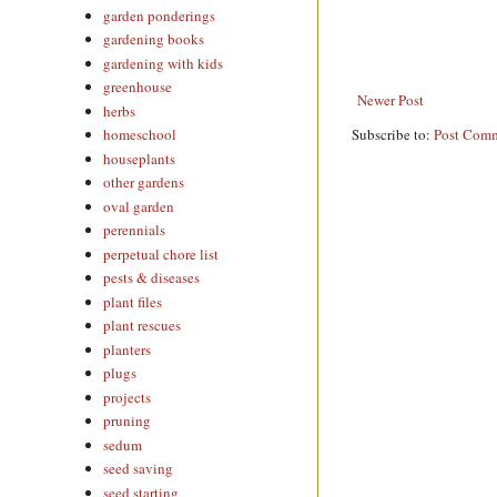
garden ponderings
gardening books
gardening with kids
greenhouse
Newer Post
herbs
Subscribe to:
Post Comm
homeschool
houseplants
other gardens
oval garden
perennials
perpetual chore list
pests & diseases
plant files
plant rescues
planters
plugs
projects
pruning
sedum
seed saving
seed starting