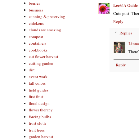
berries
Lee@A Guide t
business
Cute post! Ther
canning & preserving
Reply
chickens
clouds are amazing
Replies
compost
Linna
containers
cookbooks
There'
cut flower harvest
cutting garden
Reply
dirt
event work
fall colors
field guides
first frost
floral design
flower therapy
forcing bulbs
frost cloth
fruit trees
garden harvest