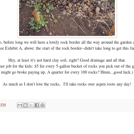
, before long we will have a lovely rock border all the way around the garden 
ee Exhibit A, above: the start of the rock border--didn't take long to get this fa
Hey, at least it's not hard clay soil, right? Good drainage and all that.
 job for the kids: $5 for every 5-gallon bucket of rocks you pick out of the g
might go broke paying up. A quarter for every 100 rocks? Hmm...good luck.)
As much as I don't love the rocks, I'll take rocks over aspen roots any day!
1 PM