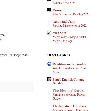
Senior Cruise 2026
Everead
Alysa's Summer Reading 2025
Austin and Julia
Favorite Discoveries of 2022
Such Stuff
area.
Magic Words, Magic Books,
r!
Magic Language
Other Gardens
arden! (Except that I
Rambling in the Garden
Wordless Wednesday: Claire
Austin
Pam's English Cottage
Garden
That Bloomin' Garden
Planning a Wedding Flower
Garden
The Impatient Gardener
A repotting project illuminates