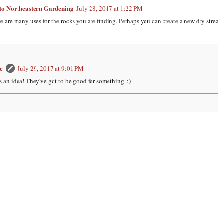
o Northeastern Gardening
July 28, 2017 at 1:22 PM
e are many uses for the rocks you are finding. Perhaps you can create a new dry stre
e
July 29, 2017 at 9:01 PM
s an idea! They've got to be good for something. :)