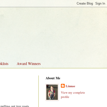
klists
Award Winners
About Me
Linnae
View my complete
profile
pulling out tree roots