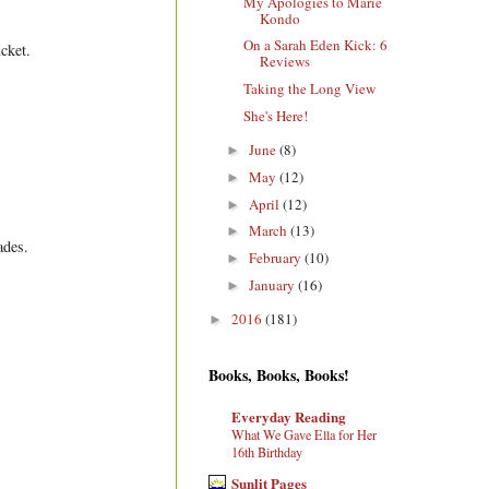
My Apologies to Marie
Kondo
On a Sarah Eden Kick: 6
cket.
Reviews
Taking the Long View
She's Here!
June
(8)
►
May
(12)
►
April
(12)
►
March
(13)
►
ades.
February
(10)
►
January
(16)
►
2016
(181)
►
Books, Books, Books!
Everyday Reading
What We Gave Ella for Her
16th Birthday
Sunlit Pages