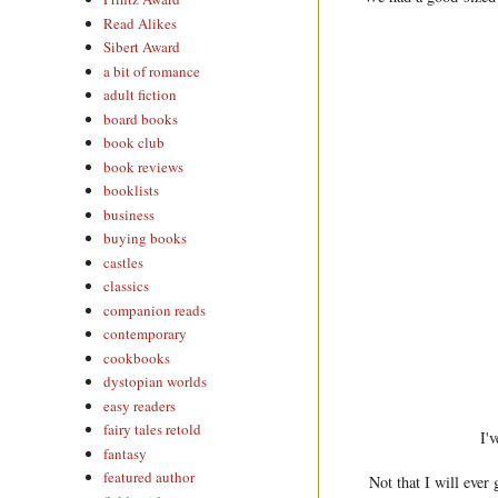
Read Alikes
Sibert Award
a bit of romance
adult fiction
board books
book club
book reviews
booklists
business
buying books
castles
classics
companion reads
contemporary
cookbooks
dystopian worlds
easy readers
fairy tales retold
I'
fantasy
featured author
Not that I will ever 