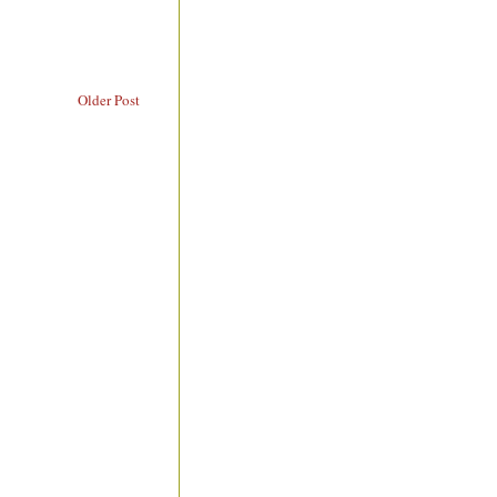
Older Post