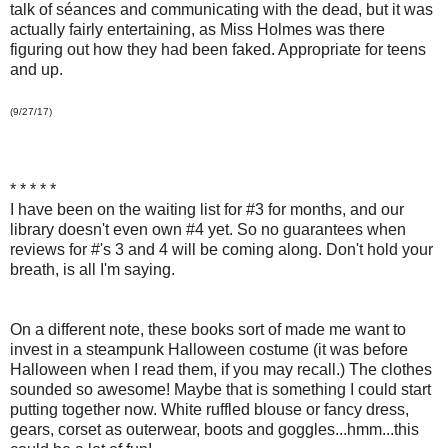
talk of séances and communicating with the dead, but it was
actually fairly entertaining, as Miss Holmes was there
figuring out how they had been faked. Appropriate for teens
and up.
(9/27/17)
* * * * *
I have been on the waiting list for #3 for months, and our
library doesn't even own #4 yet. So no guarantees when
reviews for #'s 3 and 4 will be coming along. Don't hold your
breath, is all I'm saying.
On a different note, these books sort of made me want to
invest in a steampunk Halloween costume (it was before
Halloween when I read them, if you may recall.) The clothes
sounded so awesome! Maybe that is something I could start
putting together now. White ruffled blouse or fancy dress,
gears, corset as outerwear, boots and goggles...hmm...this