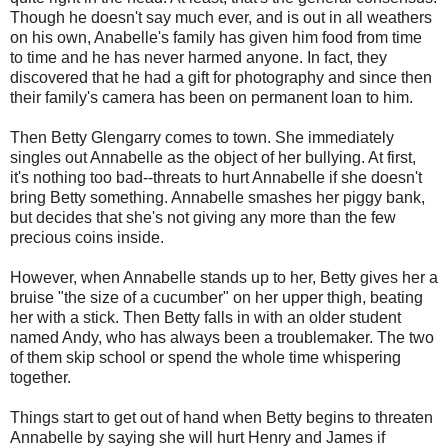
Though he doesn't say much ever, and is out in all weathers
on his own, Anabelle's family has given him food from time
to time and he has never harmed anyone. In fact, they
discovered that he had a gift for photography and since then
their family's camera has been on permanent loan to him.
Then Betty Glengarry comes to town. She immediately
singles out Annabelle as the object of her bullying. At first,
it's nothing too bad--threats to hurt Annabelle if she doesn't
bring Betty something. Annabelle smashes her piggy bank,
but decides that she's not giving any more than the few
precious coins inside.
However, when Annabelle stands up to her, Betty gives her a
bruise "the size of a cucumber" on her upper thigh, beating
her with a stick. Then Betty falls in with an older student
named Andy, who has always been a troublemaker. The two
of them skip school or spend the whole time whispering
together.
Things start to get out of hand when Betty begins to threaten
Annabelle by saying she will hurt Henry and James if