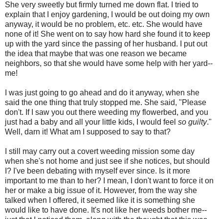
She very sweetly but firmly turned me down flat. I tried to
explain that I enjoy gardening, I would be out doing my own
anyway, it would be no problem, etc. etc. She would have
none of it! She went on to say how hard she found it to keep
up with the yard since the passing of her husband. I put out
the idea that maybe that was one reason we became
neighbors, so that she would have some help with her yard--
me!
I was just going to go ahead and do it anyway, when she
said the one thing that truly stopped me. She said, "Please
don't. If I saw you out there weeding my flowerbed, and you
just had a baby and all your little kids, I would feel
so guilty
."
Well, darn it! What am I supposed to say to that?
I still may carry out a covert weeding mission some day
when she's not home and just see if she notices, but should
I? I've been debating with myself ever since. Is it more
important to me than to her? I mean, I don't want to force it on
her or make a big issue of it. However, from the way she
talked when I offered, it seemed like it is something she
would like to have done. It's not like her weeds bother me--