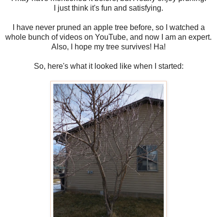
I just think it's fun and satisfying.
I have never pruned an apple tree before, so I watched a
whole bunch of videos on YouTube, and now I am an expert.
Also, I hope my tree survives! Ha!
So, here's what it looked like when I started: