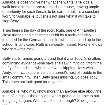
Annabelle doesn't give her what she wants. The kids all
walk home from the one-room schoolhouse, leaving ample
opportunity for such threats to be carried out. It's a constant
worry for Annabelle, but she's not sure what it will take to
stop Betty.
Then there's the day of the rock. Ruth, one of Annabelle's
close friends and classmates is hit by a rock--possibly
intended for the German fruit seller who has pulled up to the
school. In any case, Ruth is seriously injured. No-one knows
who threw the rock.
Betty starts rumors going around that it was Toby. She offers
convincing evidence--she says she saw him to do it from the
belfry of the school, where she was skipping class with
Andy. Her accusations stir up a hornet's nest of trouble in the
small community. Then Betty goes missing. So does Toby.
This does not look good for anyone.
Annabelle, who may know more than anyone else about the
truth of things, is the only one who's going to be able to put
things right again. What can she do, though? She's just a