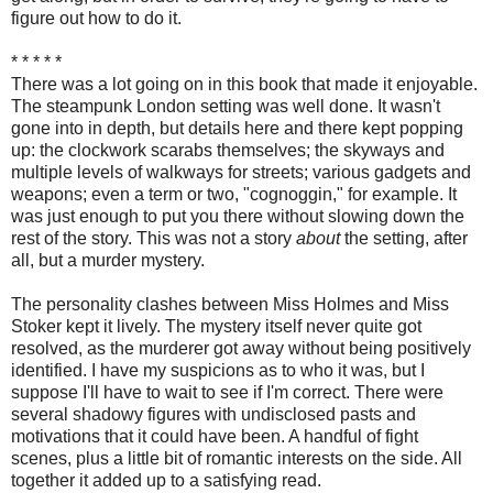
figure out how to do it.
* * * * *
There was a lot going on in this book that made it enjoyable.
The steampunk London setting was well done. It wasn't
gone into in depth, but details here and there kept popping
up: the clockwork scarabs themselves; the skyways and
multiple levels of walkways for streets; various gadgets and
weapons; even a term or two, "cognoggin," for example. It
was just enough to put you there without slowing down the
rest of the story. This was not a story
about
the setting, after
all, but a murder mystery.
The personality clashes between Miss Holmes and Miss
Stoker kept it lively. The mystery itself never quite got
resolved, as the murderer got away without being positively
identified. I have my suspicions as to who it was, but I
suppose I'll have to wait to see if I'm correct. There were
several shadowy figures with undisclosed pasts and
motivations that it could have been. A handful of fight
scenes, plus a little bit of romantic interests on the side. All
together it added up to a satisfying read.