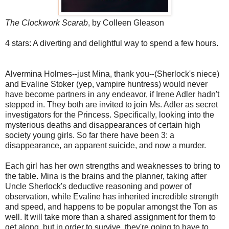
The Clockwork Scarab
, by Colleen Gleason
4 stars: A diverting and delightful way to spend a few hours.
Alvermina Holmes--just Mina, thank you--(Sherlock's niece)
and Evaline Stoker (yep, vampire huntress) would never
have become partners in any endeavor, if Irene Adler hadn't
stepped in. They both are invited to join Ms. Adler as secret
investigators for the Princess. Specifically, looking into the
mysterious deaths and disappearances of certain high
society young girls. So far there have been 3: a
disappearance, an apparent suicide, and now a murder.
Each girl has her own strengths and weaknesses to bring to
the table. Mina is the brains and the planner, taking after
Uncle Sherlock's deductive reasoning and power of
observation, while Evaline has inherited incredible strength
and speed, and happens to be popular amongst the Ton as
well. It will take more than a shared assignment for them to
get along, but in order to survive, they're going to have to