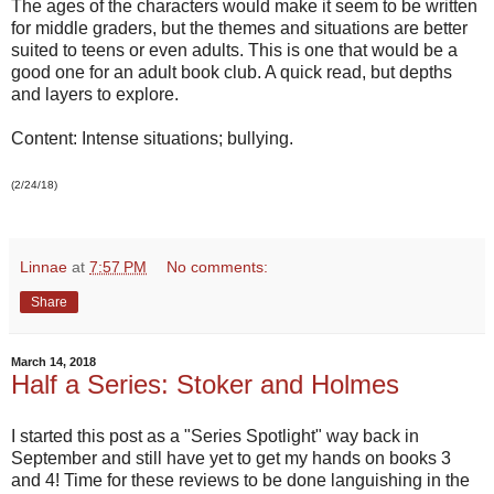
The ages of the characters would make it seem to be written
for middle graders, but the themes and situations are better
suited to teens or even adults. This is one that would be a
good one for an adult book club. A quick read, but depths
and layers to explore.
Content: Intense situations; bullying.
(2/24/18)
Linnae
at
7:57 PM
No comments:
Share
March 14, 2018
Half a Series: Stoker and Holmes
I started this post as a "Series Spotlight" way back in
September and still have yet to get my hands on books 3
and 4! Time for these reviews to be done languishing in the