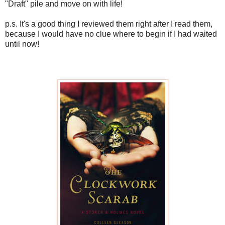
"Draft" pile and move on with life!
p.s. It's a good thing I reviewed them right after I read them,
because I would have no clue where to begin if I had waited
until now!