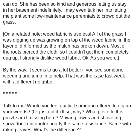
can do. She has been so kind and generous letting us stay
in her basement indefinitely. I may even talk her into letting
me plant some low-maintenance perennials to crowd out the
grass.
[On a related note: weed fabric is useless! All of the grass I
was digging up was growing on top of the weed fabric, in the
layer of dirt formed as the mulch has broken down. Most of
the roots pierced the cloth, so I couldn't get them completely
dug up. I strongly dislike weed fabric. Ok. As you were.]
By the way, it seems to go a lot better if you see someone
weeding and jump in to help. That was the case last week
with a different neighbor.
* * * * *
Talk to me! Would you feel guilty if someone offered to dig up
your weeds? (Or just did it.) If so, why? What piece to this
puzzle am I missing here? Mowing lawns and shoveling
snow don't encounter nearly the same resistance. Same with
raking leaves. What's the difference?