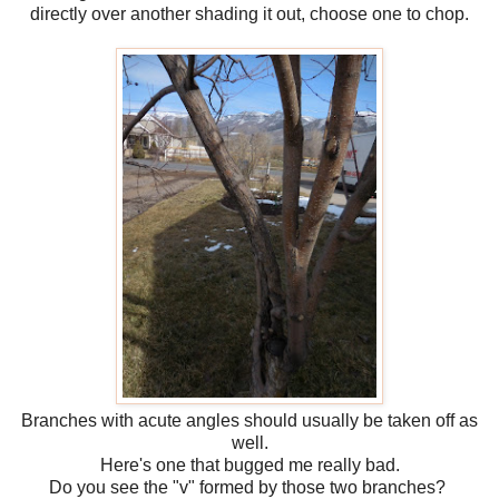
directly over another shading it out, choose one to chop.
Branches with acute angles should usually be taken off as
well.
Here's one that bugged me really bad.
Do you see the "v" formed by those two branches?