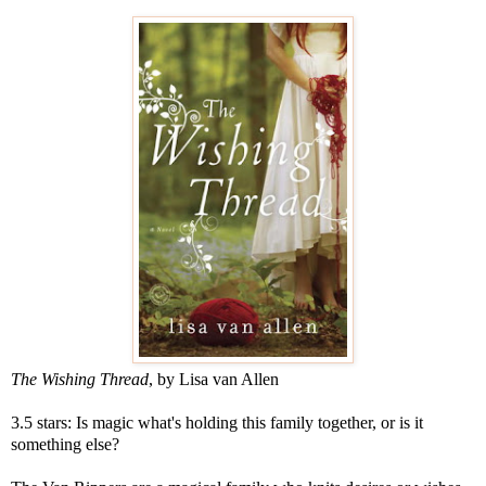
The Wishing Thread
, by Lisa van Allen
3.5 stars: Is magic what's holding this family together, or is it
something else?