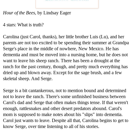
Hour of the Bees
, by Lindsay Eager
4 stars: What is truth?
Carolina (just Carol, thanks), her little brother Luis (Lu), and her
parents are not too excited to be spending their summer at Grandpa
Serge's place in the middle of nowhere, New Mexico. He has
dementia and must be moved into a nursing home, but he does not
want to leave his sheep ranch. There has been a drought at the
ranch for the past century, though, and pretty much everything has
dried up and blown away. Except for the sage brush, and a few
skeletal sheep. And Serge.
Serge is a bit cantankerous, not to mention bound and determined
not to leave the ranch. There's some unfinished business between
Carol's dad and Serge that often makes things tense. If that weren't
enough, rattlesnakes and other desert predators abound. Carol's
mom is supposed to make notes about his "slips" into dementia.
Carol just wants to leave. Despite all that, Carolina begins to get to
know Serge, over time listening to all of his stories.