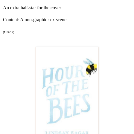
An extra half-star for the cover.
Content: A non-graphic sex scene.
(11/4/17)