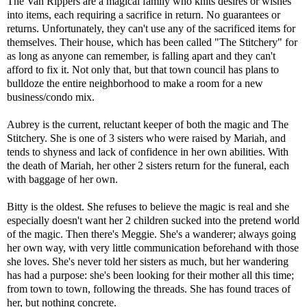
The Van Rippers are a magical family who knits desires or wishes
into items, each requiring a sacrifice in return. No guarantees or
returns. Unfortunately, they can't use any of the sacrificed items for
themselves. Their house, which has been called "The Stitchery" for
as long as anyone can remember, is falling apart and they can't
afford to fix it. Not only that, but that town council has plans to
bulldoze the entire neighborhood to make a room for a new
business/condo mix.
Aubrey is the current, reluctant keeper of both the magic and The
Stitchery. She is one of 3 sisters who were raised by Mariah, and
tends to shyness and lack of confidence in her own abilities. With
the death of Mariah, her other 2 sisters return for the funeral, each
with baggage of her own.
Bitty is the oldest. She refuses to believe the magic is real and she
especially doesn't want her 2 children sucked into the pretend world
of the magic. Then there's Meggie. She's a wanderer; always going
her own way, with very little communication beforehand with those
she loves. She's never told her sisters as much, but her wandering
has had a purpose: she's been looking for their mother all this time;
from town to town, following the threads. She has found traces of
her, but nothing concrete.