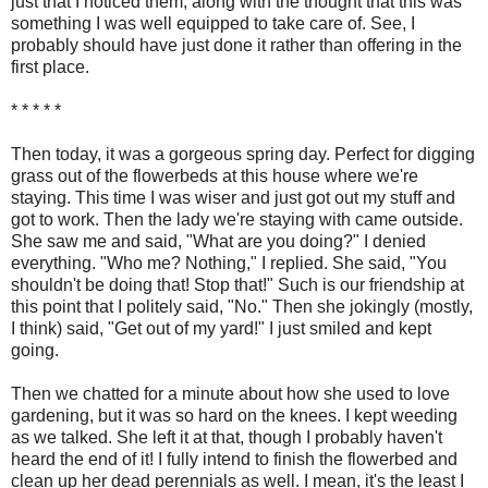
just that I noticed them, along with the thought that this was
something I was well equipped to take care of. See, I
probably should have just done it rather than offering in the
first place.
* * * * *
Then today, it was a gorgeous spring day. Perfect for digging
grass out of the flowerbeds at this house where we're
staying. This time I was wiser and just got out my stuff and
got to work. Then the lady we're staying with came outside.
She saw me and said, "What are you doing?" I denied
everything. "Who me? Nothing," I replied. She said, "You
shouldn't be doing that! Stop that!" Such is our friendship at
this point that I politely said, "No." Then she jokingly (mostly,
I think) said, "Get out of my yard!" I just smiled and kept
going.
Then we chatted for a minute about how she used to love
gardening, but it was so hard on the knees. I kept weeding
as we talked. She left it at that, though I probably haven't
heard the end of it! I fully intend to finish the flowerbed and
clean up her dead perennials as well. I mean, it's the least I