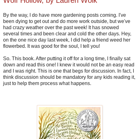
Wolf Hollow, by Lauren Wolk
By the way, I do have more gardening posts coming. I've
been dying to get out and do more work outside, but we've
had crazy weather over the past week! It has snowed
several times and been clear and cold the other days. Hey,
on the one nice day last week, I did help a friend weed her
flowerbed. It was good for the soul, I tell you!
So. This book. After putting it off for a long time, I finally sat
down and read this one! I knew it would not be an easy read
and I was right. This is one that begs for discussion. In fact, I
think discussion should be mandatory for any kids reading it,
just to help them process what happens.