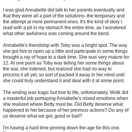
I was glad Annabelle did talk to her parents eventually and
that they were all a part of the solutions--the temporary and
the attempt at more permanent ones. It's the kind of story I
read with a pit in my stomach the entire time, as I wondered
what other awfulness was coming around the bend.
Annabelle's friendship with Toby was a bright spot. The way
she got him to open up a little and participate in some things
brought a ray of hope to a dark time. She was very mature for
12. At one point as Toby was telling her some things about
the war, she listened, but realized she had no way to
process it all yet, so sort of packed it away in her mind until
she could truly understand it and deal with it at some point.
The ending was tragic but true to life, unfortunately. Wolk did
a masterful job portraying Annabelle's mixed emotions when
she realized where Betty must be. Did Betty deserve what
happened to her because of her previous actions? Do any of
us deserve what we get, good or bad?
I'm having a hard time pinning down the age for this one.