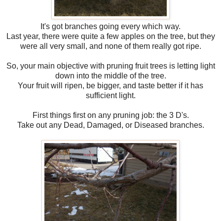
It's got branches going every which way.
Last year, there were quite a few apples on the tree, but they
were all very small, and none of them really got ripe.
So, your main objective with pruning fruit trees is letting light
down into the middle of the tree.
Your fruit will ripen, be bigger, and taste better if it has
sufficient light.
First things first on any pruning job: the 3 D's.
Take out any Dead, Damaged, or Diseased branches.