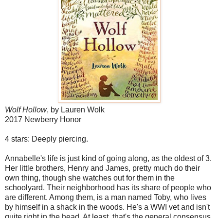
Wolf Hollow
, by Lauren Wolk
2017 Newberry Honor
4 stars: Deeply piercing.
Annabelle's life is just kind of going along, as the oldest of 3.
Her little brothers, Henry and James, pretty much do their
own thing, though she watches out for them in the
schoolyard. Their neighborhood has its share of people who
are different. Among them, is a man named Toby, who lives
by himself in a shack in the woods. He's a WWI vet and isn't
quite right in the head. At least, that's the general consensus.