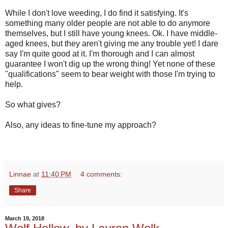
While I don't love weeding, I do find it satisfying. It's
something many older people are not able to do anymore
themselves, but I still have young knees. Ok. I have middle-
aged knees, but they aren't giving me any trouble yet! I dare
say I'm quite good at it. I'm thorough and I can almost
guarantee I won't dig up the wrong thing! Yet none of these
"qualifications" seem to bear weight with those I'm trying to
help.
So what gives?
Also, any ideas to fine-tune my approach?
Linnae
at
11:40 PM
4 comments:
Share
March 19, 2018