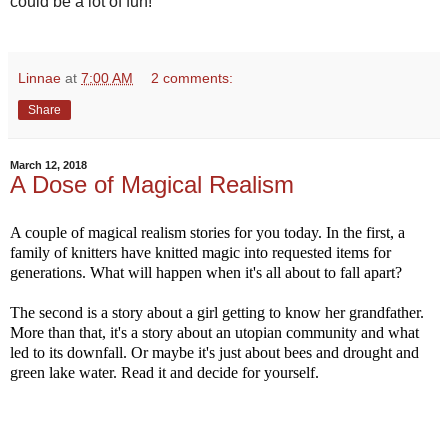
could be a lot of fun!
Linnae
at
7:00 AM
2 comments:
Share
March 12, 2018
A Dose of Magical Realism
A couple of magical realism stories for you today. In the first, a
family of knitters have knitted magic into requested items for
generations. What will happen when it's all about to fall apart?
The second is a story about a girl getting to know her grandfather.
More than that, it's a story about an utopian community and what
led to its downfall. Or maybe it's just about bees and drought and
green lake water. Read it and decide for yourself.