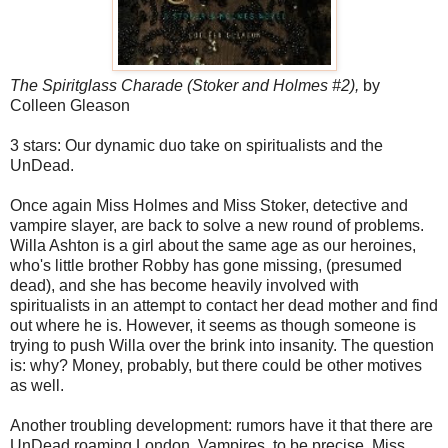
The Spiritglass Charade (Stoker and Holmes #2),
by
Colleen Gleason
3 stars: Our dynamic duo take on spiritualists and the
UnDead.
Once again Miss Holmes and Miss Stoker, detective and
vampire slayer, are back to solve a new round of problems.
Willa Ashton is a girl about the same age as our heroines,
who's little brother Robby has gone missing, (presumed
dead), and she has become heavily involved with
spiritualists in an attempt to contact her dead mother and find
out where he is. However, it seems as though someone is
trying to push Willa over the brink into insanity. The question
is: why? Money, probably, but there could be other motives
as well.
Another troubling development: rumors have it that there are
UnDead roaming London. Vampires, to be precise. Miss