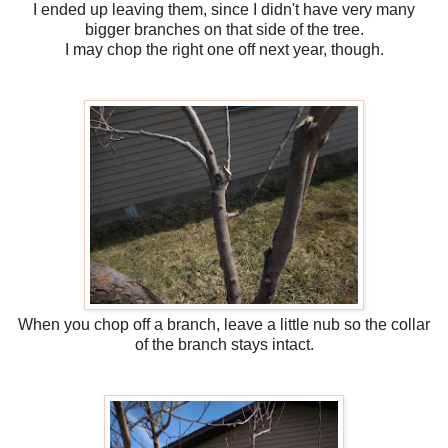
I ended up leaving them, since I didn't have very many
bigger branches on that side of the tree.
I may chop the right one off next year, though.
When you chop off a branch, leave a little nub so the collar
of the branch stays intact.