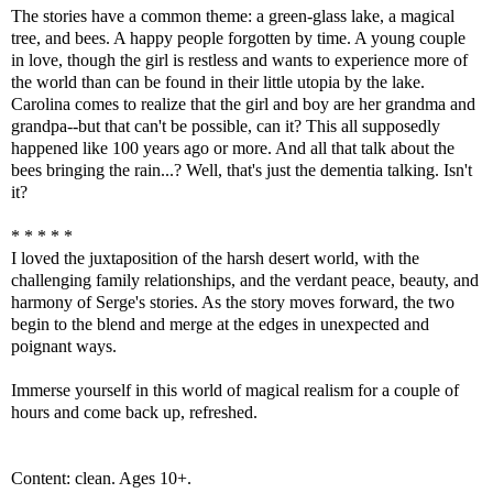
The stories have a common theme: a green-glass lake, a magical
tree, and bees. A happy people forgotten by time. A young couple
in love, though the girl is restless and wants to experience more of
the world than can be found in their little utopia by the lake.
Carolina comes to realize that the girl and boy are her grandma and
grandpa--but that can't be possible, can it? This all supposedly
happened like 100 years ago or more. And all that talk about the
bees bringing the rain...? Well, that's just the dementia talking. Isn't
it?
* * * * *
I loved the juxtaposition of the harsh desert world, with the
challenging family relationships, and the verdant peace, beauty, and
harmony of Serge's stories. As the story moves forward, the two
begin to the blend and merge at the edges in unexpected and
poignant ways.
Immerse yourself in this world of magical realism for a couple of
hours and come back up, refreshed.
Content: clean. Ages 10+.