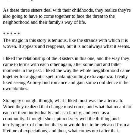
As these three sisters deal with their childhoods, they realize they're
also going to have to come together to face the threat to the
neighborhood and their family's way of life.
* * * * *
The magic in this story is tenuous, like the strands with which it is
woven. It appears and reappears, but it is not always what it seems.
I liked the relationship of the 3 sisters in this one, and the way they
came to terms with each other again, after some hurt and bitter
moments in the past. I liked the way the whole neighborhood came
together for a gigantic spell-making/knitting extravaganza. I really
liked seeing Aubrey find romance and gain some confidence in her
own abilities.
Strangely enough, though, what I liked most was the aftermath.
When they realized that change must come, and what that meant for
each of them individually and as a family; and even as a
community. I thought she captured very well the thrilling and
terrifying mix of emotion that you would feel to be released from a
lifetime of expectations, and then, what comes next after that.