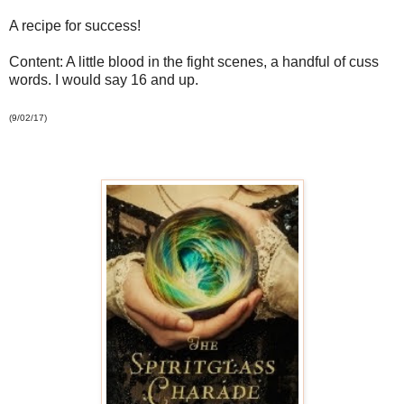
A recipe for success!
Content: A little blood in the fight scenes, a handful of cuss
words. I would say 16 and up.
(9/02/17)