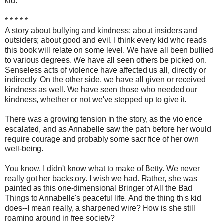
kid.
* * * * *
A story about bullying and kindness; about insiders and
outsiders; about good and evil. I think every kid who reads
this book will relate on some level. We have all been bullied
to various degrees. We have all seen others be picked on.
Senseless acts of violence have affected us all, directly or
indirectly. On the other side, we have all given or received
kindness as well. We have seen those who needed our
kindness, whether or not we've stepped up to give it.
There was a growing tension in the story, as the violence
escalated, and as Annabelle saw the path before her would
require courage and probably some sacrifice of her own
well-being.
You know, I didn't know what to make of Betty. We never
really got her backstory. I wish we had. Rather, she was
painted as this one-dimensional Bringer of All the Bad
Things to Annabelle's peaceful life. And the thing this kid
does--I mean really, a sharpened wire? How is she still
roaming around in free society?