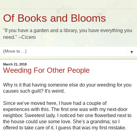
Of Books and Blooms
"If you have a garden and a library, you have everything you
need." --Cicero
▼
March 21, 2018
Weeding For Other People
Why is it that having someone else do your weeding for you
causes such guilt? It's weird.
Since we've moved here, I have had a couple of
experiences with this. The first one was with my next-door
neighbor. Sweetest lady. I noticed her one flowerbed next to
the house could use some love. She's a grandma; so I
offered to take care of it. I guess that was my first mistake.