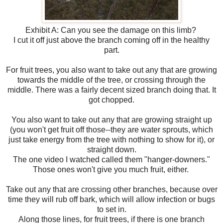
Exhibit A: Can you see the damage on this limb?
I cut it off just above the branch coming off in the healthy
part.
For fruit trees, you also want to take out any that are growing
towards the middle of the tree, or crossing through the
middle. There was a fairly decent sized branch doing that. It
got chopped.
You also want to take out any that are growing straight up
(you won't get fruit off those--they are water sprouts, which
just take energy from the tree with nothing to show for it), or
straight down.
The one video I watched called them "hanger-downers."
Those ones won't give you much fruit, either.
Take out any that are crossing other branches, because over
time they will rub off bark, which will allow infection or bugs
to set in.
Along those lines, for fruit trees, if there is one branch