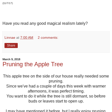
(11/7/17)
Have you read any good magical realism lately?
Linnae
at
7:00 AM
2 comments:
Share
March 9, 2018
Pruning the Apple Tree
This apple tree on the side of our house really needed some
pruning.
Since we've had a couple of days this week with warmer
afternoons, it was perfect timing.
You want to do it while the tree is still dormant, so before
buds or leaves start to open up.
I may have mentioned it before, but I really enjoy pruning.