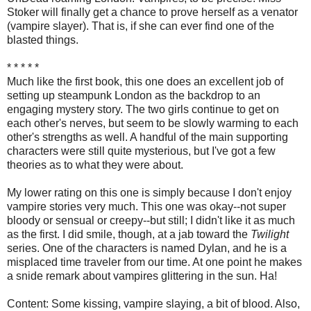
Stoker will finally get a chance to prove herself as a venator
(vampire slayer). That is, if she can ever find one of the
blasted things.
* * * * *
Much like the first book, this one does an excellent job of
setting up steampunk London as the backdrop to an
engaging mystery story. The two girls continue to get on
each other's nerves, but seem to be slowly warming to each
other's strengths as well. A handful of the main supporting
characters were still quite mysterious, but I've got a few
theories as to what they were about.
My lower rating on this one is simply because I don't enjoy
vampire stories very much. This one was okay--not super
bloody or sensual or creepy--but still; I didn't like it as much
as the first. I did smile, though, at a jab toward the
Twilight
series. One of the characters is named Dylan, and he is a
misplaced time traveler from our time. At one point he makes
a snide remark about vampires glittering in the sun. Ha!
Content: Some kissing, vampire slaying, a bit of blood. Also,