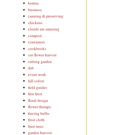
berries
business
canning & preserving
chickens
clouds are amazing
compost
containers
cookbooks
cut flower harvest
cutting garden
dirt
event work
fall colors
field guides
first frost
floral design
flower therapy
forcing bulbs
frost cloth
fruit trees
garden harvest