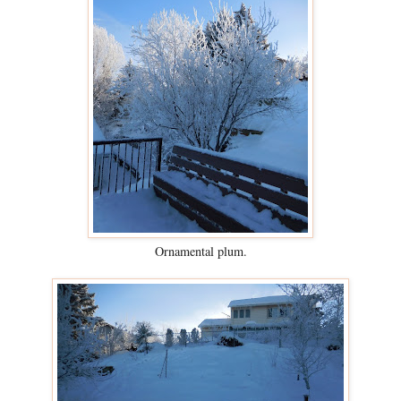
Ornamental plum.