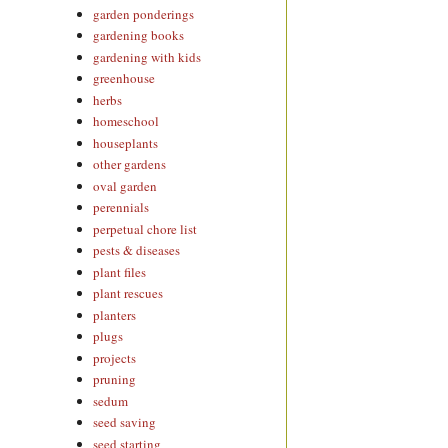
garden ponderings
gardening books
gardening with kids
greenhouse
herbs
homeschool
houseplants
other gardens
oval garden
perennials
perpetual chore list
pests & diseases
plant files
plant rescues
planters
plugs
projects
pruning
sedum
seed saving
seed starting