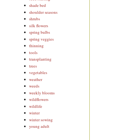
shade bed
shoulder seasons
shrubs
silk flowers
spring bulbs
spring veggies
thinning
tools
transplanting
trees
vegetables
weather
weeds
weekly blooms
wildflowers
wildlife
winter
winter sowing
young adult