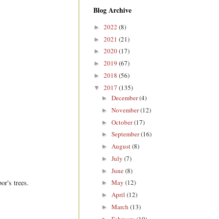
Blog Archive
2022
(8)
►
2021
(21)
►
2020
(17)
►
2019
(67)
►
2018
(56)
►
2017
(135)
▼
December
(4)
►
November
(12)
►
October
(17)
►
September
(16)
►
August
(8)
►
July
(7)
►
June
(8)
►
or's trees.
May
(12)
►
April
(12)
►
March
(13)
►
February
(10)