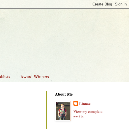
klists
Award Winners
About Me
Linnae
View my complete
profile