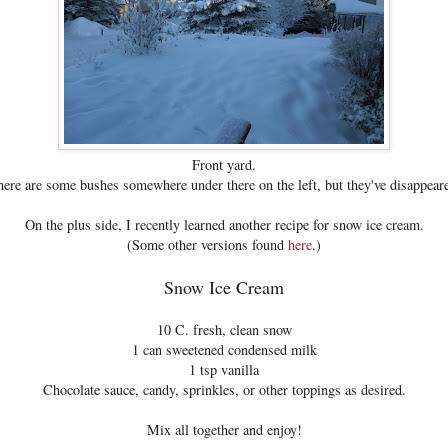
Front yard.
ere are some bushes somewhere under there on the left, but they've disappear
On the plus side, I recently learned another recipe for snow ice cream.
(Some other versions found
here
.)
Snow Ice Cream
10 C. fresh, clean snow
1 can sweetened condensed milk
1 tsp vanilla
Chocolate sauce, candy, sprinkles, or other toppings as desired.
Mix all together and enjoy!