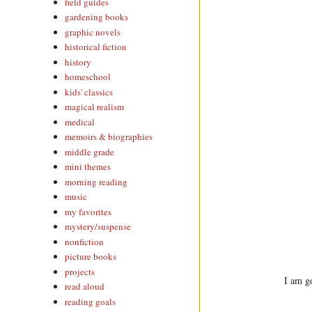
field guides
gardening books
graphic novels
historical fiction
history
homeschool
kids' classics
magical realism
medical
memoirs & biographies
middle grade
mini themes
morning reading
music
my favorites
mystery/suspense
nonfiction
picture books
projects
I am go
read aloud
reading goals