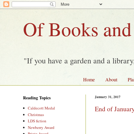
Of Books and
"If you have a garden and a librar
Home
About
Pla
Reading Topics
January 31, 2017
End of Januar
Caldecott Medal
Christmas
LDS fiction
Newberry Award
Printz Award