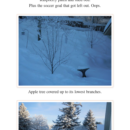
Plus the soccer goal that got left out. Oops.
Apple tree covered up to its lowest branches.