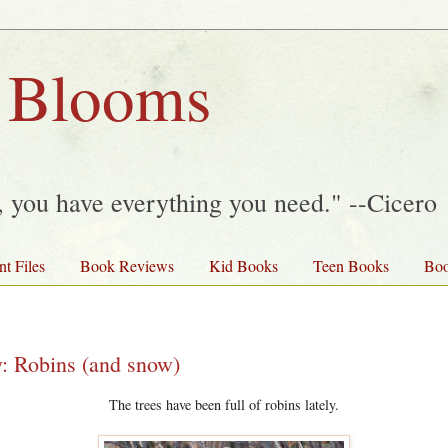
 Blooms
y, you have everything you need." --Cicero
nt Files
Book Reviews
Kid Books
Teen Books
Boo
y: Robins (and snow)
The trees have been full of robins lately.