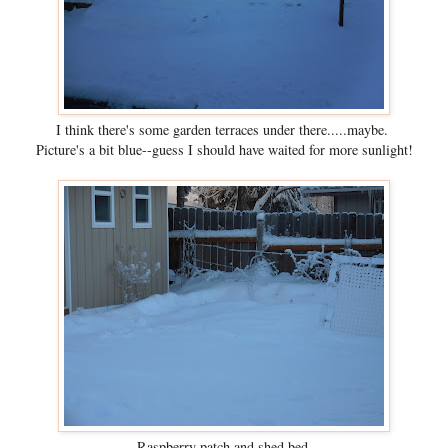
I think there's some garden terraces under there.....maybe.
Picture's a bit blue--guess I should have waited for more sunlight!
Raspberry patch and shed bed.