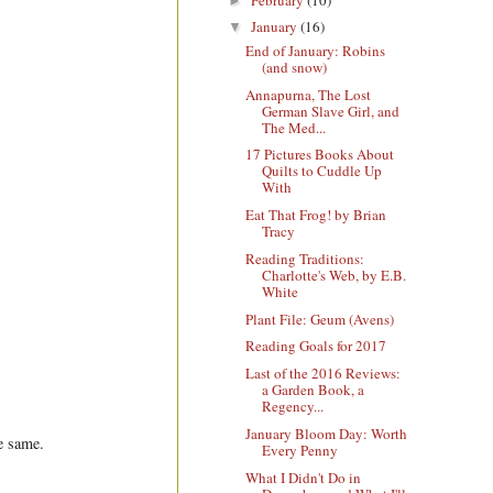
►
January
(16)
▼
End of January: Robins
(and snow)
Annapurna, The Lost
German Slave Girl, and
The Med...
17 Pictures Books About
Quilts to Cuddle Up
With
Eat That Frog! by Brian
Tracy
Reading Traditions:
Charlotte's Web, by E.B.
White
Plant File: Geum (Avens)
Reading Goals for 2017
Last of the 2016 Reviews:
a Garden Book, a
Regency...
January Bloom Day: Worth
he same.
Every Penny
What I Didn't Do in