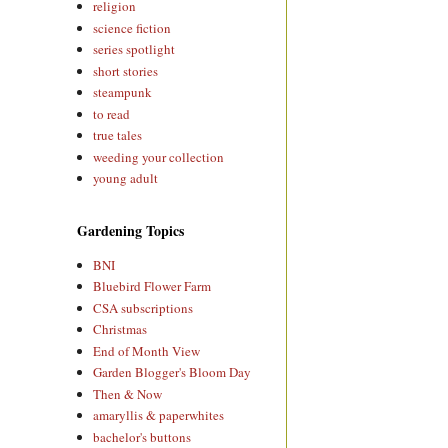
religion
science fiction
series spotlight
short stories
steampunk
to read
true tales
weeding your collection
young adult
Gardening Topics
BNI
Bluebird Flower Farm
CSA subscriptions
Christmas
End of Month View
Garden Blogger's Bloom Day
Then & Now
amaryllis & paperwhites
bachelor's buttons