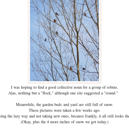
I was hoping to find a good collective noun for a group of robins.
Alas, nothing but a "flock," although one site suggested a "round."
Meanwhile, the garden beds and yard are still full of snow.
These pictures were taken a few weeks ago.
ing the lazy way and not taking new ones, because frankly, it all still looks t
(Okay, plus the 4 more inches of snow we got today.)