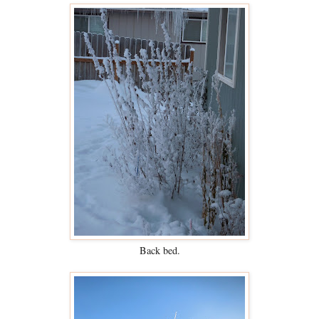
Back bed.