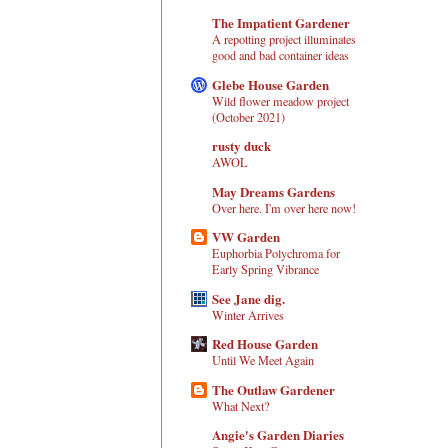
The Impatient Gardener
A repotting project illuminates
good and bad container ideas
Glebe House Garden
Wild flower meadow project
(October 2021)
rusty duck
AWOL
May Dreams Gardens
Over here. I'm over here now!
VW Garden
Euphorbia Polychroma for
Early Spring Vibrance
See Jane dig.
Winter Arrives
Red House Garden
Until We Meet Again
The Outlaw Gardener
What Next?
Angie's Garden Diaries