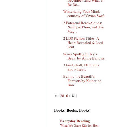
December...and What I'll
Be Do...
Winterizing Your Mind,
courtesy of Vivian Swift
2 Potential Read-Alouds:
Nancy & Plum, and The
Mag...
2 LDS Fiction Titles: A
Heart Revealed & Lord
Fent...
Series Spotlight: Ivy +
Bean, by Annie Barrows
3 (and a half) Delicious
Snow Treats
Behind the Beautiful
Forevers by Katherine
Boo
2016
(181)
►
Books, Books, Books!
Everyday Reading
What We Gave Ella for Her