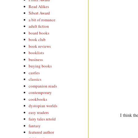
Read Alikes
Sibert Award
a bit of romance
adult fiction
board books
book club
book reviews
booklists
business
buying books
castles
classics
companion reads
contemporary
cookbooks
dystopian worlds
easy readers
I think th
fairy tales retold
fantasy
featured author