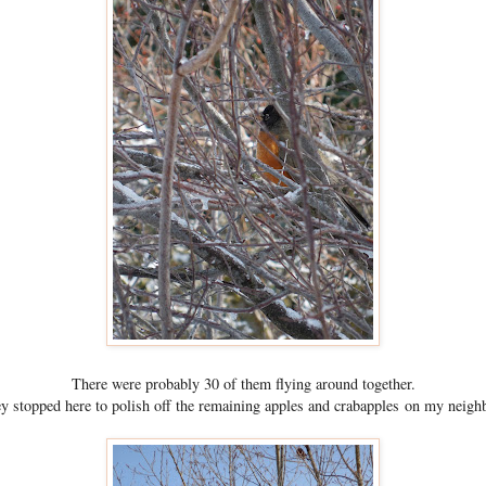
There were probably 30 of them flying around together.
ey stopped here to polish off the remaining apples and crabapples on my neighb