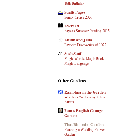
16th Birthday
Sunlit Pages
Senior Cruise 2026
Everead
Alysa's Summer Reading 2025
Austin and Julia
Favorite Discoveries of 2022
Such Stuff
Magic Words, Magic Books,
Magic Language
Other Gardens
Rambling in the Garden
Wordless Wednesday: Claire
Austin
Pam's English Cottage
Garden
That Bloomin' Garden
Planning a Wedding Flower
Garden