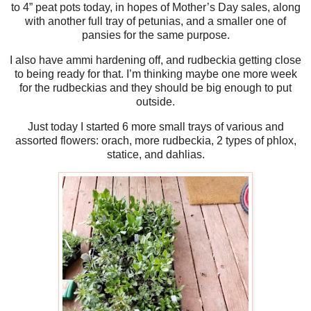
to 4” peat pots today, in hopes of Mother’s Day sales, along
with another full tray of petunias, and a smaller one of
pansies for the same purpose.
I also have ammi hardening off, and rudbeckia getting close
to being ready for that. I’m thinking maybe one more week
for the rudbeckias and they should be big enough to put
outside.
Just today I started 6 more small trays of various and
assorted flowers: orach, more rudbeckia, 2 types of phlox,
statice, and dahlias.