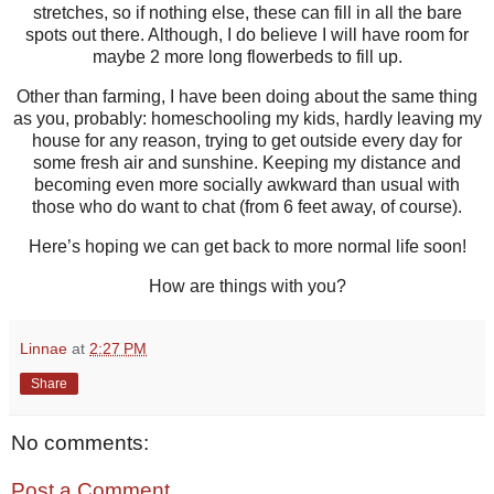
stretches, so if nothing else, these can fill in all the bare
spots out there. Although, I do believe I will have room for
maybe 2 more long flowerbeds to fill up.
Other than farming, I have been doing about the same thing
as you, probably: homeschooling my kids, hardly leaving my
house for any reason, trying to get outside every day for
some fresh air and sunshine. Keeping my distance and
becoming even more socially awkward than usual with
those who do want to chat (from 6 feet away, of course).
Here’s hoping we can get back to more normal life soon!
How are things with you?
Linnae
at
2:27 PM
Share
No comments:
Post a Comment