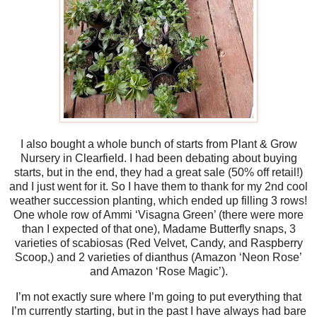
I also bought a whole bunch of starts from Plant & Grow
Nursery in Clearfield. I had been debating about buying
starts, but in the end, they had a great sale (50% off retail!)
and I just went for it. So I have them to thank for my 2nd cool
weather succession planting, which ended up filling 3 rows!
One whole row of Ammi ‘Visagna Green’ (there were more
than I expected of that one), Madame Butterfly snaps, 3
varieties of scabiosas (Red Velvet, Candy, and Raspberry
Scoop,) and 2 varieties of dianthus (Amazon ‘Neon Rose’
and Amazon ‘Rose Magic’).
I’m not exactly sure where I’m going to put everything that
I’m currently starting, but in the past I have always had bare