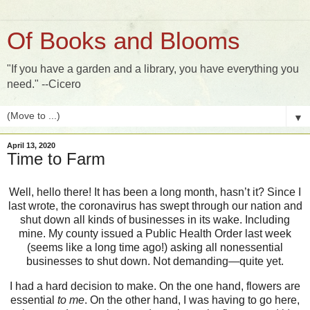
Of Books and Blooms
"If you have a garden and a library, you have everything you
need." --Cicero
▼
April 13, 2020
Time to Farm
Well, hello there! It has been a long month, hasn’t it? Since I
last wrote, the coronavirus has swept through our nation and
shut down all kinds of businesses in its wake. Including
mine. My county issued a Public Health Order last week
(seems like a long time ago!) asking all nonessential
businesses to shut down. Not demanding—quite yet.
I had a hard decision to make. On the one hand, flowers are
essential
to me
. On the other hand, I was having to go here,