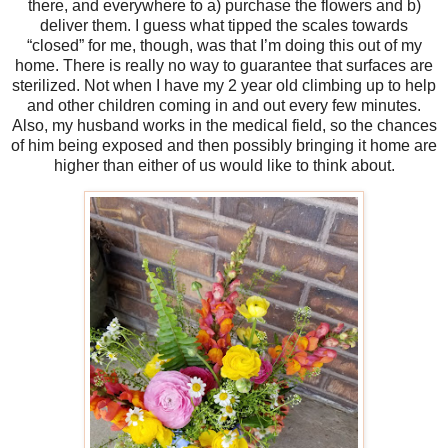
there, and everywhere to a) purchase the flowers and b)
deliver them. I guess what tipped the scales towards
“closed” for me, though, was that I’m doing this out of my
home. There is really no way to guarantee that surfaces are
sterilized. Not when I have my 2 year old climbing up to help
and other children coming in and out every few minutes.
Also, my husband works in the medical field, so the chances
of him being exposed and then possibly bringing it home are
higher than either of us would like to think about.