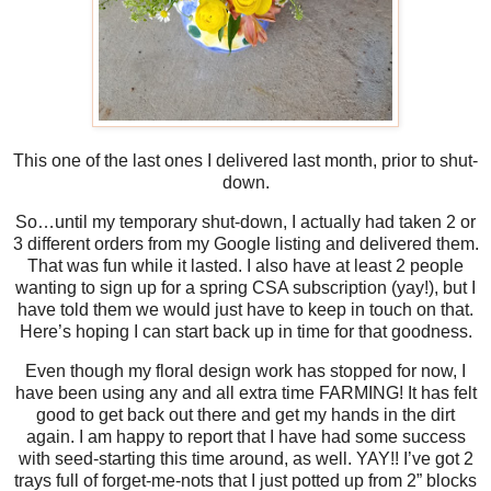
This one of the last ones I delivered last month, prior to shut-
down.
So…until my temporary shut-down, I actually had taken 2 or
3 different orders from my Google listing and delivered them.
That was fun while it lasted. I also have at least 2 people
wanting to sign up for a spring CSA subscription (yay!), but I
have told them we would just have to keep in touch on that.
Here’s hoping I can start back up in time for that goodness.
Even though my floral design work has stopped for now, I
have been using any and all extra time FARMING! It has felt
good to get back out there and get my hands in the dirt
again. I am happy to report that I have had some success
with seed-starting this time around, as well. YAY!! I’ve got 2
trays full of forget-me-nots that I just potted up from 2” blocks