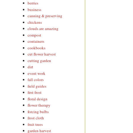
berries
business
canning & preserving
chickens
clouds are amazing
compost
containers
cookbooks
cut flower harvest
cutting garden
dirt
event work
fall colors
field guides
first frost
floral design
flower therapy
forcing bulbs
frost cloth
fruit trees
garden harvest