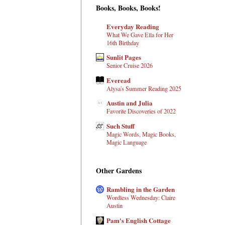
Books, Books, Books!
Everyday Reading
What We Gave Ella for Her
16th Birthday
Sunlit Pages
Senior Cruise 2026
Everead
Alysa's Summer Reading 2025
Austin and Julia
Favorite Discoveries of 2022
Such Stuff
Magic Words, Magic Books,
Magic Language
Other Gardens
Rambling in the Garden
Wordless Wednesday: Claire
Austin
Pam's English Cottage