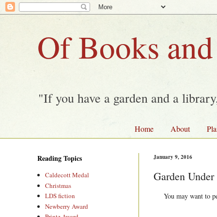
Of Books and
"If you have a garden and a librar
Home
About
Pla
Reading Topics
January 9, 2016
Garden Under
Caldecott Medal
Christmas
You may want to per
LDS fiction
Newberry Award
Printz Award