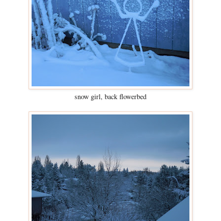
snow girl, back flowerbed