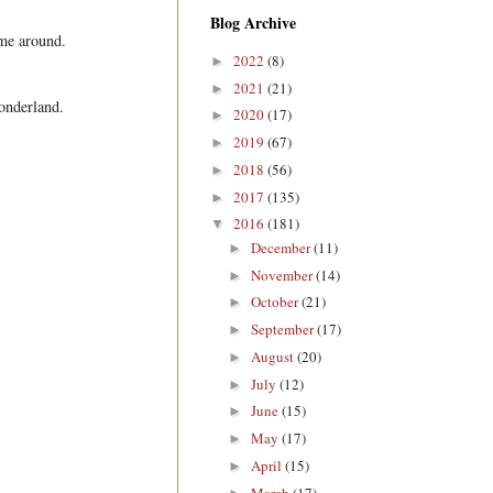
Blog Archive
ime around.
2022
(8)
►
2021
(21)
►
wonderland.
2020
(17)
►
2019
(67)
►
2018
(56)
►
2017
(135)
►
2016
(181)
▼
December
(11)
►
November
(14)
►
October
(21)
►
September
(17)
►
August
(20)
►
July
(12)
►
June
(15)
►
May
(17)
►
April
(15)
►
March
(17)