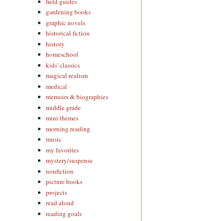
field guides
gardening books
graphic novels
historical fiction
history
homeschool
kids' classics
magical realism
medical
memoirs & biographies
middle grade
mini themes
morning reading
music
my favorites
mystery/suspense
nonfiction
picture books
projects
read aloud
reading goals