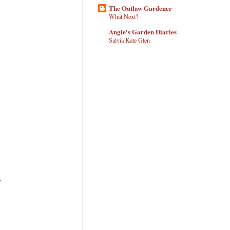
The Outlaw Gardener
What Next?
Angie's Garden Diaries
Salvia Kate Glen
.