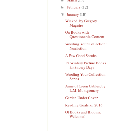
►
February
(12)
►
January
(10)
▼
Wicked, by Gregory
Maguire
On Books with
Questionable Content
Weeding Your Collection:
Nonfiction
A Few Good Shrubs
15 Wintery Picture Books
for Snowy Days
Weeding Your Collection
Series
Anne of Green Gables, by
L.M. Montgomery
Garden Under Cover
Reading Goals for 2016
Of Books and Blooms:
Welcome!