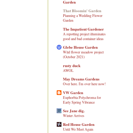
Garden
That Bloomin' Garden
Planning a Wedding Flower
Garden
The Impatient Gardener
A repotting project illuminates
good and bad container ideas
Glebe House Garden
Wild flower meadow project
(October 2021)
rusty duck
AWOL
May Dreams Gardens
Over here. I'm over here now!
VW Garden
Euphorbia Polychroma for
Early Spring Vibrance
See Jane dig.
Winter Arrives
Red House Garden
Until We Meet Again