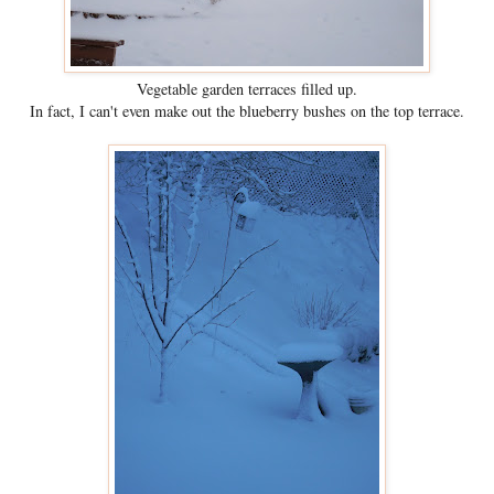
Vegetable garden terraces filled up.
In fact, I can't even make out the blueberry bushes on the top terrace.