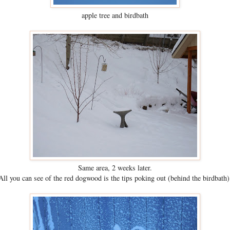
apple tree and birdbath
Same area, 2 weeks later.
All you can see of the red dogwood is the tips poking out (behind the birdbath)