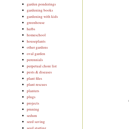
garden ponderings
gardening books
gardening with kids
greenhouse
herbs
homeschool
houseplants
other gardens
oval garden
perennials
perpetual chore list
pests & diseases
plant files
plant rescues
planters
plugs
projects
pruning
sedum
seed saving
seed starting