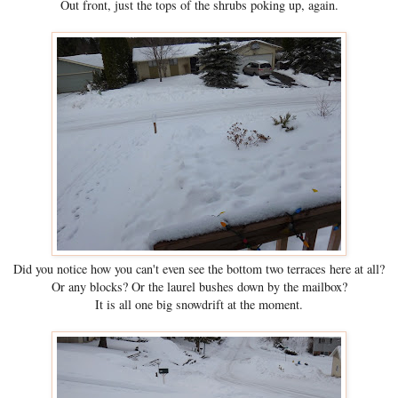
Out front, just the tops of the shrubs poking up, again.
Did you notice how you can't even see the bottom two terraces here at all?
Or any blocks? Or the laurel bushes down by the mailbox?
It is all one big snowdrift at the moment.