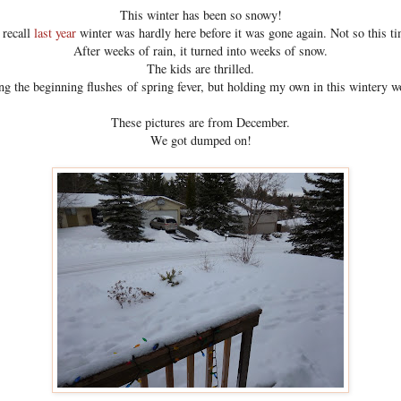
This winter has been so snowy!
 recall
last year
winter was hardly here before it was gone again. Not so this t
After weeks of rain, it turned into weeks of snow.
The kids are thrilled.
ng the beginning flushes of spring fever, but holding my own in this wintery 
These pictures are from December.
We got dumped on!