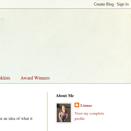
klists
Award Winners
About Me
Linnae
View my complete
u an idea of what it
profile