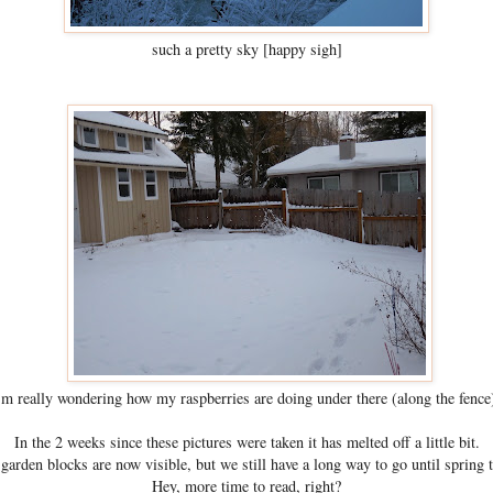
such a pretty sky [happy sigh]
'm really wondering how my raspberries are doing under there (along the fence
In the 2 weeks since these pictures were taken it has melted off a little bit.
garden blocks are now visible, but we still have a long way to go until spring 
Hey, more time to read, right?