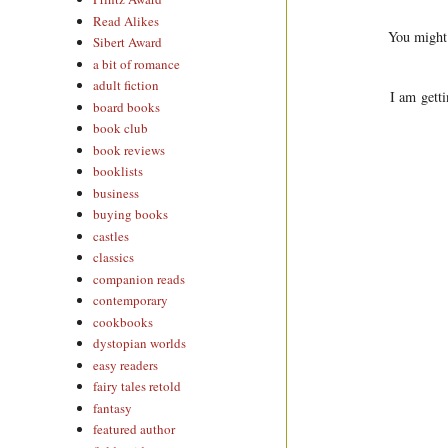
Read Alikes
You might
Sibert Award
a bit of romance
adult fiction
I am getti
board books
book club
book reviews
booklists
business
buying books
castles
classics
companion reads
contemporary
cookbooks
dystopian worlds
easy readers
fairy tales retold
fantasy
featured author