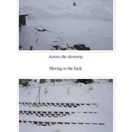
Across the driveway.
Moving to the back: