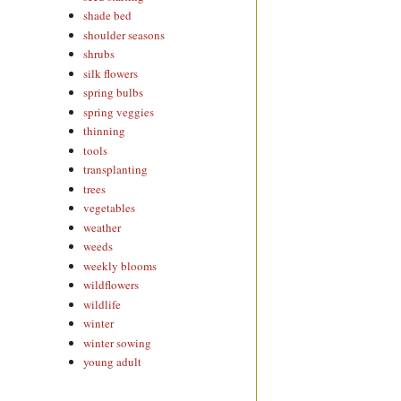
shade bed
shoulder seasons
shrubs
silk flowers
spring bulbs
spring veggies
thinning
tools
transplanting
trees
vegetables
weather
weeds
weekly blooms
wildflowers
wildlife
winter
winter sowing
young adult