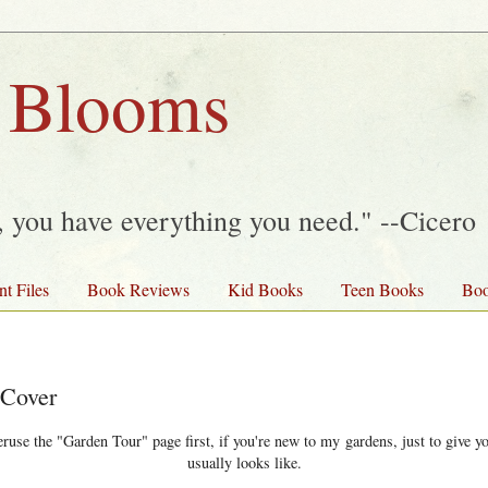
 Blooms
y, you have everything you need." --Cicero
nt Files
Book Reviews
Kid Books
Teen Books
Boo
 Cover
use the "Garden Tour" page first, if you're new to my gardens, just to give yo
usually looks like.