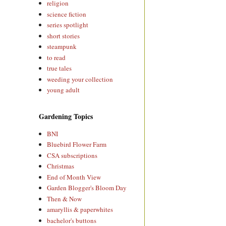
religion
science fiction
series spotlight
short stories
steampunk
to read
true tales
weeding your collection
young adult
Gardening Topics
BNI
Bluebird Flower Farm
CSA subscriptions
Christmas
End of Month View
Garden Blogger's Bloom Day
Then & Now
amaryllis & paperwhites
bachelor's buttons