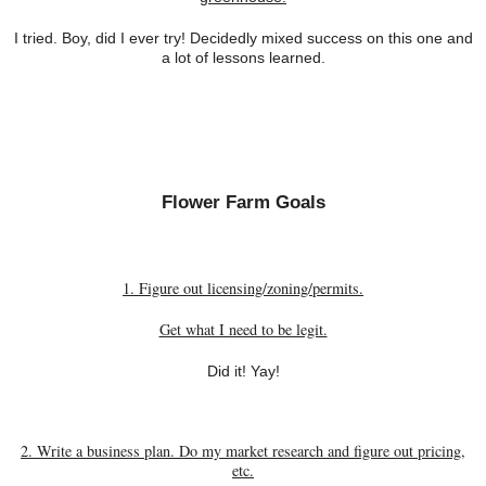
I tried. Boy, did I ever try! Decidedly mixed success on this one and
a lot of lessons learned.
Flower Farm Goals
1. Figure out licensing/zoning/permits.
Get what I need to be legit.
Did it! Yay!
2. Write a business plan. Do my market research and figure out pricing,
etc.