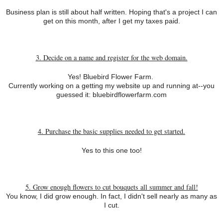
Business plan is still about half written. Hoping that's a project I can
get on this month, after I get my taxes paid.
3. Decide on a name and register for the web domain.
Yes! Bluebird Flower Farm.
Currently working on a getting my website up and running at--you
guessed it: bluebirdflowerfarm.com
4. Purchase the basic supplies needed to get started.
Yes to this one too!
5. Grow enough flowers to cut bouquets all summer and fall!
You know, I did grow enough. In fact, I didn't sell nearly as many as
I cut.