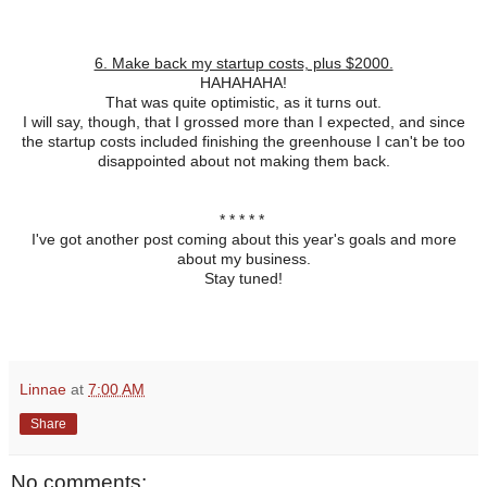
6. Make back my startup costs, plus $2000.
HAHAHAHA!
That was quite optimistic, as it turns out.
I will say, though, that I grossed more than I expected, and since
the startup costs included finishing the greenhouse I can't be too
disappointed about not making them back.
* * * * *
I've got another post coming about this year's goals and more
about my business.
Stay tuned!
Linnae
at
7:00 AM
Share
No comments: