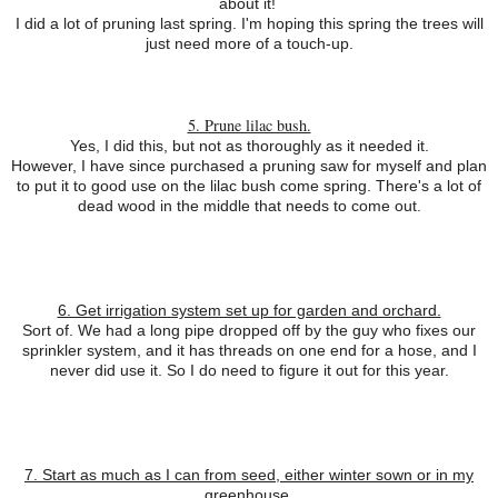
about it!
I did a lot of pruning last spring. I'm hoping this spring the trees will
just need more of a touch-up.
5. Prune lilac bush.
Yes, I did this, but not as thoroughly as it needed it.
However, I have since purchased a pruning saw for myself and plan
to put it to good use on the lilac bush come spring. There's a lot of
dead wood in the middle that needs to come out.
6. Get irrigation system set up for garden and orchard.
Sort of. We had a long pipe dropped off by the guy who fixes our
sprinkler system, and it has threads on one end for a hose, and I
never did use it. So I do need to figure it out for this year.
7. Start as much as I can from seed, either winter sown or in my
greenhouse.