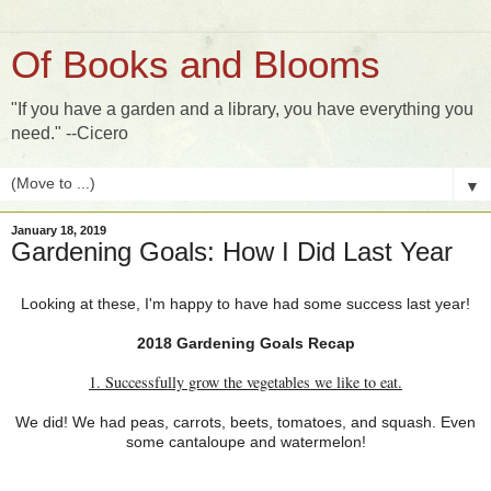
Of Books and Blooms
"If you have a garden and a library, you have everything you
need." --Cicero
▼
January 18, 2019
Gardening Goals: How I Did Last Year
Looking at these, I'm happy to have had some success last year!
2018 Gardening Goals Recap
1. Successfully grow the vegetables we like to eat.
We did! We had peas, carrots, beets, tomatoes, and squash. Even
some cantaloupe and watermelon!