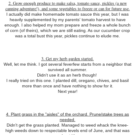
2. Grow enough produce to make salsa, tomato sauce, pickles (a new
canning adventure!), and some vegetables to freeze or can for future use.
I actually did make homemade tomato sauce this year, but I was
heavily supplemented by my parents' tomato harvest to have
enough. I also helped my mom prepare and freeze a whole bunch
of corn (of theirs), which we are still eating. As our cucumber crop
was a total bust this year, pickles continue to elude me.
3. Get my herb garden started.
Well, let me think. I got several feverfew starts from a neighbor that
survived all summer.
Didn't use it as an herb though!
I really tried on this one. I planted dill, oregano, chives, and basil
more than once and have nothing to show for it.
Next year!
4. Plant grass in the "aisles" of the orchard. Prune/stake trees as
needed.
Didn't get the grass planted. Managed to weed whack the knee-
high weeds down to respectable levels end of June, and that was