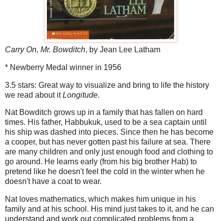
Carry On, Mr. Bowditch
, by Jean Lee Latham
* Newberry Medal winner in 1956
3.5 stars: Great way to visualize and bring to life the history
we read about it
Longitude
.
Nat Bowditch grows up in a family that has fallen on hard
times. His father, Habbukuk, used to be a sea captain until
his ship was dashed into pieces. Since then he has become
a cooper, but has never gotten past his failure at sea. There
are many children and only just enough food and clothing to
go around. He learns early (from his big brother Hab) to
pretend like he doesn't feel the cold in the winter when he
doesn't have a coat to wear.
Nat loves mathematics, which makes him unique in his
family and at his school. His mind just takes to it, and he can
understand and work out complicated problems from a