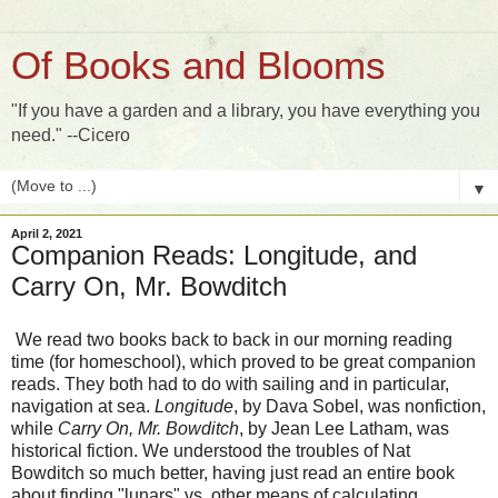
Of Books and Blooms
"If you have a garden and a library, you have everything you
need." --Cicero
▼
April 2, 2021
Companion Reads: Longitude, and
Carry On, Mr. Bowditch
We read two books back to back in our morning reading
time (for homeschool), which proved to be great companion
reads. They both had to do with sailing and in particular,
navigation at sea.
Longitude
, by Dava Sobel, was nonfiction,
while
Carry On, Mr. Bowditch
, by Jean Lee Latham, was
historical fiction. We understood the troubles of Nat
Bowditch so much better, having just read an entire book
about finding "lunars" vs. other means of calculating