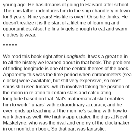
young age. He has dreams of going to Harvard after school.
Then his father indentures him to the ship chandlery in town
for 9 years. Nine years! His life is over! Or so he thinks. He
doesn't realize it is the start of a lifetime of learning and
opportunities. Also, he finally gets enough to eat and warm
clothes to wear.
* * * * *
We read this book right after
Longitude
. It was a great tie-in
to all the history we learned about in that book. The problem
of finding longitude is one of the central themes of the book.
Apparently this was the time period when chronometers (sea
clocks) were available, but still very expensive, so most
ships still used lunars--which involved taking the position of
the moon in relation to certain stars and calculating
longitude based on that. Nat's mathematical skill enables
him to work "lunars" with extraordinary accuracy, and he
even ends up teaching all the men he's sailing with how to
work them as well. We highly appreciated the digs at Nevil
Maskelyne, who was the rival and enemy of the clockmaker
in our nonfiction book. So that part was fantastic.