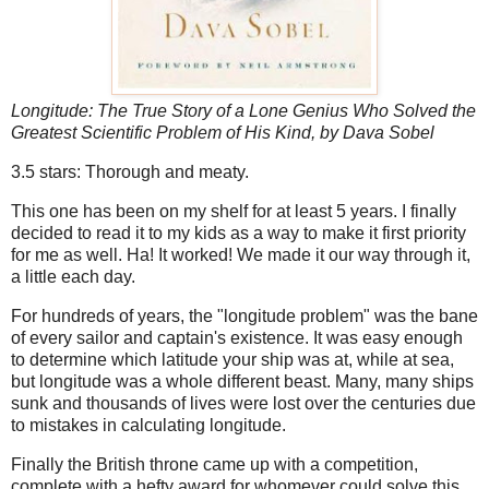
Longitude: The True Story of a Lone Genius Who Solved the
Greatest Scientific Problem of His Kind
, by Dava Sobel
3.5 stars: Thorough and meaty.
This one has been on my shelf for at least 5 years. I finally
decided to read it to my kids as a way to make it first priority
for me as well. Ha! It worked! We made it our way through it,
a little each day.
For hundreds of years, the "longitude problem" was the bane
of every sailor and captain's existence. It was easy enough
to determine which latitude your ship was at, while at sea,
but longitude was a whole different beast. Many, many ships
sunk and thousands of lives were lost over the centuries due
to mistakes in calculating longitude.
Finally the British throne came up with a competition,
complete with a hefty award for whomever could solve this