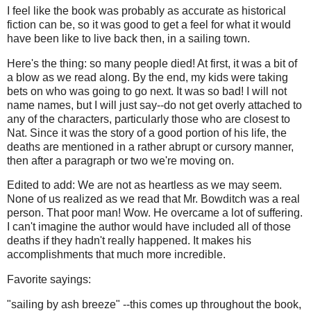
I feel like the book was probably as accurate as historical
fiction can be, so it was good to get a feel for what it would
have been like to live back then, in a sailing town.
Here's the thing: so many people died! At first, it was a bit of
a blow as we read along. By the end, my kids were taking
bets on who was going to go next. It was so bad! I will not
name names, but I will just say--do not get overly attached to
any of the characters, particularly those who are closest to
Nat. Since it was the story of a good portion of his life, the
deaths are mentioned in a rather abrupt or cursory manner,
then after a paragraph or two we're moving on.
Edited to add: We are not as heartless as we may seem.
None of us realized as we read that Mr. Bowditch was a real
person. That poor man! Wow. He overcame a lot of suffering.
I can't imagine the author would have included all of those
deaths if they hadn't really happened. It makes his
accomplishments that much more incredible.
Favorite sayings:
"sailing by ash breeze" --this comes up throughout the book,