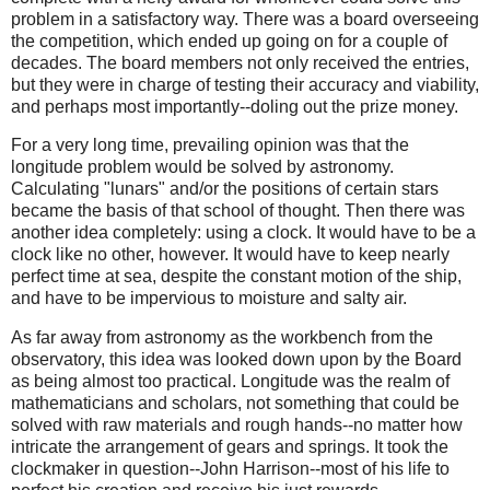
problem in a satisfactory way. There was a board overseeing
the competition, which ended up going on for a couple of
decades. The board members not only received the entries,
but they were in charge of testing their accuracy and viability,
and perhaps most importantly--doling out the prize money.
For a very long time, prevailing opinion was that the
longitude problem would be solved by astronomy.
Calculating "lunars" and/or the positions of certain stars
became the basis of that school of thought. Then there was
another idea completely: using a clock. It would have to be a
clock like no other, however. It would have to keep nearly
perfect time at sea, despite the constant motion of the ship,
and have to be impervious to moisture and salty air.
As far away from astronomy as the workbench from the
observatory, this idea was looked down upon by the Board
as being almost too practical. Longitude was the realm of
mathematicians and scholars, not something that could be
solved with raw materials and rough hands--no matter how
intricate the arrangement of gears and springs. It took the
clockmaker in question--John Harrison--most of his life to