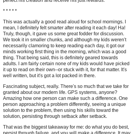
perfect his creation and receive his just rewards.
* * * * *
This was actually a good read aloud for school mornings. I
mean, I definitely felt smarter after reading it each day! Ha!
Truly, though, it gave us some great fodder for discussion.
We took it in smaller chunks, and although my kids weren't
necessarily clamoring to keep reading each day, it got our
minds working first thing in the morning, which was a good
thing. That being said, this is definitely geared towards
adults. I am fairly certain none of my kids would have picked
it up to read on their own--or stuck with it, for that matter. It's
well written, but it's got a lot packed in there.
Fascinating subject, really. There's so much that we take for
granted about our modern life. GPS systems, anyone?
Amazing how one person can make such a difference. One
person approaching a problem differently, seeing a unique
solution to the problem, then using his skills toward the
solution, persisting through setback after setback.
That was the biggest takeaway for me: do what you do best,
persist through failure, and you will make a difference. It may