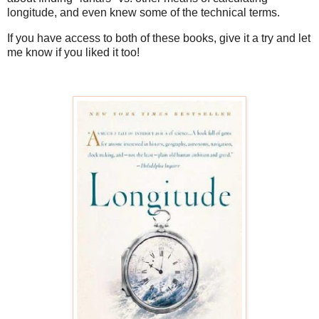
longitude, and even knew some of the technical terms.
If you have access to both of these books, give it a try and let
me know if you liked it too!