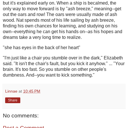
but it's explained early on. When a ship is becalmed, the
only way to move forward is by "ash breeze," meaning--get
out the oars and row! The oars were usually made of ash
wood. Nat spends most of his life sailing by ash breeze,
finding his own chances for learning, and studying on his
own--everything he can get his hands on--as his hopes and
dreams take a very long time to realize.
"she has eyes in the back of her heart"
"I'm just like a chair you stumble over in the dark," Elizabeth
said. "It isn't the chair's fault, but you kick it anyhow." ... "Your
brain. It's too fast. So you stumble on other people's
dumbness. And--you want to kick something."
Linnae
at
10:45 PM
Share
No comments:
Post a Comment