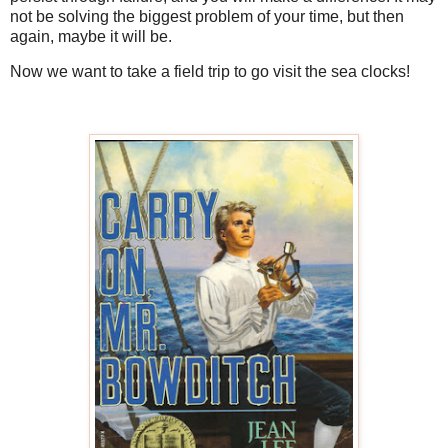
not be solving the biggest problem of your time, but then
again, maybe it will be.
Now we want to take a field trip to go visit the sea clocks!