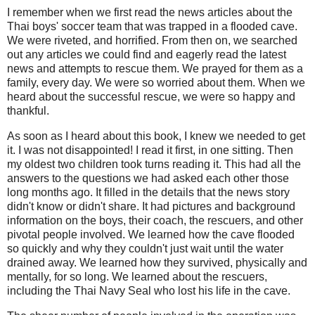
I remember when we first read the news articles about the
Thai boys' soccer team that was trapped in a flooded cave.
We were riveted, and horrified. From then on, we searched
out any articles we could find and eagerly read the latest
news and attempts to rescue them. We prayed for them as a
family, every day. We were so worried about them. When we
heard about the successful rescue, we were so happy and
thankful.
As soon as I heard about this book, I knew we needed to get
it. I was not disappointed! I read it first, in one sitting. Then
my oldest two children took turns reading it. This had all the
answers to the questions we had asked each other those
long months ago. It filled in the details that the news story
didn't know or didn't share. It had pictures and background
information on the boys, their coach, the rescuers, and other
pivotal people involved. We learned how the cave flooded
so quickly and why they couldn't just wait until the water
drained away. We learned how they survived, physically and
mentally, for so long. We learned about the rescuers,
including the Thai Navy Seal who lost his life in the cave.