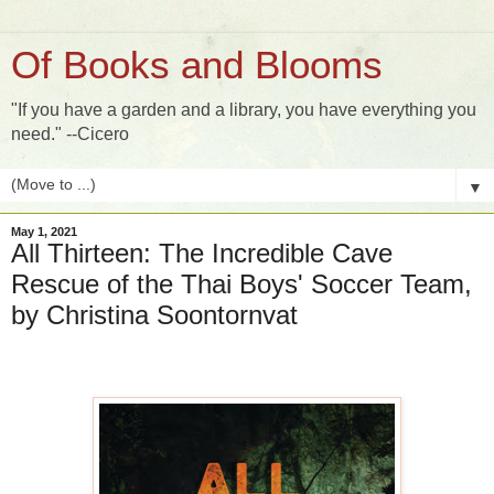
Of Books and Blooms
"If you have a garden and a library, you have everything you
need." --Cicero
▼
May 1, 2021
All Thirteen: The Incredible Cave
Rescue of the Thai Boys' Soccer Team,
by Christina Soontornvat