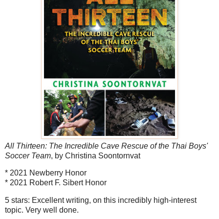
All Thirteen: The Incredible Cave Rescue of the Thai Boys'
Soccer Team
, by Christina Soontornvat
* 2021 Newberry Honor
* 2021 Robert F. Sibert Honor
5 stars: Excellent writing, on this incredibly high-interest
topic. Very well done.