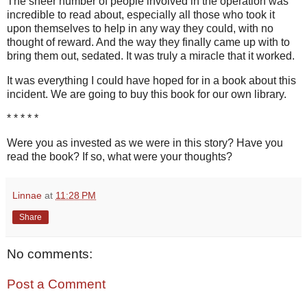
The sheer number of people involved in the operation was
incredible to read about, especially all those who took it
upon themselves to help in any way they could, with no
thought of reward. And the way they finally came up with to
bring them out, sedated. It was truly a miracle that it worked.
It was everything I could have hoped for in a book about this
incident. We are going to buy this book for our own library.
* * * * *
Were you as invested as we were in this story? Have you
read the book? If so, what were your thoughts?
Linnae
at
11:28 PM
Share
No comments:
Post a Comment