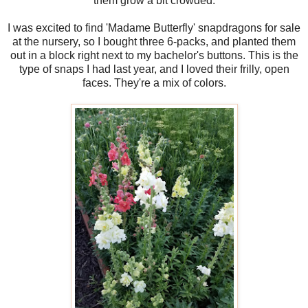
them grow a bit crowded.
I was excited to find 'Madame Butterfly' snapdragons for sale
at the nursery, so I bought three 6-packs, and planted them
out in a block right next to my bachelor's buttons. This is the
type of snaps I had last year, and I loved their frilly, open
faces. They're a mix of colors.