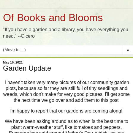
Of Books and Blooms
"If you have a garden and a library, you have everything you
need." --Cicero
▼
May 16, 2021
Garden Update
I haven't taken very many pictures of our community garden
plots, because so far they are still full of tiny seedlings and
weeds, which don't make for very good pictures. I'll get some
the next time we go over and add them to this post.
I'm happy to report that our gardens are coming along!
We have been asking around as to when is the best time to
plant warm-weather stuff, like tomatoes and peppers.