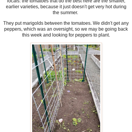
locals: the tomatoes that do the best here are the smaller,
earlier varieties, because it just doesn't get very hot during
the summer.
They put marigolds between the tomatoes. We didn't get any
peppers, which was an oversight, so we may be going back
this week and looking for peppers to plant.