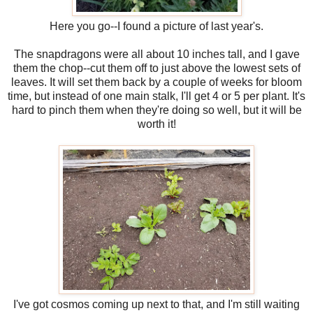
Here you go--I found a picture of last year's.
The snapdragons were all about 10 inches tall, and I gave
them the chop--cut them off to just above the lowest sets of
leaves. It will set them back by a couple of weeks for bloom
time, but instead of one main stalk, I'll get 4 or 5 per plant. It's
hard to pinch them when they're doing so well, but it will be
worth it!
I've got cosmos coming up next to that, and I'm still waiting