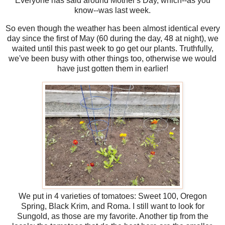
Everyone has said around Mother's Day, which--as you
know--was last week.
So even though the weather has been almost identical every
day since the first of May (60 during the day, 48 at night), we
waited until this past week to go get our plants. Truthfully,
we've been busy with other things too, otherwise we would
have just gotten them in earlier!
We put in 4 varieties of tomatoes: Sweet 100, Oregon
Spring, Black Krim, and Roma. I still want to look for
Sungold, as those are my favorite. Another tip from the