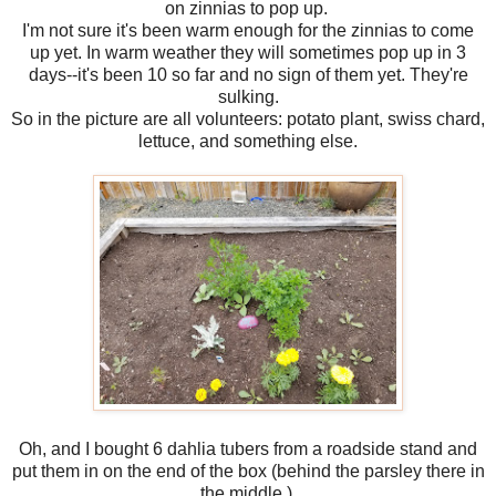
on zinnias to pop up.
I'm not sure it's been warm enough for the zinnias to come
up yet. In warm weather they will sometimes pop up in 3
days--it's been 10 so far and no sign of them yet. They're
sulking.
So in the picture are all volunteers: potato plant, swiss chard,
lettuce, and something else.
Oh, and I bought 6 dahlia tubers from a roadside stand and
put them in on the end of the box (behind the parsley there in
the middle.)