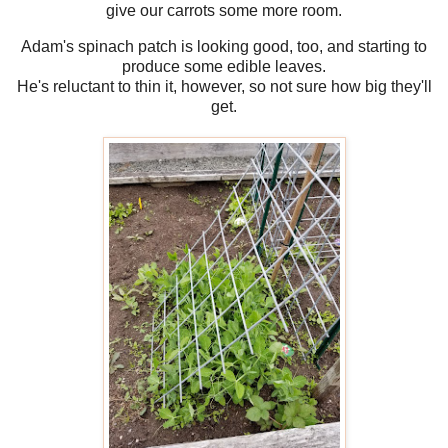
give our carrots some more room.
Adam's spinach patch is looking good, too, and starting to
produce some edible leaves.
He's reluctant to thin it, however, so not sure how big they'll
get.