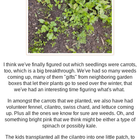
I think we've finally figured out which seedlings were carrots,
too, which is a big breakthrough. We've had so many weeds
coming up, many of them "gifts" from neighboring garden
boxes that let their plants go to seed over the winter, that
we've had an interesting time figuring what's what.
In amongst the carrots that we planted, we also have had
volunteer fennel, cilantro, swiss chard, and lettuce coming
up. Plus all the ones we know for sure are weeds. Oh, and
something bright pink that we think might be either a type of
spinach or possibly kale.
The kids transplanted all the cilantro into one little patch, to