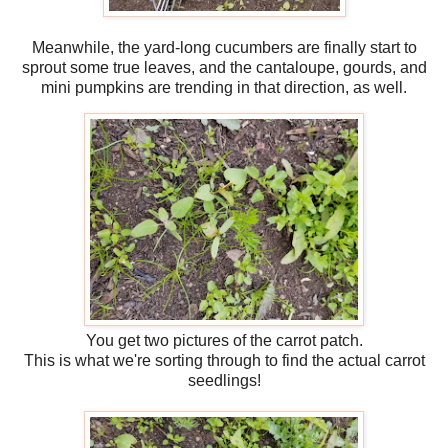
Meanwhile, the yard-long cucumbers are finally start to
sprout some true leaves, and the cantaloupe, gourds, and
mini pumpkins are trending in that direction, as well.
You get two pictures of the carrot patch.
This is what we're sorting through to find the actual carrot
seedlings!