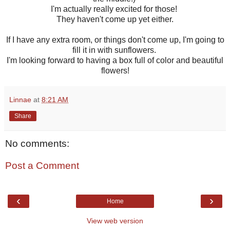
I'm actually really excited for those!
They haven't come up yet either.
If I have any extra room, or things don't come up, I'm going to
fill it in with sunflowers.
I'm looking forward to having a box full of color and beautiful
flowers!
Linnae
at
8:21 AM
Share
No comments:
Post a Comment
‹
›
Home
View web version