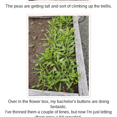
The peas are getting tall and sort of climbing up the trellis.
Over in the flower box, my bachelor's buttons are doing
fantastic.
I've thinned them a couple of times, but now I'm just letting