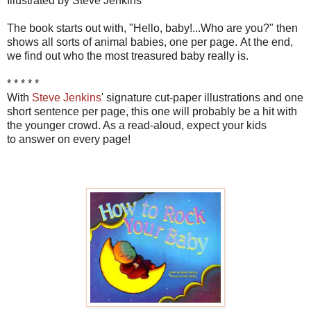
Illustrated by Steve Jenkins
The book starts out with, "Hello, baby!...Who are you?" then
shows all sorts of animal babies, one per page. At the end,
we find out who the most treasured baby really is.
* * * * *
With
Steve Jenkins
' signature cut-paper illustrations and one
short sentence per page, this one will probably be a hit with
the younger crowd. As a read-aloud, expect your kids
to answer on every page!