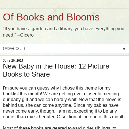
Of Books and Blooms
"If you have a garden and a library, you have everything you
need." --Cicero
▼
June 20, 2017
New Baby in the House: 12 Picture
Books to Share
I'm sure you can guess why I chose this theme for my
booklist this month! We are getting ever closer to meeting
our baby girl and we can hardly wait! Now that the move is
behind us, she can come anytime. Since my babies have
never come early, though, I am not expecting it to be any
earlier than my scheduled C-section at the end of this month.
Most of these books are geared toward older siblings, to