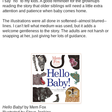
I say "no" to my kids. A good reminder for the grownups
reading the story that older siblings will need a little extra
attention and patience when baby comes home.
The illustrations were all done in softened--almost blurred--
lines. I can't tell what medium was used, but it adds a
welcome gentleness to the story. The adults are not harsh or
snapping at her, just giving her lots of guidance.
Hello Baby!
by Mem Fox