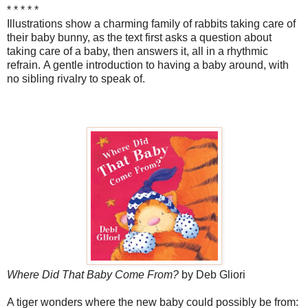
* * * * *
Illustrations show a charming family of rabbits taking care of
their baby bunny, as the text first asks a question about
taking care of a baby, then answers it, all in a rhythmic
refrain. A gentle introduction to having a baby around, with
no sibling rivalry to speak of.
Where Did That Baby Come From?
by Deb Gliori
A tiger wonders where the new baby could possibly be from: