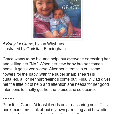
A Baby for Grace
, by Ian Whybrow
Illustrated by Christian Birmingham
Grace wants to be big and help, but everyone correcting her
and telling her "No." When her new baby brother comes
home, it gets even worse. After her attempt to cut some
flowers for the baby (with the super sharp shears) is
curtailed, all of her hurt feelings come out. Finally, Dad gives
her the little bit of help and attention she needs for her good
intentions to finally get her the praise she so desires.
* * * * *
Poor little Grace! At least it ends on a reassuring note. This
book made me think about my own parenting and how often