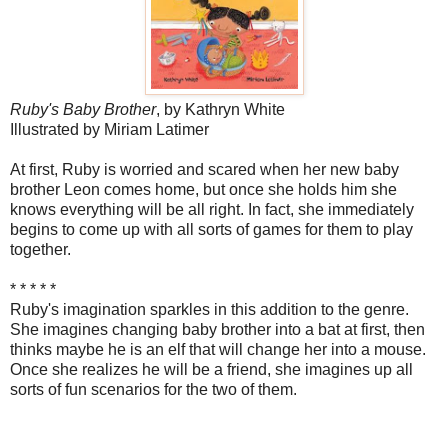
Ruby's Baby Brother
, by Kathryn White
Illustrated by Miriam Latimer
At first, Ruby is worried and scared when her new baby
brother Leon comes home, but once she holds him she
knows everything will be all right. In fact, she immediately
begins to come up with all sorts of games for them to play
together.
* * * * *
Ruby's imagination sparkles in this addition to the genre.
She imagines changing baby brother into a bat at first, then
thinks maybe he is an elf that will change her into a mouse.
Once she realizes he will be a friend, she imagines up all
sorts of fun scenarios for the two of them.