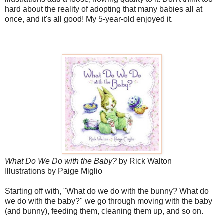
hard about the reality of adopting that many babies all at
once, and it's all good! My 5-year-old enjoyed it.
What Do We Do with the Baby?
by Rick Walton
Illustrations by Paige Miglio
Starting off with, "What do we do with the bunny? What do
we do with the baby?" we go through moving with the baby
(and bunny), feeding them, cleaning them up, and so on.