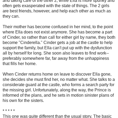
and taking care of the other 2, while Ella is more spunky and
often gets exasperated with the state of things. The 2 girls
are best friends, however, and help each other as much as
they can.
Their mother has become confused in her mind, to the point
where Ella does not exist anymore. She has become a part
of Cinder, so rather than call for either girl by name, they both
become "Cinderella." Cinder gets a job at the castle to help
support the family, but Ella can't put up with the dysfunction
all by herself for long. She soon also leaves to find work--
preferably somewhere far, far away from the unhappiness
that fills her home.
When Cinder returns home on leave to discover Ella gone,
she decides she must find her, no matter what. She talks to a
considerate guard at the castle, who forms a search party for
the missing girl. Unfortunately, along the way, the Prince is
informed of the plans, and he sets in motion sinister plans of
his own for the sisters.
* * * * *
This one was quite different than the usual story. The basic