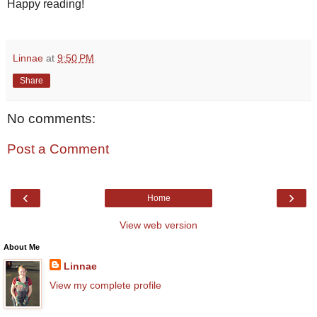
Happy reading!
Linnae
at
9:50 PM
Share
No comments:
Post a Comment
‹
›
Home
View web version
About Me
Linnae
View my complete profile