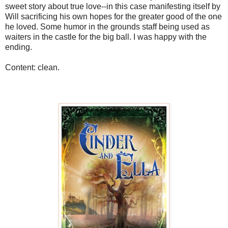
sweet story about true love--in this case manifesting itself by
Will sacrificing his own hopes for the greater good of the one
he loved. Some humor in the grounds staff being used as
waiters in the castle for the big ball. I was happy with the
ending.
Content: clean.