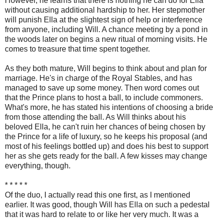
However, he learns that there is nothing he can do for Ella
without causing additional hardship to her. Her stepmother
will punish Ella at the slightest sign of help or interference
from anyone, including Will. A chance meeting by a pond in
the woods later on begins a new ritual of morning visits. He
comes to treasure that time spent together.
As they both mature, Will begins to think about and plan for
marriage. He's in charge of the Royal Stables, and has
managed to save up some money. Then word comes out
that the Prince plans to host a ball, to include commoners.
What's more, he has stated his intentions of choosing a bride
from those attending the ball. As Will thinks about his
beloved Ella, he can't ruin her chances of being chosen by
the Prince for a life of luxury, so he keeps his proposal (and
most of his feelings bottled up) and does his best to support
her as she gets ready for the ball. A few kisses may change
everything, though.
* * * * *
Of the duo, I actually read this one first, as I mentioned
earlier. It was good, though Will has Ella on such a pedestal
that it was hard to relate to or like her very much. It was a