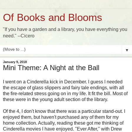
Of Books and Blooms
"If you have a garden and a library, you have everything you
need." --Cicero
▼
January 9, 2018
Mini Theme: A Night at the Ball
I went on a Cinderella kick in December. I guess I needed
the escape of glass slippers and fairy tale endings, with all
the fire-related stress going on in my life. It fit the bill. Most of
these were in the young adult section of the library.
Of the 4, I don't know that there was a particular stand-out. I
enjoyed them, but haven't purchased any of them for my
home collection. Actually, reading these got me thinking of
Cinderella movies I have enjoyed. "Ever After," with Drew