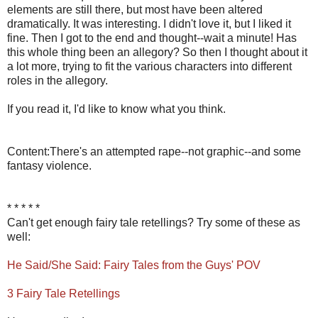
elements are still there, but most have been altered
dramatically. It was interesting. I didn't love it, but I liked it
fine. Then I got to the end and thought--wait a minute! Has
this whole thing been an allegory? So then I thought about it
a lot more, trying to fit the various characters into different
roles in the allegory.
If you read it, I'd like to know what you think.
Content:There's an attempted rape--not graphic--and some
fantasy violence.
* * * * *
Can't get enough fairy tale retellings? Try some of these as
well:
He Said/She Said: Fairy Tales from the Guys' POV
3 Fairy Tale Retellings