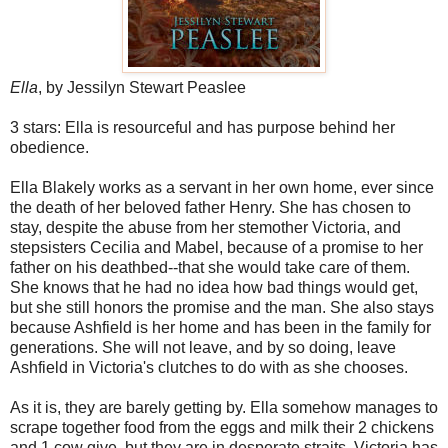
Ella
, by Jessilyn Stewart Peaslee
3 stars: Ella is resourceful and has purpose behind her
obedience.
Ella Blakely works as a servant in her own home, ever since
the death of her beloved father Henry. She has chosen to
stay, despite the abuse from her stemother Victoria, and
stepsisters Cecilia and Mabel, because of a promise to her
father on his deathbed--that she would take care of them.
She knows that he had no idea how bad things would get,
but she still honors the promise and the man. She also stays
because Ashfield is her home and has been in the family for
generations. She will not leave, and by so doing, leave
Ashfield in Victoria's clutches to do with as she chooses.
As it is, they are barely getting by. Ella somehow manages to
scrape together food from the eggs and milk their 2 chickens
and 1 cow give, but they are in desperate straits. Victoria has