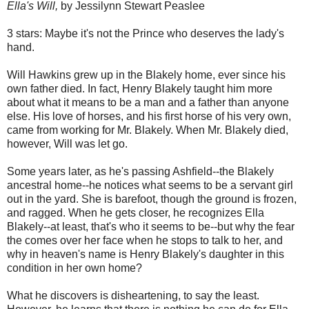
Ella's Will,
by Jessilynn Stewart Peaslee
3 stars: Maybe it's not the Prince who deserves the lady's
hand.
Will Hawkins grew up in the Blakely home, ever since his
own father died. In fact, Henry Blakely taught him more
about what it means to be a man and a father than anyone
else. His love of horses, and his first horse of his very own,
came from working for Mr. Blakely. When Mr. Blakely died,
however, Will was let go.
Some years later, as he's passing Ashfield--the Blakely
ancestral home--he notices what seems to be a servant girl
out in the yard. She is barefoot, though the ground is frozen,
and ragged. When he gets closer, he recognizes Ella
Blakely--at least, that's who it seems to be--but why the fear
the comes over her face when he stops to talk to her, and
why in heaven's name is Henry Blakely's daughter in this
condition in her own home?
What he discovers is disheartening, to say the least.