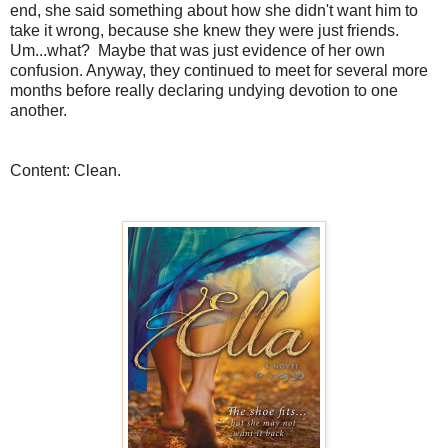
end, she said something about how she didn't want him to
take it wrong, because she knew they were just friends.
Um...what? Maybe that was just evidence of her own
confusion. Anyway, they continued to meet for several more
months before really declaring undying devotion to one
another.
Content: Clean.