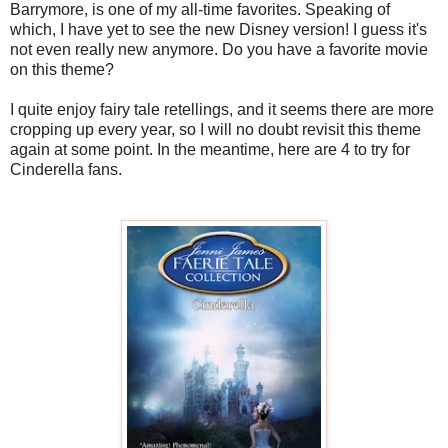
Barrymore, is one of my all-time favorites. Speaking of
which, I have yet to see the new Disney version! I guess it's
not even really new anymore. Do you have a favorite movie
on this theme?
I quite enjoy fairy tale retellings, and it seems there are more
cropping up every year, so I will no doubt revisit this theme
again at some point. In the meantime, here are 4 to try for
Cinderella fans.