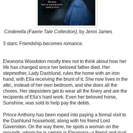
Cinderella (Faerie Tale Collection)
, by Jenni James
3 stars: Friendship becomes romance.
Eleanoria Woodston mostly tries not to think about how her
life has changed since her beloved father died. Her
stepmother, Lady Dashlund, rules the home with an iron
hand, with Ella receiving the brunt of it. She now lives in the
attic, instead of her own bedroom, and she does all the
chores. Her stepsisters get to wear all the finery and are the
recipients of Ella's hard work. Even her beloved horse,
Sunshine, was sold to help pay the debts.
Prince Anthony has been roped into paying a formal visit to
the Dashlund household, along with his friend Lord
Gavenston. On the way there, he spots a woman on the
grounds, whom he is certain is Eleanoria--a friend and rival