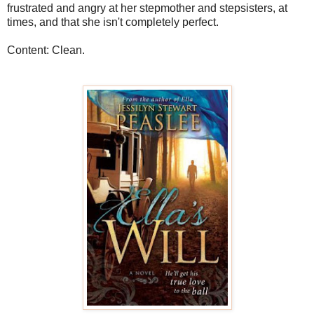
frustrated and angry at her stepmother and stepsisters, at
times, and that she isn't completely perfect.
Content: Clean.