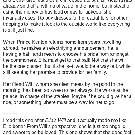
already sold off anything of value in the home, but instead of
using the money to buy food or pay for upkeep, she
invariably uses it to buy dresses for her daughters, or other
trappings to make it look to the outside world like everything
is still just fine.
When Prince Kenton returns home from years travelling
abroad, he makes an electrifying announcement: he is
having a ball, and means to choose his bride from amongst
the commoners. Ella must get to that ball! Not that she will
be the one chosen, but if she is--it would be a way out, while
still keeping her promise to provide for her family.
Her friend Will, whom she often meets by the pond in the
morning, has been so sweet to her always. He works at the
palace, in charge of the stables. Maybe if he could give her a
ride, or something...there must be a way for her to go!
* * * * *
I read this one after
Ella's Will
and it actually made me like
Ella better. From Will's perspective, she is just too angelic
and sweet to be believed. This one shows that she does feel