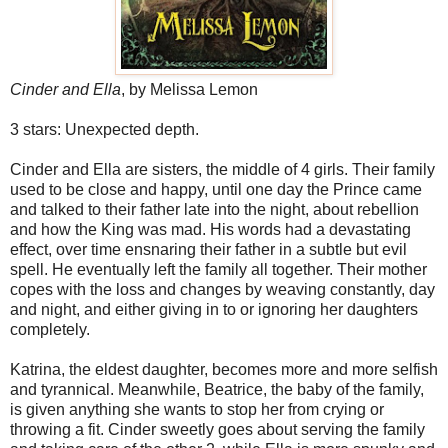
Cinder and Ella
, by Melissa Lemon
3 stars: Unexpected depth.
Cinder and Ella are sisters, the middle of 4 girls. Their family
used to be close and happy, until one day the Prince came
and talked to their father late into the night, about rebellion
and how the King was mad. His words had a devastating
effect, over time ensnaring their father in a subtle but evil
spell. He eventually left the family all together. Their mother
copes with the loss and changes by weaving constantly, day
and night, and either giving in to or ignoring her daughters
completely.
Katrina, the eldest daughter, becomes more and more selfish
and tyrannical. Meanwhile, Beatrice, the baby of the family,
is given anything she wants to stop her from crying or
throwing a fit. Cinder sweetly goes about serving the family