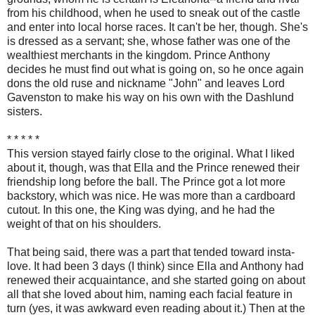
from his childhood, when he used to sneak out of the castle
and enter into local horse races. It can't be her, though. She's
is dressed as a servant; she, whose father was one of the
wealthiest merchants in the kingdom. Prince Anthony
decides he must find out what is going on, so he once again
dons the old ruse and nickname "John" and leaves Lord
Gavenston to make his way on his own with the Dashlund
sisters.
* * * * *
This version stayed fairly close to the original. What I liked
about it, though, was that Ella and the Prince renewed their
friendship long before the ball. The Prince got a lot more
backstory, which was nice. He was more than a cardboard
cutout. In this one, the King was dying, and he had the
weight of that on his shoulders.
That being said, there was a part that tended toward insta-
love. It had been 3 days (I think) since Ella and Anthony had
renewed their acquaintance, and she started going on about
all that she loved about him, naming each facial feature in
turn (yes, it was awkward even reading about it.) Then at the