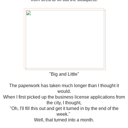
"Big and Little"
The paperwork has taken much longer than I thought it
would.
When I first picked up the business license applications from
the city, I thought,
"Oh, I'll fill this out and get it turned in by the end of the
week."
Well, that turned into a month.