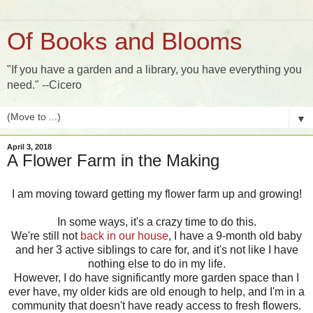
Of Books and Blooms
"If you have a garden and a library, you have everything you
need." --Cicero
▼
April 3, 2018
A Flower Farm in the Making
I am moving toward getting my flower farm up and growing!
In some ways, it's a crazy time to do this.
We're still not
back in our house
, I have a 9-month old baby
and her 3 active siblings to care for, and it's not like I have
nothing else to do in my life.
However, I do have significantly more garden space than I
ever have, my older kids are old enough to help, and I'm in a
community that doesn't have ready access to fresh flowers.