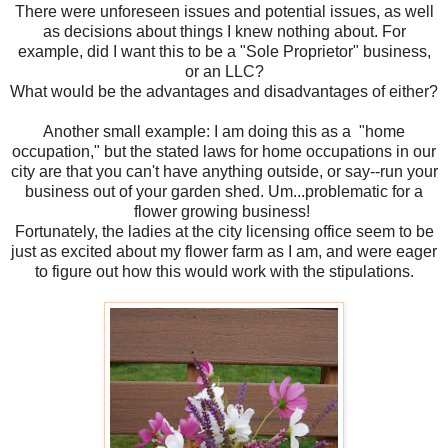
There were unforeseen issues and potential issues, as well
as decisions about things I knew nothing about. For
example, did I want this to be a "Sole Proprietor" business,
or an LLC?
What would be the advantages and disadvantages of either?
Another small example: I am doing this as a "home
occupation," but the stated laws for home occupations in our
city are that you can't have anything outside, or say--run your
business out of your garden shed. Um...problematic for a
flower growing business!
Fortunately, the ladies at the city licensing office seem to be
just as excited about my flower farm as I am, and were eager
to figure out how this would work with the stipulations.