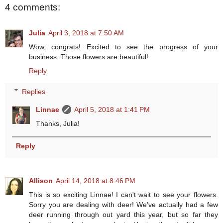
4 comments:
Julia
April 3, 2018 at 7:50 AM
Wow, congrats! Excited to see the progress of your
business. Those flowers are beautiful!
Reply
Replies
Linnae
April 5, 2018 at 1:41 PM
Thanks, Julia!
Reply
Allison
April 14, 2018 at 8:46 PM
This is so exciting Linnae! I can't wait to see your flowers.
Sorry you are dealing with deer! We've actually had a few
deer running through out yard this year, but so far they