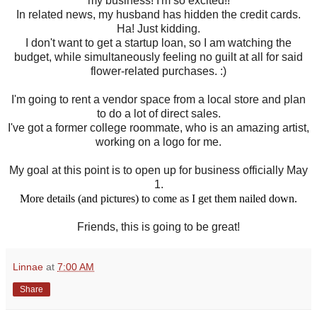
my business! I'm so excited!!
In related news, my husband has hidden the credit cards.
Ha! Just kidding.
I don't want to get a startup loan, so I am watching the
budget, while simultaneously feeling no guilt at all for said
flower-related purchases. :)
I'm going to rent a vendor space from a local store and plan
to do a lot of direct sales.
I've got a former college roommate, who is an amazing artist,
working on a logo for me.
My goal at this point is to open up for business officially May
1.
More details (and pictures) to come as I get them nailed down.
Friends, this is going to be great!
Linnae
at
7:00 AM
Share