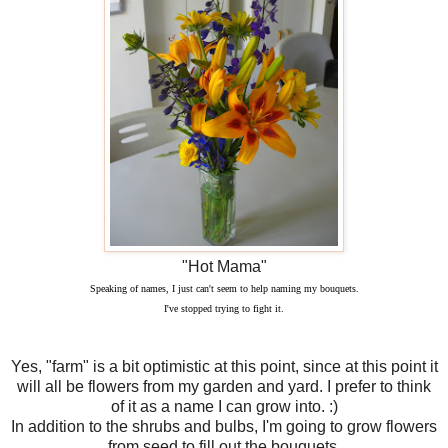
"Hot Mama"
Speaking of names, I just can't seem to help naming my bouquets.
I've stopped trying to fight it.
Yes, "farm" is a bit optimistic at this point, since at this point it
will all be flowers from my garden and yard. I prefer to think
of it as a name I can grow into. :)
In addition to the shrubs and bulbs, I'm going to grow flowers
from seed to fill out the bouquets.