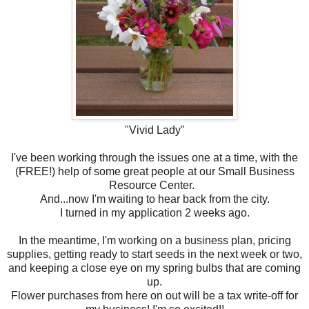
"Vivid Lady"
I've been working through the issues one at a time, with the
(FREE!) help of some great people at our Small Business
Resource Center.
And...now I'm waiting to hear back from the city.
I turned in my application 2 weeks ago.
In the meantime, I'm working on a business plan, pricing
supplies, getting ready to start seeds in the next week or two,
and keeping a close eye on my spring bulbs that are coming
up.
Flower purchases from here on out will be a tax write-off for