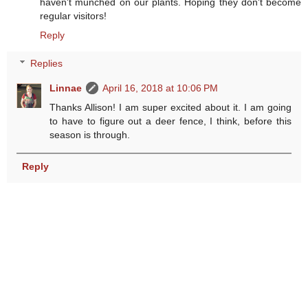
haven't munched on our plants. Hoping they don't become
regular visitors!
Reply
Replies
Linnae
April 16, 2018 at 10:06 PM
Thanks Allison! I am super excited about it. I am going
to have to figure out a deer fence, I think, before this
season is through.
Reply