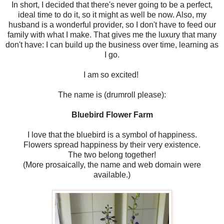
In short, I decided that there's never going to be a perfect,
ideal time to do it, so it might as well be now. Also, my
husband is a wonderful provider, so I don't have to feed our
family with what I make. That gives me the luxury that many
don't have: I can build up the business over time, learning as
I go.
I am so excited!
The name is (drumroll please):
Bluebird Flower Farm
I love that the bluebird is a symbol of happiness.
Flowers spread happiness by their very existence.
The two belong together!
(More prosaically, the name and web domain were
available.)