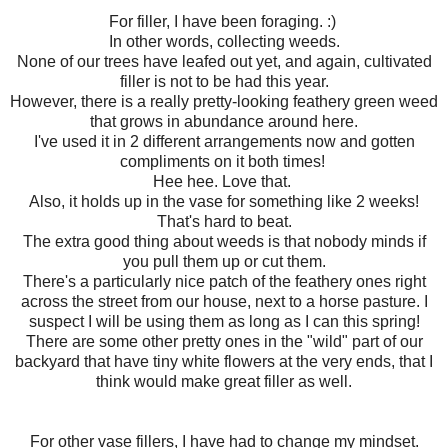
For filler, I have been foraging. :)
In other words, collecting weeds.
None of our trees have leafed out yet, and again, cultivated
filler is not to be had this year.
However, there is a really pretty-looking feathery green weed
that grows in abundance around here.
I've used it in 2 different arrangements now and gotten
compliments on it both times!
Hee hee. Love that.
Also, it holds up in the vase for something like 2 weeks!
That's hard to beat.
The extra good thing about weeds is that nobody minds if
you pull them up or cut them.
There's a particularly nice patch of the feathery ones right
across the street from our house, next to a horse pasture. I
suspect I will be using them as long as I can this spring!
There are some other pretty ones in the "wild" part of our
backyard that have tiny white flowers at the very ends, that I
think would make great filler as well.
For other vase fillers, I have had to change my mindset.