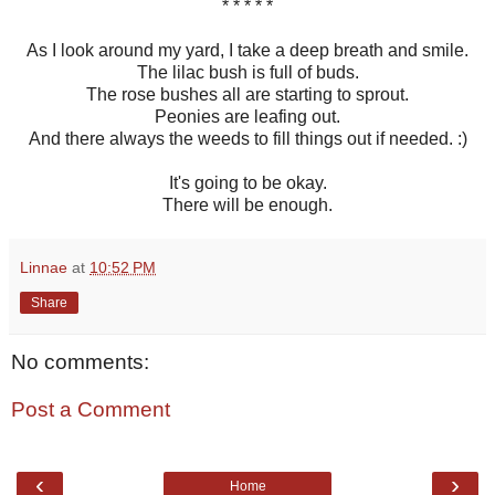
* * * * *
As I look around my yard, I take a deep breath and smile.
The lilac bush is full of buds.
The rose bushes all are starting to sprout.
Peonies are leafing out.
And there always the weeds to fill things out if needed. :)
It's going to be okay.
There will be enough.
Linnae
at
10:52 PM
Share
No comments:
Post a Comment
‹
›
Home