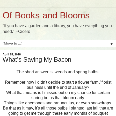
Of Books and Blooms
"If you have a garden and a library, you have everything you
need." --Cicero
▼
April 25, 2018
What's Saving My Bacon
The short answer is: weeds and spring bulbs.
Remember how I didn't decide to start a flower farm / florist
business until the end of January?
What that means is I missed out on my chance for certain
spring bulbs that bloom early.
Things like anemones and ranunculus, or even snowdrops.
Be that as it may, it's all those bulbs I planted last fall that are
going to get me through these early months of bouquet