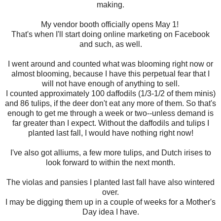
making.
My vendor booth officially opens May 1!
That's when I'll start doing online marketing on Facebook
and such, as well.
I went around and counted what was blooming right now or
almost blooming, because I have this perpetual fear that I
will not have enough of anything to sell.
I counted approximately 100 daffodils (1/3-1/2 of them minis)
and 86 tulips, if the deer don't eat any more of them. So that's
enough to get me through a week or two--unless demand is
far greater than I expect. Without the daffodils and tulips I
planted last fall, I would have nothing right now!
I've also got alliums, a few more tulips, and Dutch irises to
look forward to within the next month.
The violas and pansies I planted last fall have also wintered
over.
I may be digging them up in a couple of weeks for a Mother's
Day idea I have.