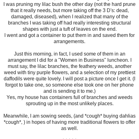
I was pruning my lilac bush the other day (not the hard prune
that it really needs, but more taking off the 3 D's: dead,
damaged, diseased), when I realized that many of the
branches I was taking off had really interesting structural
shapes with just a tuft of leaves on the end.
I went and got a container to put them in and saved them for
arrangements.
Just this morning, in fact, I used some of them in an
arrangement I did for a "Women in Business" luncheon. I
must say, the lilac branches, the feathery weeds, another
weed with tiny purple flowers, and a selection of my prettiest
daffodils were quite lovely. I will post a picture once I get it. (I
forgot to take one, so someone else took one on her phone
and is sending it to me.)
Yes, my house has containers full of branches and weeds
sprouting up in the most unlikely places.
Meanwhile, I am sowing seeds, (and *cough* buying dahlias
*cough*, ) in hopes of having more traditional flowers to offer
as well.