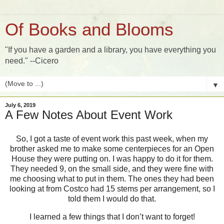
Of Books and Blooms
"If you have a garden and a library, you have everything you
need." --Cicero
▼
July 6, 2019
A Few Notes About Event Work
So, I got a taste of event work this past week, when my
brother asked me to make some centerpieces for an Open
House they were putting on. I was happy to do it for them.
They needed 9, on the small side, and they were fine with
me choosing what to put in them. The ones they had been
looking at from Costco had 15 stems per arrangement, so I
told them I would do that.
I learned a few things that I don’t want to forget!