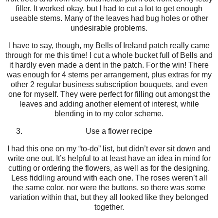
filler. It worked okay, but I had to cut a lot to get enough
useable stems. Many of the leaves had bug holes or other
undesirable problems.
I have to say, though, my Bells of Ireland patch really came
through for me this time! I cut a whole bucket full of Bells and
it hardly even made a dent in the patch. For the win! There
was enough for 4 stems per arrangement, plus extras for my
other 2 regular business subscription bouquets, and even
one for myself. They were perfect for filling out amongst the
leaves and adding another element of interest, while
blending in to my color scheme.
Use a flower recipe
I had this one on my “to-do” list, but didn’t ever sit down and
write one out. It’s helpful to at least have an idea in mind for
cutting or ordering the flowers, as well as for the designing.
Less fiddling around with each one. The roses weren’t all
the same color, nor were the buttons, so there was some
variation within that, but they all looked like they belonged
together.