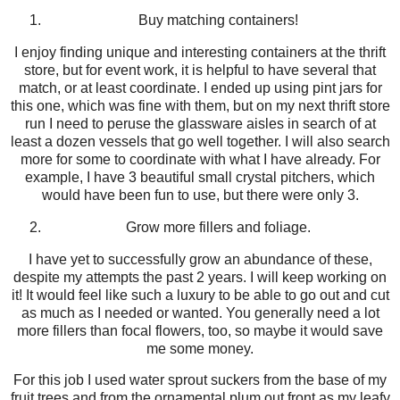
Buy matching containers!
I enjoy finding unique and interesting containers at the thrift
store, but for event work, it is helpful to have several that
match, or at least coordinate. I ended up using pint jars for
this one, which was fine with them, but on my next thrift store
run I need to peruse the glassware aisles in search of at
least a dozen vessels that go well together. I will also search
more for some to coordinate with what I have already. For
example, I have 3 beautiful small crystal pitchers, which
would have been fun to use, but there were only 3.
Grow more fillers and foliage.
I have yet to successfully grow an abundance of these,
despite my attempts the past 2 years. I will keep working on
it! It would feel like such a luxury to be able to go out and cut
as much as I needed or wanted. You generally need a lot
more fillers than focal flowers, too, so maybe it would save
me some money.
For this job I used water sprout suckers from the base of my
fruit trees and from the ornamental plum out front as my leafy