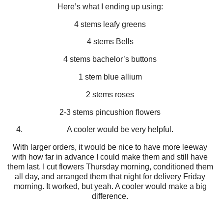
Here’s what I ending up using:
4 stems leafy greens
4 stems Bells
4 stems bachelor’s buttons
1 stem blue allium
2 stems roses
2-3 stems pincushion flowers
A cooler would be very helpful.
With larger orders, it would be nice to have more leeway
with how far in advance I could make them and still have
them last. I cut flowers Thursday morning, conditioned them
all day, and arranged them that night for delivery Friday
morning. It worked, but yeah. A cooler would make a big
difference.