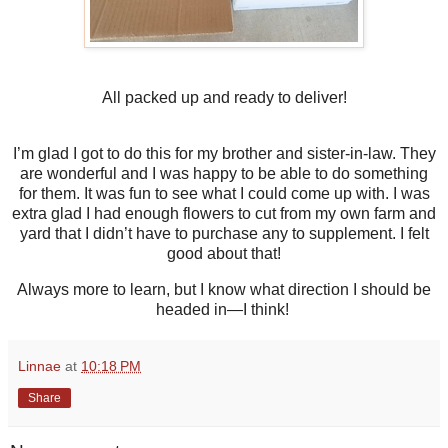
All packed up and ready to deliver!
I’m glad I got to do this for my brother and sister-in-law. They
are wonderful and I was happy to be able to do something
for them. It was fun to see what I could come up with. I was
extra glad I had enough flowers to cut from my own farm and
yard that I didn’t have to purchase any to supplement. I felt
good about that!
Always more to learn, but I know what direction I should be
headed in—I think!
Linnae
at
10:18 PM
Share