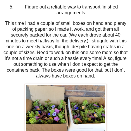
Figure out a reliable way to transport finished
arrangements.
This time I had a couple of small boxes on hand and plenty
of packing paper, so I made it work, and got them all
securely packed for the car. (We each drove about 40
minutes to meet halfway for the delivery.) I struggle with this
one on a weekly basis, though, despite having crates in a
couple of sizes. Need to work on this one some more so that
it’s not a time drain or such a hassle every time! Also, figure
out something to use when I don’t expect to get the
containers back. The boxes were good for that, but I don’t
always have boxes on hand.