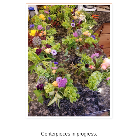
Centerpieces in progress.