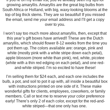
growing amaryllis. Amaryllis are the great big bulbs from
South Africa or Holland, with big, waxy-looking blooms at the
top of big thick stems. They are so beautiful! If you missed
the email, send me your email address and I’ll get a copy
over to you.
I won’t say too much more about amaryllis, then, except that
this year’s gift boxes have arrived!! These are the Dutch
amaryllis, which should flower 8-12 weeks from the time you
pot them up. The colors available are: orange, pink and
white (mostly pink with a white stripe down each petal),
apple blossom (more white than pink), red, white, picotee
(white with a thin red edging on each petal), and one red-
and-white striped. I’m so excited to have these!
I’m selling them for $24 each, and each one includes the
bulb, a pot, and soil to pot it up with, all inside a beautiful box
with instructions printed on one side of it. These make
wonderful gifts for clients, employees, coworkers, or family
members. Call or text me to reserve your color preference
early! There’s only 2 of each color, except for the red-and-
white striped—that one only has one.