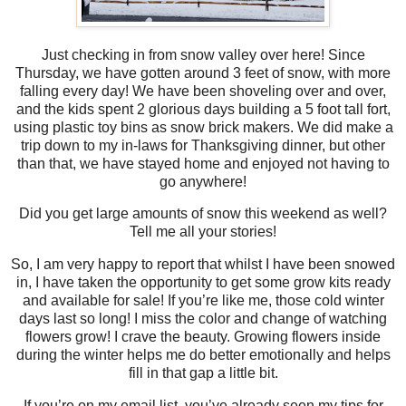
Just checking in from snow valley over here! Since
Thursday, we have gotten around 3 feet of snow, with more
falling every day! We have been shoveling over and over,
and the kids spent 2 glorious days building a 5 foot tall fort,
using plastic toy bins as snow brick makers. We did make a
trip down to my in-laws for Thanksgiving dinner, but other
than that, we have stayed home and enjoyed not having to
go anywhere!
Did you get large amounts of snow this weekend as well?
Tell me all your stories!
So, I am very happy to report that whilst I have been snowed
in, I have taken the opportunity to get some grow kits ready
and available for sale! If you’re like me, those cold winter
days last so long! I miss the color and change of watching
flowers grow! I crave the beauty. Growing flowers inside
during the winter helps me do better emotionally and helps
fill in that gap a little bit.
If you’re on my email list, you’ve already seen my tips for