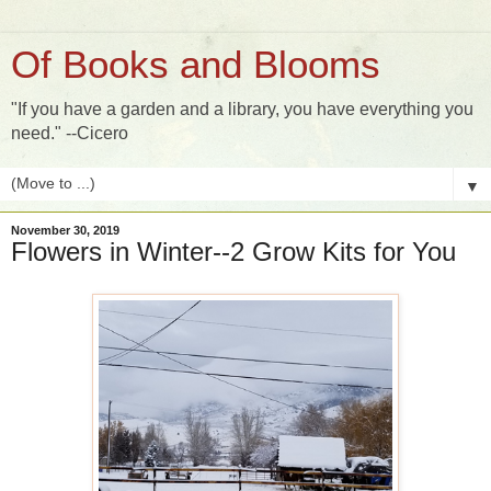
Of Books and Blooms
"If you have a garden and a library, you have everything you
need." --Cicero
▼
November 30, 2019
Flowers in Winter--2 Grow Kits for You