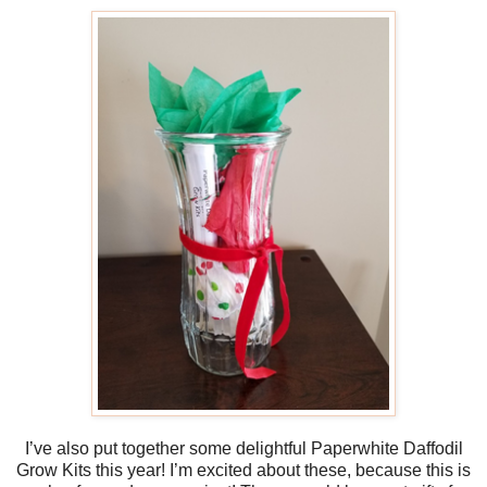
I’ve also put together some delightful Paperwhite Daffodil
Grow Kits this year! I’m excited about these, because this is