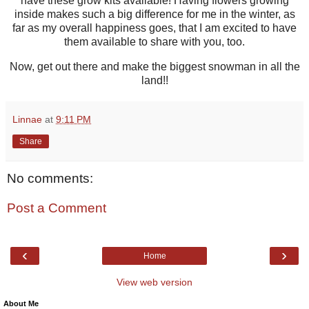
have these grow kits available! Having flowers growing
inside makes such a big difference for me in the winter, as
far as my overall happiness goes, that I am excited to have
them available to share with you, too.
Now, get out there and make the biggest snowman in all the
land!!
Linnae
at
9:11 PM
Share
No comments:
Post a Comment
‹
›
Home
View web version
About Me