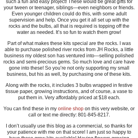
such a fun and easy project! These would be great gifts for
your tween or teenager, siblings—even neighbors or friends.
Even younger children could do this, with some adult
supervision and help. Once you get it all set up with the
rocks and the bulbs, all that is required is topping off the
water as needed. It’s so fun to watch them grow!
Part of what makes these kits special are the rocks. I was
able to purchase polished river rocks from JH Rocks, a little
business my oldest son has ventured into—selling polished
rocks and semi-precious gems. So much love and care have
gone into these! So you’re not only supporting my small
business, but his as well, by purchasing one of these kits.
Along with the rocks, it includes 3 bulbs wrapped in festive
tissue paper, growing instructions, and of course, a vase to
put them in. Very affordably priced at $18 each.
You can find these in my
online shop
on this very website, or
call or text me directly: 801-845-8217.
I don’t usually use this blog as a commercial, so thanks for
your patience with me on that score! I am just so happy to