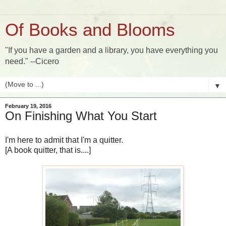
Of Books and Blooms
"If you have a garden and a library, you have everything you
need." --Cicero
▼
February 19, 2016
On Finishing What You Start
I'm here to admit that I'm a quitter.
[A book quitter, that is....]