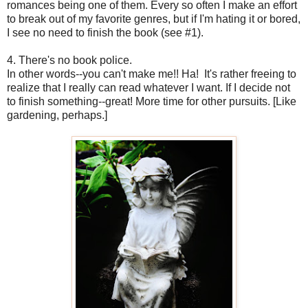
romances being one of them. Every so often I make an effort
to break out of my favorite genres, but if I'm hating it or bored,
I see no need to finish the book (see #1).
4. There's no book police.
In other words--you can't make me!! Ha! It's rather freeing to
realize that I really can read whatever I want. If I decide not
to finish something--great! More time for other pursuits. [Like
gardening, perhaps.]