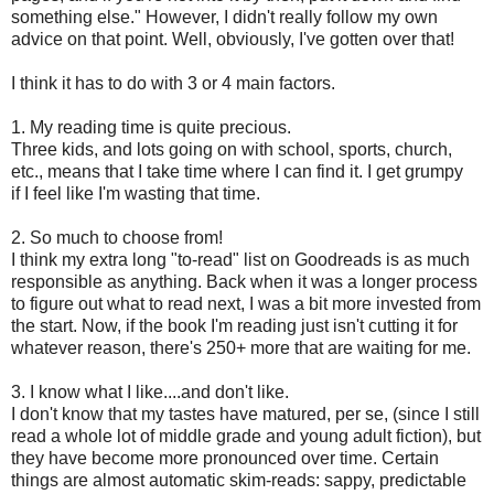
something else." However, I didn't really follow my own
advice on that point. Well, obviously, I've gotten over that!
I think it has to do with 3 or 4 main factors.
1. My reading time is quite precious.
Three kids, and lots going on with school, sports, church,
etc., means that I take time where I can find it. I get grumpy
if I feel like I'm wasting that time.
2. So much to choose from!
I think my extra long "to-read" list on Goodreads is as much
responsible as anything. Back when it was a longer process
to figure out what to read next, I was a bit more invested from
the start. Now, if the book I'm reading just isn't cutting it for
whatever reason, there's 250+ more that are waiting for me.
3. I know what I like....and don't like.
I don't know that my tastes have matured, per se, (since I still
read a whole lot of middle grade and young adult fiction), but
they have become more pronounced over time. Certain
things are almost automatic skim-reads: sappy, predictable