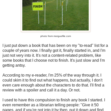
photo from morguefile.com
I just put down a book that has been on my "to-read" list for a
couple of years now. I finally got it, finally started in, and I'm
just not very into it. It's not a content-related problem, like
some books that I choose not to finish. It's just slow and I'm
getting antsy.
According to my e-reader, I'm 25% of the way through it. I
could skim it to find out what happens, but actually, I don't
even care enough about the characters to do that. I'll find a
review with a spoiler and call it a day. Or not.
I used to have this compulsion to finish any book I started. I
even remember as a librarian telling people: "Give it 50
pages, and if you're not into it by then, put it down and find