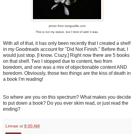
photo from morguefile.com
This is not my statue, but I kind of wish it was.
With all of that, it has only been recently that I created a shelf
in my Goodreads account for "Did Not Finish." Before that, I
would just stop. [I know. Crazy.] Right now there are 5 books
on that shelf. Two I stopped due to content, two from
boredom, and one was a mix of objectionable content AND
boredom. Obviously, those two things are the kiss of death in
a book I'm reading!
So where are you on this spectrum? What makes you decide
to put down a book? Do you ever skim read, or just read the
ending?
Linnae
at
8:00 AM