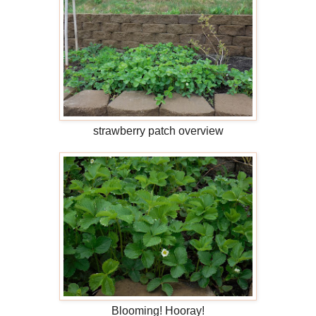
strawberry patch overview
Blooming! Hooray!