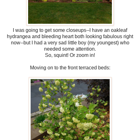
I was going to get some closeups--I have an oakleaf
hydrangea and bleeding heart both looking fabulous right
now--but I had a very sad little boy (my youngest) who
needed some attention.
So, squint! Or zoom in!
Moving on to the front terraced beds: