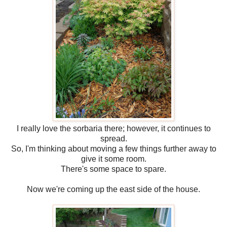
I really love the sorbaria there; however, it continues to
spread.
So, I'm thinking about moving a few things further away to
give it some room.
There's some space to spare.
Now we're coming up the east side of the house.