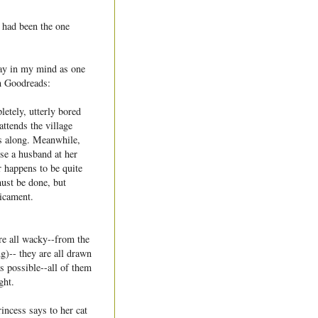
I had been the one
way in my mind as one
m Goodreads:
letely, utterly bored
attends the village
es along. Meanwhile,
se a husband at her
r happens to be quite
ust be done, but
dicament.
re all wacky--from the
g)-- they are all drawn
as possible--all of them
ght.
rincess says to her cat