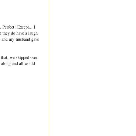
 Perfect! Except... I
 they do have a laugh
d, and my husband gave
 that, we skipped over
t along and all would