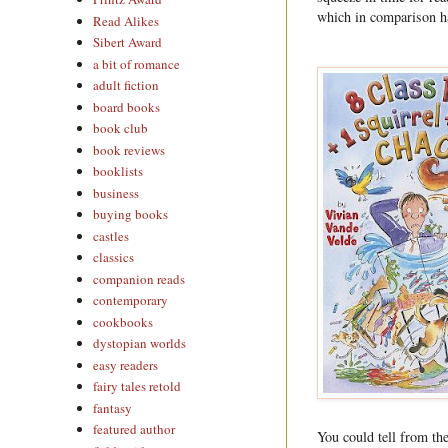
which in comparison ha
Read Alikes
Sibert Award
a bit of romance
adult fiction
board books
book club
book reviews
booklists
business
buying books
castles
classics
companion reads
contemporary
cookbooks
dystopian worlds
easy readers
fairy tales retold
fantasy
featured author
You could tell from th