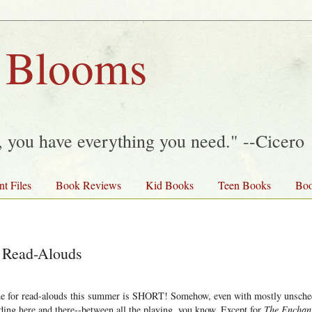
 Blooms
y, you have everything you need." --Cicero
nt Files
Book Reviews
Kid Books
Teen Books
Boo
Read-Alouds
me for read-alouds this summer is SHORT! Somehow, even with mostly unsche
ading here and there--between all the playing, you know. Except for
The Enchant