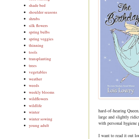
shade bed
shoulder seasons
shrubs
silk flowers
spring bulbs
spring veggies
thinning
tools
transplanting
trees
vegetables
weather
weeds
weekly blooms
wildflowers
wildlife
hard-of-hearing Queen, 
winter
large and slightly ridi
winter sowing
with personal hygiene 
young adult
I want to read it out l