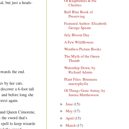
Of Raspberries & Pie
al, but just a heads-
Cherries
Ball Blue Book of
Preserving
Featured Author: Elizabeth
George Speare
July Bloom Day
A Few Wildflowers
Wordless Picture Books
The Myth of the Green
Thumb
Watership Down, by
towards the end.
Richard Adams
Plant Files: Brunnera
s by her cats.
macrophylla
discover a 6-foot tall
Of Things Gone Astray, by
, and before long she
Janina Matthewson
orest again.
June
(15)
►
May
(17)
►
r and Queen Cimorene,
 the sword that's
April
(15)
►
 spell to keep wizards
March
(17)
►