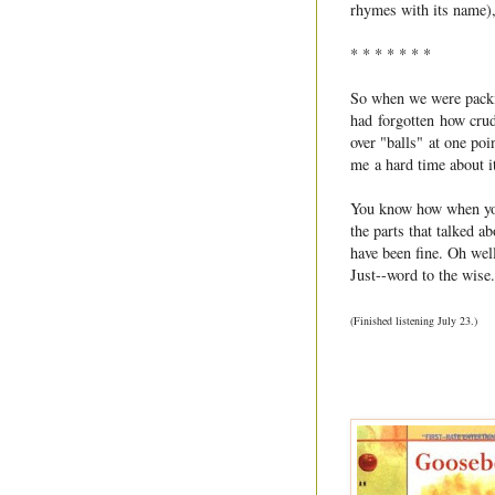
rhymes with its name),
* * * * * * *
So when we were packing
had forgotten how cru
over "balls" at one po
me a hard time about it
You know how when you 
the parts that talked a
have been fine. Oh well
Just--word to the wise.
(Finished listening July 23.)