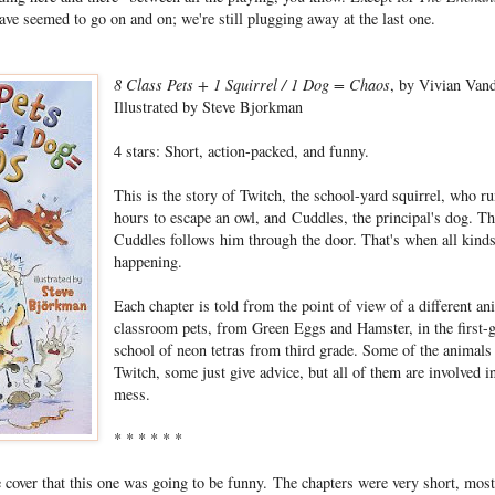
ve seemed to go on and on; we're still plugging away at the last one.
8 Class Pets + 1 Squirrel / 1 Dog = Chaos
, by Vivian Van
Illustrated by Steve Bjorkman
4 stars: Short, action-packed, and funny.
This is the story of Twitch, the school-yard squirrel, who ru
hours to escape an owl, and Cuddles, the principal's dog. Th
Cuddles follows him through the door. That's when all kinds
happening.
Each chapter is told from the point of view of a different a
classroom pets, from Green Eggs and Hamster, in the first-g
school of neon tetras from third grade. Some of the animals 
Twitch, some just give advice, but all of them are involved i
mess.
* * * * * *
e cover that this one was going to be funny. The chapters were very short, most