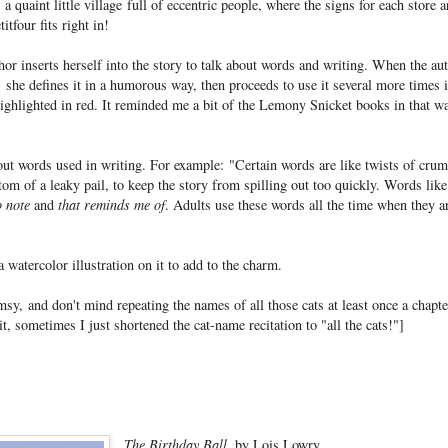
 a quaint little village full of eccentric people, where the signs for each store 
itfour fits right in!
hor inserts herself into the story to talk about words and writing. When the au
 she defines it in a humorous way, then proceeds to use it several more times 
ighlighted in red. It reminded me a bit of the Lemony Snicket books in that w
out words used in writing. For example: "Certain words are like twists of cr
ttom of a leaky pail, to keep the story from spilling out too quickly. Words lik
o note
and
that reminds me of
. Adults use these words all the time when they ar
 watercolor illustration on it to add to the charm.
sy, and don't mind repeating the names of all those cats at least once a chapter
t, sometimes I just shortened the cat-name recitation to "all the cats!"]
The Birthday Ball
, by Lois Lowry