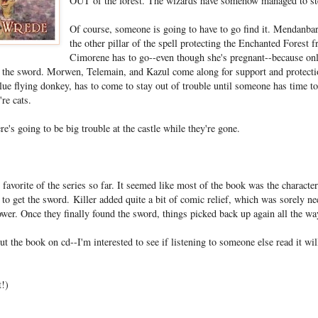
OUT of the forest. The wizards have somehow managed to ste
Of course, someone is going to have to go find it. Mendanbar
the other pillar of the spell protecting the Enchanted Forest 
Cimorene has to go--even though she's pregnant--because on
 the sword. Morwen, Telemain, and Kazul come along for support and protection
ue flying donkey, has to come to stay out of trouble until someone has time to
re cats.
re's going to be big trouble at the castle while they're gone.
favorite of the series so far. It seemed like most of the book was the character
 to get the sword. Killer added quite a bit of comic relief, which was sorely n
ower. Once they finally found the sword, things picked back up again all the wa
t the book on cd--I'm interested to see if listening to someone else read it will
t!)