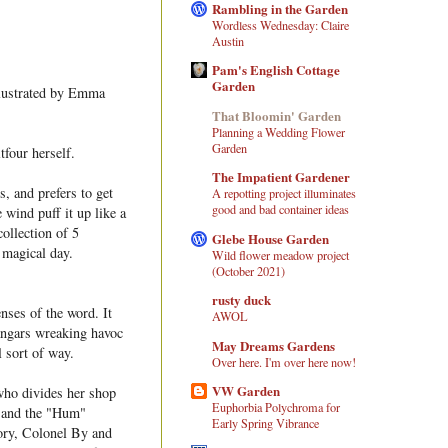
Rambling in the Garden
Wordless Wednesday: Claire
Austin
Pam's English Cottage
Garden
llustrated by Emma
That Bloomin' Garden
Planning a Wedding Flower
Garden
tfour herself.
The Impatient Gardener
s, and prefers to get
A repotting project illuminates
good and bad container ideas
 wind puff it up like a
collection of 5
Glebe House Garden
e magical day.
Wild flower meadow project
(October 2021)
rusty duck
nses of the word. It
AWOL
hangars wreaking havoc
May Dreams Gardens
l sort of way.
Over here. I'm over here now!
VW Garden
 who divides her shop
Euphorbia Polychroma for
 and the "Hum"
Early Spring Vibrance
tory, Colonel By and