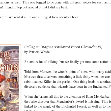
rations as well. This one begged to be done with different voices for each anim
m! I tend to top out around 3, but I did my best.
d it. We read it all in one sitting; it took about an hour.
Calling on Dragons (Enchanted Forest Chronicles #3)
by Patricia Wrede
2 stars: A lot of talking, but we finally got into some action 
Told from Morwen the witch's point of view, with many aside
Morwen first discovers something a little fishy when her cats 
rabbit named Killer in the garden. One thing leads to another
discovers evidence that wizards have been in the Enchanted F
When she brings all this to the attention of King Mendanba
they also discover that Mendanbar's sword is missing. This is
linked to the magic of the Enchanted Forest, as well as to the