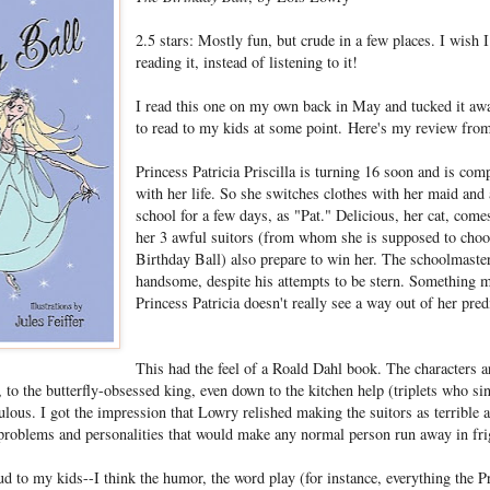
2.5 stars: Mostly fun, but crude in a few places. I wish 
reading it, instead of listening to it!
I read this one on my own back in May and tucked it a
to read to my kids at some point. Here's my review fro
Princess Patricia Priscilla is turning 16 soon and is comp
with her life. So she switches clothes with her maid and 
school for a few days, as "Pat." Delicious, her cat, com
her 3 awful suitors (from whom she is supposed to choo
Birthday Ball) also prepare to win her. The schoolmaste
handsome, despite his attempts to be stern. Something m
Princess Patricia doesn't really see a way out of her pre
This had the feel of a Roald Dahl book. The characters a
to the butterfly-obsessed king, even down to the kitchen help (triplets who sin
culous. I got the impression that Lowry relished making the suitors as terrible 
problems and personalities that would make any normal person run away in fri
oud to my kids--I think the humor, the word play (for instance, everything the P