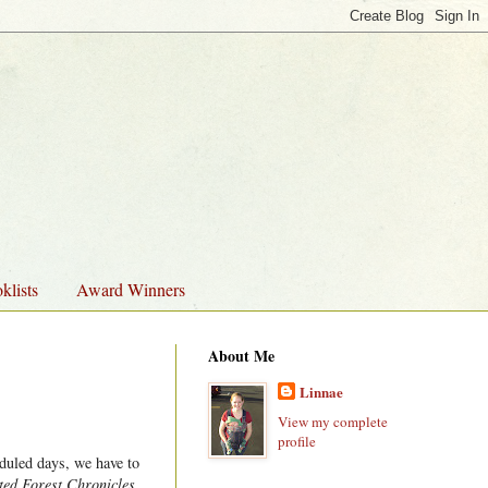
klists
Award Winners
About Me
Linnae
View my complete
profile
duled days, we have to
ed Forest Chronicles
,