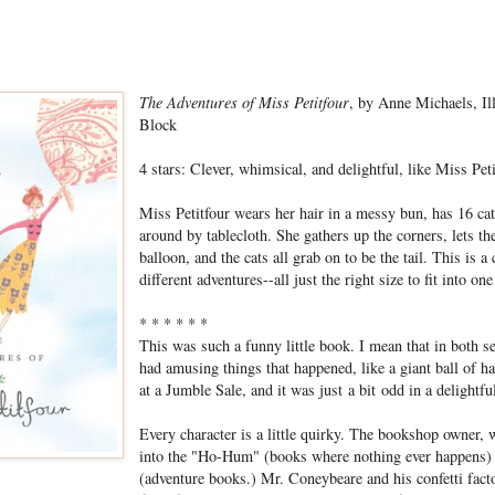
The Adventures of Miss Petitfour
, by Anne Michaels, I
Block
4 stars: Clever, whimsical, and delightful, like Miss Peti
Miss Petitfour wears her hair in a messy bun, has 16 cat
around by tablecloth. She gathers up the corners, lets the
balloon, and the cats all grab on to be the tail. This is a 
different adventures--all just the right size to fit into on
* * * * * *
This was such a funny little book. I mean that in both se
had amusing things that happened, like a giant ball of 
at a Jumble Sale, and it was just a bit odd in a delightfu
Every character is a little quirky. The bookshop owner,
into the "Ho-Hum" (books where nothing ever happens)
(adventure books.) Mr. Coneybeare and his confetti fac