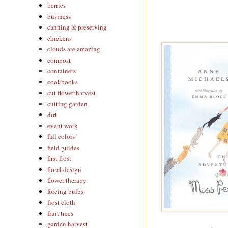
berries
business
canning & preserving
chickens
clouds are amazing
compost
containers
cookbooks
cut flower harvest
cutting garden
dirt
event work
fall colors
field guides
first frost
floral design
flower therapy
forcing bulbs
frost cloth
fruit trees
garden harvest