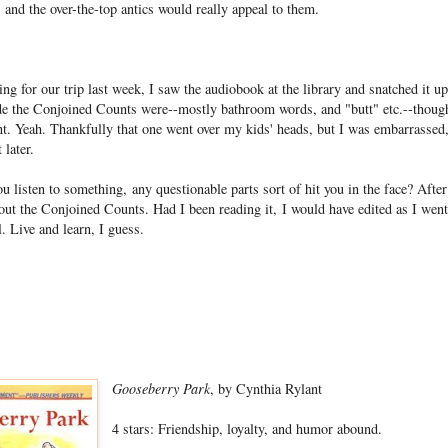
 and the over-the-top antics would really appeal to them.
 for our trip last week, I saw the audiobook at the library and snatched it up.
de the Conjoined Counts were--mostly bathroom words, and "butt" etc.--though
int. Yeah. Thankfully that one went over my kids' heads, but I was embarrasse
 later.
listen to something, any questionable parts sort of hit you in the face? After
bout the Conjoined Counts. Had I been reading it, I would have edited as I wen
. Live and learn, I guess.
Gooseberry Park
, by Cynthia Rylant
4 stars: Friendship, loyalty, and humor abound.