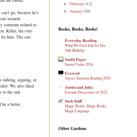
al the sword.
February
(12)
►
January
(10)
►
 can't go, because he's
from wizards.
ly someone related to
Books, Books, Books!
. Killer, the ever-
 fix him. The cats
Everyday Reading
What We Gave Ella for Her
16th Birthday
Sunlit Pages
Senior Cruise 2026
Everead
Alysa's Summer Reading 2025
s talking, arguing, or
eeded. We also liked
Austin and Julia
y to the end.
Favorite Discoveries of 2022
Such Stuff
 be a better
Magic Words, Magic Books,
Magic Language
Other Gardens