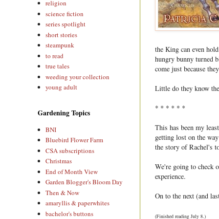
religion
science fiction
series spotlight
short stories
steampunk
the King can even hold
to read
hungry bunny turned bl
true tales
come just because they'
weeding your collection
young adult
Little do they know the
* * * * * *
Gardening Topics
This has been my least 
BNI
getting lost on the way
Bluebird Flower Farm
the story of Rachel's t
CSA subscriptions
Christmas
We're going to check ou
End of Month View
experience.
Garden Blogger's Bloom Day
Then & Now
On to the next (and las
amaryllis & paperwhites
bachelor's buttons
(Finished reading July 8.)