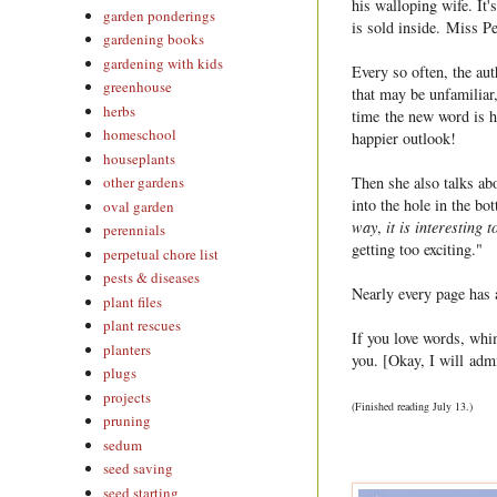
his walloping wife. It's
garden ponderings
is sold inside. Miss Pet
gardening books
gardening with kids
Every so often, the aut
greenhouse
that may be unfamiliar,
herbs
time the new word is h
homeschool
happier outlook!
houseplants
Then she also talks ab
other gardens
into the hole in the bo
oval garden
way
,
it is interesting t
perennials
getting too exciting."
perpetual chore list
pests & diseases
Nearly every page has a
plant files
plant rescues
If you love words, whim
planters
you. [Okay, I will admi
plugs
projects
(Finished reading July 13.)
pruning
sedum
seed saving
seed starting