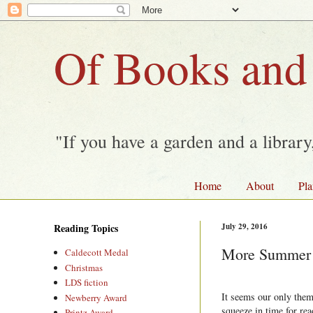
Of Books and
"If you have a garden and a librar
Home
About
Pla
Reading Topics
July 29, 2016
More Summer 
Caldecott Medal
Christmas
LDS fiction
It seems our only the
Newberry Award
squeeze in time for re
Printz Award