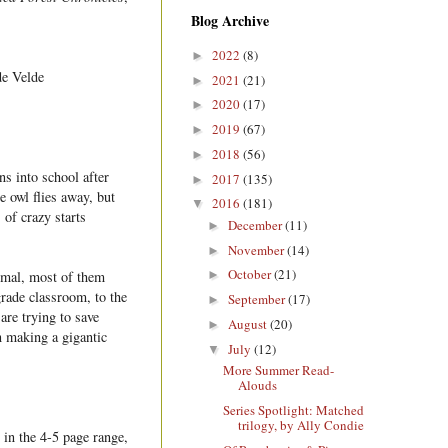
Blog Archive
2022
(8)
►
de Velde
2021
(21)
►
2020
(17)
►
2019
(67)
►
2018
(56)
►
ns into school after
2017
(135)
►
e owl flies away, but
2016
(181)
▼
 of crazy starts
December
(11)
►
November
(14)
►
October
(21)
nimal, most of them
►
rade classroom, to the
September
(17)
►
are trying to save
August
(20)
►
n making a gigantic
July
(12)
▼
More Summer Read-
Alouds
Series Spotlight: Matched
trilogy, by Ally Condie
 in the 4-5 page range,