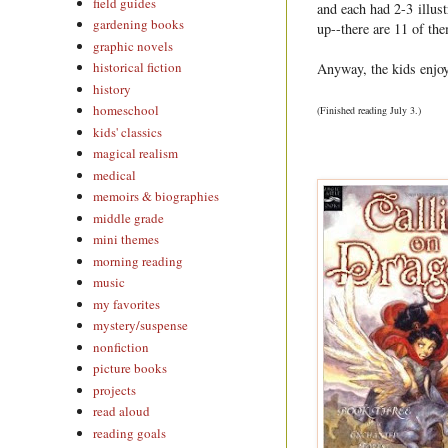
field guides
and each had 2-3 illust
gardening books
up--there are 11 of the
graphic novels
historical fiction
Anyway, the kids enjoye
history
homeschool
(Finished reading July 3.)
kids' classics
magical realism
medical
memoirs & biographies
middle grade
mini themes
morning reading
music
my favorites
mystery/suspense
nonfiction
picture books
projects
read aloud
reading goals