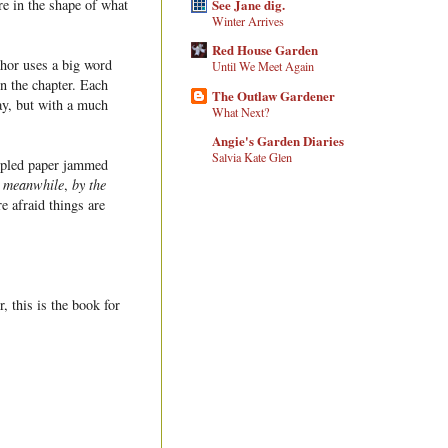
See Jane dig.
are in the shape of what
Winter Arrives
Red House Garden
thor uses a big word
Until We Meet Again
in the chapter. Each
The Outlaw Gardener
ay, but with a much
What Next?
Angie's Garden Diaries
Salvia Kate Glen
umpled paper jammed
e
meanwhile
,
by the
e afraid things are
, this is the book for