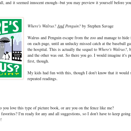
all, and it seemed innocent enough--but you may preview it yourself before you
Where's Walrus?
And
Penguin?
by Stephen Savage
Walrus and Penguin escape from the zoo and manage to hide 
on each page, until an unlucky missed catch at the baseball 
the hospital. This is actually the sequel to
Where's Walrus?
, 
and the other was out. So there you go. I would imagine it's pr
first, though.
My kids had fun with this, though I don't know that it would s
repeated readings.
you love this type of picture book, or are you on the fence like me?
avorites? I'm ready for any and all suggestions, so I don't have to keep going 
e!