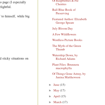
Of Raspberries & Pie
o page (I especially
Cherries
lightful.
Ball Blue Book of
Preserving
 to himself, while big
Featured Author: Elizabeth
George Speare
July Bloom Day
A Few Wildflowers
Wordless Picture Books
The Myth of the Green
Thumb
Watership Down, by
d sticky situations on
Richard Adams
Plant Files: Brunnera
macrophylla
Of Things Gone Astray, by
Janina Matthewson
June
(15)
►
May
(17)
►
April
(15)
►
March
(17)
►