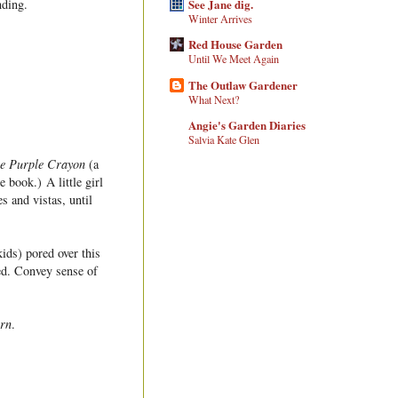
See Jane dig.
nding.
Winter Arrives
Red House Garden
Until We Meet Again
The Outlaw Gardener
What Next?
Angie's Garden Diaries
Salvia Kate Glen
e Purple Crayon
(a
 book.) A little girl
s and vistas, until
kids) pored over this
sed. Convey sense of
rn
.