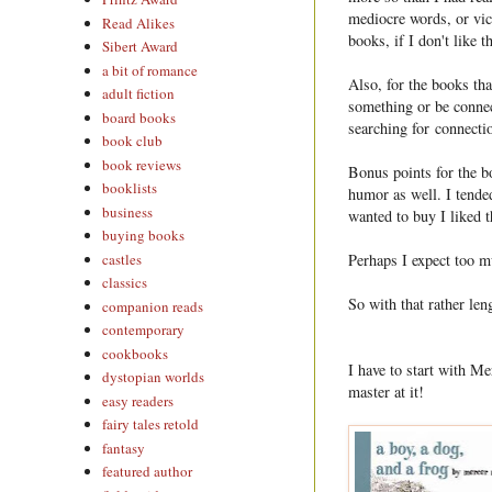
mediocre words, or vice
Read Alikes
books, if I don't like t
Sibert Award
a bit of romance
Also, for the books tha
adult fiction
something or be connec
board books
searching for connecti
book club
book reviews
Bonus points for the b
booklists
humor as well. I tended
business
wanted to buy I liked 
buying books
castles
Perhaps I expect too 
classics
So with that rather len
companion reads
contemporary
cookbooks
I have to start with M
dystopian worlds
master at it!
easy readers
fairy tales retold
fantasy
featured author