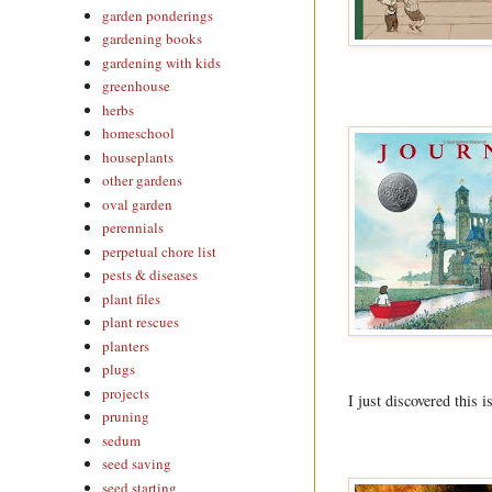
garden ponderings
gardening books
gardening with kids
greenhouse
herbs
homeschool
houseplants
other gardens
oval garden
perennials
perpetual chore list
pests & diseases
plant files
plant rescues
planters
plugs
projects
I just discovered this 
pruning
sedum
seed saving
seed starting