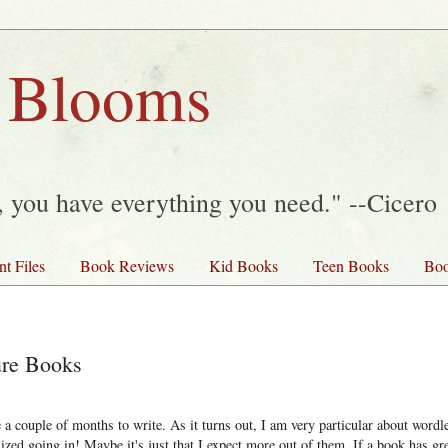
 Blooms
y, you have everything you need." --Cicero
nt Files
Book Reviews
Kid Books
Teen Books
Boo
ure Books
a couple of months to write. As it turns out, I am very particular about wordle
ized going in! Maybe it's just that I expect more out of them. If a book has gr