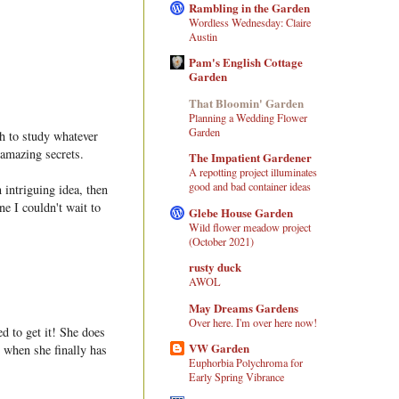
Rambling in the Garden
Wordless Wednesday: Claire
Austin
Pam's English Cottage
Garden
That Bloomin' Garden
Planning a Wedding Flower
Garden
ch to study whatever
 amazing secrets.
The Impatient Gardener
A repotting project illuminates
good and bad container ideas
intriguing idea, then
ne I couldn't wait to
Glebe House Garden
Wild flower meadow project
(October 2021)
rusty duck
AWOL
May Dreams Gardens
Over here. I'm over here now!
ed to get it! She does
VW Garden
e when she finally has
Euphorbia Polychroma for
Early Spring Vibrance