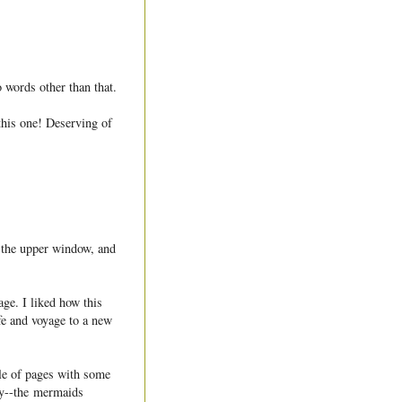
 words other than that.
 this one! Deserving of
in the upper window, and
ge. I liked how this
ife and voyage to a new
ple of pages with some
ay--the mermaids