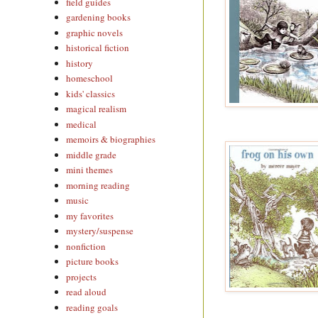
field guides
gardening books
graphic novels
historical fiction
history
homeschool
kids' classics
magical realism
medical
memoirs & biographies
middle grade
mini themes
morning reading
music
my favorites
mystery/suspense
nonfiction
picture books
projects
read aloud
reading goals