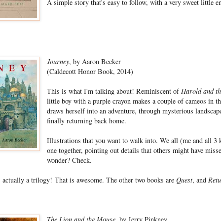
A simple story that's easy to follow, with a very sweet little e
Journey
, by Aaron Becker
(Caldecott Honor Book, 2014)
This is what I'm talking about! Reminiscent of
Harold and th
little boy with a purple crayon makes a couple of cameos in the
draws herself into an adventure, through mysterious landscape
finally returning back home.
Illustrations that you want to walk into. We all (me and all 3 
one together, pointing out details that others might have mis
wonder? Check.
is actually a trilogy! That is awesome. The other two books are
Quest
, and
Retu
The Lion and the Mouse
, by Jerry Pinkney