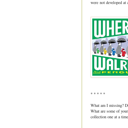
were not developed at 
* * * * *
What am I missing? Do 
What are some of your f
collection one at a tim