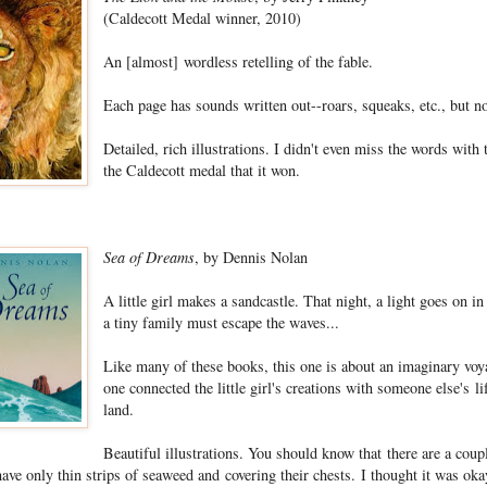
(Caldecott Medal winner, 2010)
An [almost] wordless retelling of the fable.
Each page has sounds written out--roars, squeaks, etc., but no
Detailed, rich illustrations. I didn't even miss the words with
the Caldecott medal that it won.
Sea of Dreams
, by Dennis Nolan
A little girl makes a sandcastle. That night, a light goes on 
a tiny family must escape the waves...
Like many of these books, this one is about an imaginary voya
one connected the little girl's creations with someone else's l
land.
Beautiful illustrations. You should know that there are a cou
e only thin strips of seaweed and covering their chests. I thought it was ok