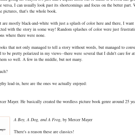
 versa, I can usually look past its shortcomings and focus on the better part.
he pictures, that's the whole book.
t are mostly black-and-white with just a splash of color here and there, I want
ted with the story in some way! Random splashes of color were just frustrati
ons where there were none.
ooks that not only managed to tell a story without words, but managed to conv
 to be pretty polarized in my views--there were several that I didn't care for at
them so well. A few in the middle, but not many.
much?
gthy lead-in, here are the ones we actually enjoyed:
ercer Mayer. He basically created the wordless picture book genre around 25 ye
A Boy, A Dog, and A Frog
, by Mercer Mayer
There's a reason these are classics!