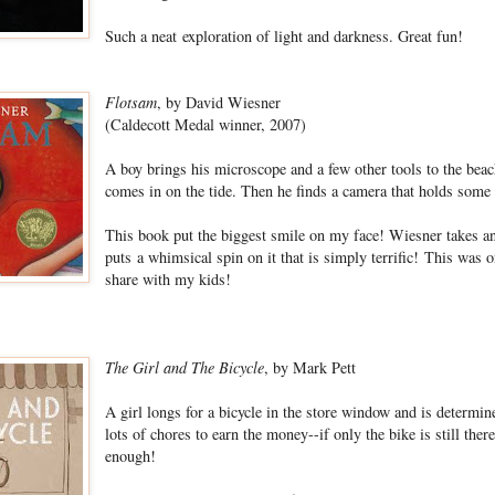
Such a neat exploration of light and darkness. Great fun!
Flotsam
, by David Wiesner
(Caldecott Medal winner, 2007)
A boy brings his microscope and a few other tools to the bea
comes in on the tide. Then he finds a camera that holds some
This book put the biggest smile on my face! Wiesner takes an 
puts a whimsical spin on it that is simply terrific! This was o
share with my kids!
The Girl and The Bicycle
, by Mark Pett
A girl longs for a bicycle in the store window and is determin
lots of chores to earn the money--if only the bike is still ther
enough!