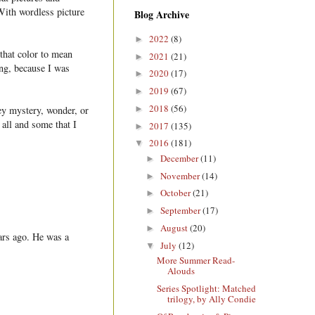
 With wordless picture
Blog Archive
2022
(8)
►
 that color to mean
2021
(21)
►
ng, because I was
2020
(17)
►
2019
(67)
►
2018
(56)
►
ey mystery, wonder, or
 all and some that I
2017
(135)
►
2016
(181)
▼
December
(11)
►
November
(14)
►
October
(21)
►
September
(17)
►
August
(20)
►
ars ago. He was a
July
(12)
▼
More Summer Read-
Alouds
Series Spotlight: Matched
trilogy, by Ally Condie