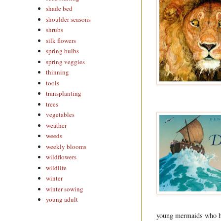
shade bed
shoulder seasons
shrubs
silk flowers
spring bulbs
spring veggies
thinning
tools
transplanting
trees
vegetables
weather
weeds
weekly blooms
wildflowers
wildlife
winter
winter sowing
young adult
young mermaids who hav