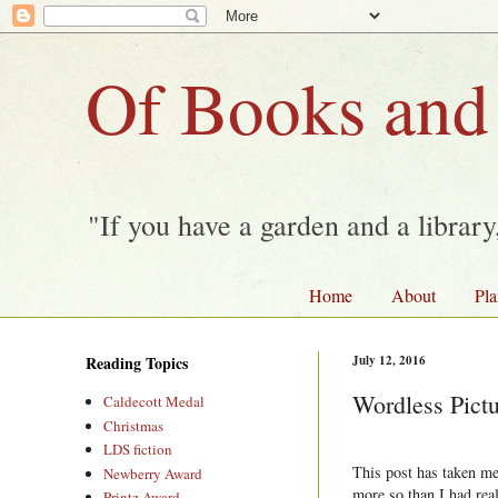
Of Books and
"If you have a garden and a librar
Home
About
Pla
Reading Topics
July 12, 2016
Wordless Pict
Caldecott Medal
Christmas
LDS fiction
This post has taken me 
Newberry Award
more so than I had real
Printz Award