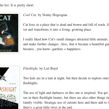
e list. It is pretty short.
Cool Cat
, by Nonny Hogrogian
Cat lives in a place that is dead and brown and full of trash. S
set and transforms it into a living, growing place.
I really liked how Cat's small changes attracted little animals
and make further changes. Also, that it became a beautiful gar
because...you know--gardens = happiness.
Flashlight
, by Lizi Boyd
Two kids are in a tent at night, but then decide to explore outs
flashlights.
The use of light and darkness in this one is inspired. You get
see in their flashlight beams, but there are also other things in
faintly visible. Strategic use of cutouts here and there add to 
there's a great little twist at the end.