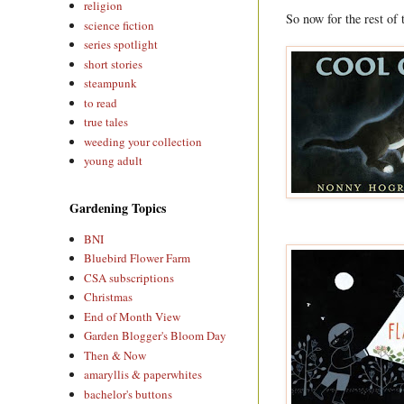
religion
So now for the rest of th
science fiction
series spotlight
short stories
steampunk
to read
true tales
weeding your collection
young adult
Gardening Topics
BNI
Bluebird Flower Farm
CSA subscriptions
Christmas
End of Month View
Garden Blogger's Bloom Day
Then & Now
amaryllis & paperwhites
bachelor's buttons