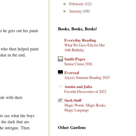
February
(12)
►
January
(10)
►
Books, Books, Books!
o he gets out his paint
Everyday Reading
What We Gave Ella for Her
, who then helped paint
16th Birthday
den in the end,
Sunlit Pages
Senior Cruise 2026
Everead
Alysa's Summer Reading 2025
Austin and Julia
Favorite Discoveries of 2022
ide with their
Such Stuff
Magic Words, Magic Books,
Magic Language
 to see what the boys
 the dark that are
Other Gardens
the intrigue. Then