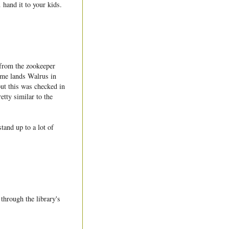
 hand it to your kids.
from the zookeeper
game lands Walrus in
but this was checked in
etty similar to the
tand up to a lot of
through the library's