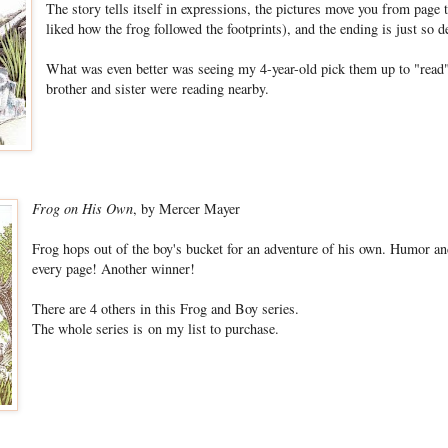
The story tells itself in expressions, the pictures move you from page t
liked how the frog followed the footprints), and the ending is just so de
What was even better was seeing my 4-year-old pick them up to "read"
brother and sister were reading nearby.
Frog on His Own
, by Mercer Mayer
Frog hops out of the boy's bucket for an adventure of his own. Humor an
every page! Another winner!
There are 4 others in this Frog and Boy series.
The whole series is on my list to purchase.