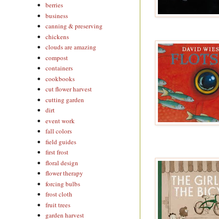
berries
business
canning & preserving
chickens
clouds are amazing
compost
containers
cookbooks
cut flower harvest
cutting garden
dirt
event work
fall colors
field guides
first frost
floral design
flower therapy
forcing bulbs
frost cloth
fruit trees
garden harvest