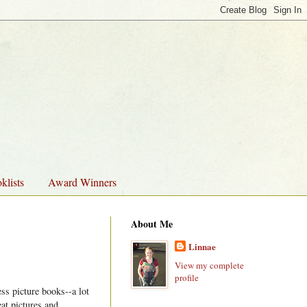
klists
Award Winners
About Me
Linnae
View my complete
profile
ss picture books--a lot
eat pictures and