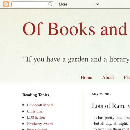
Of Books and
"If you have a garden and a librar
Home
About
Pla
Reading Topics
May 25, 2019
Lots of Rain, 
Caldecott Medal
Christmas
It has pretty much be
LDS fiction
but all day, all nigh
Newberry Award
to bringing them in at
Printz Award