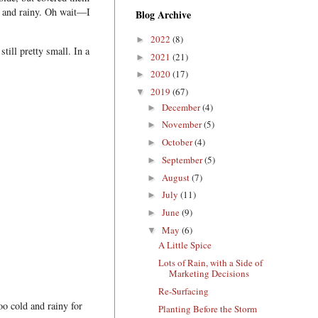
ld and rainy. Oh wait—I
Blog Archive
2022
(8)
►
till pretty small. In a
2021
(21)
►
2020
(17)
►
2019
(67)
▼
December
(4)
►
November
(5)
►
October
(4)
►
September
(5)
►
August
(7)
►
July
(11)
►
June
(9)
►
May
(6)
▼
A Little Spice
Lots of Rain, with a Side of
Marketing Decisions
Re-Surfacing
oo cold and rainy for
Planting Before the Storm