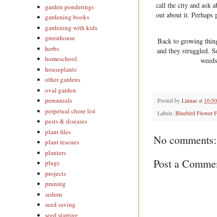
call the city and ask 
garden ponderings
out about it. Perhaps 
gardening books
gardening with kids
greenhouse
Back to growing thin
herbs
and they struggled. S
homeschool
weeds 
houseplants
other gardens
oval garden
perennials
Posted by
Linnae
at
10:5
perpetual chore list
Labels:
Bluebird Flower 
pests & diseases
plant files
No comments:
plant rescues
planters
Post a Comme
plugs
projects
pruning
sedum
seed saving
seed starting