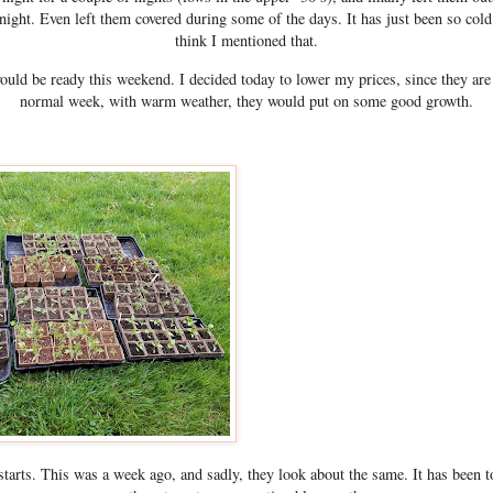
 night. Even left them covered during some of the days. It has just been so co
think I mentioned that.
ould be ready this weekend. I decided today to lower my prices, since they are s
normal week, with warm weather, they would put on some good growth.
arts. This was a week ago, and sadly, they look about the same. It has been t