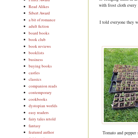
with frost cloth every
Read Alikes
Sibert Award
a bit of romance
I told everyone they w
adult fiction
board books
book club
book reviews
booklists
business
buying books
castles
classics
companion reads
contemporary
cookbooks
dystopian worlds
easy readers
fairy tales retold
fantasy
featured author
Tomato and pepper st