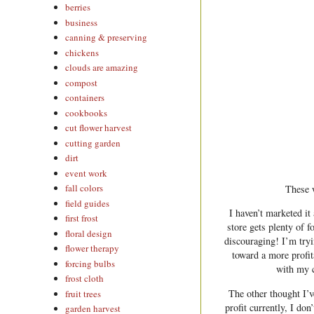
berries
business
canning & preserving
chickens
clouds are amazing
compost
containers
cookbooks
cut flower harvest
cutting garden
dirt
event work
fall colors
These 
field guides
I haven’t marketed it
first frost
store gets plenty of f
floral design
discouraging! I’m tryi
flower therapy
toward a more profit
forcing bulbs
with my c
frost cloth
The other thought I’v
fruit trees
profit currently, I do
garden harvest