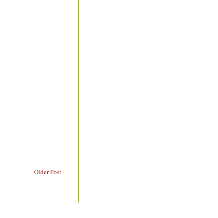
Older Post