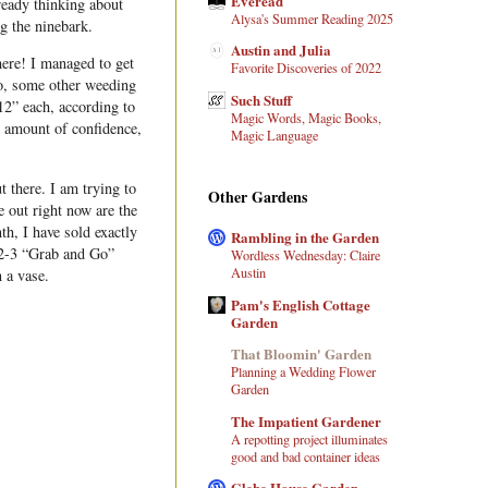
Everead
ready thinking about
Alysa's Summer Reading 2025
g the ninebark.
Austin and Julia
ere! I managed to get
Favorite Discoveries of 2022
so, some other weeding
Such Stuff
12” each, according to
Magic Words, Magic Books,
ir amount of confidence,
Magic Language
 there. I am trying to
Other Gardens
e out right now are the
h, I have sold exactly
Rambling in the Garden
 2-3 “Grab and Go”
Wordless Wednesday: Claire
Austin
n a vase.
Pam's English Cottage
Garden
That Bloomin' Garden
Planning a Wedding Flower
Garden
The Impatient Gardener
A repotting project illuminates
good and bad container ideas
Glebe House Garden