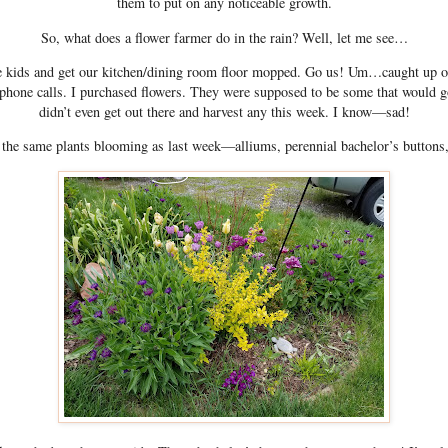
them to put on any noticeable growth.
So, what does a flower farmer do in the rain? Well, let me see…
he kids and get our kitchen/dining room floor mopped. Go us! Um…caught up 
 phone calls. I purchased flowers. They were supposed to be some that would 
didn’t even get out there and harvest any this week. I know—sad!
e the same plants blooming as last week—alliums, perennial bachelor’s buttons,