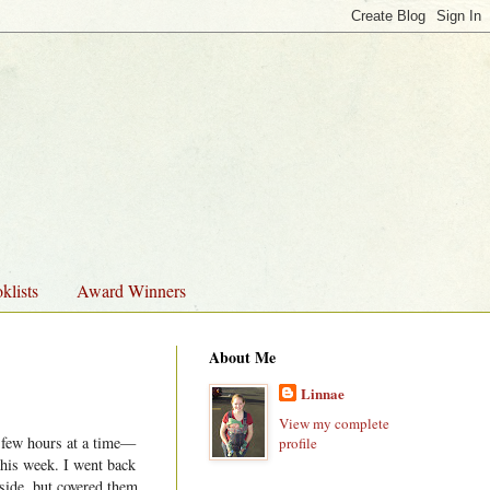
klists
Award Winners
About Me
Linnae
View my complete
a few hours at a time—
profile
this week. I went back
tside, but covered them