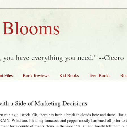
 Blooms
y, you have everything you need." --Cicero
nt Files
Book Reviews
Kid Books
Teen Books
Boo
with a Side of Marketing Decisions
en raining all week. Oh, there has been a break in clouds here and there—for 
t, RAIN. Wind too. I had my tomatoes and pepper mostly hardened off prior to 
 night for a couple of nights (lows in the upper ‘30’s), and finally left them ou