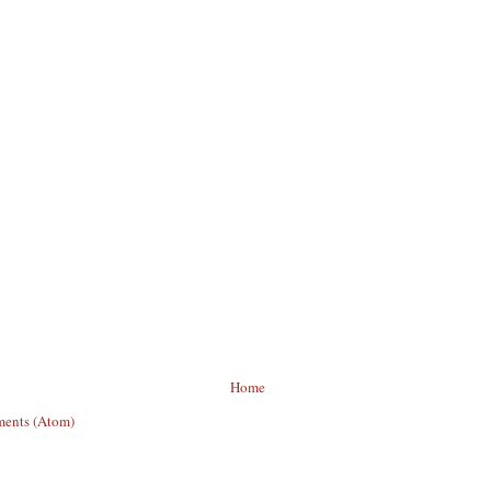
Home
ents (Atom)