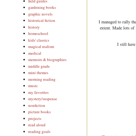
field guides
gardening books
graphic novels
historical fiction
I managed to rally t
history
extent. Made lots of
homeschool
kids' classics
I still hav
magical realism
medical
memoirs & biographies
middle grade
mini themes
morning reading
music
my favorites
mystery/suspense
nonfiction
picture books
projects
read aloud
reading goals