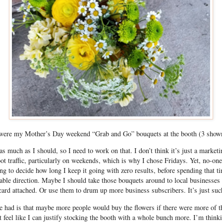
were my Mother’s Day weekend “Grab and Go” bouquets at the booth (3 shown
 as much as I should, so I need to work on that. I don’t think it’s just a market
oot traffic, particularly on weekends, which is why I chose Fridays. Yet, no-one
ng to decide how long I keep it going with zero results, before spending that ti
able direction. Maybe I should take those bouquets around to local businesses i
ard attached. Or use them to drum up more business subscribers. It’s just suc
e had is that maybe more people would buy the flowers if there were more of 
n’t feel like I can justify stocking the booth with a whole bunch more. I’m think