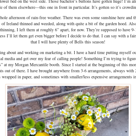
flower bed on the west side. Those bachelor’s buttons have gotten huge! I’m al
e of them elsewhere—this one in front in particular. It’s gotten so it’s crowdin
hole afternoon of rain-free weather. There was even some sunshine here and th
 of Ireland thinned and weeded, along with quite a bit of the garden hoed. Al
thinning, I left them at roughly 6” apart, for now. They’re supposed to have 9-
ss I’ll let them get even bigger before I decide to do that. I can say with a fa
that I will have plenty of Bells this season!
king about and working on marketing a bit. I have a hard time putting myself out
al media and get over my fear of calling people! Something I’m trying to figur
” at my Morgan Mercantile booth. Since I started at the beginning of this mont
 out of there. I have brought anywhere from 3-6 arrangements, always with
 wrapped in paper, and sometimes with smaller/less expensive arrangements i