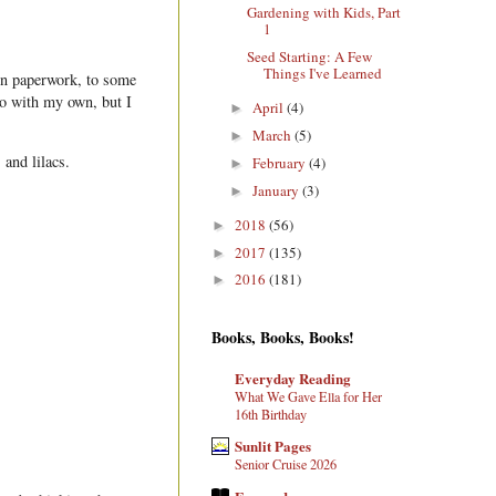
Gardening with Kids, Part
1
Seed Starting: A Few
Things I've Learned
on paperwork, to some
go with my own, but I
April
(4)
►
March
(5)
►
 and lilacs.
February
(4)
►
January
(3)
►
2018
(56)
►
2017
(135)
►
2016
(181)
►
Books, Books, Books!
Everyday Reading
What We Gave Ella for Her
16th Birthday
Sunlit Pages
Senior Cruise 2026