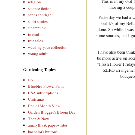
This is in my oval 
religion
moving a coupl
science fiction
series spotlight
Yesterday we had a w
short stories
about 1/3 of my Bells
steampunk
done. So while I was 
to read
some sources, but I gue
true tales
weeding your collection
I have also been thin
young adult
be more active on soci
“Fresh Flower Fridays
Gardening Topics
ZERO arrangements
bouquets
BNI
Bluebird Flower Farm
CSA subscriptions
Christmas
End of Month View
Garden Blogger's Bloom Day
Then & Now
amaryllis & paperwhites
bachelor's buttons