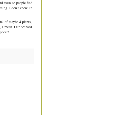
und town so people find
thing. I don’t know. In
al of maybe 4 plants,
s, I mean. Our orchard
appear!