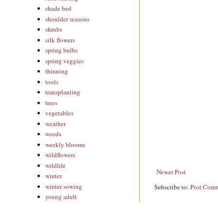
shade bed
shoulder seasons
shrubs
silk flowers
spring bulbs
spring veggies
thinning
tools
transplanting
trees
vegetables
weather
weeds
weekly blooms
wildflowers
wildlife
Newer Post
winter
winter sowing
Subscribe to:
Post Comm
young adult