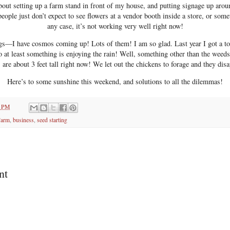
about setting up a farm stand in front of my house, and putting signage up aro
people just don’t expect to see flowers at a vendor booth inside a store, or some
any case, it’s not working very well right now!
gs—I have cosmos coming up! Lots of them! I am so glad. Last year I got a tot
o at least something is enjoying the rain! Well, something other than the weed
are about 3 feet tall right now! We let out the chickens to forage and they dis
Here’s to some sunshine this weekend, and solutions to all the dilemmas!
0 PM
Farm
,
business
,
seed starting
nt