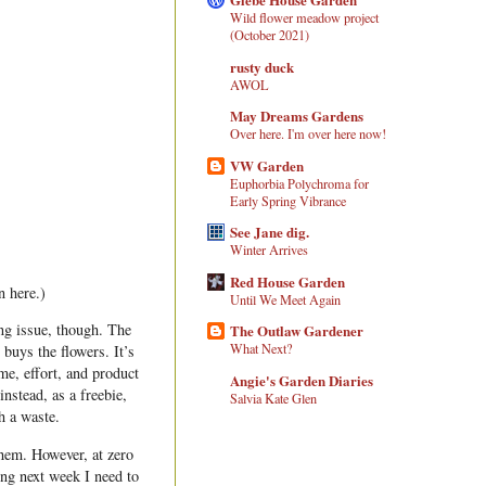
Wild flower meadow project
(October 2021)
rusty duck
AWOL
May Dreams Gardens
Over here. I'm over here now!
VW Garden
Euphorbia Polychroma for
Early Spring Vibrance
See Jane dig.
Winter Arrives
Red House Garden
 here.)
Until We Meet Again
ing issue, though. The
The Outlaw Gardener
What Next?
 buys the flowers. It’s
me, effort, and product
Angie's Garden Diaries
nstead, as a freebie,
Salvia Kate Glen
h a waste.
them. However, at zero
ing next week I need to