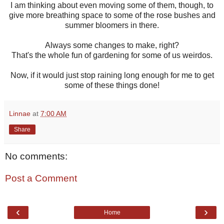
I am thinking about even moving some of them, though, to
give more breathing space to some of the rose bushes and
summer bloomers in there.
Always some changes to make, right?
That's the whole fun of gardening for some of us weirdos.
Now, if it would just stop raining long enough for me to get
some of these things done!
Linnae
at
7:00 AM
Share
No comments:
Post a Comment
‹
›
Home