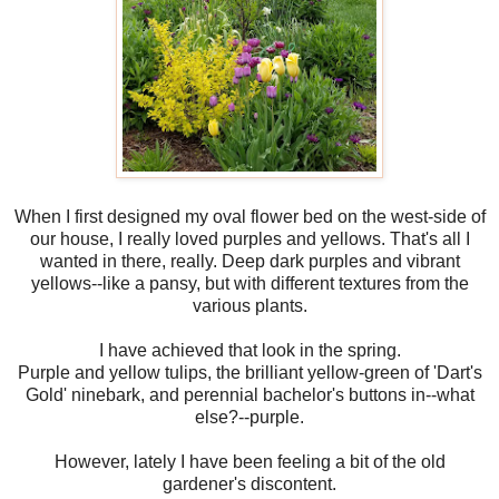
When I first designed my oval flower bed on the west-side of
our house, I really loved purples and yellows. That's all I
wanted in there, really. Deep dark purples and vibrant
yellows--like a pansy, but with different textures from the
various plants.
I have achieved that look in the spring.
Purple and yellow tulips, the brilliant yellow-green of 'Dart's
Gold' ninebark, and perennial bachelor's buttons in--what
else?--purple.
However, lately I have been feeling a bit of the old
gardener's discontent.