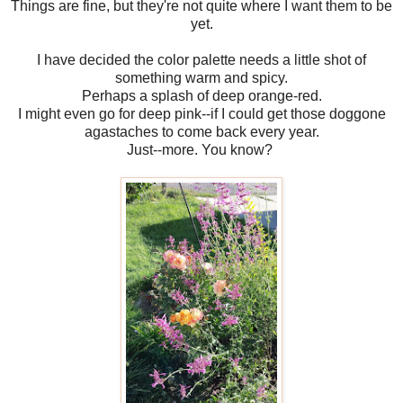
Things are fine, but they're not quite where I want them to be
yet.
I have decided the color palette needs a little shot of
something warm and spicy.
Perhaps a splash of deep orange-red.
I might even go for deep pink--if I could get those doggone
agastaches to come back every year.
Just--more. You know?