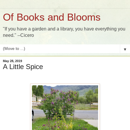
Of Books and Blooms
"If you have a garden and a library, you have everything you
need." --Cicero
▼
May 28, 2019
A Little Spice