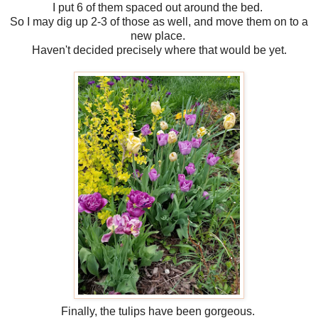
I put 6 of them spaced out around the bed.
So I may dig up 2-3 of those as well, and move them on to a
new place.
Haven't decided precisely where that would be yet.
Finally, the tulips have been gorgeous.