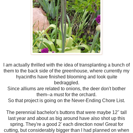
I am actually thrilled with the idea of transplanting a bunch of
them to the back side of the greenhouse, where currently my
hyacinths have finished blooming and look quite
bedraggled.
Since alliums are related to onions, the deer don't bother
them--a must for the orchard.
So that project is going on the Never-Ending Chore List.
The perennial bachelor's buttons that were maybe 12" tall
last year and about as big around have also shot up this
spring. They're a good 2' each direction now! Great for
cutting, but considerably bigger than I had planned on when