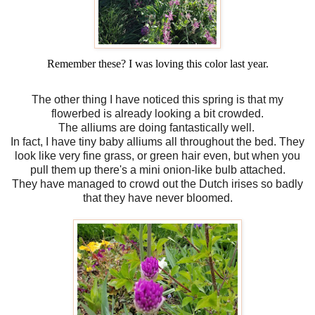
Remember these? I was loving this color last year.
The other thing I have noticed this spring is that my
flowerbed is already looking a bit crowded.
The alliums are doing fantastically well.
In fact, I have tiny baby alliums all throughout the bed. They
look like very fine grass, or green hair even, but when you
pull them up there's a mini onion-like bulb attached.
They have managed to crowd out the Dutch irises so badly
that they have never bloomed.