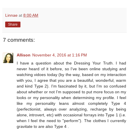
Linnae
at
8:00 AM
Share
7 comments:
Allison
November 4, 2016 at 1:16 PM
I have a question about the Dressing Your Truth. I had
never heard of it before, so I've been online studying and
watching vidoes today (by the way, based on my interaction
with you, I agree that you are a beautiful, wonderful, warm
and kind Type 2). I'm fascinated by it, but I'm so confused
about whether or not I'm supposed to put more focus on my
looks or my personality when determining my profile. I feel
like my personality leans almost completely Type 4
(perfectionist, always over analyzing, recharge by being
alone, introvert, etc) with occasional forrays into Type 1 (i.e.
when I feel the need to "perform"). The clothes I currently
gravitate to are also Type 4 .