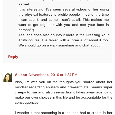
as well.
It is interesting. I've seen several videos of her using
the physical features to profile people--most of the time
I can see it, and some I can't at all. This makes me
want to get together with you and see your face in
person! :)
Yes, she does also go into it more in the Dressing Your
Truth course. I've talked with Aubree a lot about it too.
We should go on a walk sometime and chat about it!
Reply
Allison
November 4, 2016 at 1:24 PM
Also, I'm with you on the thoughts you shared about her
mindset regarding abusers and pre-earth life. Seems super
creepy to me and also seems like it takes away agency to
make our own choices in this life and be accountable for the
consequences.
I wonder if that reasoning is a tool she had to create in her