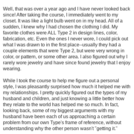
Well, that was over a year ago and I have never looked back
since! After taking the course, I immediately went to my
closet. It was like a light bulb went on in my head. All of a
sudden, I knew why I had chosen the clothing I did. My
favorite clothes were ALL Type 2 in design lines, color,
fabrication, etc. Even the ones I never wore, I could pick out
what I was drawn to in the first place--usually they had a
couple elements that were Type 2, but were very wrong in
color, or pattern, or some other area. I also figured out why I
rarely wore jewelry and have since found jewelry that I enjoy
wearing.
While I took the course to help me figure out a personal
style, I was pleasantly surprised how much it helped me with
my relationships. I pretty quickly figured out the types of my
husband and children, and just knowing a little better how
they relate to the world has helped me so much. In fact,
looking back, some of my biggest arguments with my
husband have been each of us approaching a certain
problem from our own Type's frame of reference, without
understanding why the other person wasn't "getting it."