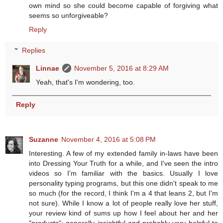
own mind so she could become capable of forgiving what
seems so unforgiveable?
Reply
Replies
Linnae
November 5, 2016 at 8:29 AM
Yeah, that's I'm wondering, too.
Reply
Suzanne
November 4, 2016 at 5:08 PM
Interesting. A few of my extended family in-laws have been
into Dressing Your Truth for a while, and I've seen the intro
videos so I'm familiar with the basics. Usually I love
personality typing programs, but this one didn't speak to me
so much (for the record, I think I'm a 4 that leans 2, but I'm
not sure). While I know a lot of people really love her stuff,
your review kind of sums up how I feel about her and her