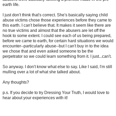
earth life.
I just don't think that's correct. She's basically saying child
abuse victims chose those experiences before they came to
this earth. I can't believe that. It makes it seem like there are
no true victims and almost that the abusers are let off the
hook to some extent. I could see each of us being prepared,
before we came to earth, for certain hard situations we would
encounter--particularly abuse--but I can't buy in to the idea
we chose that and even asked someone to be the
perpetrator so we could learn something from it. I just...can't.
So anyway. I don't know what else to say. Like I said, I'm still
mulling over a lot of what she talked about.
Any thoughts?
p.s. If you decide to try Dressing Your Truth, I would love to
hear about your experiences with it!