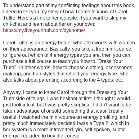
To understand part of my conflicting feelings about this book,
I need to tell you my story of how I came to know of Carol
Tuttle. Here's a link to her website, if you want to skip my
chit-chat and learn about her on your own:
https://my.liveyourtruth.com/dyt/home/
Carol Tuttle is an energy healer who also works with women
on their appearance. Basically, you take a free mini-course
to figure out which of 4 energy types you are, then you can
purchase a full course to teach you how to "Dress Your
Truth"--in other words, how to choose clothing, accessories,
makeup, and hair styles that reflect your energy type. She
also talks about parenting according to the 4 types, etc.
Anyway, I came to know Carol through the Dressing Your
Truth side of things. I was hesitant at first. I thought I would
just look into it, but I was pretty skeptical. I didn't want to be
taken advantage of or sold something that wasn't really
useful. I watched the mini-course on energy profiling, and
pretty much immediately decided I was a Type 2, which in
her system is a more introverted, yin, soft-spoken, subtle
energy. I decided to buy the course.