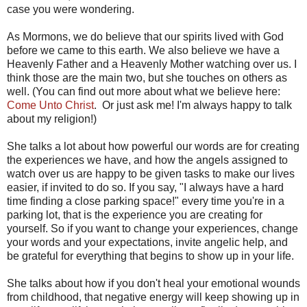
case you were wondering.
As Mormons, we do believe that our spirits lived with God
before we came to this earth. We also believe we have a
Heavenly Father and a Heavenly Mother watching over us. I
think those are the main two, but she touches on others as
well. (You can find out more about what we believe here:
Come Unto Christ
. Or just ask me! I'm always happy to talk
about my religion!)
She talks a lot about how powerful our words are for creating
the experiences we have, and how the angels assigned to
watch over us are happy to be given tasks to make our lives
easier, if invited to do so. If you say, "I always have a hard
time finding a close parking space!" every time you're in a
parking lot, that is the experience you are creating for
yourself. So if you want to change your experiences, change
your words and your expectations, invite angelic help, and
be grateful for everything that begins to show up in your life.
She talks about how if you don't heal your emotional wounds
from childhood, that negative energy will keep showing up in