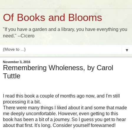
Of Books and Blooms
"If you have a garden and a library, you have everything you
need." --Cicero
▼
November 3, 2016
Remembering Wholeness, by Carol
Tuttle
I read this book a couple of months ago now, and I'm still
processing it a bit.
There were many things I liked about it and some that made
me deeply uncomfortable. However, even getting to this
book has been a bit of a journey. So I guess you get to hear
about that first. It's long. Consider yourself forewarned!