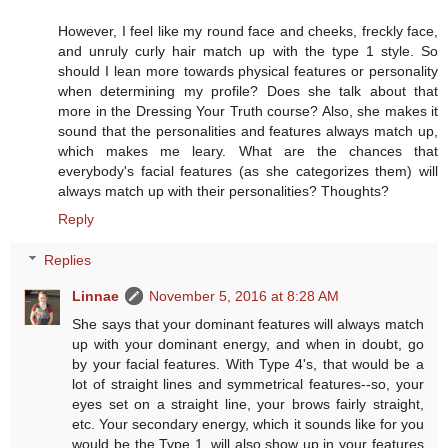
However, I feel like my round face and cheeks, freckly face,
and unruly curly hair match up with the type 1 style. So
should I lean more towards physical features or personality
when determining my profile? Does she talk about that
more in the Dressing Your Truth course? Also, she makes it
sound that the personalities and features always match up,
which makes me leary. What are the chances that
everybody's facial features (as she categorizes them) will
always match up with their personalities? Thoughts?
Reply
Replies
Linnae
November 5, 2016 at 8:28 AM
She says that your dominant features will always match
up with your dominant energy, and when in doubt, go
by your facial features. With Type 4's, that would be a
lot of straight lines and symmetrical features--so, your
eyes set on a straight line, your brows fairly straight,
etc. Your secondary energy, which it sounds like for you
would be the Type 1, will also show up in your features