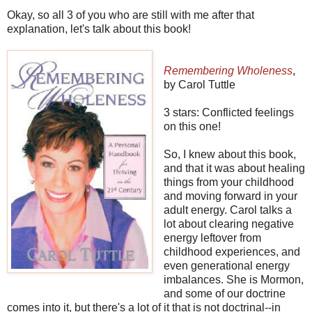
Okay, so all 3 of you who are still with me after that
explanation, let's talk about this book!
Remembering Wholeness
,
by Carol Tuttle
3 stars: Conflicted feelings
on this one!
So, I knew about this book,
and that it was about healing
things from your childhood
and moving forward in your
adult energy. Carol talks a
lot about clearing negative
energy leftover from
childhood experiences, and
even generational energy
imbalances. She is Mormon,
and some of our doctrine
comes into it, but there's a lot of it that is not doctrinal--in