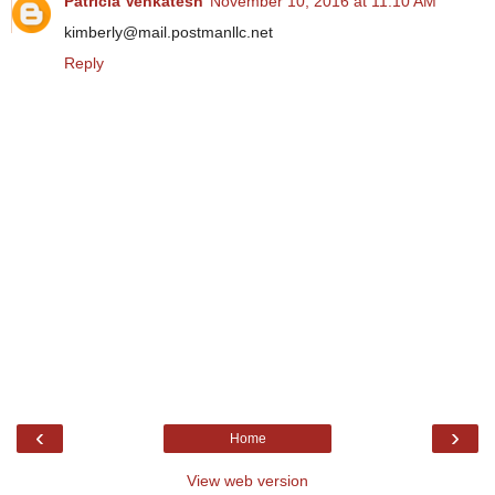
Patricia Venkatesh
November 10, 2016 at 11:10 AM
kimberly@mail.postmanllc.net
Reply
‹
›
Home
View web version