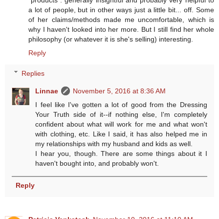
"products": generally insightful and probably very helpful to
a lot of people, but in other ways just a little bit... off. Some
of her claims/methods made me uncomfortable, which is
why I haven't looked into her more. But I still find her whole
philosophy (or whatever it is she's selling) interesting.
Reply
Replies
Linnae
November 5, 2016 at 8:36 AM
I feel like I've gotten a lot of good from the Dressing
Your Truth side of it--if nothing else, I'm completely
confident about what will work for me and what won't
with clothing, etc. Like I said, it has also helped me in
my relationships with my husband and kids as well.
I hear you, though. There are some things about it I
haven't bought into, and probably won't.
Reply