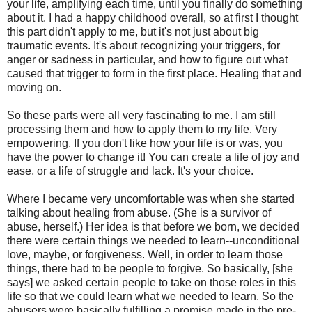
your life, amplifying each time, until you finally do something
about it. I had a happy childhood overall, so at first I thought
this part didn't apply to me, but it's not just about big
traumatic events. It's about recognizing your triggers, for
anger or sadness in particular, and how to figure out what
caused that trigger to form in the first place. Healing that and
moving on.
So these parts were all very fascinating to me. I am still
processing them and how to apply them to my life. Very
empowering. If you don't like how your life is or was, you
have the power to change it! You can create a life of joy and
ease, or a life of struggle and lack. It's your choice.
Where I became very uncomfortable was when she started
talking about healing from abuse. (She is a survivor of
abuse, herself.) Her idea is that before we born, we decided
there were certain things we needed to learn--unconditional
love, maybe, or forgiveness. Well, in order to learn those
things, there had to be people to forgive. So basically, [she
says] we asked certain people to take on those roles in this
life so that we could learn what we needed to learn. So the
abusers were basically fulfilling a promise made in the pre-