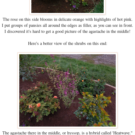
The rose on this side blooms in delicate orange with highlights of hot pink.
I put groups of pansies all around the edges as filler, as you can see in front.
I discovered it's hard to get a good picture of the agastache in the middle!
Here's a better view of the shrubs on this end:
The agastache there in the middle, or hyssop, is a hybrid called 'Heatwave."