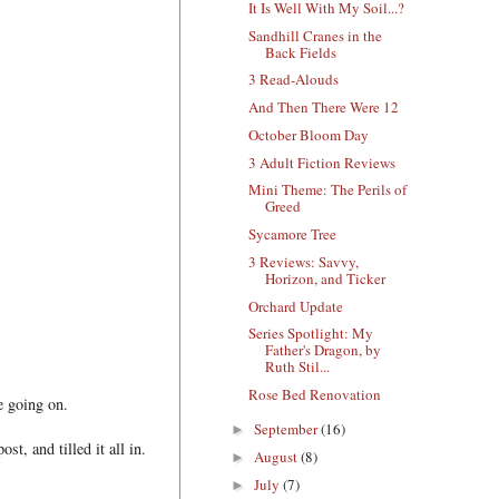
It Is Well With My Soil...?
Sandhill Cranes in the
Back Fields
3 Read-Alouds
And Then There Were 12
October Bloom Day
3 Adult Fiction Reviews
Mini Theme: The Perils of
Greed
Sycamore Tree
3 Reviews: Savvy,
Horizon, and Ticker
Orchard Update
Series Spotlight: My
Father's Dragon, by
Ruth Stil...
Rose Bed Renovation
e going on.
September
(16)
►
t, and tilled it all in.
August
(8)
►
July
(7)
►