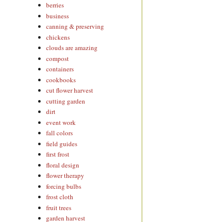
berries
business
canning & preserving
chickens
clouds are amazing
compost
containers
cookbooks
cut flower harvest
cutting garden
dirt
event work
fall colors
field guides
first frost
floral design
flower therapy
forcing bulbs
frost cloth
fruit trees
garden harvest