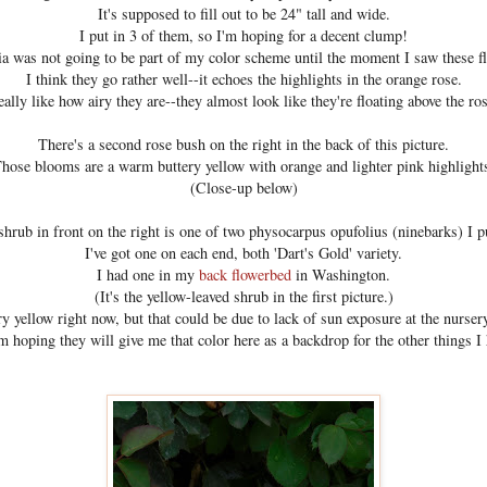
It's supposed to fill out to be 24" tall and wide.
I put in 3 of them, so I'm hoping for a decent clump!
a was not going to be part of my color scheme until the moment I saw these f
I think they go rather well--it echoes the highlights in the orange rose.
eally like how airy they are--they almost look like they're floating above the ro
There's a second rose bush on the right in the back of this picture.
hose blooms are a warm buttery yellow with orange and lighter pink highlight
(Close-up below)
shrub in front on the right is one of two physocarpus opufolius (ninebarks) I pu
I've got one on each end, both 'Dart's Gold' variety.
I had one in my
back flowerbed
in Washington.
(It's the yellow-leaved shrub in the first picture.)
ry yellow right now, but that could be due to lack of sun exposure at the nurser
'm hoping they will give me that color here as a backdrop for the other things I 