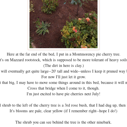
Here at the far end of the bed, I put in a Montmorency pie cherry tree.
It's on Mazzard rootstock, which is supposed to be more tolerant of heavy soils
(The dirt in here is clay.)
 will eventually get quite large--20' tall and wide--unless I keep it pruned way 
For now I'll just let it grow.
t that big, I may have to move some things around in this bed, because it will 
Cross that bridge when I come to it, though.
I'm just excited to have pie cherries next July!
 shrub to the left of the cherry tree is a 3rd rose bush, that I had dug up, then 
It's blooms are pale, clear yellow (if I remember right--hope I do!)
The shrub you can see behind the tree is the other ninebark.