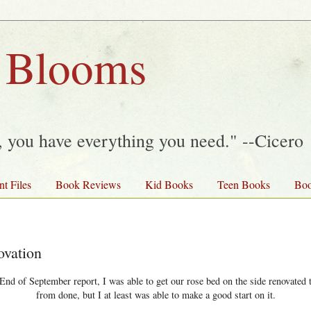
 Blooms
y, you have everything you need." --Cicero
nt Files
Book Reviews
Kid Books
Teen Books
Boo
vation
End of September report, I was able to get our rose bed on the side renovated th
from done, but I at least was able to make a good start on it.