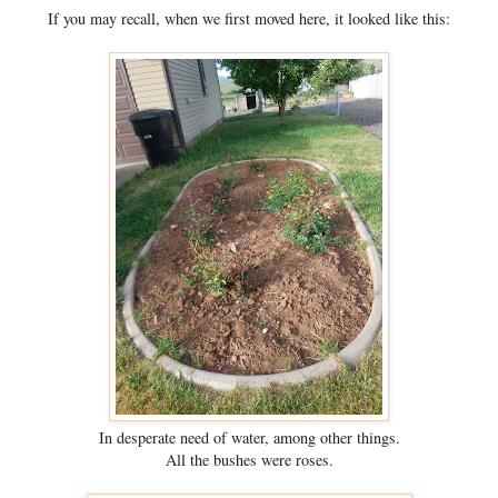
If you may recall, when we first moved here, it looked like this:
In desperate need of water, among other things.
All the bushes were roses.