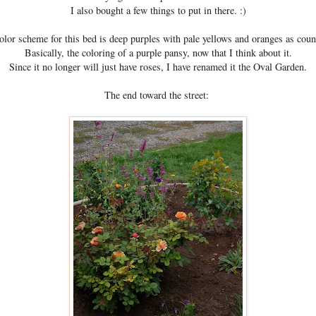
I also bought a few things to put in there. :)
lor scheme for this bed is deep purples with pale yellows and oranges as coun
Basically, the coloring of a purple pansy, now that I think about it.
Since it no longer will just have roses, I have renamed it the Oval Garden.
The end toward the street: