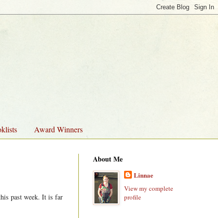
klists
Award Winners
About Me
Linnae
View my complete
is past week. It is far
profile