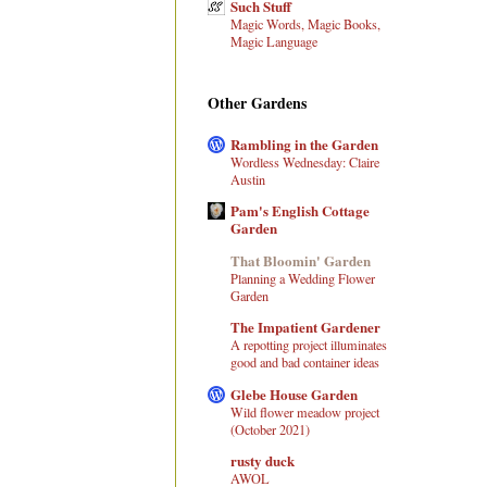
Such Stuff
Magic Words, Magic Books,
Magic Language
Other Gardens
Rambling in the Garden
Wordless Wednesday: Claire
Austin
Pam's English Cottage
Garden
That Bloomin' Garden
Planning a Wedding Flower
Garden
The Impatient Gardener
A repotting project illuminates
good and bad container ideas
Glebe House Garden
Wild flower meadow project
(October 2021)
rusty duck
AWOL