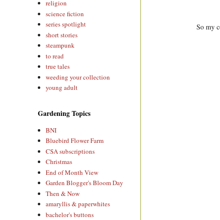
religion
science fiction
series spotlight
So my co
short stories
steampunk
to read
true tales
weeding your collection
young adult
Gardening Topics
BNI
Bluebird Flower Farm
CSA subscriptions
Christmas
End of Month View
Garden Blogger's Bloom Day
Then & Now
amaryllis & paperwhites
bachelor's buttons