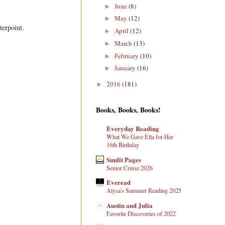
June
(8)
►
May
(12)
►
terpoint.
April
(12)
►
March
(13)
►
February
(10)
►
January
(16)
►
2016
(181)
►
Books, Books, Books!
Everyday Reading
What We Gave Ella for Her
16th Birthday
Sunlit Pages
Senior Cruise 2026
Everead
Alysa's Summer Reading 2025
Austin and Julia
Favorite Discoveries of 2022