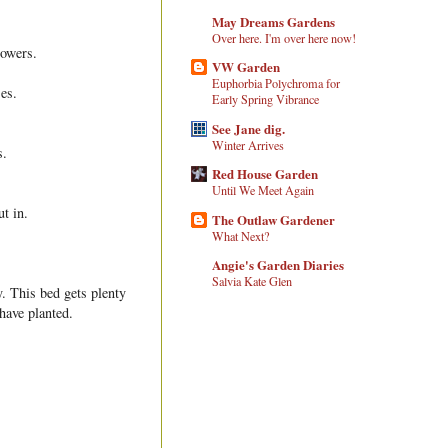
May Dreams Gardens
Over here. I'm over here now!
lowers.
VW Garden
Euphorbia Polychroma for
ses.
Early Spring Vibrance
See Jane dig.
Winter Arrives
s.
Red House Garden
Until We Meet Again
t in.
The Outlaw Gardener
What Next?
Angie's Garden Diaries
Salvia Kate Glen
y. This bed gets plenty
have planted.