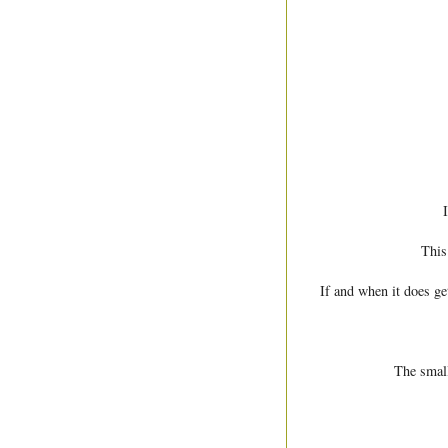
This
If and when it does ge
The small