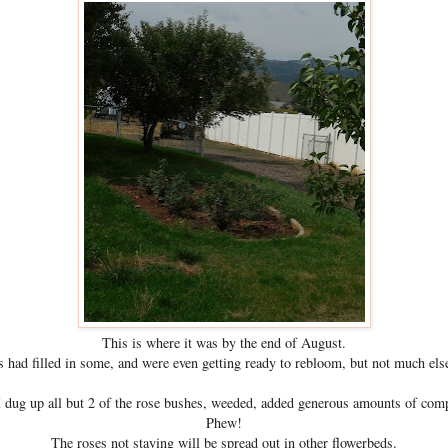
This is where it was by the end of August.
 had filled in some, and were even getting ready to rebloom, but not much els
 dug up all but 2 of the rose bushes, weeded, added generous amounts of compos
Phew!
The roses not staying will be spread out in other flowerbeds.