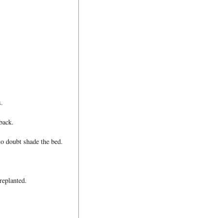
.
back.
no doubt shade the bed.
replanted.