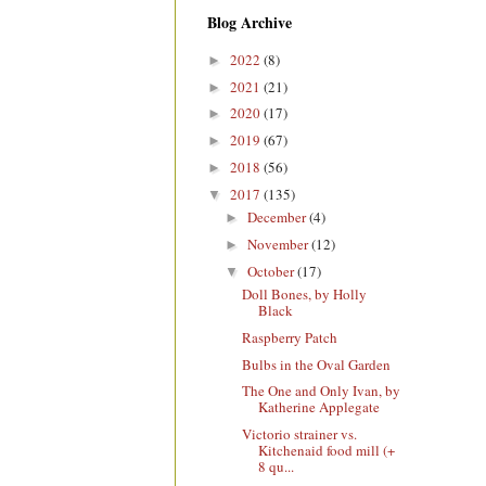
Blog Archive
2022
(8)
►
2021
(21)
►
2020
(17)
►
2019
(67)
►
2018
(56)
►
2017
(135)
▼
December
(4)
►
November
(12)
►
October
(17)
▼
Doll Bones, by Holly
Black
Raspberry Patch
Bulbs in the Oval Garden
The One and Only Ivan, by
Katherine Applegate
Victorio strainer vs.
Kitchenaid food mill (+
8 qu...