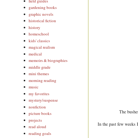
field guides
gardening books
graphic novels
historical fiction
history
homeschool
kids' classics
magical realism
medical
memoirs & biographies
middle grade
mini themes
morning reading
music
my favorites
mystery/suspense
nonfiction
The bushes
picture books
projects
In the past few weeks I
read aloud
reading goals