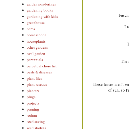
garden ponderings
gardening books
Fuschi
gardening with kids
greenhouse
I r
herbs
homeschool
houseplants
T
other gardens
oval garden
perennials
The 
perpetual chore list
pests & diseases
plant files
These leaves aren't ve
plant rescues
of sun, so I
planters
plugs
projects
pruning
sedum
seed saving
seed starting