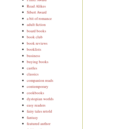
Read Alikes
Sibert Award
a bit of romance
adult fiction
board books
book club
book reviews
booklists
business
buying books
castles
classics
companion reads
contemporary
cookbooks
dystopian worlds
easy readers
fairy tales retold
fantasy
featured author