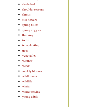
shade bed
shoulder seasons
shrubs
silk flowers
spring bulbs
spring veggies
thinning
tools
transplanting
trees
vegetables
weather
weeds
weekly blooms
wildflowers
wildlife
winter
winter sowing
young adult