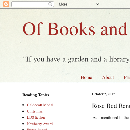
Of Books and
"If you have a garden and a librar
Home
About
Pla
Reading Topics
October 2, 2017
Rose Bed Reno
Caldecott Medal
Christmas
As I mentioned in the 
LDS fiction
Newberry Award
Printz Award