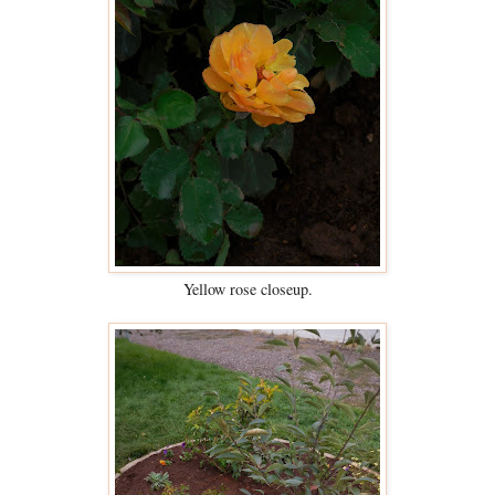
Yellow rose closeup.