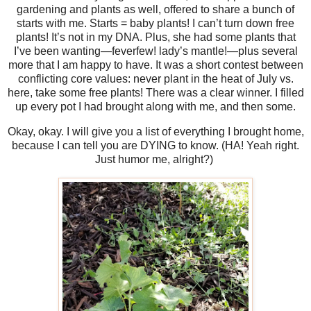
gardening and plants as well, offered to share a bunch of
starts with me. Starts = baby plants! I can’t turn down free
plants! It’s not in my DNA. Plus, she had some plants that
I’ve been wanting—feverfew! lady’s mantle!—plus several
more that I am happy to have. It was a short contest between
conflicting core values: never plant in the heat of July vs.
here, take some free plants! There was a clear winner. I filled
up every pot I had brought along with me, and then some.
Okay, okay. I will give you a list of everything I brought home,
because I can tell you are DYING to know. (HA! Yeah right.
Just humor me, alright?)