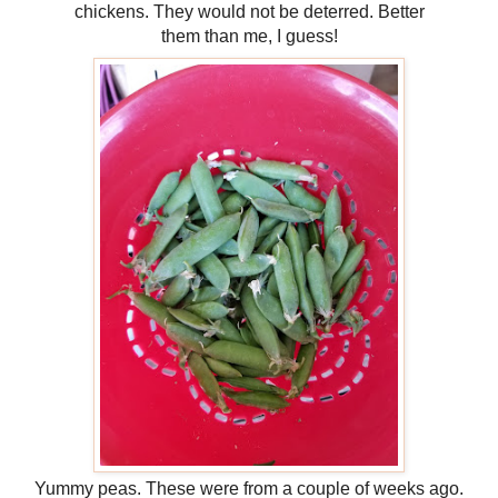
chickens. They would not be deterred. Better
them than me, I guess!
Yummy peas. These were from a couple of weeks ago.