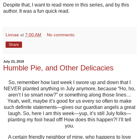
Despite that, I want to read more in this series, and by this
author. It was a fun quick read.
Linnae
at
7:00 AM
No comments:
Share
July 23, 2019
Humble Pie, and Other Delicacies
So, remember how last week I swore up and down that I
NEVER planted anything in July anymore, because “Ho, ho,
aren’t I so smart now?” or something along those lines…
Yeah, well, maybe it’s good for us every so often to make
such definite statements—gives our guardian angels a great
laugh. So, here I am this week—yup, it’s still July folks—
planting my fool head off! How does this happen?! I’ll tell
you.
A certain friendly neighbor of mine, who happens to love