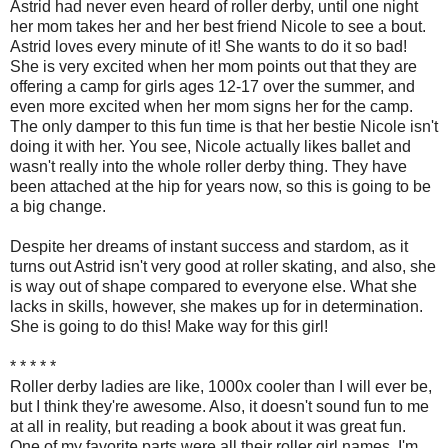
Astrid had never even heard of roller derby, until one night
her mom takes her and her best friend Nicole to see a bout.
Astrid loves every minute of it! She wants to do it so bad!
She is very excited when her mom points out that they are
offering a camp for girls ages 12-17 over the summer, and
even more excited when her mom signs her for the camp.
The only damper to this fun time is that her bestie Nicole isn't
doing it with her. You see, Nicole actually likes ballet and
wasn't really into the whole roller derby thing. They have
been attached at the hip for years now, so this is going to be
a big change.
Despite her dreams of instant success and stardom, as it
turns out Astrid isn't very good at roller skating, and also, she
is way out of shape compared to everyone else. What she
lacks in skills, however, she makes up for in determination.
She is going to do this! Make way for this girl!
* * * * *
Roller derby ladies are like, 1000x cooler than I will ever be,
but I think they're awesome. Also, it doesn't sound fun to me
at all in reality, but reading a book about it was great fun.
One of my favorite parts were all their roller girl names. I'm