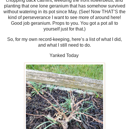
chopping back catmint, weeding the front flowerbeds, and
planting that one lone geranium that has somehow survived
without watering in its pot since May. (See! Now THAT’S the
kind of perseverance I want to see more of around here!
Good job geranium. Props to you. You got a pot all to
yourself just for that.)
So, for my own record-keeping, here’s a list of what I did,
and what I still need to do.
Yanked Today