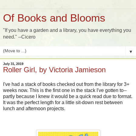
Of Books and Blooms
"If you have a garden and a library, you have everything you
need." --Cicero
▼
July 31, 2019
Roller Girl, by Victoria Jamieson
I've had a stack of books checked out from the library for 3+
weeks now. This is the first one in the stack I've gotten to--
partly because I knew it would be a quick read due to format.
It was the perfect length for a little sit-down rest between
lunch and afternoon projects.