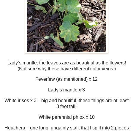
Lady’s mantle: the leaves are as beautiful as the flowers!
(Not sure why these have different color veins.)
Feverfew (as mentioned) x 12
Lady’s mantle x 3
White irises x 3—big and beautiful; these things are at least
3 feet tall;
White perennial phlox x 10
Heuchera—one long, ungainly stalk that I split into 2 pieces