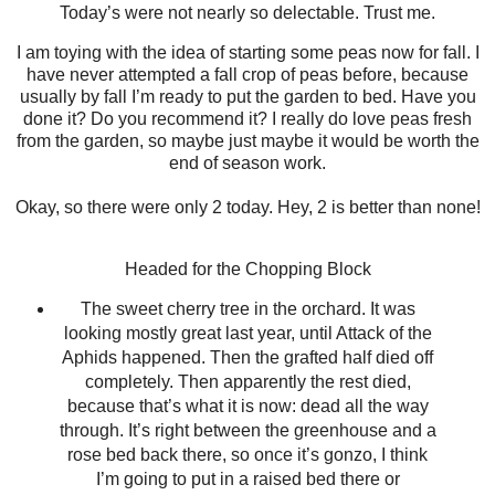
Today’s were not nearly so delectable. Trust me.
I am toying with the idea of starting some peas now for fall. I
have never attempted a fall crop of peas before, because
usually by fall I’m ready to put the garden to bed. Have you
done it? Do you recommend it? I really do love peas fresh
from the garden, so maybe just maybe it would be worth the
end of season work.
Okay, so there were only 2 today. Hey, 2 is better than none!
Headed for the Chopping Block
The sweet cherry tree in the orchard. It was
looking mostly great last year, until Attack of the
Aphids happened. Then the grafted half died off
completely. Then apparently the rest died,
because that’s what it is now: dead all the way
through. It’s right between the greenhouse and a
rose bed back there, so once it’s gonzo, I think
I’m going to put in a raised bed there or