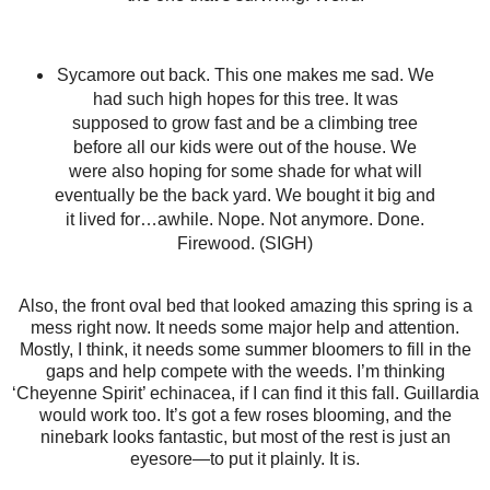
Sycamore out back. This one makes me sad. We
had such high hopes for this tree. It was
supposed to grow fast and be a climbing tree
before all our kids were out of the house. We
were also hoping for some shade for what will
eventually be the back yard. We bought it big and
it lived for…awhile. Nope. Not anymore. Done.
Firewood. (SIGH)
Also, the front oval bed that looked amazing this spring is a
mess right now. It needs some major help and attention.
Mostly, I think, it needs some summer bloomers to fill in the
gaps and help compete with the weeds. I’m thinking
‘Cheyenne Spirit’ echinacea, if I can find it this fall. Guillardia
would work too. It’s got a few roses blooming, and the
ninebark looks fantastic, but most of the rest is just an
eyesore—to put it plainly. It is.