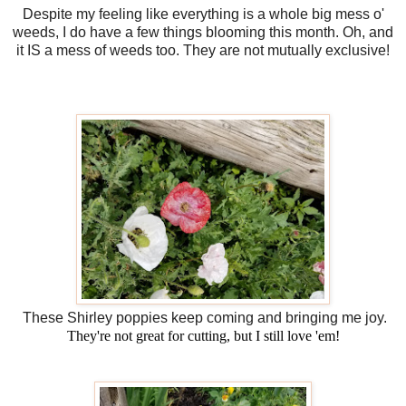
Despite my feeling like everything is a whole big mess o'
weeds, I do have a few things blooming this month. Oh, and
it IS a mess of weeds too. They are not mutually exclusive!
These Shirley poppies keep coming and bringing me joy.
They're not great for cutting, but I still love 'em!