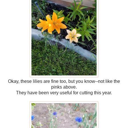
Okay, these lilies are fine too, but you know--not like the
pinks above.
They have been very useful for cutting this year.