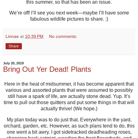
this summer, so that has been an issue.
We’re off! I’ll see you next week—maybe I’ll have some
fabulous wildlife pictures to share. :)
Linnae
at
10:39 PM
No comments:
Share
July 20, 2019
Bring Out Yer Dead! Plants
Here in the heat of midsummer, it has become apparent that
various and assorted plants that were assumed to possibly
still have a spark of life, are actually stone dead. Yup. It’s
time to pull out those quitters and put some things in that will
actually thrive! (We hope.)
My plan today was to do just that. Everywhere in the yard,
orchard, garden, etc. However, as such plans tend to do, this
one went a bit awry. I got sidetracked deadheading roses,