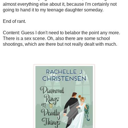
almost everything else about it, because I'm certainly not
going to hand it to my teenage daughter someday.
End of rant.
Content: Guess I don't need to belabor the point any more.
There is a sex scene. Oh, also there are some school
shootings, which are there but not really dealt with much.