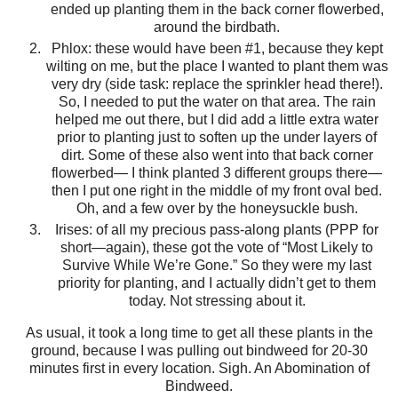
ended up planting them in the back corner flowerbed,
around the birdbath.
Phlox: these would have been #1, because they kept
wilting on me, but the place I wanted to plant them was
very dry (side task: replace the sprinkler head there!).
So, I needed to put the water on that area. The rain
helped me out there, but I did add a little extra water
prior to planting just to soften up the under layers of
dirt. Some of these also went into that back corner
flowerbed— I think planted 3 different groups there—
then I put one right in the middle of my front oval bed.
Oh, and a few over by the honeysuckle bush.
Irises: of all my precious pass-along plants (PPP for
short—again), these got the vote of “Most Likely to
Survive While We’re Gone.” So they were my last
priority for planting, and I actually didn’t get to them
today. Not stressing about it.
As usual, it took a long time to get all these plants in the
ground, because I was pulling out bindweed for 20-30
minutes first in every location. Sigh. An Abomination of
Bindweed.