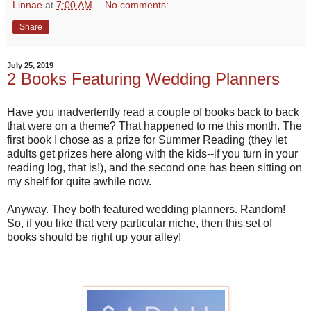
Linnae
at
7:00 AM
No comments:
Share
July 25, 2019
2 Books Featuring Wedding Planners
Have you inadvertently read a couple of books back to back
that were on a theme? That happened to me this month. The
first book I chose as a prize for Summer Reading (they let
adults get prizes here along with the kids--if you turn in your
reading log, that is!), and the second one has been sitting on
my shelf for quite awhile now.
Anyway. They both featured wedding planners. Random!
So, if you like that very particular niche, then this set of
books should be right up your alley!