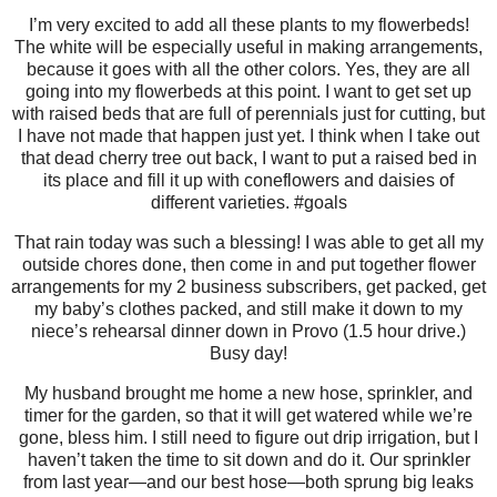
I’m very excited to add all these plants to my flowerbeds!
The white will be especially useful in making arrangements,
because it goes with all the other colors. Yes, they are all
going into my flowerbeds at this point. I want to get set up
with raised beds that are full of perennials just for cutting, but
I have not made that happen just yet. I think when I take out
that dead cherry tree out back, I want to put a raised bed in
its place and fill it up with coneflowers and daisies of
different varieties. #goals
That rain today was such a blessing! I was able to get all my
outside chores done, then come in and put together flower
arrangements for my 2 business subscribers, get packed, get
my baby’s clothes packed, and still make it down to my
niece’s rehearsal dinner down in Provo (1.5 hour drive.)
Busy day!
My husband brought me home a new hose, sprinkler, and
timer for the garden, so that it will get watered while we’re
gone, bless him. I still need to figure out drip irrigation, but I
haven’t taken the time to sit down and do it. Our sprinkler
from last year—and our best hose—both sprung big leaks