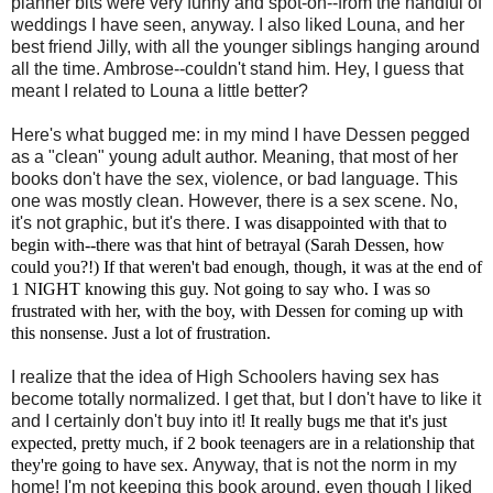
planner bits were very funny and spot-on--from the handful of
weddings I have seen, anyway. I also liked Louna, and her
best friend Jilly, with all the younger siblings hanging around
all the time. Ambrose--couldn't stand him. Hey, I guess that
meant I related to Louna a little better?
Here's what bugged me: in my mind I have Dessen pegged
as a "clean" young adult author. Meaning, that most of her
books don't have the sex, violence, or bad language. This
one was mostly clean. However, there is a sex scene. No,
it's not graphic, but it's there.
I was disappointed with that to
begin with--there was that hint of betrayal (Sarah Dessen, how
could you?!) If that weren't bad enough, though, it was at the end of
1 NIGHT knowing this guy. Not going to say who. I was so
frustrated with her, with the boy, with Dessen for coming up with
this nonsense. Just a lot of frustration.
I realize that the idea of High Schoolers having sex has
become totally normalized.
I get that, but I don't have to like it
and I certainly don't buy into it!
It really bugs me that it's just
expected, pretty much, if 2 book teenagers are in a relationship that
they're going to have sex.
Anyway, that is not the norm in my
home! I'm not keeping this book around, even though I liked