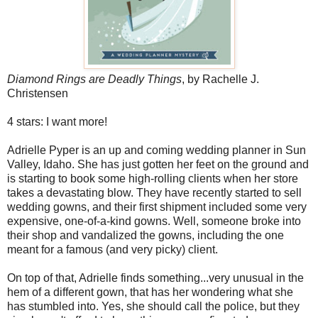
Diamond Rings are Deadly Things
, by Rachelle J.
Christensen
4 stars: I want more!
Adrielle Pyper is an up and coming wedding planner in Sun
Valley, Idaho. She has just gotten her feet on the ground and
is starting to book some high-rolling clients when her store
takes a devastating blow. They have recently started to sell
wedding gowns, and their first shipment included some very
expensive, one-of-a-kind gowns. Well, someone broke into
their shop and vandalized the gowns, including the one
meant for a famous (and very picky) client.
On top of that, Adrielle finds something...very unusual in the
hem of a different gown, that has her wondering what she
has stumbled into. Yes, she should call the police, but they