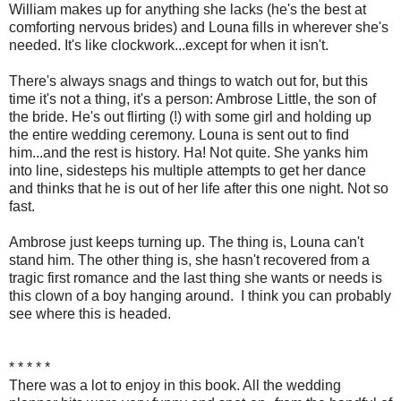
William makes up for anything she lacks (he's the best at
comforting nervous brides) and Louna fills in wherever she's
needed. It's like clockwork...except for when it isn't.
There's always snags and things to watch out for, but this
time it's not a thing, it's a person: Ambrose Little, the son of
the bride. He's out flirting (!) with some girl and holding up
the entire wedding ceremony. Louna is sent out to find
him...and the rest is history. Ha! Not quite. She yanks him
into line, sidesteps his multiple attempts to get her dance
and thinks that he is out of her life after this one night. Not so
fast.
Ambrose just keeps turning up. The thing is, Louna can't
stand him. The other thing is, she hasn't recovered from a
tragic first romance and the last thing she wants or needs is
this clown of a boy hanging around. I think you can probably
see where this is headed.
* * * * *
There was a lot to enjoy in this book. All the wedding