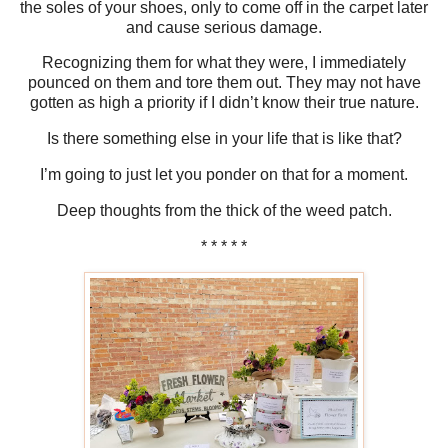
the soles of your shoes, only to come off in the carpet later
and cause serious damage.
Recognizing them for what they were, I immediately
pounced on them and tore them out. They may not have
gotten as high a priority if I didn’t know their true nature.
Is there something else in your life that is like that?
I’m going to just let you ponder on that for a moment.
Deep thoughts from the thick of the weed patch.
* * * * *