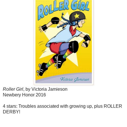
Roller Girl
, by Victoria Jamieson
Newbery Honor 2016
4 stars: Troubles associated with growing up, plus ROLLER
DERBY!