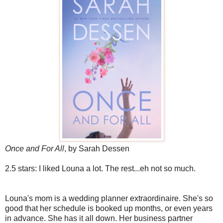
Once and For All
, by Sarah Dessen
2.5 stars: I liked Louna a lot. The rest...eh not so much.
Louna's mom is a wedding planner extraordinaire. She's so
good that her schedule is booked up months, or even years
in advance. She has it all down. Her business partner