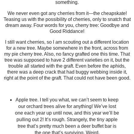
something.
We never even got any cherries from it—the cheapskate!
Teasing us with the possibility of cherries, only to snatch that
dream away. Four words for you, cherry tree: Goodbye and
Good Riddance!
I still want cherries, so I am scouting out a different location
for a new tree. Maybe somewhere in the front, across from
my pie cherry tree. Also, no fancy grafted one this time. That
tree was supposed to have 2 different varieties on it, but the
trouble all started with the graft. Even before the aphids,
there was a deep crack that had buggy webbing inside it,
right at the point of the graft. That could not have been good.
Apple tree. I tell you what, we can’t seem to keep
our orchard trees alive for anything! We’ve lost
one each year up until now, and this year we’ll be
pulling out 2! It’s rough. Strangely, the tiny apple
tree that’s pretty much been a deer buffet bar is
the one that’s surviving. Weird.