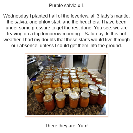
Purple salvia x 1
Wednesday I planted half of the feverfew, all 3 lady’s mantle,
the salvia, one phlox start, and the heuchera. I have been
under some pressure to get the rest done. You see, we are
leaving on a trip tomorrow morning—Saturday. In this hot
weather, I had my doubts that these starts would live through
our absence, unless I could get them into the ground.
There they are. Yum!