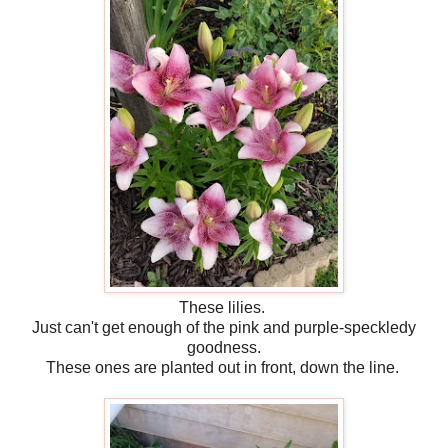
These lilies.
Just can't get enough of the pink and purple-speckledy
goodness.
These ones are planted out in front, down the line.