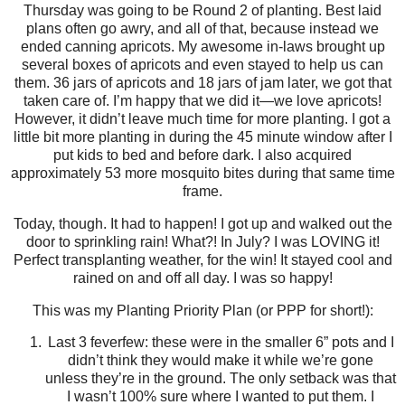
Thursday was going to be Round 2 of planting. Best laid
plans often go awry, and all of that, because instead we
ended canning apricots. My awesome in-laws brought up
several boxes of apricots and even stayed to help us can
them. 36 jars of apricots and 18 jars of jam later, we got that
taken care of. I’m happy that we did it—we love apricots!
However, it didn’t leave much time for more planting. I got a
little bit more planting in during the 45 minute window after I
put kids to bed and before dark. I also acquired
approximately 53 more mosquito bites during that same time
frame.
Today, though. It had to happen! I got up and walked out the
door to sprinkling rain! What?! In July? I was LOVING it!
Perfect transplanting weather, for the win! It stayed cool and
rained on and off all day. I was so happy!
This was my Planting Priority Plan (or PPP for short!):
Last 3 feverfew: these were in the smaller 6” pots and I
didn’t think they would make it while we’re gone
unless they’re in the ground. The only setback was that
I wasn’t 100% sure where I wanted to put them. I