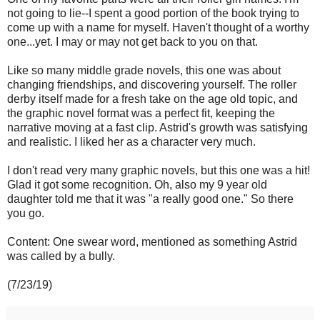
not going to lie--I spent a good portion of the book trying to
come up with a name for myself. Haven't thought of a worthy
one...yet. I may or may not get back to you on that.
Like so many middle grade novels, this one was about
changing friendships, and discovering yourself. The roller
derby itself made for a fresh take on the age old topic, and
the graphic novel format was a perfect fit, keeping the
narrative moving at a fast clip. Astrid's growth was satisfying
and realistic. I liked her as a character very much.
I don't read very many graphic novels, but this one was a hit!
Glad it got some recognition. Oh, also my 9 year old
daughter told me that it was "a really good one." So there
you go.
Content: One swear word, mentioned as something Astrid
was called by a bully.
(7/23/19)