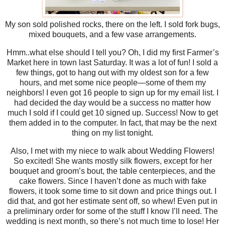
My son sold polished rocks, there on the left. I sold fork bugs,
mixed bouquets, and a few vase arrangements.
Hmm..what else should I tell you? Oh, I did my first Farmer’s
Market here in town last Saturday. It was a lot of fun! I sold a
few things, got to hang out with my oldest son for a few
hours, and met some nice people—some of them my
neighbors! I even got 16 people to sign up for my email list. I
had decided the day would be a success no matter how
much I sold if I could get 10 signed up. Success! Now to get
them added in to the computer. In fact, that may be the next
thing on my list tonight.
Also, I met with my niece to walk about Wedding Flowers!
So excited! She wants mostly silk flowers, except for her
bouquet and groom’s bout, the table centerpieces, and the
cake flowers. Since I haven’t done as much with fake
flowers, it took some time to sit down and price things out. I
did that, and got her estimate sent off, so whew! Even put in
a preliminary order for some of the stuff I know I’ll need. The
wedding is next month, so there’s not much time to lose! Her