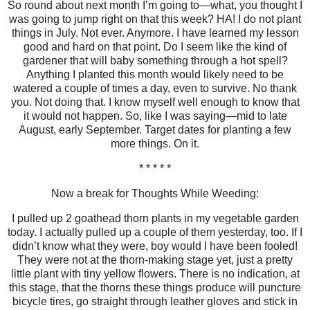
So round about next month I’m going to—what, you thought I
was going to jump right on that this week? HA! I do not plant
things in July. Not ever. Anymore. I have learned my lesson
good and hard on that point. Do I seem like the kind of
gardener that will baby something through a hot spell?
Anything I planted this month would likely need to be
watered a couple of times a day, even to survive. No thank
you. Not doing that. I know myself well enough to know that
it would not happen. So, like I was saying—mid to late
August, early September. Target dates for planting a few
more things. On it.
* * * * *
Now a break for Thoughts While Weeding:
I pulled up 2 goathead thorn plants in my vegetable garden
today. I actually pulled up a couple of them yesterday, too. If I
didn’t know what they were, boy would I have been fooled!
They were not at the thorn-making stage yet, just a pretty
little plant with tiny yellow flowers. There is no indication, at
this stage, that the thorns these things produce will puncture
bicycle tires, go straight through leather gloves and stick in