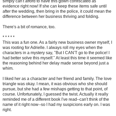
simply can't afford to have this gown confiscated as
evidence right now! If she can keep these items safe until
after the wedding, then bring in the police, it could mean the
difference between her business thriving and folding.
There's a bit of romance, too.
* * * * *
This was a fun one. As a fairly new business owner myself, I
was rooting for Adrielle. I always roll my eyes when the
characters in a mystery say, "But I CAN'T go to the police! I
had better solve this myself." At least this time it seemed like
the reasoning behind her delay made sense beyond just a
whim.
I liked her as a character and her friend and family. The love
triangle was okay. I mean, it was obvious who she should
pursue, but she had a few mishaps getting to that point, of
course. Unfortunately, I guessed the twist. Actually it really
reminded me of a different book I've read--can't think of the
name of it right now--so I had my suspicions early on. I was
right.