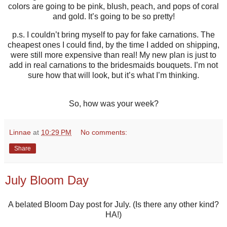
colors are going to be pink, blush, peach, and pops of coral
and gold. It’s going to be so pretty!
p.s. I couldn’t bring myself to pay for fake carnations. The
cheapest ones I could find, by the time I added on shipping,
were still more expensive than real! My new plan is just to
add in real carnations to the bridesmaids bouquets. I’m not
sure how that will look, but it’s what I’m thinking.
So, how was your week?
Linnae
at
10:29 PM
No comments:
Share
July Bloom Day
A belated Bloom Day post for July. (Is there any other kind?
HA!)