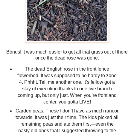
Bonus! It was much easier to get all that grass out of there
once the dead rose was gone.
The dead English rose in the front fence
flowerbed. It was supposed to be hardy to zone
4. Phhht. Tell me another one. It’s fellow got a
stay of execution thanks to one live branch
coming up, but only just. When you’re front and
center, you gotta LIVE!
Garden peas. These I don’t have as much rancor
towards. It was just their time. The kids picked all
remaining peas and ate them first—even the
nasty old ones that I suggested throwing to the