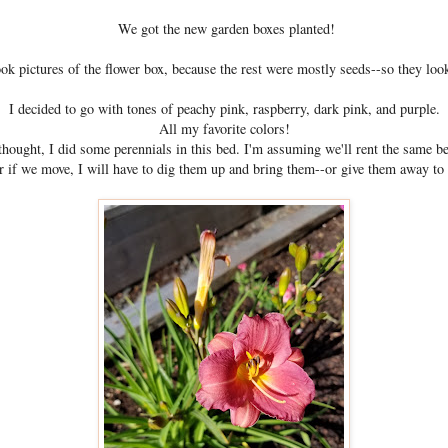
We got the new garden boxes planted!
took pictures of the flower box, because the rest were mostly seeds--so they loo
I decided to go with tones of peachy pink, raspberry, dark pink, and purple.
All my favorite colors!
hought, I did some perennials in this bed. I'm assuming we'll rent the same be
or if we move, I will have to dig them up and bring them--or give them away to 