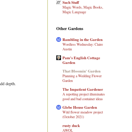
Such Stuff
Magic Words, Magic Books,
Magic Language
Other Gardens
Rambling in the Garden
Wordless Wednesday: Claire
Austin
Pam's English Cottage
Garden
That Bloomin' Garden
Planning a Wedding Flower
Garden
add depth.
The Impatient Gardener
A repotting project illuminates
good and bad container ideas
Glebe House Garden
Wild flower meadow project
(October 2021)
rusty duck
AWOL