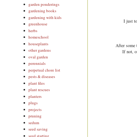
garden ponderings
gardening books
gardening with kids
I just 
greenhouse
herbs
homeschool
houseplants
After some t
other gardens
If not, 
oval garden
perennials
perpetual chore list
pests & diseases
plant files
plant rescues
planters
plugs
projects
pruning
sedum
seed saving
seed starting