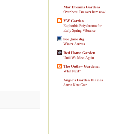
May Dreams Gardens
Over here. I'm over here now!
VW Garden
Euphorbia Polychroma for
Early Spring Vibrance
See Jane dig.
Winter Arrives
Red House Garden
Until We Meet Again
The Outlaw Gardener
What Next?
Angie's Garden Diaries
Salvia Kate Glen