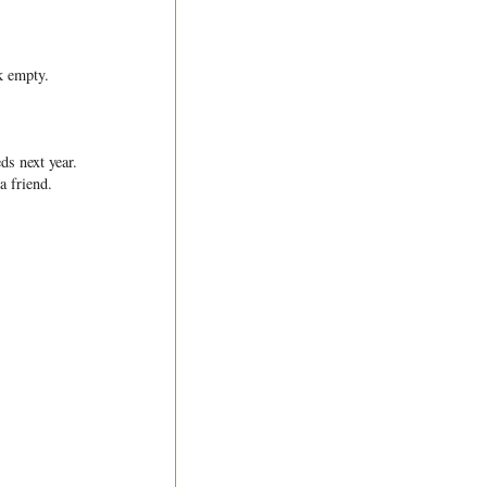
k empty.
ds next year.
a friend.