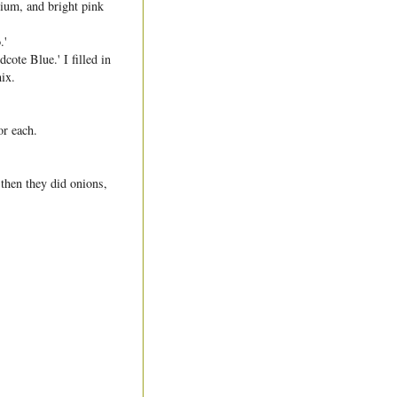
nium, and bright pink
.'
cote Blue.' I filled in
ix.
or each.
 then they did onions,