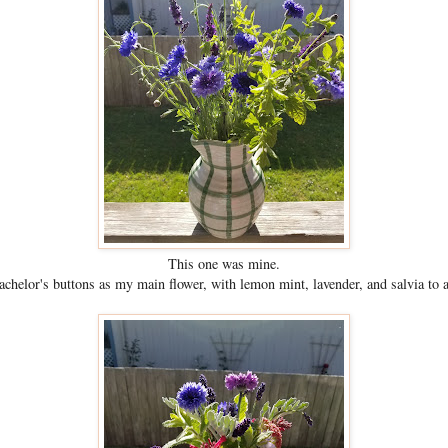
This one was mine.
bachelor's buttons as my main flower, with lemon mint, lavender, and salvia to 