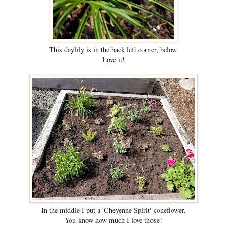
This daylily is in the back left corner, below.
Love it!
In the middle I put a 'Cheyenne Spirit' coneflower.
You know how much I love those!