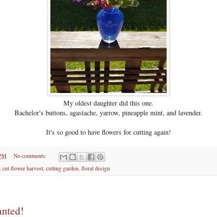
My oldest daughter did this one.
Bachelor's buttons, agastache, yarrow, pineapple mint, and lavender.
It's so good to have flowers for cutting again!
 PM
No comments:
,
cut flower harvest
,
cutting garden
,
floral design
nted!