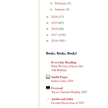
February
(3)
►
January
(3)
►
2020
(17)
►
2019
(67)
►
2018
(56)
►
2017
(135)
►
2016
(181)
►
Books, Books, Books!
Everyday Reading
What We Gave Ella for Her
16th Birthday
Sunlit Pages
Senior Cruise 2026
Everead
Alysa's Summer Reading 2025
Austin and Julia
Favorite Discoveries of 2022