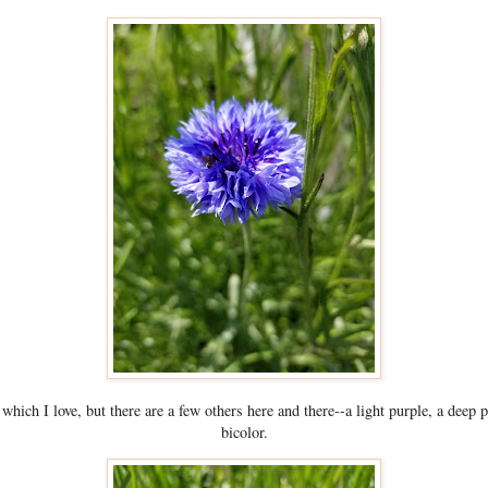
which I love, but there are a few others here and there--a light purple, a deep 
bicolor.