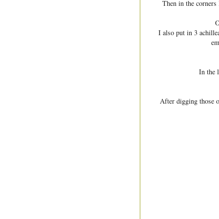
Then in the corners 
O
I also put in 3 achill
em
In the 
After digging those o