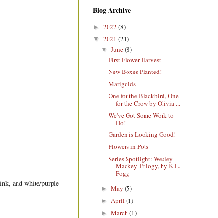
Blog Archive
2022
(8)
►
2021
(21)
▼
June
(8)
▼
First Flower Harvest
New Boxes Planted!
Marigolds
One for the Blackbird, One
for the Crow by Olivia ...
We've Got Some Work to
Do!
Garden is Looking Good!
Flowers in Pots
Series Spotlight: Wesley
Mackey Trilogy, by K.L.
Fogg
pink, and white/purple
May
(5)
►
April
(1)
►
March
(1)
►