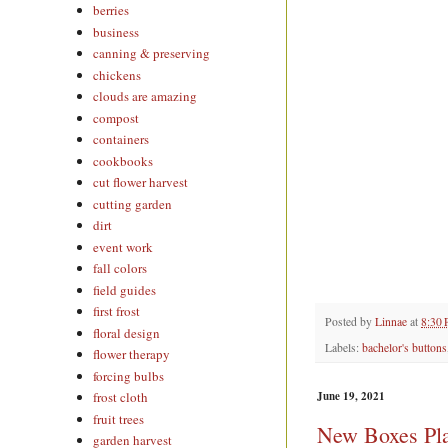
berries
business
canning & preserving
chickens
clouds are amazing
compost
containers
cookbooks
cut flower harvest
cutting garden
dirt
event work
fall colors
field guides
first frost
Posted by
Linnae
at
8:30
floral design
Labels:
bachelor's buttons
flower therapy
forcing bulbs
June 19, 2021
frost cloth
fruit trees
New Boxes Pla
garden harvest