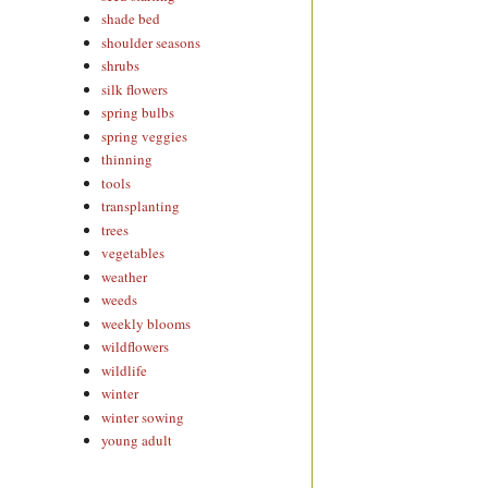
shade bed
shoulder seasons
shrubs
silk flowers
spring bulbs
spring veggies
thinning
tools
transplanting
trees
vegetables
weather
weeds
weekly blooms
wildflowers
wildlife
winter
winter sowing
young adult