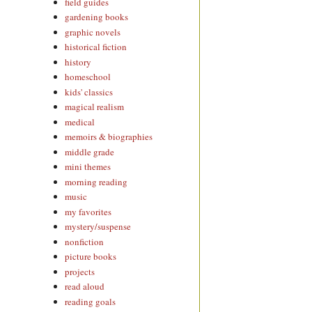
field guides
gardening books
graphic novels
historical fiction
history
homeschool
kids' classics
magical realism
medical
memoirs & biographies
middle grade
mini themes
morning reading
music
my favorites
mystery/suspense
nonfiction
picture books
projects
read aloud
reading goals