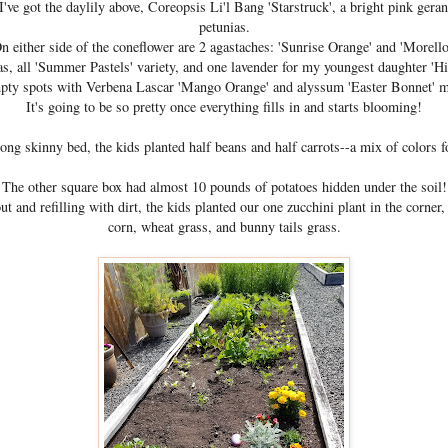
I've got the daylily above, Coreopsis Li'l Bang 'Starstruck', a bright pink gera
petunias.
n either side of the coneflower are 2 agastaches: 'Sunrise Orange' and 'Morello
eas, all 'Summer Pastels' variety, and one lavender for my youngest daughter 'Hid
pty spots with Verbena Lascar 'Mango Orange' and alyssum 'Easter Bonnet' m
It's going to be so pretty once everything fills in and starts blooming!
long skinny bed, the kids planted half beans and half carrots--a mix of colors f
The other square box had almost 10 pounds of potatoes hidden under the soil!
ut and refilling with dirt, the kids planted our one zucchini plant in the corner,
corn, wheat grass, and bunny tails grass.