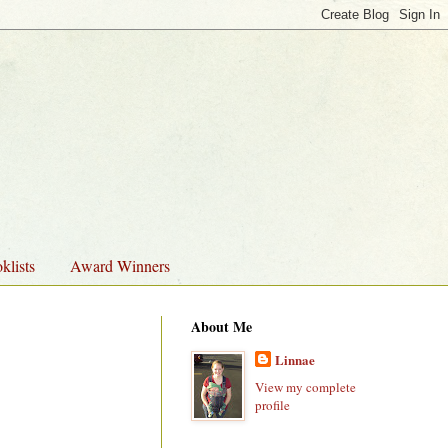
klists
Award Winners
About Me
Linnae
View my complete
profile