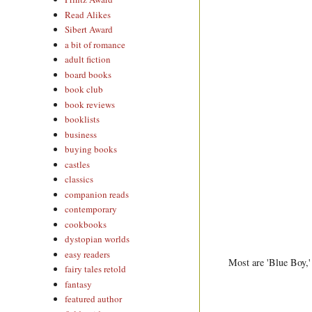
Read Alikes
Sibert Award
a bit of romance
adult fiction
board books
book club
book reviews
booklists
business
buying books
castles
classics
companion reads
contemporary
cookbooks
dystopian worlds
easy readers
Most are 'Blue Boy,' 
fairy tales retold
fantasy
featured author