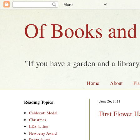
Of Books and
"If you have a garden and a librar
Home
About
Pla
Reading Topics
June 26, 2021
First Flower H
Caldecott Medal
Christmas
LDS fiction
Newberry Award
Printz Award