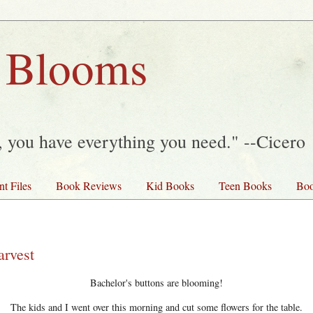
 Blooms
y, you have everything you need." --Cicero
nt Files
Book Reviews
Kid Books
Teen Books
Boo
arvest
Bachelor's buttons are blooming!
The kids and I went over this morning and cut some flowers for the table.