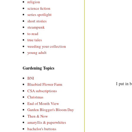
religion
science fiction
series spotlight
short stories
steampunk
to read
true tales
weeding your collection
young adult
Gardening Topics
BNI
I put in 
Bluebird Flower Farm
CSA subscriptions
Christmas
End of Month View
Garden Blogger's Bloom Day
Then & Now
amaryllis & paperwhites
bachelor's buttons