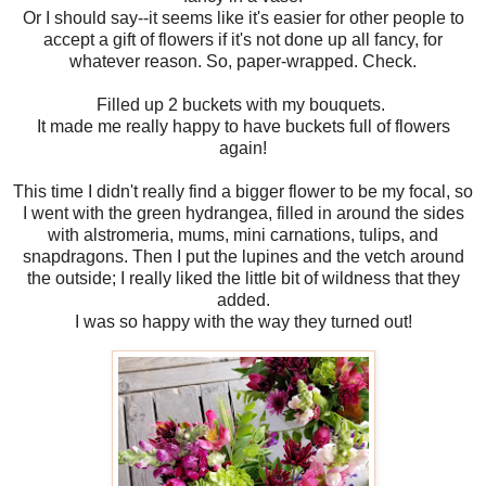
Or I should say--it seems like it's easier for other people to
accept a gift of flowers if it's not done up all fancy, for
whatever reason. So, paper-wrapped. Check.
Filled up 2 buckets with my bouquets.
It made me really happy to have buckets full of flowers
again!
This time I didn't really find a bigger flower to be my focal, so
I went with the green hydrangea, filled in around the sides
with alstromeria, mums, mini carnations, tulips, and
snapdragons. Then I put the lupines and the vetch around
the outside; I really liked the little bit of wildness that they
added.
I was so happy with the way they turned out!