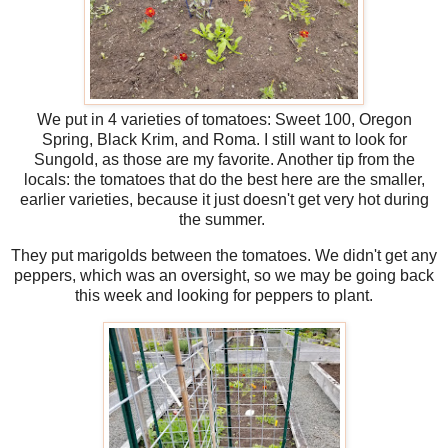
We put in 4 varieties of tomatoes: Sweet 100, Oregon
Spring, Black Krim, and Roma. I still want to look for
Sungold, as those are my favorite. Another tip from the
locals: the tomatoes that do the best here are the smaller,
earlier varieties, because it just doesn't get very hot during
the summer.
They put marigolds between the tomatoes. We didn't get any
peppers, which was an oversight, so we may be going back
this week and looking for peppers to plant.