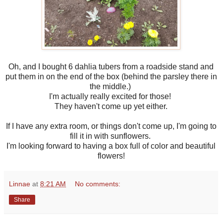
Oh, and I bought 6 dahlia tubers from a roadside stand and
put them in on the end of the box (behind the parsley there in
the middle.)
I'm actually really excited for those!
They haven't come up yet either.
If I have any extra room, or things don't come up, I'm going to
fill it in with sunflowers.
I'm looking forward to having a box full of color and beautiful
flowers!
Linnae
at
8:21 AM
No comments:
Share