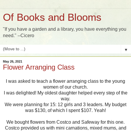
Of Books and Blooms
"If you have a garden and a library, you have everything you
need." --Cicero
▼
May 26, 2021
Flower Arranging Class
I was asked to teach a flower arranging class to the young
women of our church.
I was delighted! My oldest daughter helped every step of the
way.
We were planning for 15: 12 girls and 3 leaders. My budget
was $130, of which I spent $107. Yeah!
We bought flowers from Costco and Safeway for this one.
Costco provided us with mini carnations, mixed mums, and