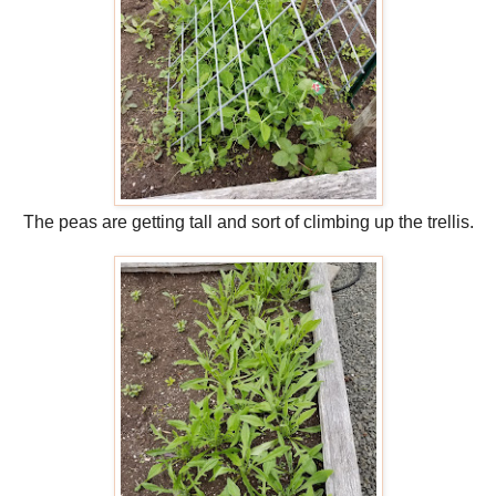
The peas are getting tall and sort of climbing up the trellis.