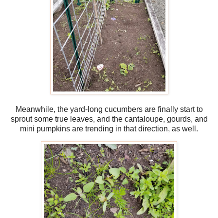
Meanwhile, the yard-long cucumbers are finally start to
sprout some true leaves, and the cantaloupe, gourds, and
mini pumpkins are trending in that direction, as well.