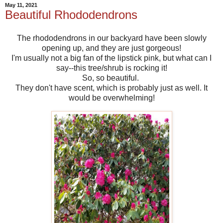
May 11, 2021
Beautiful Rhododendrons
The rhododendrons in our backyard have been slowly
opening up, and they are just gorgeous!
I'm usually not a big fan of the lipstick pink, but what can I
say--this tree/shrub is rocking it!
So, so beautiful.
They don't have scent, which is probably just as well. It
would be overwhelming!