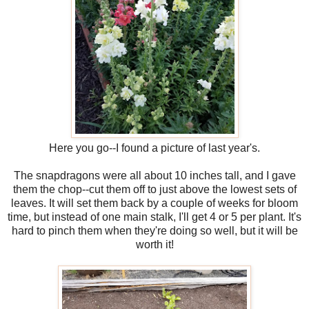
Here you go--I found a picture of last year's.
The snapdragons were all about 10 inches tall, and I gave
them the chop--cut them off to just above the lowest sets of
leaves. It will set them back by a couple of weeks for bloom
time, but instead of one main stalk, I'll get 4 or 5 per plant. It's
hard to pinch them when they're doing so well, but it will be
worth it!