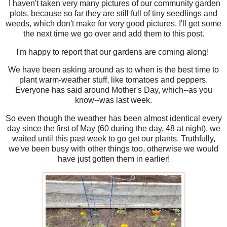
I haven't taken very many pictures of our community garden
plots, because so far they are still full of tiny seedlings and
weeds, which don't make for very good pictures. I'll get some
the next time we go over and add them to this post.
I'm happy to report that our gardens are coming along!
We have been asking around as to when is the best time to
plant warm-weather stuff, like tomatoes and peppers.
Everyone has said around Mother's Day, which--as you
know--was last week.
So even though the weather has been almost identical every
day since the first of May (60 during the day, 48 at night), we
waited until this past week to go get our plants. Truthfully,
we've been busy with other things too, otherwise we would
have just gotten them in earlier!