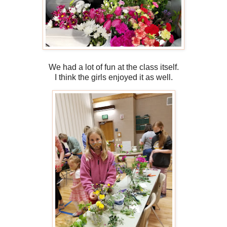
We had a lot of fun at the class itself.
I think the girls enjoyed it as well.