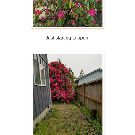
Just starting to open.