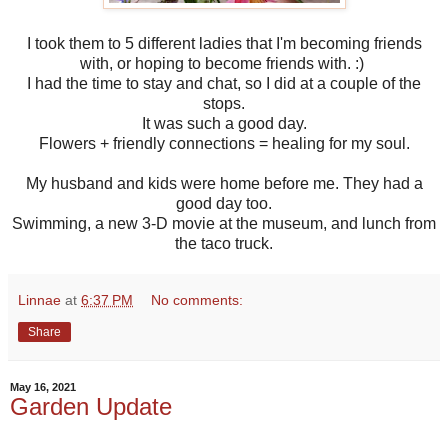
I took them to 5 different ladies that I'm becoming friends
with, or hoping to become friends with. :)
I had the time to stay and chat, so I did at a couple of the
stops.
It was such a good day.
Flowers + friendly connections = healing for my soul.
My husband and kids were home before me. They had a
good day too.
Swimming, a new 3-D movie at the museum, and lunch from
the taco truck.
Linnae
at
6:37 PM
No comments:
Share
May 16, 2021
Garden Update