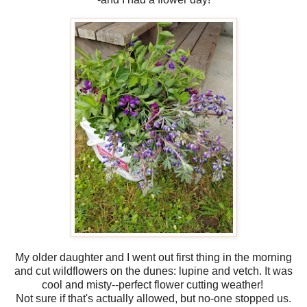
My older daughter and I went out first thing in the morning
and cut wildflowers on the dunes: lupine and vetch. It was
cool and misty--perfect flower cutting weather!
Not sure if that's actually allowed, but no-one stopped us.