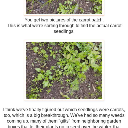
You get two pictures of the carrot patch.
This is what we're sorting through to find the actual carrot
seedlings!
I think we've finally figured out which seedlings were carrots,
too, which is a big breakthrough. We've had so many weeds
coming up, many of them "gifts" from neighboring garden
boxes that let their plants go to seed over the winter, that