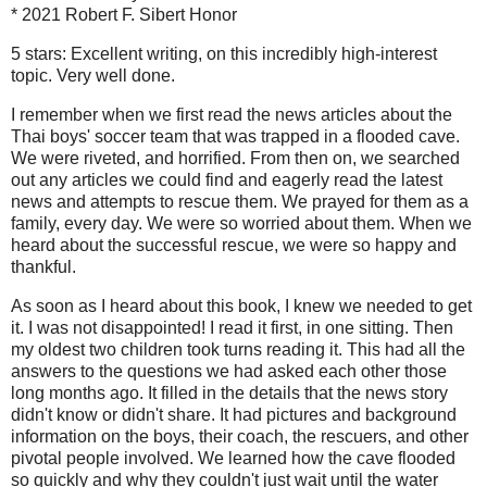
* 2021 Robert F. Sibert Honor
5 stars: Excellent writing, on this incredibly high-interest
topic. Very well done.
I remember when we first read the news articles about the
Thai boys' soccer team that was trapped in a flooded cave.
We were riveted, and horrified. From then on, we searched
out any articles we could find and eagerly read the latest
news and attempts to rescue them. We prayed for them as a
family, every day. We were so worried about them. When we
heard about the successful rescue, we were so happy and
thankful.
As soon as I heard about this book, I knew we needed to get
it. I was not disappointed! I read it first, in one sitting. Then
my oldest two children took turns reading it. This had all the
answers to the questions we had asked each other those
long months ago. It filled in the details that the news story
didn't know or didn't share. It had pictures and background
information on the boys, their coach, the rescuers, and other
pivotal people involved. We learned how the cave flooded
so quickly and why they couldn't just wait until the water