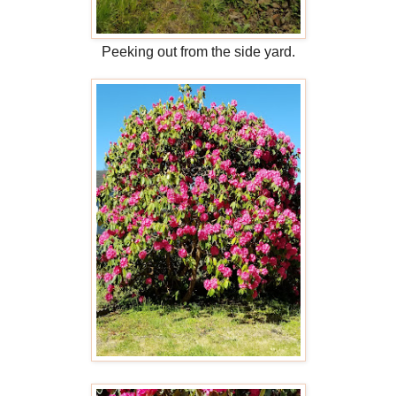
Peeking out from the side yard.