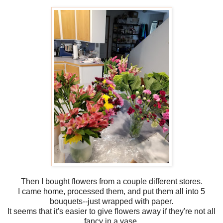
Then I bought flowers from a couple different stores.
I came home, processed them, and put them all into 5
bouquets--just wrapped with paper.
It seems that it's easier to give flowers away if they're not all
fancy in a vase.