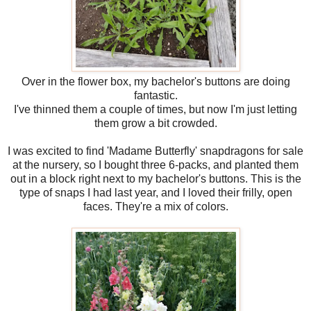
Over in the flower box, my bachelor's buttons are doing
fantastic.
I've thinned them a couple of times, but now I'm just letting
them grow a bit crowded.
I was excited to find 'Madame Butterfly' snapdragons for sale
at the nursery, so I bought three 6-packs, and planted them
out in a block right next to my bachelor's buttons. This is the
type of snaps I had last year, and I loved their frilly, open
faces. They're a mix of colors.