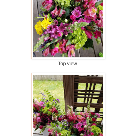
Top view.