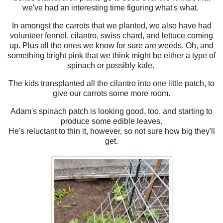
we've had an interesting time figuring what's what.
In amongst the carrots that we planted, we also have had
volunteer fennel, cilantro, swiss chard, and lettuce coming
up. Plus all the ones we know for sure are weeds. Oh, and
something bright pink that we think might be either a type of
spinach or possibly kale.
The kids transplanted all the cilantro into one little patch, to
give our carrots some more room.
Adam's spinach patch is looking good, too, and starting to
produce some edible leaves.
He's reluctant to thin it, however, so not sure how big they'll
get.