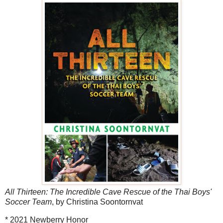
All Thirteen: The Incredible Cave Rescue of the Thai Boys'
Soccer Team
, by Christina Soontornvat
* 2021 Newberry Honor