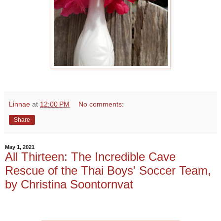
Linnae
at
12:00 PM
No comments:
Share
May 1, 2021
All Thirteen: The Incredible Cave
Rescue of the Thai Boys' Soccer Team,
by Christina Soontornvat