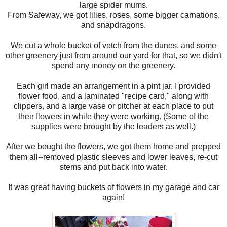
large spider mums.
From Safeway, we got lilies, roses, some bigger carnations,
and snapdragons.
We cut a whole bucket of vetch from the dunes, and some
other greenery just from around our yard for that, so we didn't
spend any money on the greenery.
Each girl made an arrangement in a pint jar. I provided
flower food, and a laminated "recipe card," along with
clippers, and a large vase or pitcher at each place to put
their flowers in while they were working. (Some of the
supplies were brought by the leaders as well.)
After we bought the flowers, we got them home and prepped
them all--removed plastic sleeves and lower leaves, re-cut
stems and put back into water.
It was great having buckets of flowers in my garage and car
again!