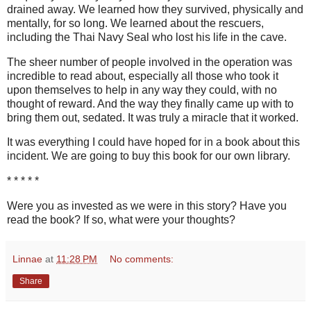
drained away. We learned how they survived, physically and
mentally, for so long. We learned about the rescuers,
including the Thai Navy Seal who lost his life in the cave.
The sheer number of people involved in the operation was
incredible to read about, especially all those who took it
upon themselves to help in any way they could, with no
thought of reward. And the way they finally came up with to
bring them out, sedated. It was truly a miracle that it worked.
It was everything I could have hoped for in a book about this
incident. We are going to buy this book for our own library.
* * * * *
Were you as invested as we were in this story? Have you
read the book? If so, what were your thoughts?
Linnae
at
11:28 PM
No comments:
Share