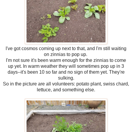
I've got cosmos coming up next to that, and I'm still waiting
on zinnias to pop up.
I'm not sure it's been warm enough for the zinnias to come
up yet. In warm weather they will sometimes pop up in 3
days--it's been 10 so far and no sign of them yet. They're
sulking.
So in the picture are all volunteers: potato plant, swiss chard,
lettuce, and something else.