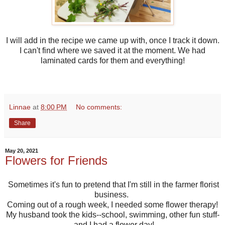
I will add in the recipe we came up with, once I track it down.
I can't find where we saved it at the moment. We had
laminated cards for them and everything!
Linnae
at
8:00 PM
No comments:
Share
May 20, 2021
Flowers for Friends
Sometimes it's fun to pretend that I'm still in the farmer florist
business.
Coming out of a rough week, I needed some flower therapy!
My husband took the kids--school, swimming, other fun stuff-
-and I had a flower day!