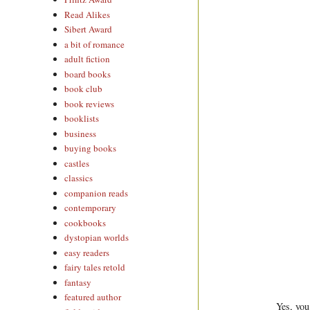
Read Alikes
Sibert Award
a bit of romance
adult fiction
board books
book club
book reviews
booklists
business
buying books
castles
classics
companion reads
contemporary
cookbooks
dystopian worlds
easy readers
fairy tales retold
fantasy
featured author
Yes, you