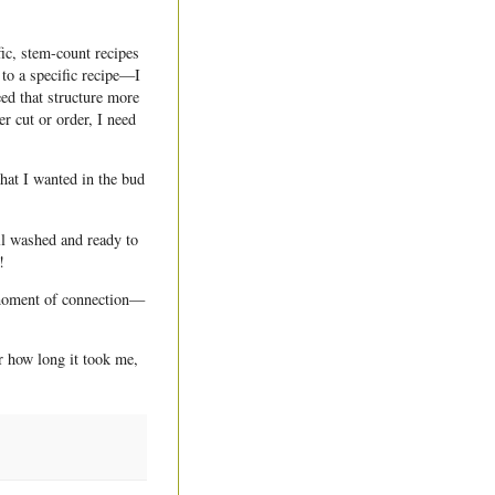
ic, stem-count recipes
 to a specific recipe—I
ed that structure more
r cut or order, I need
hat I wanted in the bud
ll washed and ready to
!
t moment of connection—
r how long it took me,