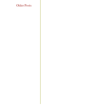
Older Posts