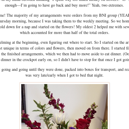
enough—I’m going to have go back and buy more!” Yeah, two extremes.
me! The majority of my arrangements were orders from my BNI group (YEAH!
hursday morning, because I was taking them to the weekly meeting. So we hom
 old down for a nap and started on the flowers! My oldest 2 helped me with seve
which accounted for more than half of the total orders.
helming at the beginning, even figuring out where to start. So I started on the 
t unique in terms of colors and flowers, then moved on from there. I started fi
 the finished arrangements, which we then had to move aside to eat dinner. (Oo
 dinner in the crockpot early on, so I didn’t have to stop for that once I got goi
 going and going until they were done, packed into boxes for transport, and rea
was very late/early when I got to bed that night.