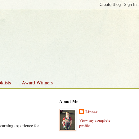
klists
Award Winners
About Me
Linnae
View my complete
earning experience for
profile