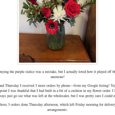
buying the purple statice was a mistake, but I actually loved how it played off t
anemone!
d Thursday I received 3 more orders by phone—from my Google listing! Yay!
point I was thankful that I had built in a bit of a cushion in my flower order. I
ways just go see what was left at the wholesaler, but I was pretty sure I could 
 those 3 orders done Thursday afternoon, which left Friday morning for deliver
arrangements.