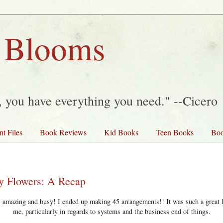
 Blooms
y, you have everything you need." --Cicero
nt Files
Book Reviews
Kid Books
Teen Books
Boo
ay Flowers: A Recap
amazing and busy! I ended up making 45 arrangements!! It was such a great l
me, particularly in regards to systems and the business end of things.