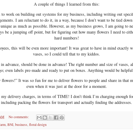
A couple of things I learned from this:
 to work on building out systems for my business, including writing out specif
gements. I am reluctant to do it, in a way, because I don’t want to be tied down
 unique as much as possible. However, as my business grows, I am going to ne
ys be a jumping off point, but for figuring out how many flowers I need to eithe
hard numbers!
yees, this will be even more important! It was great to have in mind exactly w
vases, so I could tell that to my kiddos.
n advance, should be done in advance! The right number and size of vases, a
go; even labels pre-made and ready to put on boxes. Anything would be helpful
 flowers!” It was so fun for me to deliver flowers to people and share in tha
even when it was just at the door for a moment.
my delivery charges, in terms of TIME! I don’t think I’m charging enough fo
including packing the flowers for transport and actually finding the addresses.
 AM
No comments:
Farm
,
BNI
,
business
,
floral design