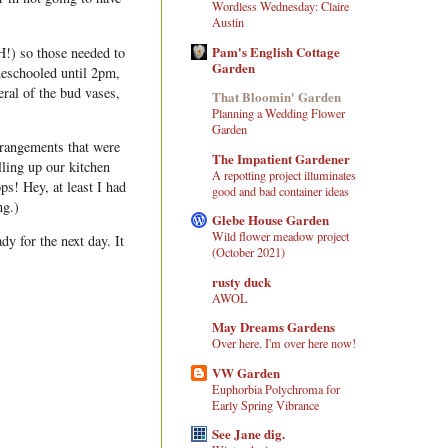
Wordless Wednesday: Claire
Austin
Pam's English Cottage
) so those needed to
Garden
eschooled until 2pm,
ral of the bud vases,
That Bloomin' Garden
Planning a Wedding Flower
Garden
arrangements that were
The Impatient Gardener
lling up our kitchen
A repotting project illuminates
ps! Hey, at least I had
good and bad container ideas
ng.)
Glebe House Garden
Wild flower meadow project
dy for the next day. It
(October 2021)
rusty duck
AWOL
May Dreams Gardens
Over here. I'm over here now!
VW Garden
Euphorbia Polychroma for
Early Spring Vibrance
See Jane dig.