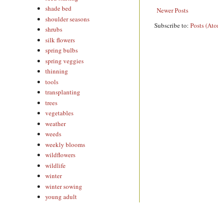
shade bed
Newer Posts
shoulder seasons
Subscribe to:
Posts (At
shrubs
silk flowers
spring bulbs
spring veggies
thinning
tools
transplanting
trees
vegetables
weather
weeds
weekly blooms
wildflowers
wildlife
winter
winter sowing
young adult