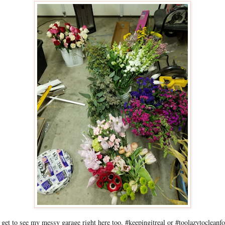
 get to see my messy garage right here too. #keepingitreal or #toolazytocleanfo