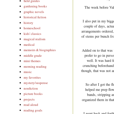
field guides
gardening books
The week before Val
graphic novels
historical fiction
I also put in my bigg
history
couple of days, actu
homeschool
arrangements ordered,
kids' classics
of stems per bunch fro
magical realism
medical
memoirs & biographies
Added on to that was t
prefer to go in per
middle grade
well. It was hard 
mini themes
crunching beforehand,
morning reading
though, that was not an
music
my favorites
mystery/suspense
So after I got the 
nonfiction
helped me prep flowe
picture books
bands, stripping a
projects
organized them in that
read aloud
reading goals
I went back and fort