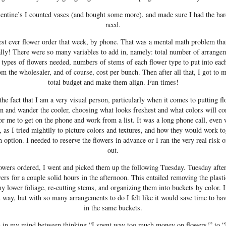
entine’s I counted vases (and bought some more), and made sure I had the har
need.
est ever flower order that week, by phone. That was a mental math problem that
ally! There were so many variables to add in, namely: total number of arrangem
 types of flowers needed, numbers of stems of each flower type to put into ea
m the wholesaler, and of course, cost per bunch. Then after all that, I got to mo
total budget and make them align. Fun times!
he fact that I am a very visual person, particularly when it comes to putting flo
son and wander the cooler, choosing what looks freshest and what colors will c
for me to get on the phone and work from a list. It was a long phone call, even
 as I tried mightily to picture colors and textures, and how they would work tog
 option. I needed to reserve the flowers in advance or I ran the very real risk 
out.
flowers ordered, I went and picked them up the following Tuesday. Tuesday aft
rs for a couple solid hours in the afternoon. This entailed removing the plast
ny lower foliage, re-cutting stems, and organizing them into buckets by color. In
 way, but with so many arrangements to do I felt like it would save time to hav
in the same buckets.
h in my mind between thinking “I spent way too much money on flowers!” to “