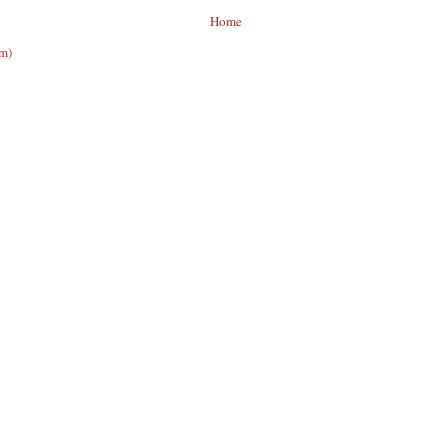
Home
om)