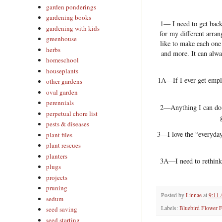
garden ponderings
gardening books
1— I need to get back
gardening with kids
for my different arran
greenhouse
like to make each one
herbs
and more. It can alwa
homeschool
houseplants
1A—If I ever get emplo
other gardens
oval garden
perennials
2—Anything I can do i
perpetual chore list
pests & diseases
3—I love the “everyday
plant files
plant rescues
planters
3A—I need to rethink 
plugs
projects
pruning
Posted by
Linnae
at
9:11
sedum
Labels:
Bluebird Flower 
seed saving
seed starting