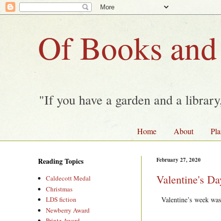
Of Books and
"If you have a garden and a librar
Home
About
Pla
Reading Topics
February 27, 2020
Valentine's D
Caldecott Medal
Christmas
Valentine’s week was 
LDS fiction
Newberry Award
Printz Award