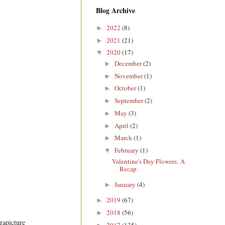
Blog Archive
2022
(8)
►
2021
(21)
►
2020
(17)
▼
December
(2)
►
November
(1)
►
October
(1)
►
September
(2)
►
May
(3)
►
April
(2)
►
March
(1)
►
February
(1)
▼
Valentine's Day Flowers: A
Recap
January
(4)
►
2019
(67)
►
2018
(56)
►
rapicture
2017
(135)