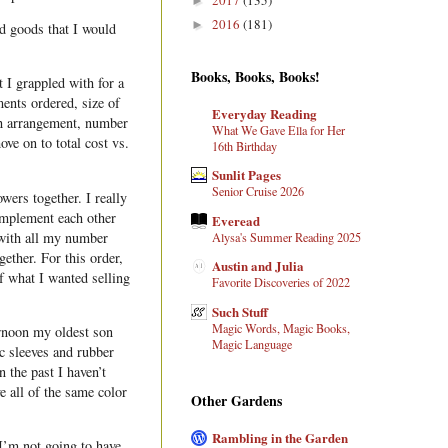
►
2016
(181)
►
d goods that I would
Books, Books, Books!
 I grappled with for a
ents ordered, size of
Everyday Reading
ch arrangement, number
What We Gave Ella for Her
ve on to total cost vs.
16th Birthday
Sunlit Pages
Senior Cruise 2026
wers together. I really
omplement each other
Everead
 with all my number
Alysa's Summer Reading 2025
ether. For this order,
Austin and Julia
of what I wanted selling
Favorite Discoveries of 2022
Such Stuff
Magic Words, Magic Books,
ernoon my oldest son
Magic Language
ic sleeves and rubber
 the past I haven’t
e all of the same color
Other Gardens
Rambling in the Garden
I’m not going to have