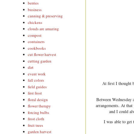
berries
business
canning & preserving
chickens
clouds are amazing
compost
containers
cookbooks
cut flower harvest
cutting garden
dirt
event work
fall colors
At first I thought 
field guides
first frost
Between Wednesday an
floral design
arrangements. At that 
flower therapy
and I could al
forcing bulbs
frost cloth
I was able to get
fruit trees
garden harvest