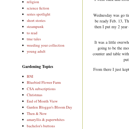
religion
science fiction
series spotlight
Wednesday was go ti
short stories
be ready Feb. 13, T
then I put my 2 year
steampunk
to read
true tales
It was a little overw
weeding your collection
going to be the mos
young adult
counter and table with
put
Gardening Topics
From there I just kept
BNI
Bluebird Flower Farm
CSA subscriptions
Christmas
End of Month View
Garden Blogger's Bloom Day
Then & Now
amaryllis & paperwhites
bachelor's buttons