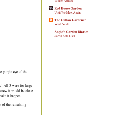
Winter Arrives
Red House Garden
Until We Meet Again
The Outlaw Gardener
What Next?
Angie's Garden Diaries
Salvia Kate Glen
he purple eye of the
 All 3 were for large
 knew it would be close
make it happen.
y of the remaining