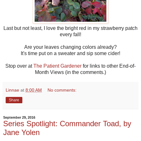
Last but not least, I love the bright red in my strawberry patch
every fall!
Are your leaves changing colors already?
It's time put on a sweater and sip some cider!
Stop over at
The Patient Gardener
for links to other End-of-
Month Views (in the comments.)
Linnae
at
8:00 AM
No comments:
Share
September 29, 2016
Series Spotlight: Commander Toad, by
Jane Yolen