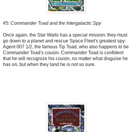
#5:
Commander Toad and the Intergalactic Spy
Once again, the Star Warts has a special mission: they must
go down to a planet and rescue Space Fleet's greatest spy:
Agent 007 1/2, the famous Tip Toad, who also happens to be
Commander Toad's cousin. Commander Toad is confident
that he will recognize his cousin, no matter what disguise he
has on, but when they land he is not so sure.