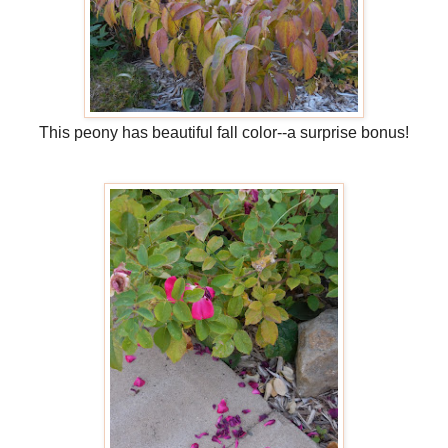
This peony has beautiful fall color--a surprise bonus!