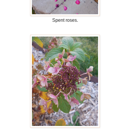
Spent roses.