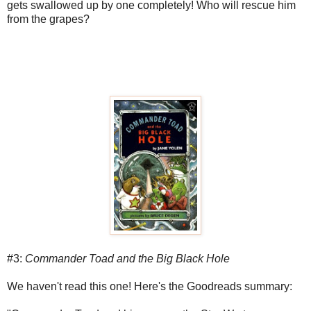
gets swallowed up by one completely! Who will rescue him
from the grapes?
#3:
Commander Toad and the Big Black Hole
We haven't read this one! Here's the Goodreads summary: