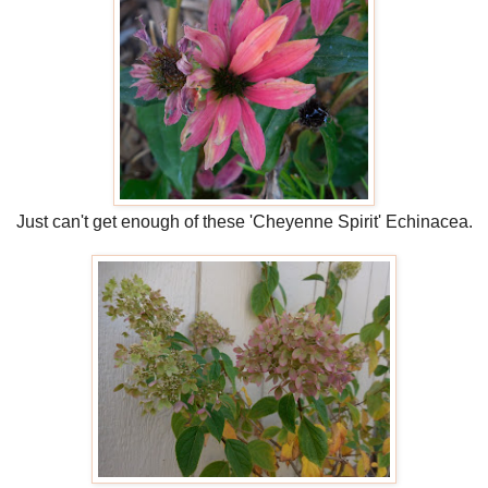
Just can't get enough of these 'Cheyenne Spirit' Echinacea.