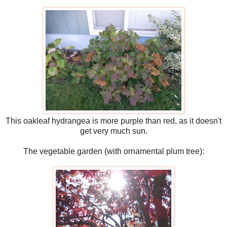
This oakleaf hydrangea is more purple than red, as it doesn't
get very much sun.
The vegetable garden (with ornamental plum tree):