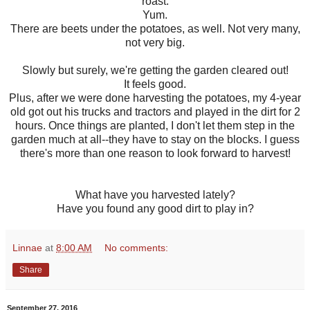
roast.
Yum.
There are beets under the potatoes, as well. Not very many,
not very big.
Slowly but surely, we're getting the garden cleared out!
It feels good.
Plus, after we were done harvesting the potatoes, my 4-year
old got out his trucks and tractors and played in the dirt for 2
hours. Once things are planted, I don't let them step in the
garden much at all--they have to stay on the blocks. I guess
there's more than one reason to look forward to harvest!
What have you harvested lately?
Have you found any good dirt to play in?
Linnae
at
8:00 AM
No comments:
Share
September 27, 2016