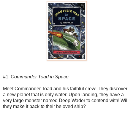
#1:
Commander Toad in Space
Meet Commander Toad and his faithful crew! They discover
a new planet that is only water. Upon landing, they have a
very large monster named Deep Wader to contend with! Will
they make it back to their beloved ship?