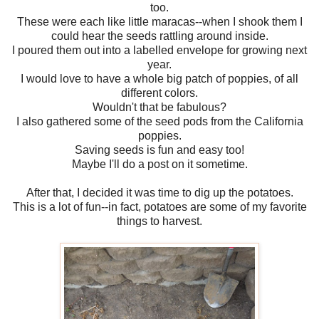
too.
These were each like little maracas--when I shook them I
could hear the seeds rattling around inside.
I poured them out into a labelled envelope for growing next
year.
I would love to have a whole big patch of poppies, of all
different colors.
Wouldn't that be fabulous?
I also gathered some of the seed pods from the California
poppies.
Saving seeds is fun and easy too!
Maybe I'll do a post on it sometime.
After that, I decided it was time to dig up the potatoes.
This is a lot of fun--in fact, potatoes are some of my favorite
things to harvest.