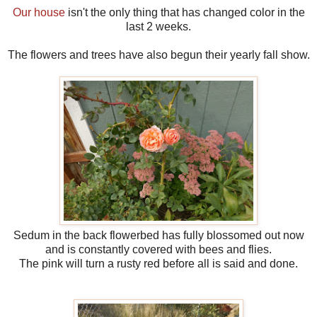
Our house
isn't the only thing that has changed color in the
last 2 weeks.
The flowers and trees have also begun their yearly fall show.
Sedum in the back flowerbed has fully blossomed out now
and is constantly covered with bees and flies.
The pink will turn a rusty red before all is said and done.