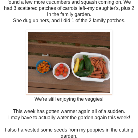
found a few more cucumbers and squash coming on. We
had 3 scattered patches of carrots left--my daughter's, plus 2
in the family garden.
She dug up hers, and I did 1 of the 2 family patches.
We're still enjoying the veggies!
This week has gotten warmer again all of a sudden.
I may have to actually water the garden again this week!
I also harvested some seeds from my poppies in the cutting
garden.