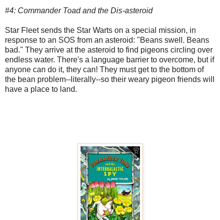
#4: Commander Toad and the Dis-asteroid
Star Fleet sends the Star Warts on a special mission, in
response to an SOS from an asteroid: "Beans swell. Beans
bad." They arrive at the asteroid to find pigeons circling over
endless water. There's a language barrier to overcome, but if
anyone can do it, they can! They must get to the bottom of
the bean problem--literally--so their weary pigeon friends will
have a place to land.