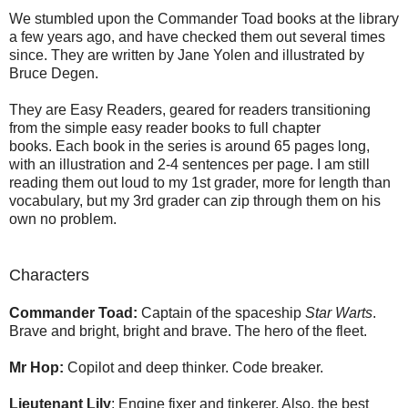
We stumbled upon the Commander Toad books at the library
a few years ago, and have checked them out several times
since. They are written by Jane Yolen and illustrated by
Bruce Degen.
They are Easy Readers, geared for readers transitioning
from the simple easy reader books to full chapter
books. Each book in the series is around 65 pages long,
with an illustration and 2-4 sentences per page. I am still
reading them out loud to my 1st grader, more for length than
vocabulary, but my 3rd grader can zip through them on his
own no problem.
Characters
Commander Toad:
Captain of the spaceship
Star Warts
.
Brave and bright, bright and brave. The hero of the fleet.
Mr Hop:
Copilot and deep thinker. Code breaker.
Lieutenant Lily
: Engine fixer and tinkerer. Also, the best