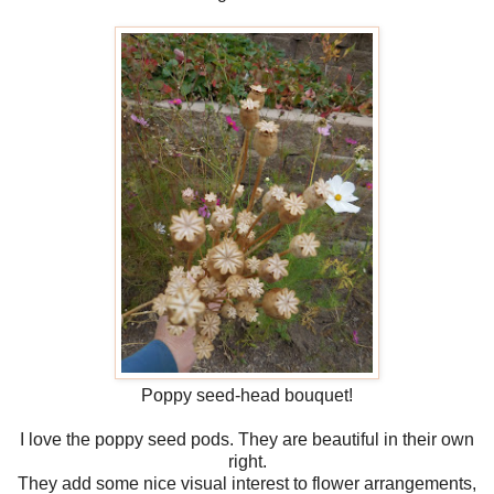
Poppy seed-head bouquet!
I love the poppy seed pods. They are beautiful in their own
right.
They add some nice visual interest to flower arrangements,