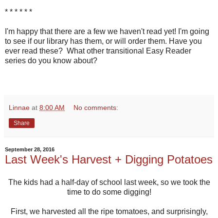
* * * * * *
I'm happy that there are a few we haven't read yet! I'm going
to see if our library has them, or will order them. Have you
ever read these? What other transitional Easy Reader
series do you know about?
Linnae
at
8:00 AM
No comments:
Share
September 28, 2016
Last Week's Harvest + Digging Potatoes
The kids had a half-day of school last week, so we took the
time to do some digging!
First, we harvested all the ripe tomatoes, and surprisingly,