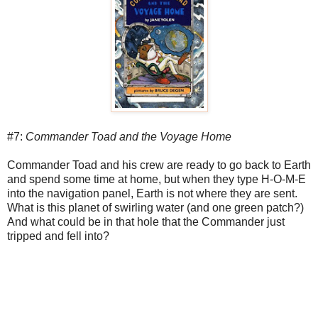
#7:
Commander Toad and the Voyage Home
Commander Toad and his crew are ready to go back to Earth
and spend some time at home, but when they type H-O-M-E
into the navigation panel, Earth is not where they are sent.
What is this planet of swirling water (and one green patch?)
And what could be in that hole that the Commander just
tripped and fell into?