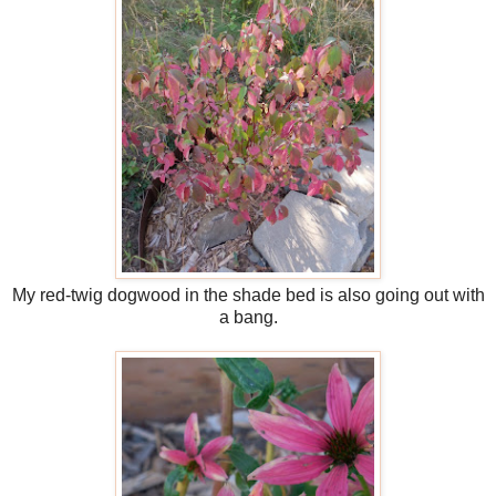
My red-twig dogwood in the shade bed is also going out with
a bang.