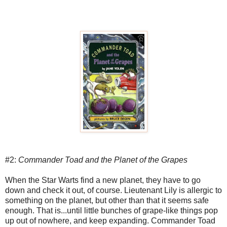
#2:
Commander Toad and the Planet of the Grapes
When the Star Warts find a new planet, they have to go
down and check it out, of course. Lieutenant Lily is allergic to
something on the planet, but other than that it seems safe
enough. That is...until little bunches of grape-like things pop
up out of nowhere, and keep expanding. Commander Toad