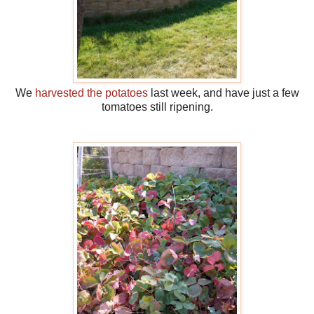
We
harvested the potatoes
last week, and have just a few
tomatoes still ripening.