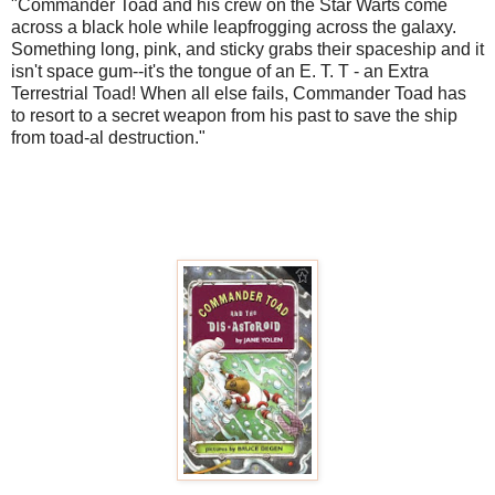
"Commander Toad and his crew on the Star Warts come
across a black hole while leapfrogging across the galaxy.
Something long, pink, and sticky grabs their spaceship and it
isn't space gum--it's the tongue of an E. T. T - an Extra
Terrestrial Toad! When all else fails, Commander Toad has
to resort to a secret weapon from his past to save the ship
from toad-al destruction."