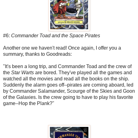
#6:
Commander Toad and the Space Pirates
Another one we haven't read! Once again, I offer you a
summary, thanks to Goodreads:
"It's been a long trip, and Commander Toad and the crew of
the
Star Warts
are bored. They've played all the games and
watched all the movies and read all the books on the ship.
Suddenly the alarm goes off--pirates are coming aboard, led
by Commander Salamander, Scourge of the Skies and Goon
of the Galaxies. Is the crew going to have to play his favorite
game--Hop the Plank?"