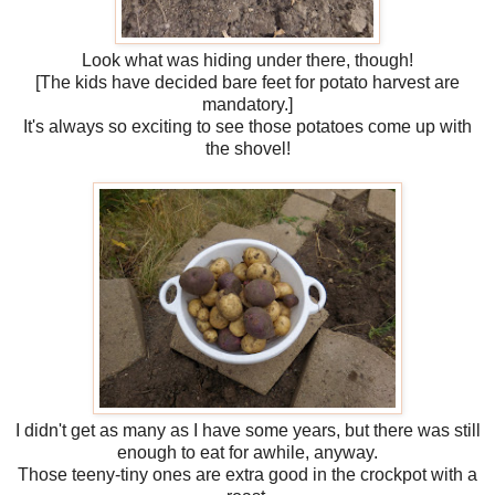
Look what was hiding under there, though!
[The kids have decided bare feet for potato harvest are
mandatory.]
It's always so exciting to see those potatoes come up with
the shovel!
I didn't get as many as I have some years, but there was still
enough to eat for awhile, anyway.
Those teeny-tiny ones are extra good in the crockpot with a