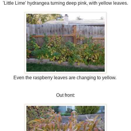
'Little Lime' hydrangea turning deep pink, with yellow leaves.
Even the raspberry leaves are changing to yellow.
Out front: