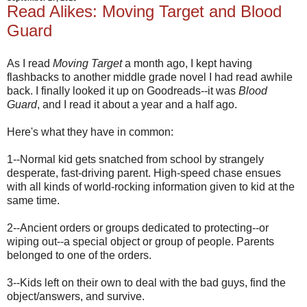
Read Alikes: Moving Target and Blood
Guard
As I read
Moving Target
a month ago, I kept having
flashbacks to another middle grade novel I had read awhile
back. I finally looked it up on Goodreads--it was
Blood
Guard
, and I read it about a year and a half ago.
Here's what they have in common:
1--Normal kid gets snatched from school by strangely
desperate, fast-driving parent. High-speed chase ensues
with all kinds of world-rocking information given to kid at the
same time.
2--Ancient orders or groups dedicated to protecting--or
wiping out--a special object or group of people. Parents
belonged to one of the orders.
3--Kids left on their own to deal with the bad guys, find the
object/answers, and survive.