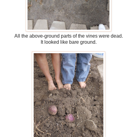
All the above-ground parts of the vines were dead.
It looked like bare ground.