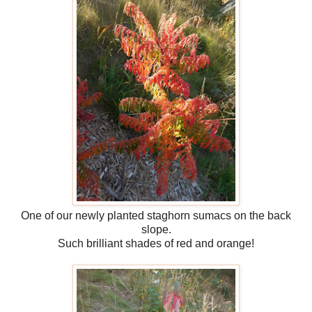
One of our newly planted staghorn sumacs on the back
slope.
Such brilliant shades of red and orange!