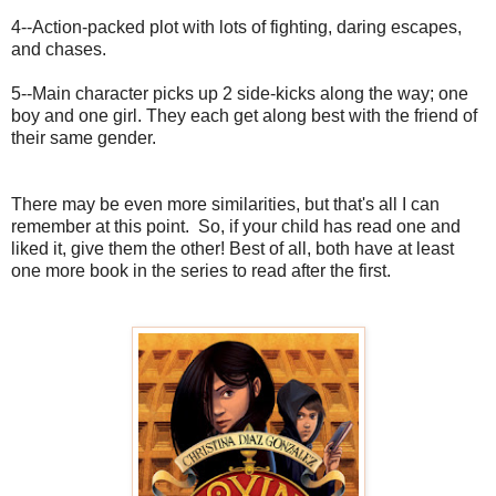
4--Action-packed plot with lots of fighting, daring escapes,
and chases.
5--Main character picks up 2 side-kicks along the way; one
boy and one girl. They each get along best with the friend of
their same gender.
There may be even more similarities, but that's all I can
remember at this point. So, if your child has read one and
liked it, give them the other! Best of all, both have at least
one more book in the series to read after the first.