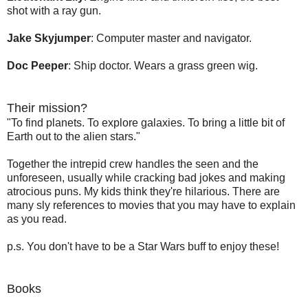
shot with a ray gun.
Jake Skyjumper
: Computer master and navigator.
Doc Peeper
: Ship doctor. Wears a grass green wig.
Their mission?
"To find planets. To explore galaxies. To bring a little bit of
Earth out to the alien stars."
Together the intrepid crew handles the seen and the
unforeseen, usually while cracking bad jokes and making
atrocious puns. My kids think they're hilarious. There are
many sly references to movies that you may have to explain
as you read.
p.s. You don't have to be a Star Wars buff to enjoy these!
Books