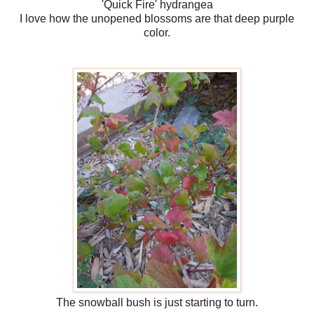
'Quick Fire' hydrangea
I love how the unopened blossoms are that deep purple
color.
The snowball bush is just starting to turn.