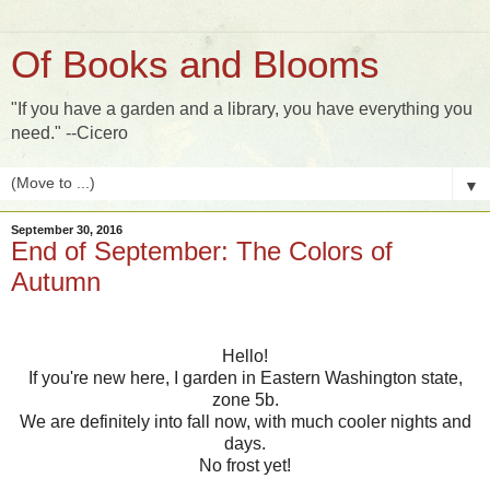
Of Books and Blooms
"If you have a garden and a library, you have everything you
need." --Cicero
▼
September 30, 2016
End of September: The Colors of
Autumn
Hello!
If you're new here, I garden in Eastern Washington state,
zone 5b.
We are definitely into fall now, with much cooler nights and
days.
No frost yet!