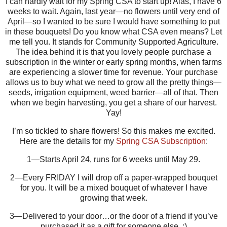
I can hardly wait for my Spring CSA to start up! Alas, I have 6
weeks to wait. Again, last year—no flowers until very end of
April—so I wanted to be sure I would have something to put
in these bouquets! Do you know what CSA even means? Let
me tell you. It stands for Community Supported Agriculture.
The idea behind it is that you lovely people purchase a
subscription in the winter or early spring months, when farms
are experiencing a slower time for revenue. Your purchase
allows us to buy what we need to grow all the pretty things—
seeds, irrigation equipment, weed barrier—all of that. Then
when we begin harvesting, you get a share of our harvest.
Yay!
I’m so tickled to share flowers! So this makes me excited.
Here are the details for my
Spring CSA Subscription
:
1—Starts April 24, runs for 6 weeks until May 29.
2—Every FRIDAY I will drop off a paper-wrapped bouquet
for you. It will be a mixed bouquet of whatever I have
growing that week.
3—Delivered to your door…or the door of a friend if you’ve
purchased it as a gift for someone else. :)