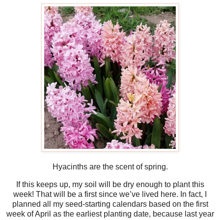
Hyacinths are the scent of spring.
If this keeps up, my soil will be dry enough to plant this
week! That will be a first since we’ve lived here. In fact, I
planned all my seed-starting calendars based on the first
week of April as the earliest planting date, because last year