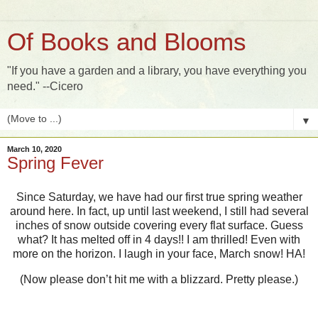
Of Books and Blooms
"If you have a garden and a library, you have everything you
need." --Cicero
▼
March 10, 2020
Spring Fever
Since Saturday, we have had our first true spring weather
around here. In fact, up until last weekend, I still had several
inches of snow outside covering every flat surface. Guess
what? It has melted off in 4 days!! I am thrilled! Even with
more on the horizon. I laugh in your face, March snow! HA!
(Now please don’t hit me with a blizzard. Pretty please.)