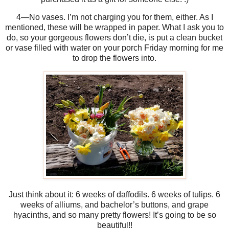
4—No vases. I’m not charging you for them, either. As I
mentioned, these will be wrapped in paper. What I ask you to
do, so your gorgeous flowers don’t die, is put a clean bucket
or vase filled with water on your porch Friday morning for me
to drop the flowers into.
Just think about it: 6 weeks of daffodils. 6 weeks of tulips. 6
weeks of alliums, and bachelor’s buttons, and grape
hyacinths, and so many pretty flowers! It’s going to be so
beautiful!!