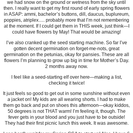
we had snow on the ground or wetness from the sky until
then. I really want to get my first round of early spring flowers
in ASAP: ammi, bachelor’s buttons, dill, daucus, buplureum,
poppies, atriplex…. probably more that I’m not remembering
at the moment. If I could get them in THIS week, just think—I
could have flowers by May! That would be amazing!
I’ve also cranked up the seed starting machine. So far I’ve
gotten decent germination on forget-me-nots, great
germination on the petunias, okay for pansies. These are all
flowers I’m planning to grow up big in time for Mother’s Day.
2 months away now.
I feel like a seed-starting elf over here—making a list,
checking it twice!
It just feels so good to get out in some sunshine without even
a jacket on! My kids are all wearing shorts. I had to make
them go back and put on shoes this afternoon—okay kiddos,
50 degrees is not THAT warm! I’m feeling it, though. The
fever gets in your blood and you just have to be outside!
They had their first picnic lunch this week. It was awesome.