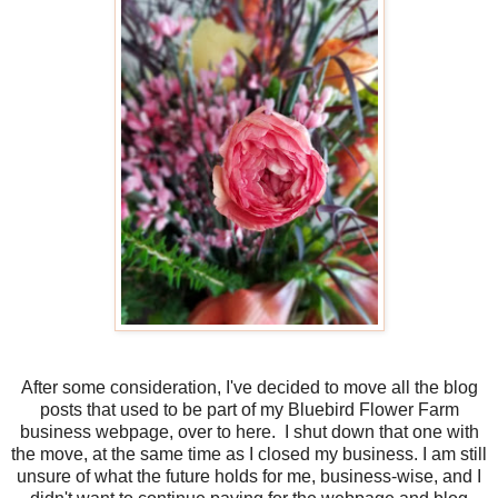
After some consideration, I've decided to move all the blog
posts that used to be part of my Bluebird Flower Farm
business webpage, over to here. I shut down that one with
the move, at the same time as I closed my business. I am still
unsure of what the future holds for me, business-wise, and I