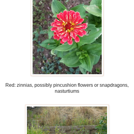
Red: zinnias, possibly pincushion flowers or snapdragons,
nasturtiums