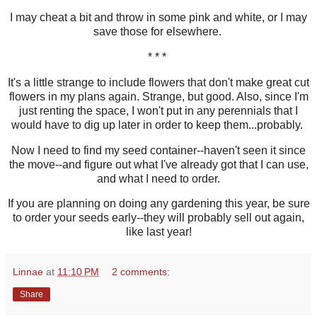
I may cheat a bit and throw in some pink and white, or I may
save those for elsewhere.
* * *
It's a little strange to include flowers that don't make great cut
flowers in my plans again. Strange, but good. Also, since I'm
just renting the space, I won't put in any perennials that I
would have to dig up later in order to keep them...probably.
Now I need to find my seed container--haven't seen it since
the move--and figure out what I've already got that I can use,
and what I need to order.
If you are planning on doing any gardening this year, be sure
to order your seeds early--they will probably sell out again,
like last year!
Linnae
at
11:10 PM
2 comments:
Share