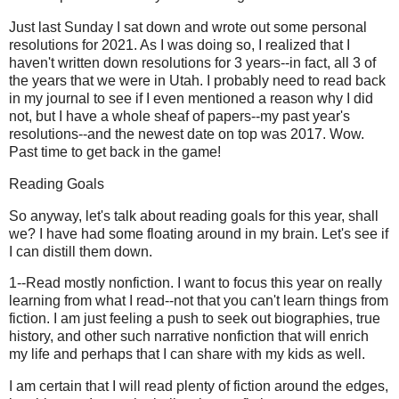
Just last Sunday I sat down and wrote out some personal
resolutions for 2021. As I was doing so, I realized that I
haven't written down resolutions for 3 years--in fact, all 3 of
the years that we were in Utah. I probably need to read back
in my journal to see if I even mentioned a reason why I did
not, but I have a whole sheaf of papers--my past year's
resolutions--and the newest date on top was 2017. Wow.
Past time to get back in the game!
Reading Goals
So anyway, let's talk about reading goals for this year, shall
we? I have had some floating around in my brain. Let's see if
I can distill them down.
1--Read mostly nonfiction. I want to focus this year on really
learning from what I read--not that you can't learn things from
fiction. I am just feeling a push to seek out biographies, true
history, and other such narrative nonfiction that will enrich
my life and perhaps that I can share with my kids as well.
I am certain that I will read plenty of fiction around the edges,