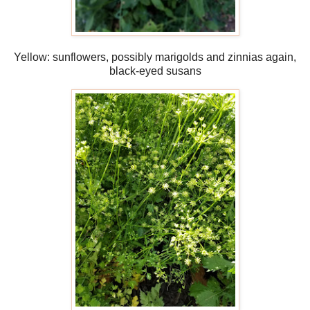
Yellow: sunflowers, possibly marigolds and zinnias again,
black-eyed susans