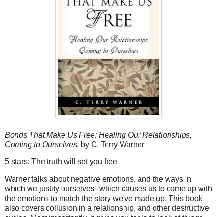
Bonds That Make Us Free: Healing Our Relationships,
Coming to Ourselves
, by C. Terry Warner
5 stars: The truth will set you free
Warner talks about negative emotions, and the ways in
which we justify ourselves--which causes us to come up with
the emotions to match the story we've made up. This book
also covers collusion in a relationship, and other destructive