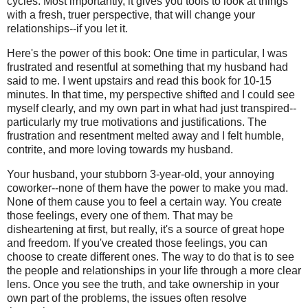
cycles. Most importantly, it gives you tools to look at things
with a fresh, truer perspective, that will change your
relationships--if you let it.
Here's the power of this book: One time in particular, I was
frustrated and resentful at something that my husband had
said to me. I went upstairs and read this book for 10-15
minutes. In that time, my perspective shifted and I could see
myself clearly, and my own part in what had just transpired--
particularly my true motivations and justifications. The
frustration and resentment melted away and I felt humble,
contrite, and more loving towards my husband.
Your husband, your stubborn 3-year-old, your annoying
coworker--none of them have the power to make you mad.
None of them cause you to feel a certain way. You create
those feelings, every one of them. That may be
disheartening at first, but really, it's a source of great hope
and freedom. If you've created those feelings, you can
choose to create different ones. The way to do that is to see
the people and relationships in your life through a more clear
lens. Once you see the truth, and take ownership in your
own part of the problems, the issues often resolve