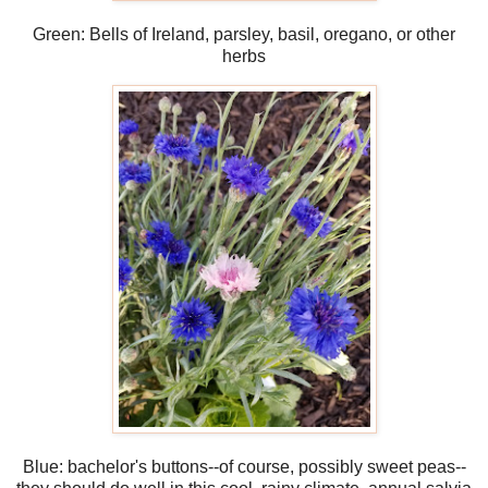
Green: Bells of Ireland, parsley, basil, oregano, or other
herbs
Blue: bachelor's buttons--of course, possibly sweet peas--