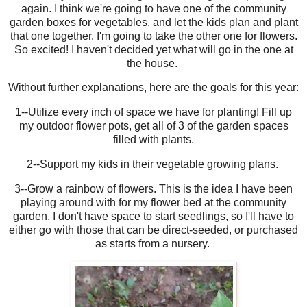
again. I think we're going to have one of the community
garden boxes for vegetables, and let the kids plan and plant
that one together. I'm going to take the other one for flowers.
So excited! I haven't decided yet what will go in the one at
the house.
Without further explanations, here are the goals for this year:
1--Utilize every inch of space we have for planting! Fill up
my outdoor flower pots, get all of 3 of the garden spaces
filled with plants.
2--Support my kids in their vegetable growing plans.
3--Grow a rainbow of flowers. This is the idea I have been
playing around with for my flower bed at the community
garden. I don't have space to start seedlings, so I'll have to
either go with those that can be direct-seeded, or purchased
as starts from a nursery.