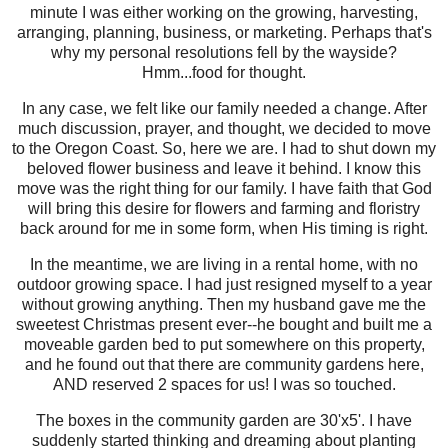
minute I was either working on the growing, harvesting,
arranging, planning, business, or marketing. Perhaps that's
why my personal resolutions fell by the wayside?
Hmm...food for thought.
In any case, we felt like our family needed a change. After
much discussion, prayer, and thought, we decided to move
to the Oregon Coast. So, here we are. I had to shut down my
beloved flower business and leave it behind. I know this
move was the right thing for our family. I have faith that God
will bring this desire for flowers and farming and floristry
back around for me in some form, when His timing is right.
In the meantime, we are living in a rental home, with no
outdoor growing space. I had just resigned myself to a year
without growing anything. Then my husband gave me the
sweetest Christmas present ever--he bought and built me a
moveable garden bed to put somewhere on this property,
and he found out that there are community gardens here,
AND reserved 2 spaces for us! I was so touched.
The boxes in the community garden are 30'x5'. I have
suddenly started thinking and dreaming about planting