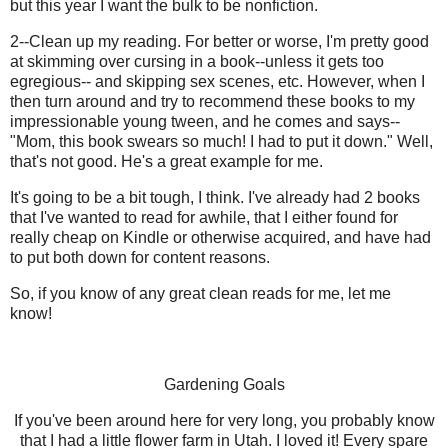
but this year I want the bulk to be nonfiction.
2--Clean up my reading. For better or worse, I'm pretty good
at skimming over cursing in a book--unless it gets too
egregious-- and skipping sex scenes, etc. However, when I
then turn around and try to recommend these books to my
impressionable young tween, and he comes and says--
"Mom, this book swears so much! I had to put it down." Well,
that's not good. He's a great example for me.
It's going to be a bit tough, I think. I've already had 2 books
that I've wanted to read for awhile, that I either found for
really cheap on Kindle or otherwise acquired, and have had
to put both down for content reasons.
So, if you know of any great clean reads for me, let me
know!
Gardening Goals
If you've been around here for very long, you probably know
that I had a little flower farm in Utah. I loved it! Every spare