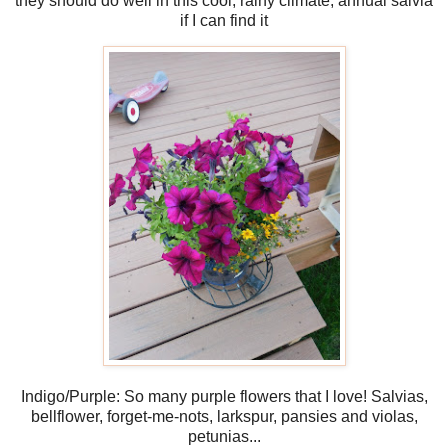
they should do well in this cool, rainy climate, annual salvia
if I can find it
Indigo/Purple: So many purple flowers that I love! Salvias,
bellflower, forget-me-nots, larkspur, pansies and violas,
petunias...