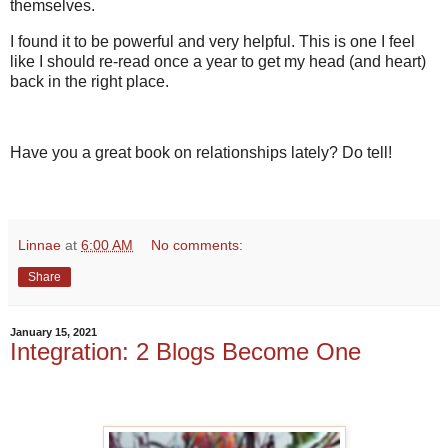
themselves.
I found it to be powerful and very helpful. This is one I feel
like I should re-read once a year to get my head (and heart)
back in the right place.
Have you a great book on relationships lately? Do tell!
Linnae
at
6:00 AM
No comments:
Share
January 15, 2021
Integration: 2 Blogs Become One