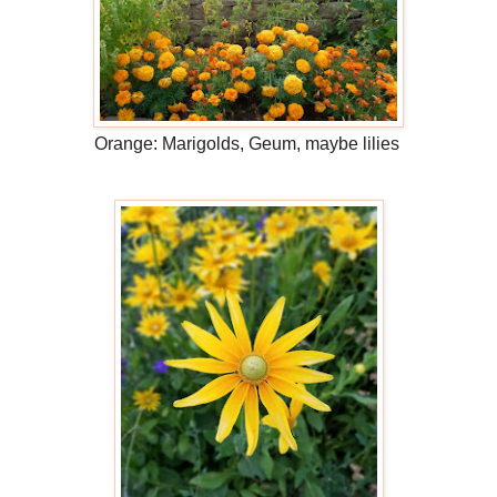
Orange: Marigolds, Geum, maybe lilies