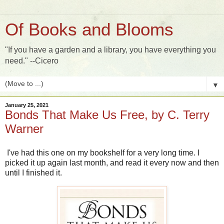
Of Books and Blooms
"If you have a garden and a library, you have everything you
need." --Cicero
▼
January 25, 2021
Bonds That Make Us Free, by C. Terry
Warner
I've had this one on my bookshelf for a very long time. I
picked it up again last month, and read it every now and then
until I finished it.