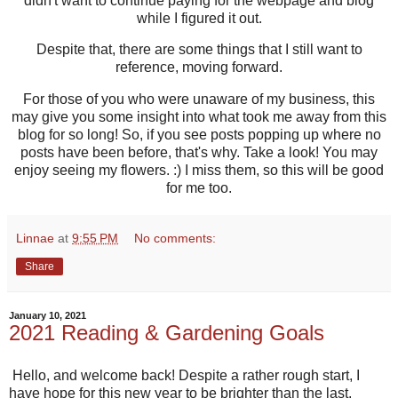
didn't want to continue paying for the webpage and blog
while I figured it out.
Despite that, there are some things that I still want to
reference, moving forward.
For those of you who were unaware of my business, this
may give you some insight into what took me away from this
blog for so long! So, if you see posts popping up where no
posts have been before, that's why. Take a look! You may
enjoy seeing my flowers. :) I miss them, so this will be good
for me too.
Linnae
at
9:55 PM
No comments:
Share
January 10, 2021
2021 Reading & Gardening Goals
Hello, and welcome back! Despite a rather rough start, I
have hope for this new year to be brighter than the last.