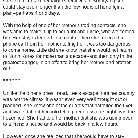
she could contact her father's relatives in Shenyang she
could stay even longer than the few hours of her original
plan--perhaps 4 or 5 days.
With the help of one of her mother's trading contacts, she
was able to make it up to her aunt and uncle, who welcomed
her. Her stay extended to a month. Then she received a
phone call from her mother telling her it was too dangerous
to come home. Little did she know that she would not return
to North Korea for more than a decade--and then only in the
greatest danger, in an effort to bring her mother and brother
out.
* * * * * *
Unlike the other stories I read, Lee's escape from her country
was not the climax. It wasn't even very well thought out or
planned--she knew one of the guards that patrolled the river,
and sweet-talked him into letting her cross one night over the
frozen ice. She had told her mother that she was going over
to a friend's house and would be back in a few hours.
However, once she realized that she would have to stay