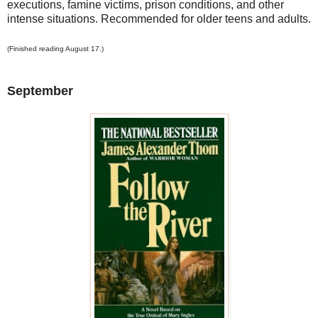
executions, famine victims, prison conditions, and other
intense situations. Recommended for older teens and adults.
(Finished reading August 17.)
September