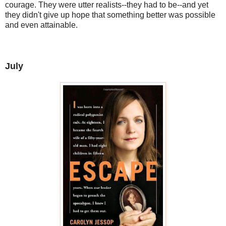
courage. They were utter realists--they had to be--and yet
they didn't give up hope that something better was possible
and even attainable.
July