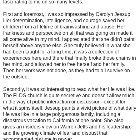
fascinating to me on so many levels.
First and foremost, I was so impressed by Carolyn Jessup.
Her determination, intelligence, and courage saved her
children from a lifetime of brainwashing and abuse. Her
frankness and perspective on all that was going on made it
all come alive in my mind. I appreciated that she didn't paint
herself above anyone else. She truly believed in what she
had been taught for a long time; it was a collection of
experiences here and there that finally broke those chains in
her mind, and allowed her to free herself and her family.
Then her work was not done, as they had to all survive on
the outside.
Secondly, it was so interesting to read what her life was like.
The FLDS church is quite secretive and doesn't allow much
in the way of public interaction or discussion--except for
what it spins itself. Jessup paints a vivid picture of what daily
life was like in a large polygamous family, including a
disastrous vacation to California at one point. She also
gives an insiders view on Warren Jeffs and his leadership,
and the growing climate of fear and distrust that
accompanied his time in power.