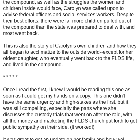
the compound, as well as the struggles the women and
children inside would face, Carolyn was called upon to
advise federal officers and social services workers. Despite
their best efforts, there were far more children pulled out of
the compound than the state was prepared to deal with, and
most went back.
This is also the story of Carolyn's own children and how they
all began to acclimatize to the outside world--except for her
oldest daughter, who eventually went back to the FLDS life,
and lived in the compound.
* * * * *
Once I read the first, I knew I would be reading this one as
soon as I could get my hands on a copy. This one didn't
have the same urgency and high-stakes as the first, but it
was still compelling, especially the parts where she
discusses the custody trials that went on after the raid, with
all the money and marketing the FLDS church put forth to get
public sympathy on their side. (It worked!)
It was great to get an update on her family and how well