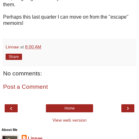
them.
Perhaps this last quarter I can move on from the "escape"
memoirs!
Linnae
at
8:00 AM
Share
No comments:
Post a Comment
‹
›
Home
View web version
About Me
Linnae