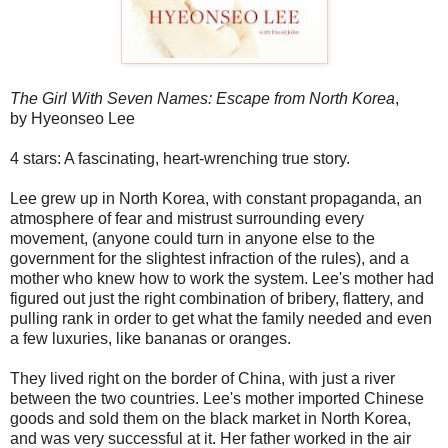
The Girl With Seven Names: Escape from North Korea
,
by Hyeonseo Lee
4 stars: A fascinating, heart-wrenching true story.
Lee grew up in North Korea, with constant propaganda, an
atmosphere of fear and mistrust surrounding every
movement, (anyone could turn in anyone else to the
government for the slightest infraction of the rules), and a
mother who knew how to work the system. Lee's mother had
figured out just the right combination of bribery, flattery, and
pulling rank in order to get what the family needed and even
a few luxuries, like bananas or oranges.
They lived right on the border of China, with just a river
between the two countries. Lee's mother imported Chinese
goods and sold them on the black market in North Korea,
and was very successful at it. Her father worked in the air