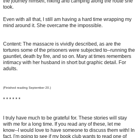
the journey himself, hiking and camping along the route she
took.
Even with all that, I still am having a hard time wrapping my
mind around it. She overcame the impossible.
Content: The massacre is vividly described, as are the
tortures some of the prisoners were subjected to--running the
gauntlet, death by fire, and so on. Mary at times remembers
intimacy with her husband in short but graphic detail. For
adults.
(Finished reading September 20.)
* * * * * *
I truly have much to be grateful for. These stories will stay
with me for a long time. If you read any of these, let me
know--I would love to have someone to discuss them with! In
fact, I'm going to see if my book club wants to read one of