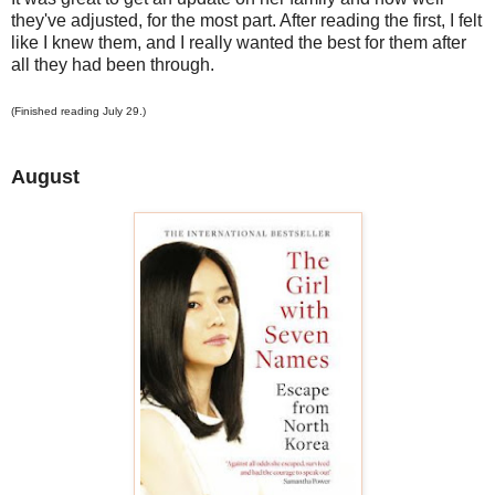
they've adjusted, for the most part. After reading the first, I felt
like I knew them, and I really wanted the best for them after
all they had been through.
(Finished reading July 29.)
August