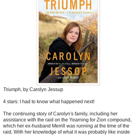
Triumph
, by Carolyn Jessup
4 stars: I had to know what happened next!
The continuing story of Carolyn's family, including her
assistance with the raid on the Yearning for Zion compound,
which her ex-husband Merrill was running at the time of the
raid. With her knowledge of what it was probably like inside