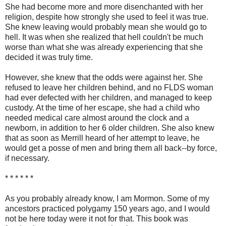
She had become more and more disenchanted with her
religion, despite how strongly she used to feel it was true.
She knew leaving would probably mean she would go to
hell. It was when she realized that hell couldn't be much
worse than what she was already experiencing that she
decided it was truly time.
However, she knew that the odds were against her. She
refused to leave her children behind, and no FLDS woman
had ever defected with her children, and managed to keep
custody. At the time of her escape, she had a child who
needed medical care almost around the clock and a
newborn, in addition to her 6 older children. She also knew
that as soon as Merrill heard of her attempt to leave, he
would get a posse of men and bring them all back--by force,
if necessary.
* * * * * *
As you probably already know, I am Mormon. Some of my
ancestors practiced polygamy 150 years ago, and I would
not be here today were it not for that. This book was