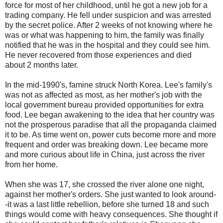
force for most of her childhood, until he got a new job for a
trading company. He fell under suspicion and was arrested
by the secret police. After 2 weeks of not knowing where he
was or what was happening to him, the family was finally
notified that he was in the hospital and they could see him.
He never recovered from those experiences and died
about 2 months later.
In the mid-1990's, famine struck North Korea. Lee's family's
was not as affected as most, as her mother's job with the
local government bureau provided opportunities for extra
food. Lee began awakening to the idea that her country was
not the prosperous paradise that all the propaganda claimed
it to be. As time went on, power cuts become more and more
frequent and order was breaking down. Lee became more
and more curious about life in China, just across the river
from her home.
When she was 17, she crossed the river alone one night,
against her mother's orders. She just wanted to look around-
-it was a last little rebellion, before she turned 18 and such
things would come with heavy consequences. She thought if