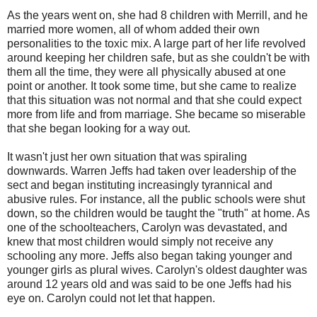
As the years went on, she had 8 children with Merrill, and he
married more women, all of whom added their own
personalities to the toxic mix. A large part of her life revolved
around keeping her children safe, but as she couldn't be with
them all the time, they were all physically abused at one
point or another. It took some time, but she came to realize
that this situation was not normal and that she could expect
more from life and from marriage. She became so miserable
that she began looking for a way out.
It wasn't just her own situation that was spiraling
downwards. Warren Jeffs had taken over leadership of the
sect and began instituting increasingly tyrannical and
abusive rules. For instance, all the public schools were shut
down, so the children would be taught the "truth" at home. As
one of the schoolteachers, Carolyn was devastated, and
knew that most children would simply not receive any
schooling any more. Jeffs also began taking younger and
younger girls as plural wives. Carolyn's oldest daughter was
around 12 years old and was said to be one Jeffs had his
eye on. Carolyn could not let that happen.