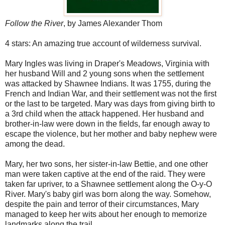
Follow the River
, by James Alexander Thom
4 stars: An amazing true account of wilderness survival.
Mary Ingles was living in Draper's Meadows, Virginia with
her husband Will and 2 young sons when the settlement
was attacked by Shawnee Indians. It was 1755, during the
French and Indian War, and their settlement was not the first
or the last to be targeted. Mary was days from giving birth to
a 3rd child when the attack happened. Her husband and
brother-in-law were down in the fields, far enough away to
escape the violence, but her mother and baby nephew were
among the dead.
Mary, her two sons, her sister-in-law Bettie, and one other
man were taken captive at the end of the raid. They were
taken far upriver, to a Shawnee settlement along the O-y-O
River. Mary's baby girl was born along the way. Somehow,
despite the pain and terror of their circumstances, Mary
managed to keep her wits about her enough to memorize
landmarks along the trail.