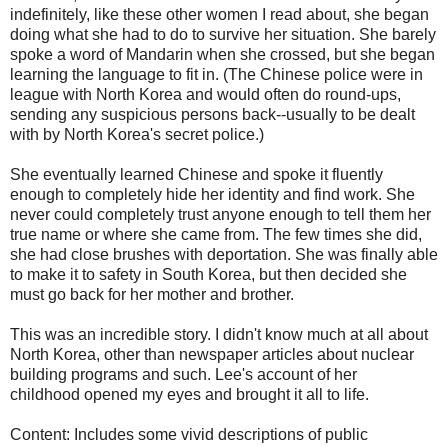
indefinitely, like these other women I read about, she began
doing what she had to do to survive her situation. She barely
spoke a word of Mandarin when she crossed, but she began
learning the language to fit in. (The Chinese police were in
league with North Korea and would often do round-ups,
sending any suspicious persons back--usually to be dealt
with by North Korea's secret police.)
She eventually learned Chinese and spoke it fluently
enough to completely hide her identity and find work. She
never could completely trust anyone enough to tell them her
true name or where she came from. The few times she did,
she had close brushes with deportation. She was finally able
to make it to safety in South Korea, but then decided she
must go back for her mother and brother.
This was an incredible story. I didn't know much at all about
North Korea, other than newspaper articles about nuclear
building programs and such. Lee's account of her
childhood opened my eyes and brought it all to life.
Content: Includes some vivid descriptions of public