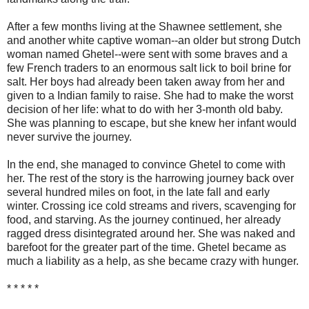
After a few months living at the Shawnee settlement, she
and another white captive woman--an older but strong Dutch
woman named Ghetel--were sent with some braves and a
few French traders to an enormous salt lick to boil brine for
salt. Her boys had already been taken away from her and
given to a Indian family to raise. She had to make the worst
decision of her life: what to do with her 3-month old baby.
She was planning to escape, but she knew her infant would
never survive the journey.
In the end, she managed to convince Ghetel to come with
her. The rest of the story is the harrowing journey back over
several hundred miles on foot, in the late fall and early
winter. Crossing ice cold streams and rivers, scavenging for
food, and starving. As the journey continued, her already
ragged dress disintegrated around her. She was naked and
barefoot for the greater part of the time. Ghetel became as
much a liability as a help, as she became crazy with hunger.
* * * * *