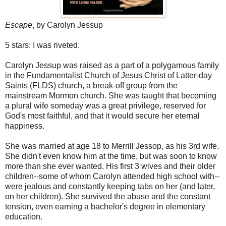
Escape
, by Carolyn Jessup
5 stars: I was riveted.
Carolyn Jessup was raised as a part of a polygamous family
in the Fundamentalist Church of Jesus Christ of Latter-day
Saints (FLDS) church, a break-off group from the
mainstream Mormon church. She was taught that becoming
a plural wife someday was a great privilege, reserved for
God's most faithful, and that it would secure her eternal
happiness.
She was married at age 18 to Merrill Jessop, as his 3rd wife.
She didn't even know him at the time, but was soon to know
more than she ever wanted. His first 3 wives and their older
children--some of whom Carolyn attended high school with--
were jealous and constantly keeping tabs on her (and later,
on her children). She survived the abuse and the constant
tension, even earning a bachelor's degree in elementary
education.