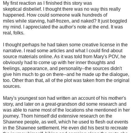
My first reaction as I finished this story was
skeptical disbelief. I thought there was no way this really
happened. How could someone walk hundreds of
miles while starving, half-frozen, and naked? It just boggled
my mind. I appreciated the author's note at the end. It was
real, folks.
I thought perhaps he had taken some creative license in the
narrative. I read some articles and what I could find about
source materials online. As it was told from Mary's POV, he
obviously had to come up with her inner thoughts and
feelings, appearance, and personality--the sources didn't
give him much to go on there--and he made up the dialogue,
too. Other than that, all of the plot was taken from the original
sources.
Mary's youngest son had written an account of his mother's
story, and later on a great-grandson did some research and
was able to name most of the locations she mentioned in her
journey. Thom himself did extensive research on the
Shawnee people, as well, which he used to flesh out events
in the Shawnee settlement. He even did his best to recreate