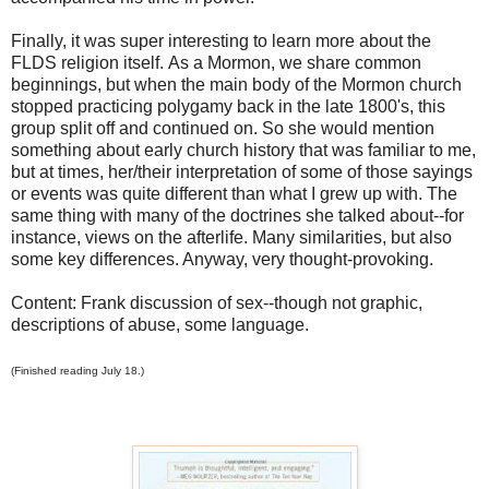
Finally, it was super interesting to learn more about the
FLDS religion itself. As a Mormon, we share common
beginnings, but when the main body of the Mormon church
stopped practicing polygamy back in the late 1800's, this
group split off and continued on. So she would mention
something about early church history that was familiar to me,
but at times, her/their interpretation of some of those sayings
or events was quite different than what I grew up with. The
same thing with many of the doctrines she talked about--for
instance, views on the afterlife. Many similarities, but also
some key differences. Anyway, very thought-provoking.
Content: Frank discussion of sex--though not graphic,
descriptions of abuse, some language.
(Finished reading July 18.)