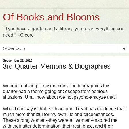
Of Books and Blooms
"If you have a garden and a library, you have everything you
need." --Cicero
▼
September 22, 2016
3rd Quarter Memoirs & Biographies
Without realizing it, my memoirs and biographies this
quarter had a theme going on: escape from perilous
situations. Um... how about we not psycho-analyze that!
What I can say is that each account I read has made me that
much more thankful for my own life and circumstances.
These strong women--they were all women--inspired me
with their utter determination, their resilience, and their