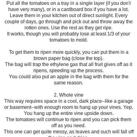
Put all the tomatoes on a tray in a single layer (if you don't
have very many), or in a cardboard box if you have a lot.
Leave them in your kitchen out of direct sunlight. Every
couple of days, go through and pick out and throw away the
rotten ones. Use the rest as they get ripe.
It works, though you will probably lose at least 1/3 of your
tomatoes to mold.
To get them to ripen more quickly, you can put them in a
brown paper bag (close the top).
The bag will trap the ethylene gas that all fruit gives off as it
ripens, speeding up the process.
You could also put an apple in the bag with them for the
same reason.
2. Whole vine
This way requires space in a cool, dark place--like a garage
or basement--with enough room to hang up your vines. Yep.
You hang up the entire vine upside down.
The tomatoes will continue to ripen and you can pick them
off as you need.
This one can get quite messy, as leaves and such will fall off