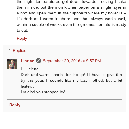
the night temperatures get down towards freezing I take
them inside, put them on kitchen paper on a single layer in
a box and ripen them in the cupboard where my boiler is –
it’s dark and warm in there and that always works well,
within a couple of weeks even the greenest tomato is ready
to eat.
Reply
Replies
Linnae
September 20, 2016 at 9:57 PM
Hi Helene!
Dark and warm--thanks for the tip! I'll have to give it a
try this year. It sounds like my lazy method, but a bit
faster. :)
I'm glad you stopped by!
Reply