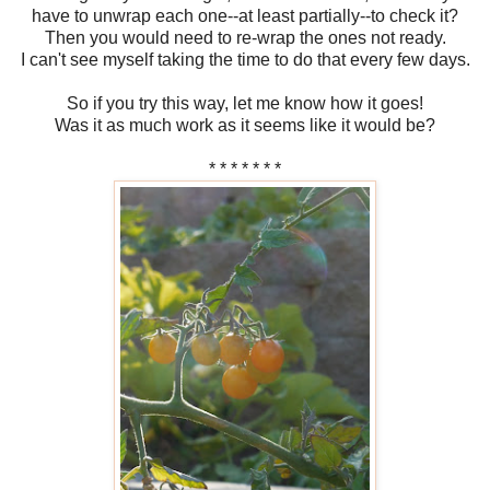
have to unwrap each one--at least partially--to check it?
Then you would need to re-wrap the ones not ready.
I can't see myself taking the time to do that every few days.
So if you try this way, let me know how it goes!
Was it as much work as it seems like it would be?
* * * * * * *