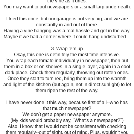
the vine as it dries.
You may want to put newspapers or a small tarp underneath.
I tried this once, but our garage is not very big, and we are
constantly in and out of there.
Having a vine hanging was a real hassle and got in the way.
Maybe if we had a corner where it could hang undisturbed....
3. Wrap 'em up
Okay, this one is definitely the most time intensive.
You wrap each tomato individually in newspaper, then put
them in a box or on shelves in a single layer, again in a cool
dark place. Check them regularly, throwing out rotten ones.
Once they start to turn red, bring them up into the warmth
and light of the kitchen (but again, not in direct sunlight) to let
them ripen the rest of the way.
I have never done it this way, because first of all--who has
that much newspaper?
We don't get a paper newspaper anymore.
(My kids would probably say, "What's a newspaper?")
Also, I know that I would not be consistent with checking
them regularly--out of sight, out of mind. Plus, wouldn't you