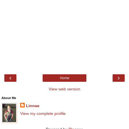
‹
›
Home
View web version
About Me
Linnae
View my complete profile