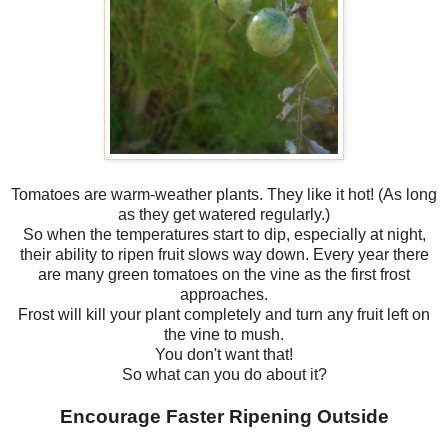
Tomatoes are warm-weather plants. They like it hot! (As long
as they get watered regularly.)
So when the temperatures start to dip, especially at night,
their ability to ripen fruit slows way down. Every year there
are many green tomatoes on the vine as the first frost
approaches.
Frost will kill your plant completely and turn any fruit left on
the vine to mush.
You don't want that!
So what can you do about it?
Encourage Faster Ripening Outside