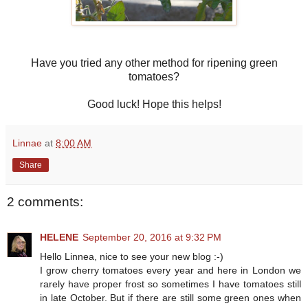
Have you tried any other method for ripening green
tomatoes?
Good luck! Hope this helps!
Linnae
at
8:00 AM
Share
2 comments:
HELENE
September 20, 2016 at 9:32 PM
Hello Linnea, nice to see your new blog :-)
I grow cherry tomatoes every year and here in London we
rarely have proper frost so sometimes I have tomatoes still
in late October. But if there are still some green ones when