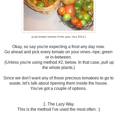
[Last tomato harvest of the year, circa 2012.]
Okay, so say you're expecting a frost any day now.
Go ahead and pick every tomato on your vines--ripe, green
or in-between.
(Unless you're using method #2, below. In that case, pull up
the whole plants.)
Since we don't want any of those precious tomatoes to go to
waste, let's talk about ripening them inside the house.
You've got a couple of options.
1. The Lazy Way
This is the method I've used the most often. :)