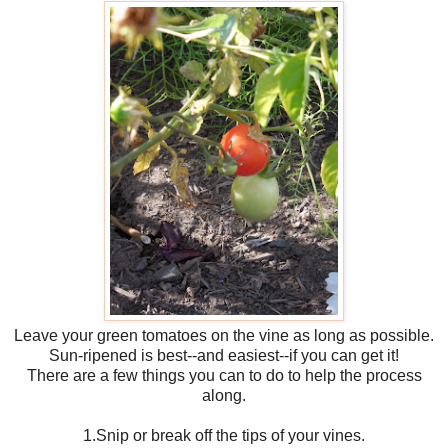
Leave your green tomatoes on the vine as long as possible.
Sun-ripened is best--and easiest--if you can get it!
There are a few things you can to do to help the process
along.
1.Snip or break off the tips of your vines.