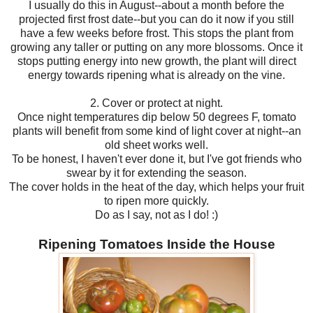
I usually do this in August--about a month before the
projected first frost date--but you can do it now if you still
have a few weeks before frost. This stops the plant from
growing any taller or putting on any more blossoms. Once it
stops putting energy into new growth, the plant will direct
energy towards ripening what is already on the vine.
2. Cover or protect at night.
Once night temperatures dip below 50 degrees F, tomato
plants will benefit from some kind of light cover at night--an
old sheet works well.
To be honest, I haven't ever done it, but I've got friends who
swear by it for extending the season.
The cover holds in the heat of the day, which helps your fruit
to ripen more quickly.
Do as I say, not as I do! :)
Ripening Tomatoes Inside the House