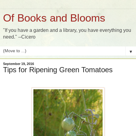
Of Books and Blooms
"If you have a garden and a library, you have everything you
need." --Cicero
▼
September 19, 2016
Tips for Ripening Green Tomatoes