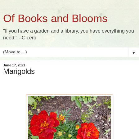
Of Books and Blooms
"If you have a garden and a library, you have everything you
need." --Cicero
▼
June 17, 2021
Marigolds