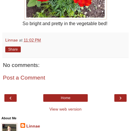
So bright and pretty in the vegetable bed!
Linnae
at
11:02 PM
Share
No comments:
Post a Comment
‹
›
Home
View web version
About Me
Linnae