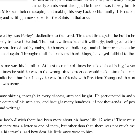
the early Saints went through. He himself was falsely impr
in Missouri, before escaping and making his way back to his family. His respon
g and writing a newspaper for the Saints in that area.
sed by was Parley's dedication to the Lord. Time and time again, he built a h
nly to leave it behind. The first few times he did it willingly, feeling called to
he was forced out by mobs, the homes, outbuildings, and all improvements a lo
...and again. Throughout all the trials and hard things, he stayed faithful to the
uck me was his humility. At least a couple of times he talked about being "seve
imes he said he was in the wrong, this correction would make him a better 
Talk about humble. It says he was fast friends with President Young and they of
he was away.
came shining through in every chapter, sure and bright. He participated in and
e course of his ministry, and brought many hundreds--if not thousands--of peop
and writings.
e book--I wish there had been more about his home life. 12 wives! There must
en there was a letter to one of them, but other than that, there was not much 
 his travels, and how dear his little ones were to him.