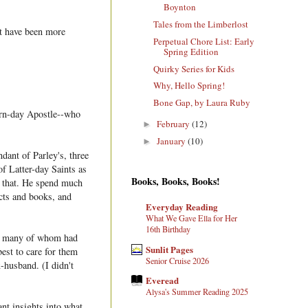
Boynton
Tales from the Limberlost
't have been more
Perpetual Chore List: Early
Spring Edition
Quirky Series for Kids
Why, Hello Spring!
Bone Gap, by Laura Ruby
ern-day Apostle--who
February
(12)
►
January
(10)
►
dant of Parley's, three
of Latter-day Saints as
Books, Books, Books!
r that. He spend much
acts and books, and
Everyday Reading
What We Gave Ella for Her
16th Birthday
n, many of whom had
Sunlit Pages
best to care for them
Senior Cruise 2026
x-husband. (I didn't
Everead
Alysa's Summer Reading 2025
nt insights into what