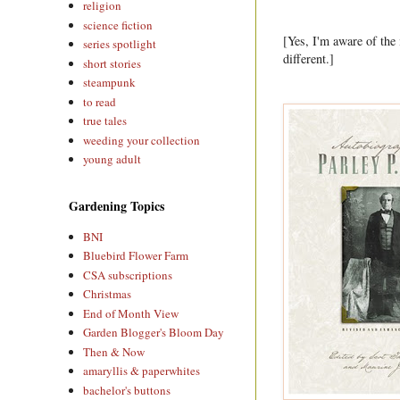
religion
science fiction
[Yes, I'm aware of the
series spotlight
different.]
short stories
steampunk
to read
true tales
weeding your collection
young adult
Gardening Topics
BNI
Bluebird Flower Farm
CSA subscriptions
Christmas
End of Month View
Garden Blogger's Bloom Day
Then & Now
amaryllis & paperwhites
bachelor's buttons