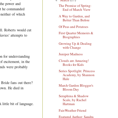
▼
 the power and
The Promise of Spring:
int he commanded
End of March View
neither of which
A Way to Garden, and
Better Than Before
Of Peas and Potatoes
ll. Roberts would cut
First Quarter Memoirs &
avies' attempts to
Biographies
Growing Up & Dealing
with Change
Juniper Madness
on for understanding
Clouds are Amazing!
f excitement, in the
Books for Kids
ends were probably
Series Spotlight: Princess
Academy, by Shannon
Hale
 Bride fans out there?
March Garden Blogger's
own. He died in
Bloom Day
Seraphina & Shadow
Scale, by Rachel
 little bit of language.
Hartman
Fair-Weather Friend
Featured Author: Sandra