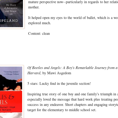
mature perspective now--particularly in regards to her relat
mother.
It helped open my eyes to the world of ballet, which is a wor
explored much.
Content: clean
Of Beetles and Angels: A Boy's Remarkable Journey from 
Harvard
, by Mawi Asgedom
5 stars:
Lucky find in the juvenile section!
Inspiring true story of one boy and one family's triumph in 
especially loved the message that hard work plus treating pe
success in any endeavor. Short chapters and engaging storyte
target for the elementary to middle school set.