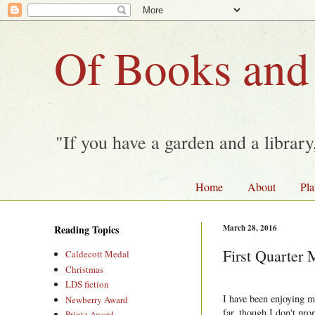
Of Books and
"If you have a garden and a librar
Home
About
Pla
Reading Topics
March 28, 2016
First Quarter
Caldecott Medal
Christmas
LDS fiction
I have been enjoying m
Newberry Award
far, though I don't pro
Printz Award