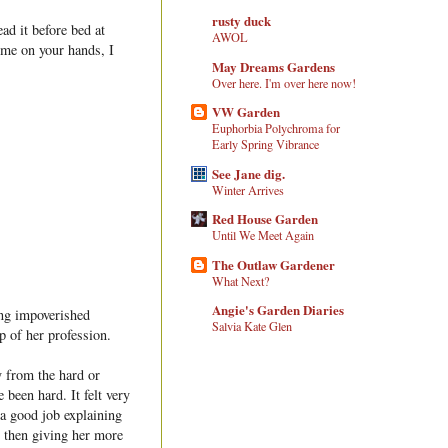
rusty duck
ad it before bed at
AWOL
ime on your hands, I
May Dreams Gardens
Over here. I'm over here now!
VW Garden
Euphorbia Polychroma for
Early Spring Vibrance
See Jane dig.
Winter Arrives
Red House Garden
Until We Meet Again
The Outlaw Gardener
What Next?
Angie's Garden Diaries
ing impoverished
Salvia Kate Glen
p of her profession.
y from the hard or
 been hard. It felt very
 a good job explaining
, then giving her more