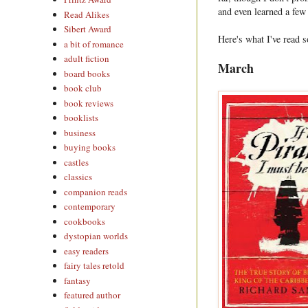
and even learned a few
Read Alikes
Sibert Award
Here's what I've read s
a bit of romance
adult fiction
March
board books
book club
book reviews
booklists
business
buying books
castles
classics
companion reads
contemporary
cookbooks
dystopian worlds
easy readers
fairy tales retold
fantasy
featured author