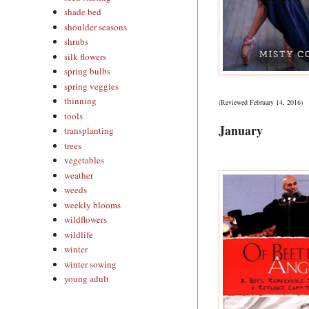
shade bed
shoulder seasons
shrubs
silk flowers
spring bulbs
spring veggies
thinning
(Reviewed February 14, 2016)
tools
January
transplanting
trees
vegetables
weather
weeds
weekly blooms
wildflowers
wildlife
winter
winter sowing
young adult