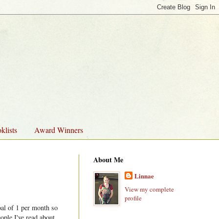
klists
Award Winners
About Me
Linnae
View my complete
profile
oal of 1 per month so
ople I've read about,