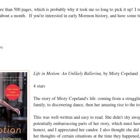
re than 500 pages, which is probably why it took me so long to pick it up! I re
r about a month. If you're interested in early Mormon history, and have some t
16)
Life in Motion: An Unlikely Ballerina
, by Misty Copeland
4 stars
The story of Misty Copeland's life: coming from a struggl
family, to discovering dance, then her amazing rise to the to
This was well-written and easy to read. She didn't shy awa
potentially embarrassing parts of her story, which must have
honest, and I appreciated her candor. I also thought she did
her thoughts of certain situations at the time they happened