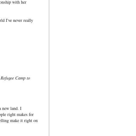
ionship with her
ld I've never really
a Refugee Camp to
a new land. I
ople right makes for
lling make it right on