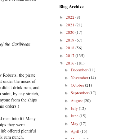
Blog Archive
2022
(8)
►
2021
(21)
►
2020
(17)
►
2019
(67)
►
 of the Caribbean
2018
(56)
►
2017
(135)
►
2016
(181)
▼
December
(11)
►
 Roberts, the pirate.
November
(14)
►
t under the noses of
October
(21)
►
 didn't drink rum, and
September
(17)
►
saint, by any stretch,
 anyone from the ships
August
(20)
►
is orders.)
July
(12)
►
June
(15)
►
ced men into it? Many
May
(17)
►
ships they were
life offered plentiful
April
(15)
►
ink rum punch,
March
(17)