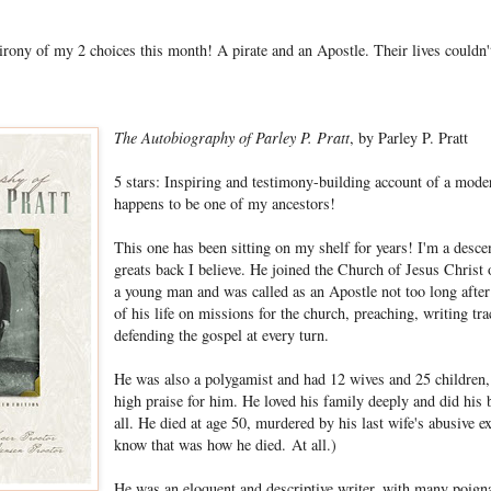
 irony of my 2 choices this month! A pirate and an Apostle. Their lives couldn
The Autobiography of Parley P. Pratt
, by Parley P. Pratt
5 stars: Inspiring and testimony-building account of a mod
happens to be one of my ancestors!
This one has been sitting on my shelf for years! I'm a descen
greats back I believe. He joined the Church of Jesus Christ 
a young man and was called as an Apostle not too long afte
of his life on missions for the church, preaching, writing tr
defending the gospel at every turn.
He was also a polygamist and had 12 wives and 25 childre
high praise for him. He loved his family deeply and did his 
all. He died at age 50, murdered by his last wife's abusive e
know that was how he died. At all.)
He was an eloquent and descriptive writer, with many poigna