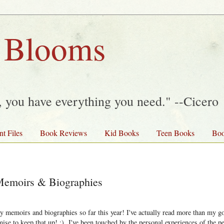
 Blooms
y, you have everything you need." --Cicero
nt Files
Book Reviews
Kid Books
Teen Books
Boo
 Memoirs & Biographies
y memoirs and biographies so far this year! I've actually read more than my g
mise to keep that up! ;) I've been touched by the personal experiences of the pe