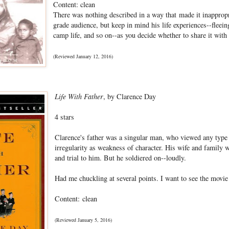
Content: clean
There was nothing described in a way that made it inappropr
grade audience, but keep in mind his life experiences--fleein
camp life, and so on--as you decide whether to share it with
(Reviewed January 12, 2016)
Life With Father
, by Clarence Day
4 stars
Clarence's father was a singular man, who viewed any type o
irregularity as weakness of character. His wife and family 
and trial to him. But he soldiered on--loudly.
Had me chuckling at several points. I want to see the movi
Content: clean
(Reviewed January 5, 2016)