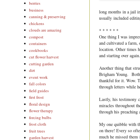
berries
business
long months in a jail 
canning & preserving
usually included editin
chickens
clouds are amazing
* * * * * *
One thing I was impres
compost
and cultivated a farm, o
containers
location. Other times 
cookbooks
and starting over again
cut flower harvest
cutting garden
Another thing that str
dirt
Brigham Young. Both t
event work
thankful for it. Wow. 
fall colors
through letters while 
field guides
first frost
Lastly, his testimony 
floral design
miracles throughout th
flower therapy
through his preaching 
forcing bulbs
My one quibble with th
frost cloth
on there! Every so oft
fruit trees
much he missed them in
garden harvest