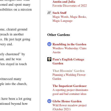
Austin and Julia
isoned and spent many
Favorite Discoveries of 2022
sibilities on a mission
Such Stuff
Magic Words, Magic Books,
Magic Language
ome, cleared ground
 preach in another
Other Gardens
ss. He just kept going
Rambling in the Garden
 very end.
Wordless Wednesday: Claire
Austin
rely chastened" by
man, and he was
Pam's English Cottage
Garden
ten stayed in touch
That Bloomin' Garden
Planning a Wedding Flower
 witnessed many
Garden
le into the church,
The Impatient Gardener
A repotting project illuminates
good and bad container ideas
 have been a lot going
Glebe House Garden
mentioned beyond how
Wild flower meadow project
(October 2021)