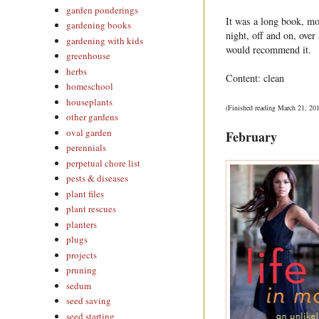
garden ponderings
It was a long book, mo
gardening books
night, off and on, ove
gardening with kids
would recommend it.
greenhouse
herbs
Content: clean
homeschool
houseplants
(Finished reading March 21, 20
other gardens
oval garden
February
perennials
perpetual chore list
pests & diseases
plant files
plant rescues
planters
plugs
projects
pruning
sedum
seed saving
seed starting