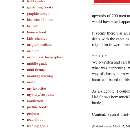
field guides
gardening books
graphic novels
upwards of 200 men an
historical fiction
would have ever happen
history
homeschool
It seems there was an 
kids' classics
deals with the captain
reign him in were pretty
magical realism
medical
* * * * *
memoirs & biographies
Well-written and caref
middle grade
what was happening, wi
mini themes
way of chases, narrow 
morning reading
incorrect, based on his
music
my favorites
As a sidenote: I could
mystery/suspense
Ha! Shows how much I 
nonfiction
battle.)
picture books
projects
Content: Several brief 
read aloud
reading goals
(Finished reading March 22, 20