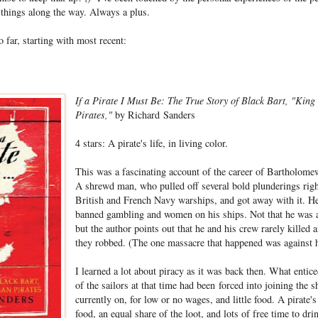
 things along the way. Always a plus.
o far, starting with most recent:
If a Pirate I Must Be: The True Story of Black Bart, "King
Pirates,"
by Richard Sanders
4 stars: A pirate's life, in living color.
This was a fascinating account of the career of Bartholomew
A shrewd man, who pulled off several bold plunderings righ
British and French Navy warships, and got away with it. He
banned gambling and women on his ships. Not that he was a 
but the author points out that he and his crew rarely killed
they robbed. (The one massacre that happened was against h
I learned a lot about piracy as it was back then. What enti
of the sailors at that time had been forced into joining the 
currently on, for low or no wages, and little food. A pirate's 
food, an equal share of the loot, and lots of free time to dr