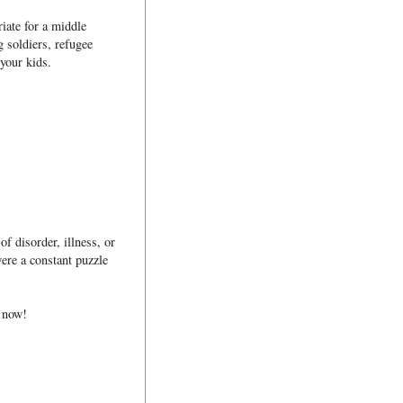
iate for a middle
g soldiers, refugee
 your kids.
f disorder, illness, or
were a constant puzzle
e now!