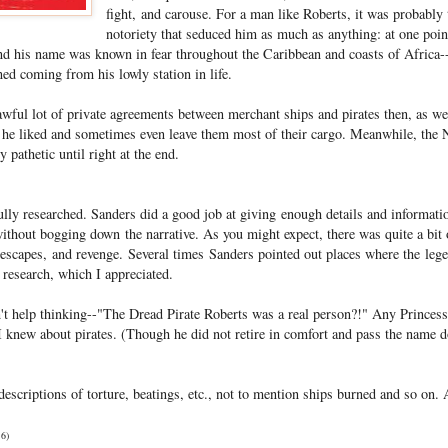
fight, and carouse. For a man like Roberts, it was probably
notoriety that seduced him as much as anything: at one po
d his name was known in fear throughout the Caribbean and coasts of Africa--
ed coming from his lowly station in life.
awful lot of private agreements between merchant ships and pirates then, as we
s he liked and sometimes even leave them most of their cargo. Meanwhile, the N
 pathetic until right at the end.
ully researched. Sanders did a good job at giving enough details and informati
thout bogging down the narrative. As you might expect, there was quite a bit o
escapes, and revenge. Several times Sanders pointed out places where the leg
 research, which I appreciated.
n't help thinking--"The Dread Pirate Roberts was a real person?!" Any Princess
knew about pirates. (Though he did not retire in comfort and pass the name d
descriptions of torture, beatings, etc., not to mention ships burned and so on. A
16)