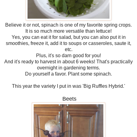
Believe it or not, spinach is one of my favorite spring crops.
It is so much more versatile than lettuce!
Yes, you can eat it for salad, but you can also put it in
smoothies, freeze it, add it to soups or casseroles, saute it,
etc.
Plus, it's so darn good for you!
And it's ready to harvest in about 6 weeks! That's practically
overnight in gardening terms.
Do yourself a favor. Plant some spinach.
This year the variety I put in was 'Big Ruffles Hybrid.'
Beets