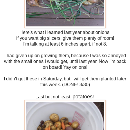
Here's what I learned last year about onions:
if you want big slicers, give them plenty of room!
I'm talking at least 6 inches apart, if not 8.
I had given up on growing them, because I was so annoyed
with the small ones I would get, until last year. Now I'm back
on board! Yay onions!
I didn't get these in Saturday, but I will get them planted later
this week.
(DONE! 3/30)
potatoes
Last but not least,
!