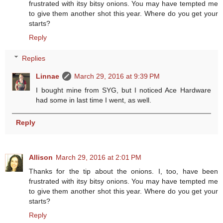
frustrated with itsy bitsy onions. You may have tempted me
to give them another shot this year. Where do you get your
starts?
Reply
Replies
Linnae
March 29, 2016 at 9:39 PM
I bought mine from SYG, but I noticed Ace Hardware
had some in last time I went, as well.
Reply
Allison
March 29, 2016 at 2:01 PM
Thanks for the tip about the onions. I, too, have been
frustrated with itsy bitsy onions. You may have tempted me
to give them another shot this year. Where do you get your
starts?
Reply