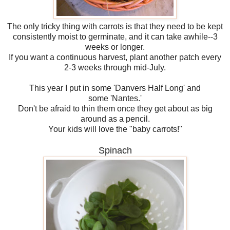
The only tricky thing with carrots is that they need to be kept
consistently moist to germinate, and it can take awhile--3
weeks or longer.
If you want a continuous harvest, plant another patch every
2-3 weeks through mid-July.
This year I put in some 'Danvers Half Long' and
some 'Nantes.'
Don't be afraid to thin them once they get about as big
around as a pencil.
Your kids will love the "baby carrots!"
Spinach