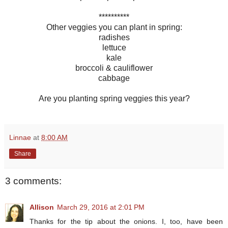
**********
Other veggies you can plant in spring:
radishes
lettuce
kale
broccoli & cauliflower
cabbage
Are you planting spring veggies this year?
Linnae
at
8:00 AM
Share
3 comments:
Allison
March 29, 2016 at 2:01 PM
Thanks for the tip about the onions. I, too, have been