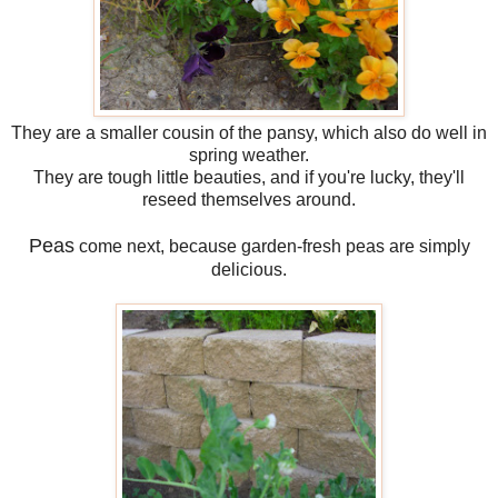
They are a smaller cousin of the pansy, which also do well in
spring weather.
They are tough little beauties, and if you're lucky, they'll
reseed themselves around.
Peas
come next, because garden-fresh peas are simply
delicious.