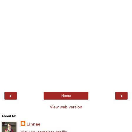
‹
›
Home
View web version
About Me
Linnae
View my complete profile