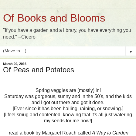
Of Books and Blooms
"If you have a garden and a library, you have everything you
need." --Cicero
▼
March 29, 2016
Of Peas and Potatoes
Spring veggies are (mostly) in!
Saturday was gorgeous, sunny and in the 50's, and the kids
and I got out there and got it done.
[Ever since it has been hailing, raining, or snowing.]
[I feel smug and contented, knowing that it's all just watering
my seeds for me now!]
I read a book by Margaret Roach called
A Way to Garden
,