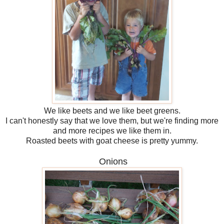
We like beets and we like beet greens.
I can't honestly say that we love them, but we're finding more
and more recipes we like them in.
Roasted beets with goat cheese is pretty yummy.
Onions