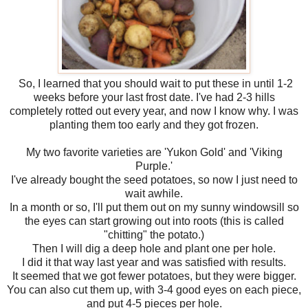
So, I learned that you should wait to put these in until 1-2
weeks before your last frost date. I've had 2-3 hills
completely rotted out every year, and now I know why. I was
planting them too early and they got frozen.
My two favorite varieties are 'Yukon Gold' and 'Viking
Purple.'
I've already bought the seed potatoes, so now I just need to
wait awhile.
In a month or so, I'll put them out on my sunny windowsill so
the eyes can start growing out into roots (this is called
"chitting" the potato.)
Then I will dig a deep hole and plant one per hole.
I did it that way last year and was satisfied with results.
It seemed that we got fewer potatoes, but they were bigger.
You can also cut them up, with 3-4 good eyes on each piece,
and put 4-5 pieces per hole.