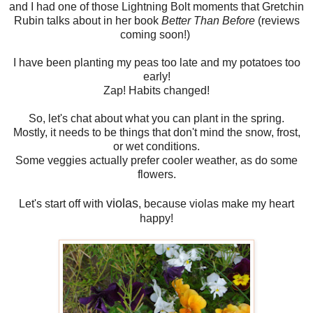
and I had one of those Lightning Bolt moments that Gretchin
Rubin talks about in her book
Better Than Before
(reviews
coming soon!)
I have been planting my peas too late and my potatoes too
early!
Zap! Habits changed!
So, let's chat about what you can plant in the spring.
Mostly, it needs to be things that don't mind the snow, frost,
or wet conditions.
Some veggies actually prefer cooler weather, as do some
flowers.
violas
Let's start off with
, because violas make my heart
happy!