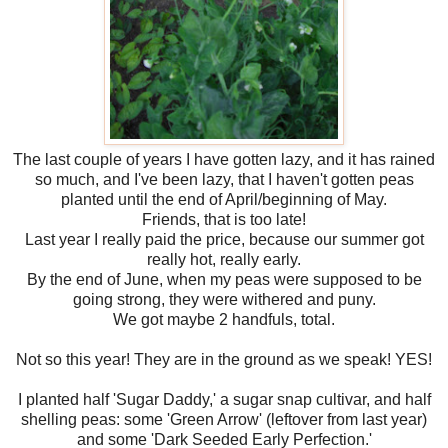
The last couple of years I have gotten lazy, and it has rained
so much, and I've been lazy, that I haven't gotten peas
planted until the end of April/beginning of May.
Friends, that is too late!
Last year I really paid the price, because our summer got
really hot, really early.
By the end of June, when my peas were supposed to be
going strong, they were withered and puny.
We got maybe 2 handfuls, total.
Not so this year! They are in the ground as we speak! YES!
I planted half 'Sugar Daddy,' a sugar snap cultivar, and half
shelling peas: some 'Green Arrow' (leftover from last year)
and some 'Dark Seeded Early Perfection.'