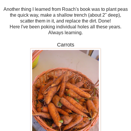
Another thing I learned from Roach's book was to plant peas
the quick way, make a shallow trench (about 2" deep),
scatter them in it, and replace the dirt. Done!
Here I've been poking individual holes all these years.
Always learning.
Carrots