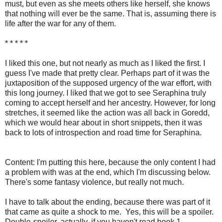
must, but even as she meets others like herself, she knows
that nothing will ever be the same. That is, assuming there is
life after the war for any of them.
* * * * *
I liked this one, but not nearly as much as I liked the first. I
guess I've made that pretty clear. Perhaps part of it was the
juxtaposition of the supposed urgency of the war effort, with
this long journey. I liked that we got to see Seraphina truly
coming to accept herself and her ancestry. However, for long
stretches, it seemed like the action was all back in Goredd,
which we would hear about in short snippets, then it was
back to lots of introspection and road time for Seraphina.
Content: I'm putting this here, because the only content I had
a problem with was at the end, which I'm discussing below.
There's some fantasy violence, but really not much.
I have to talk about the ending, because there was part of it
that came as quite a shock to me. Yes, this will be a spoiler.
Double-spoiler, actually, if you haven't read book 1