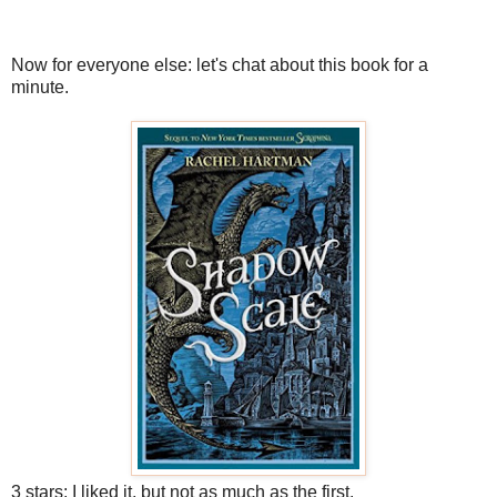
Now for everyone else: let's chat about this book for a
minute.
3 stars: I liked it, but not as much as the first.