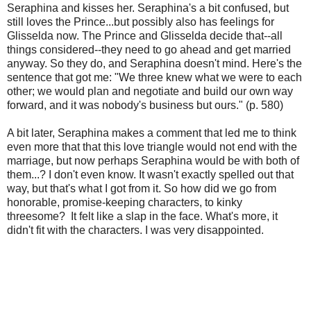
Seraphina and kisses her. Seraphina's a bit confused, but
still loves the Prince...but possibly also has feelings for
Glisselda now. The Prince and Glisselda decide that--all
things considered--they need to go ahead and get married
anyway. So they do, and Seraphina doesn't mind. Here's the
sentence that got me: "We three knew what we were to each
other; we would plan and negotiate and build our own way
forward, and it was nobody's business but ours." (p. 580)
A bit later, Seraphina makes a comment that led me to think
even more that that this love triangle would not end with the
marriage, but now perhaps Seraphina would be with both of
them...? I don't even know. It wasn't exactly spelled out that
way, but that's what I got from it. So how did we go from
honorable, promise-keeping characters, to kinky
threesome? It felt like a slap in the face. What's more, it
didn't fit with the characters. I was very disappointed.