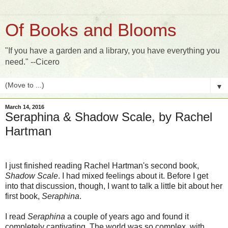
Of Books and Blooms
"If you have a garden and a library, you have everything you
need." --Cicero
▼
March 14, 2016
Seraphina & Shadow Scale, by Rachel
Hartman
I just finished reading Rachel Hartman's second book,
Shadow Scale
. I had mixed feelings about it. Before I get
into that discussion, though, I want to talk a little bit about her
first book,
Seraphina
.
I read
Seraphina
a couple of years ago and found it
completely captivating. The world was so complex, with