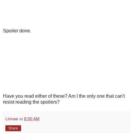
Spoiler done.
Have you read either of these? Am I the only one that can't
resist reading the spoilers?
Linnae
at
8:00 AM
Share