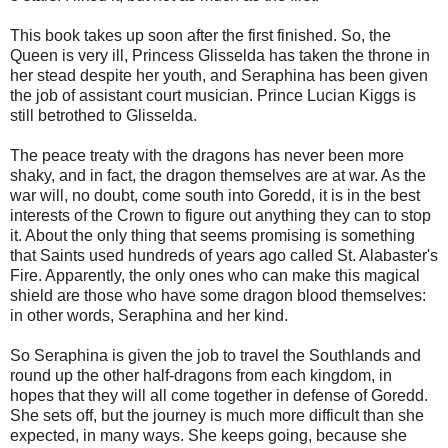
This book takes up soon after the first finished. So, the
Queen is very ill, Princess Glisselda has taken the throne in
her stead despite her youth, and Seraphina has been given
the job of assistant court musician. Prince Lucian Kiggs is
still betrothed to Glisselda.
The peace treaty with the dragons has never been more
shaky, and in fact, the dragon themselves are at war. As the
war will, no doubt, come south into Goredd, it is in the best
interests of the Crown to figure out anything they can to stop
it. About the only thing that seems promising is something
that Saints used hundreds of years ago called St. Alabaster's
Fire. Apparently, the only ones who can make this magical
shield are those who have some dragon blood themselves:
in other words, Seraphina and her kind.
So Seraphina is given the job to travel the Southlands and
round up the other half-dragons from each kingdom, in
hopes that they will all come together in defense of Goredd.
She sets off, but the journey is much more difficult than she
expected, in many ways. She keeps going, because she