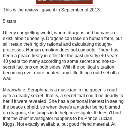
This is the review I gave it in September of 2013:
5 stars
Utterly compelling world, where dragons and humans co-
exist, albeit uneasily. Dragons can take on human form, but
still retain their rigidly rational and calculating thought-
processes. Human emotion does not compute. There has
been a peace treaty in effect for the past (nearly) 40 years,
40 years too many according to some secret and not-so-
secret factions on both sides. With the political situation
becoming ever more heated, any little thing could set off a
war.
Meanwhile, Seraphina is a musician in the queen's court
with a deadly secret--that is, a secret that could be deadly to
her if it were revealed. She has a personal interest in seeing
the peace upheld, so when there's a murder being blamed
on dragons, she jumps in to help investigate. It doesn't hurt
that the chief investigator happens to be Prince Lucian
Kiggs. Not exactly available, but good friend material. At