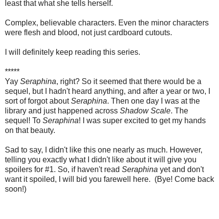
least that what she tells herself.
Complex, believable characters. Even the minor characters
were flesh and blood, not just cardboard cutouts.
I will definitely keep reading this series.
*****
Yay
Seraphina
, right? So it seemed that there would be a
sequel, but I hadn't heard anything, and after a year or two, I
sort of forgot about
Seraphina
. Then one day I was at the
library and just happened across
Shadow Scale
. The
sequel! To
Seraphina
! I was super excited to get my hands
on that beauty.
Sad to say, I didn't like this one nearly as much. However,
telling you exactly what I didn't like about it will give you
spoilers for #1. So, if haven't read
Seraphina
yet and don't
want it spoiled, I will bid you farewell here. (Bye! Come back
soon!)