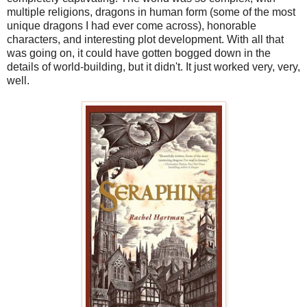
multiple religions, dragons in human form (some of the most
unique dragons I had ever come across), honorable
characters, and interesting plot development. With all that
was going on, it could have gotten bogged down in the
details of world-building, but it didn't. It just worked very, very,
well.