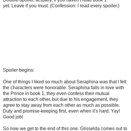
yet. Leave if you must. (Confession: I read every spoiler.)
Spoiler begins:
One of things I liked so much about Seraphina was that I felt
the characters were honorable. Seraphina falls in love with
the Prince in book 1, they even confess their mutual
attraction to each other, but due to his engagement, they
agree to stay away from each other as much as possible.
Duty and promise-keeping first, even when it's hard. Yay!
Good job!
So now we get to the end of this one. Glisselda comes out to