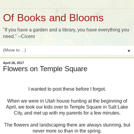
Of Books and Blooms
"If you have a garden and a library, you have everything you
need." --Cicero
▼
April 26, 2017
Flowers on Temple Square
I wanted to post these before I forgot.
When we were in Utah house hunting at the beginning of
April, we took our kids over to Temple Square in Salt Lake
City, and met up with my parents for a few minutes.
The flowers and landscaping there are always stunning, but
never more so than in the spring.