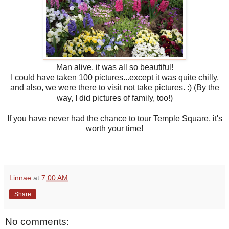
Man alive, it was all so beautiful!
I could have taken 100 pictures...except it was quite chilly,
and also, we were there to visit not take pictures. :) (By the
way, I did pictures of family, too!)
If you have never had the chance to tour Temple Square, it's
worth your time!
Linnae
at
7:00 AM
Share
No comments: