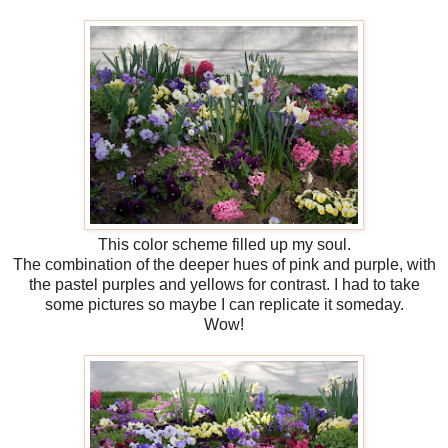
This color scheme filled up my soul.
The combination of the deeper hues of pink and purple, with
the pastel purples and yellows for contrast. I had to take
some pictures so maybe I can replicate it someday.
Wow!