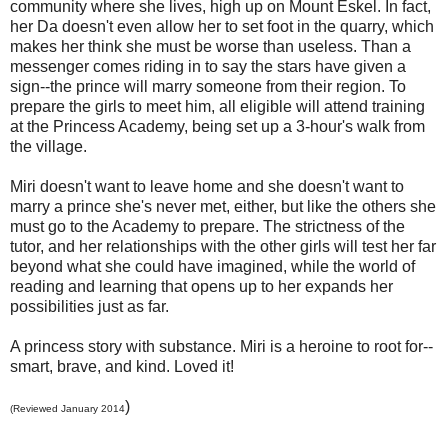
community where she lives, high up on Mount Eskel. In fact,
her Da doesn't even allow her to set foot in the quarry, which
makes her think she must be worse than useless. Than a
messenger comes riding in to say the stars have given a
sign--the prince will marry someone from their region. To
prepare the girls to meet him, all eligible will attend training
at the Princess Academy, being set up a 3-hour's walk from
the village.
Miri doesn't want to leave home and she doesn't want to
marry a prince she's never met, either, but like the others she
must go to the Academy to prepare. The strictness of the
tutor, and her relationships with the other girls will test her far
beyond what she could have imagined, while the world of
reading and learning that opens up to her expands her
possibilities just as far.
A princess story with substance. Miri is a heroine to root for--
smart, brave, and kind. Loved it!
)
(Reviewed January 2014