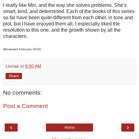
I really like Miri, and the way she solves problems. She's
smart, kind, and determined. Each of the books of this series
so far have been quite different from each other, in tone and
plot, but I have enjoyed them all. I especially liked the
resolution to this one, and the growth shown by all the
characters.
(Reviewed February 2016)
Linnae
at
8:00 AM
Share
No comments:
Post a Comment
‹
›
Home