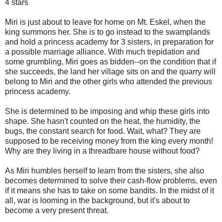
4 stars
Miri is just about to leave for home on Mt. Eskel, when the
king summons her. She is to go instead to the swamplands
and hold a princess academy for 3 sisters, in preparation for
a possible marriage alliance. With much trepidation and
some grumbling, Miri goes as bidden--on the condition that if
she succeeds, the land her village sits on and the quarry will
belong to Miri and the other girls who attended the previous
princess academy.
She is determined to be imposing and whip these girls into
shape. She hasn't counted on the heat, the humidity, the
bugs, the constant search for food. Wait, what? They are
supposed to be receiving money from the king every month!
Why are they living in a threadbare house without food?
As Miri humbles herself to learn from the sisters, she also
becomes determined to solve their cash-flow problems, even
if it means she has to take on some bandits. In the midst of it
all, war is looming in the background, but it's about to
become a very present threat.