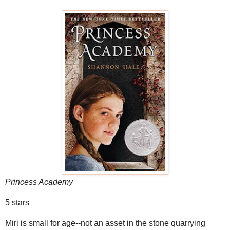
Princess Academy
5 stars
Miri is small for age--not an asset in the stone quarrying