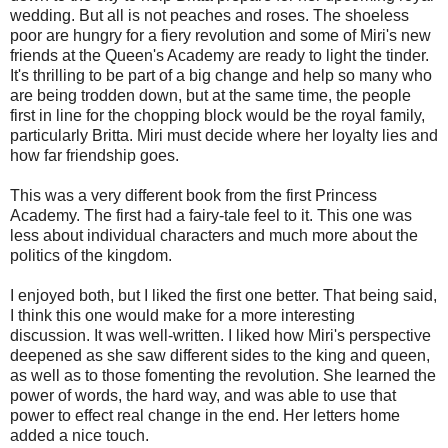
wedding. But all is not peaches and roses. The shoeless
poor are hungry for a fiery revolution and some of Miri's new
friends at the Queen's Academy are ready to light the tinder.
It's thrilling to be part of a big change and help so many who
are being trodden down, but at the same time, the people
first in line for the chopping block would be the royal family,
particularly Britta. Miri must decide where her loyalty lies and
how far friendship goes.
This was a very different book from the first Princess
Academy. The first had a fairy-tale feel to it. This one was
less about individual characters and much more about the
politics of the kingdom.
I enjoyed both, but I liked the first one better. That being said,
I think this one would make for a more interesting
discussion. It was well-written. I liked how Miri's perspective
deepened as she saw different sides to the king and queen,
as well as to those fomenting the revolution. She learned the
power of words, the hard way, and was able to use that
power to effect real change in the end. Her letters home
added a nice touch.