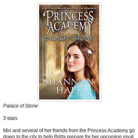
Palace of Stone
3 stars
Miri and several of her friends from the Princess Academy go
down to the city to help Britta prepare for her upcoming royal