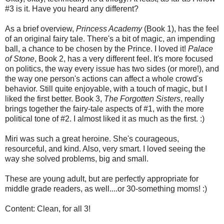
#3 is it. Have you heard any different?
As a brief overview,
Princess Academy
(Book 1), has the feel
of an original fairy tale. There's a bit of magic, an impending
ball, a chance to be chosen by the Prince. I loved it!
Palace
of Stone
, Book 2, has a very different feel. It's more focused
on politics, the way every issue has two sides (or more!), and
the way one person's actions can affect a whole crowd's
behavior. Still quite enjoyable, with a touch of magic, but I
liked the first better. Book 3,
The Forgotten Sisters
, really
brings together the fairy-tale aspects of #1, with the more
political tone of #2. I almost liked it as much as the first. :)
Miri was such a great heroine. She's courageous,
resourceful, and kind. Also, very smart. I loved seeing the
way she solved problems, big and small.
These are young adult, but are perfectly appropriate for
middle grade readers, as well....or 30-something moms! :)
Content: Clean, for all 3!