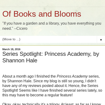
Of Books and Blooms
"If you have a garden and a library, you have everything you
need." --Cicero
▼
March 18, 2016
Series Spotlight: Princess Academy, by
Shannon Hale
About a month ago I finished the
Princess Academy
series,
by Shannon Hale. Since my blog is still so young, I didn't
have any of my reviews posted about it. Hence, the Series
Spotlight! Seems like I have finished several series lately, so
this may have to become a regular feature!
Okay, okay, technically it's a trilogy. At least, as far as I know