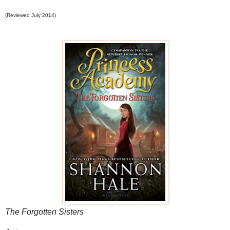
(Reviewed July 2014)
The Forgotten Sisters