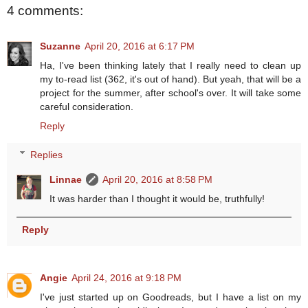
4 comments:
Suzanne
April 20, 2016 at 6:17 PM
Ha, I've been thinking lately that I really need to clean up
my to-read list (362, it's out of hand). But yeah, that will be a
project for the summer, after school's over. It will take some
careful consideration.
Reply
Replies
Linnae
April 20, 2016 at 8:58 PM
It was harder than I thought it would be, truthfully!
Reply
Angie
April 24, 2016 at 9:18 PM
I've just started up on Goodreads, but I have a list on my