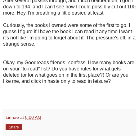
After several passes through, and much deliberation, I got it
down to 194, and I can't see how I could possibly cut out 100
more. Hey, I'm breathing a little easier, at least.
Curiously, the books I owned were some of the first to go. I
guess I figure if I have the book I can read it any time I want--
it's not like I'm going to forget about it. The pressure's off, in a
strange sense.
Okay, my Goodreads friends--confess! How many books are
on your "to-read" list? Do you have rules for what gets
deleted (or for what goes on in the first place?) Or are you
like me, and click in haste only to read in leisure?
Linnae
at
8:00 AM
Share