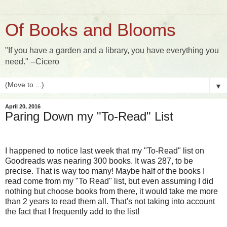
Of Books and Blooms
"If you have a garden and a library, you have everything you
need." --Cicero
▼
April 20, 2016
Paring Down my "To-Read" List
I happened to notice last week that my "To-Read" list on
Goodreads was nearing 300 books. It was 287, to be
precise. That is way too many! Maybe half of the books I
read come from my "To Read" list, but even assuming I did
nothing but choose books from there, it would take me more
than 2 years to read them all. That's not taking into account
the fact that I frequently add to the list!