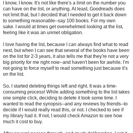
I know, I know. It's not like there's a limit on the number you
can have on the list, or anything. At least, Goodreads does
not limit that, but I decided that I needed to get it back down
to something reasonable--say 100 books. For my own
sake. I would at times get overwhelmed looking at the list,
feeling like it was an unmet obligation.
I love having the list, because I can always find what to read
next, but when I can see that several of the books have been
on the list for 2-3 years, it also tells me that they're not a very
big priority for me right now--and haven't been for awhile. I'm
not going to force myself to read something just because it's
on the list.
So, I started deleting things left and right. It was a time-
consuming process! While adding something to the list takes
one simple click, deciding to delete it took some time. I
wanted to read the synopsis--and any reviews by friends--to
decide if I would really read this, or not. I checked to see if
my library had it. If not, I would check Amazon to see how
much it cost to buy.