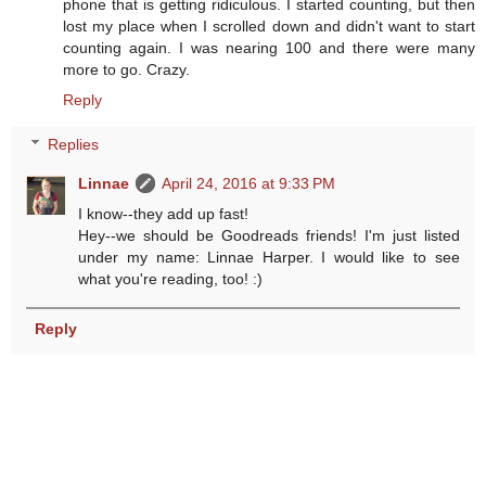
phone that is getting ridiculous. I started counting, but then
lost my place when I scrolled down and didn't want to start
counting again. I was nearing 100 and there were many
more to go. Crazy.
Reply
Replies
Linnae
April 24, 2016 at 9:33 PM
I know--they add up fast!
Hey--we should be Goodreads friends! I'm just listed
under my name: Linnae Harper. I would like to see
what you're reading, too! :)
Reply