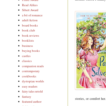
Read Alikes
Sibert Award
a bit of romance
adult fiction
board books
book club
book reviews
booklists
business
buying books
castles
classics
companion reads
contemporary
cookbooks
dystopian worlds
easy readers
fairy tales retold
fantasy
stories, or comfort her
featured author