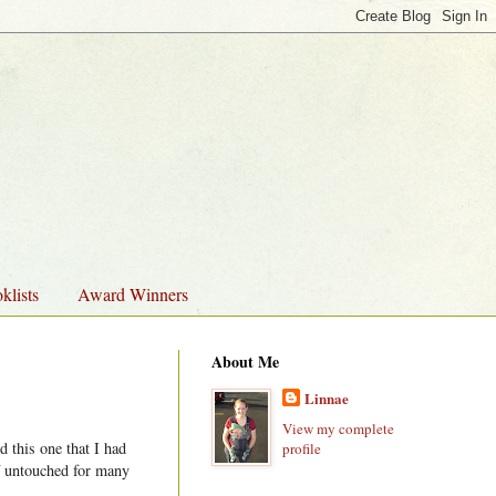
klists
Award Winners
About Me
Linnae
View my complete
 this one that I had
profile
lf untouched for many