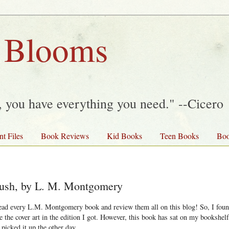
 Blooms
y, you have everything you need." --Cicero
nt Files
Book Reviews
Kid Books
Teen Books
Boo
 Bush, by L. M. Montgomery
read every L.M. Montgomery book and review them all on this blog! So, I found
ve the cover art in the edition I got. However, this book has sat on my bookshe
 picked it up the other day.