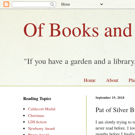
Of Books and
"If you have a garden and a librar
Home
About
Pla
Reading Topics
September 19, 2018
Pat of Silver
Caldecott Medal
Christmas
I am slowly trying to 
LDS fiction
never read before. I lo
Newberry Award
months before I finally
Printz Award