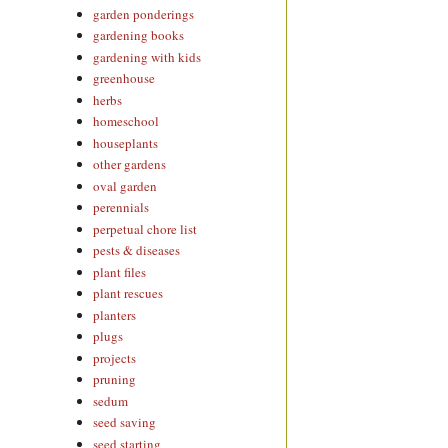
garden ponderings
gardening books
gardening with kids
greenhouse
herbs
homeschool
houseplants
other gardens
oval garden
perennials
perpetual chore list
pests & diseases
plant files
plant rescues
planters
plugs
projects
pruning
sedum
seed saving
seed starting