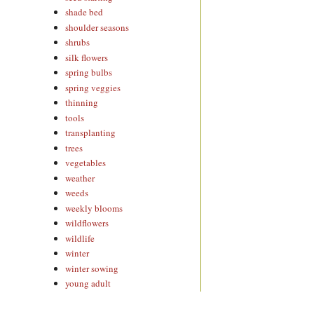
shade bed
shoulder seasons
shrubs
silk flowers
spring bulbs
spring veggies
thinning
tools
transplanting
trees
vegetables
weather
weeds
weekly blooms
wildflowers
wildlife
winter
winter sowing
young adult