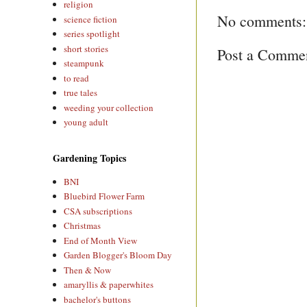
religion
No comments:
science fiction
series spotlight
short stories
Post a Comme
steampunk
to read
true tales
weeding your collection
young adult
Gardening Topics
BNI
Bluebird Flower Farm
CSA subscriptions
Christmas
End of Month View
Garden Blogger's Bloom Day
Then & Now
amaryllis & paperwhites
bachelor's buttons