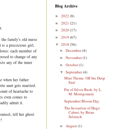
Blog Archive
2022
(8)
►
2021
(21)
►
r.
2020
(17)
►
2019
(67)
►
 the family's old nurse
2018
(56)
▼
 is a precocious girl,
December
(4)
e loves: each member of
►
pposed to change of any
November
(1)
►
ects any of the inner
October
(1)
►
September
(4)
▼
Mini Theme: Off the Deep
le when her father
End
rite aunt gets married.
Pat of Silver Bush, by L.
ount of heartache to
M. Montgomery
mes even comes to
September Bloom Day
eadily admit it.
The Invention of Hugo
Cabret, by Brian
ounsel, tell her ghost
Selznick
y!
August
(1)
►