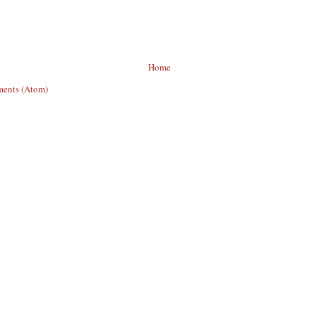
Home
ents (Atom)