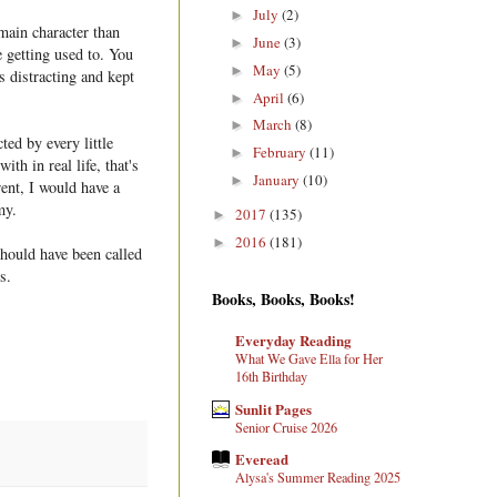
July
(2)
►
main character than
June
(3)
►
e getting used to. You
May
(5)
►
s distracting and kept
April
(6)
►
March
(8)
►
ted by every little
February
(11)
►
ith in real life, that's
January
(10)
►
rent, I would have a
my.
2017
(135)
►
2016
(181)
►
should have been called
s.
Books, Books, Books!
Everyday Reading
What We Gave Ella for Her
16th Birthday
Sunlit Pages
Senior Cruise 2026
Everead
Alysa's Summer Reading 2025