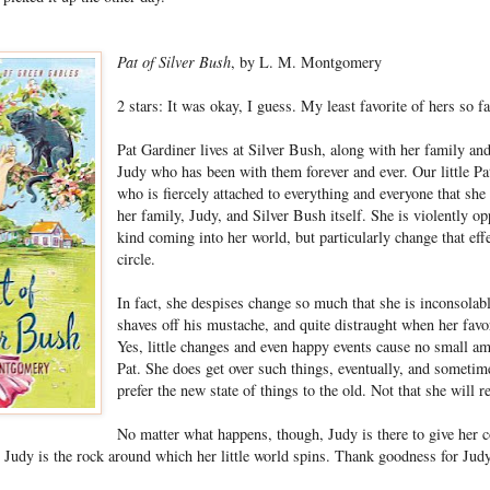
Pat of Silver Bush
, by L. M. Montgomery
2 stars: It was okay, I guess. My least favorite of hers so fa
Pat Gardiner lives at Silver Bush, along with her family and
Judy who has been with them forever and ever. Our little Pat
who is fiercely attached to everything and everyone that sh
her family, Judy, and Silver Bush itself. She is violently o
kind coming into her world, but particularly change that eff
circle.
In fact, she despises change so much that she is inconsolab
shaves off his mustache, and quite distraught when her favo
Yes, little changes and even happy events cause no small am
Pat. She does get over such things, eventually, and someti
prefer the new state of things to the old. Not that she will r
No matter what happens, though, Judy is there to give her c
. Judy is the rock around which her little world spins. Thank goodness for Jud