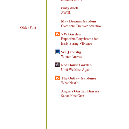
rusty duck
AWOL
May Dreams Gardens
Over here. I'm over here now!
Older Post
VW Garden
Euphorbia Polychroma for
Early Spring Vibrance
See Jane dig.
Winter Arrives
Red House Garden
Until We Meet Again
The Outlaw Gardener
What Next?
Angie's Garden Diaries
Salvia Kate Glen