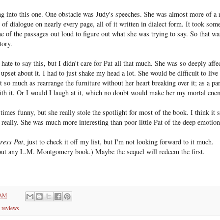
ing into this one. One obstacle was Judy's speeches. She was almost more of a 
t of dialogue on nearly every page, all of it written in dialect form. It took som
 of the passages out loud to figure out what she was trying to say. So that wa
tory.
hate to say this, but I didn't care for Pat all that much. She was so deeply affec
pset about it. I had to just shake my head a lot. She would be difficult to live w
't so much as rearrange the furniture without her heart breaking over it; as a pa
ith it. Or I would I laugh at it, which no doubt would make her my mortal ene
times funny, but she really stole the spotlight for most of the book. I think it 
 really. She was much more interesting than poor little Pat of the deep emotion
ress Pat
, just to check it off my list, but I'm not looking forward to it much.
bout any L.M. Montgomery book.) Maybe the sequel will redeem the first.
 AM
 reviews