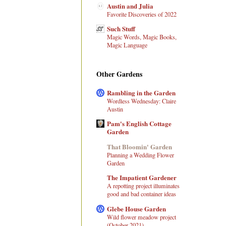
Austin and Julia
Favorite Discoveries of 2022
Such Stuff
Magic Words, Magic Books,
Magic Language
Other Gardens
Rambling in the Garden
Wordless Wednesday: Claire
Austin
Pam's English Cottage
Garden
That Bloomin' Garden
Planning a Wedding Flower
Garden
The Impatient Gardener
A repotting project illuminates
good and bad container ideas
Glebe House Garden
Wild flower meadow project
(October 2021)