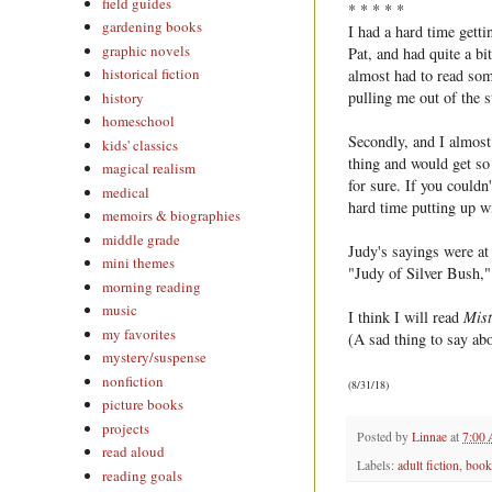
field guides
* * * * *
gardening books
I had a hard time gett
graphic novels
Pat, and had quite a bi
historical fiction
almost had to read some
pulling me out of the s
history
homeschool
Secondly, and I almost 
kids' classics
thing and would get so u
magical realism
for sure. If you couldn
medical
hard time putting up w
memoirs & biographies
middle grade
Judy's sayings were at 
mini themes
"Judy of Silver Bush,"
morning reading
music
I think I will read
Mist
my favorites
(A sad thing to say a
mystery/suspense
nonfiction
(8/31/18)
picture books
projects
Posted by
Linnae
at
7:00
read aloud
Labels:
adult fiction
,
book
reading goals