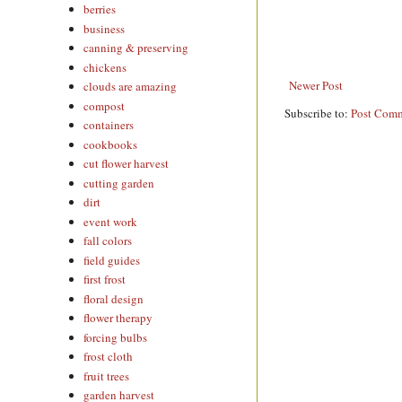
berries
business
canning & preserving
chickens
Newer Post
clouds are amazing
compost
Subscribe to:
Post Comm
containers
cookbooks
cut flower harvest
cutting garden
dirt
event work
fall colors
field guides
first frost
floral design
flower therapy
forcing bulbs
frost cloth
fruit trees
garden harvest