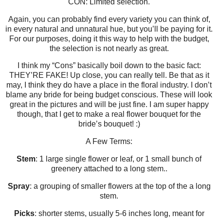
CON: Limited selection.
Again, you can probably find every variety you can think of,
in every natural and unnatural hue, but you’ll be paying for it.
For our purposes, doing it this way to help with the budget,
the selection is not nearly as great.
I think my “Cons” basically boil down to the basic fact:
THEY’RE FAKE! Up close, you can really tell. Be that as it
may, I think they do have a place in the floral industry. I don’t
blame any bride for being budget conscious. These will look
great in the pictures and will be just fine. I am super happy
though, that I get to make a real flower bouquet for the
bride’s bouquet! :)
A Few Terms:
Stem
: 1 large single flower or leaf, or 1 small bunch of
greenery attached to a long stem..
Spray
: a grouping of smaller flowers at the top of the a long
stem.
Picks
: shorter stems, usually 5-6 inches long, meant for