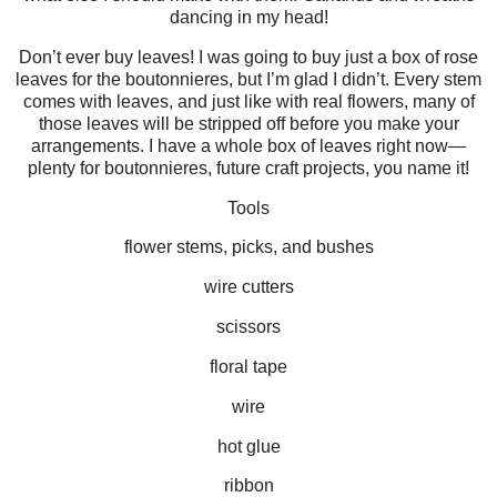
dancing in my head!
Don’t ever buy leaves! I was going to buy just a box of rose
leaves for the boutonnieres, but I’m glad I didn’t. Every stem
comes with leaves, and just like with real flowers, many of
those leaves will be stripped off before you make your
arrangements. I have a whole box of leaves right now—
plenty for boutonnieres, future craft projects, you name it!
Tools
flower stems, picks, and bushes
wire cutters
scissors
floral tape
wire
hot glue
ribbon