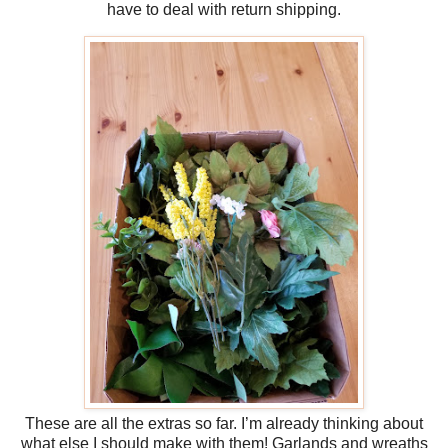
have to deal with return shipping.
These are all the extras so far. I’m already thinking about
what else I should make with them! Garlands and wreaths