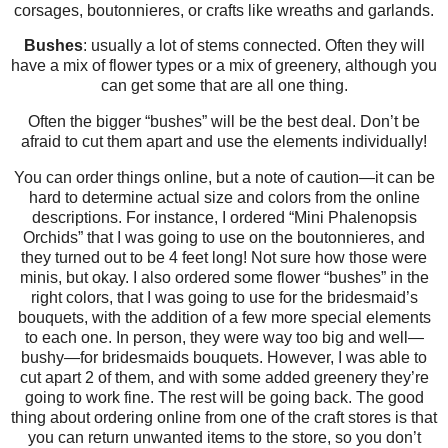
corsages, boutonnieres, or crafts like wreaths and garlands.
Bushes
: usually a lot of stems connected. Often they will
have a mix of flower types or a mix of greenery, although you
can get some that are all one thing.
Often the bigger “bushes” will be the best deal. Don’t be
afraid to cut them apart and use the elements individually!
You can order things online, but a note of caution—it can be
hard to determine actual size and colors from the online
descriptions. For instance, I ordered “Mini Phalenopsis
Orchids” that I was going to use on the boutonnieres, and
they turned out to be 4 feet long! Not sure how those were
minis, but okay. I also ordered some flower “bushes” in the
right colors, that I was going to use for the bridesmaid’s
bouquets, with the addition of a few more special elements
to each one. In person, they were way too big and well—
bushy—for bridesmaids bouquets. However, I was able to
cut apart 2 of them, and with some added greenery they’re
going to work fine. The rest will be going back. The good
thing about ordering online from one of the craft stores is that
you can return unwanted items to the store, so you don’t