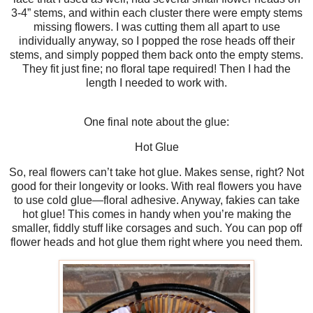
3-4” stems, and within each cluster there were empty stems
missing flowers. I was cutting them all apart to use
individually anyway, so I popped the rose heads off their
stems, and simply popped them back onto the empty stems.
They fit just fine; no floral tape required! Then I had the
length I needed to work with.
One final note about the glue:
Hot Glue
So, real flowers can’t take hot glue. Makes sense, right? Not
good for their longevity or looks. With real flowers you have
to use cold glue—floral adhesive. Anyway, fakies can take
hot glue! This comes in handy when you’re making the
smaller, fiddly stuff like corsages and such. You can pop off
flower heads and hot glue them right where you need them.