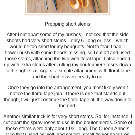
Prepping short stems
After I cut apart some of my bushes, I noticed that the side
shoots had very short stems—only 6” long or less—which
would be too short for my bouquets. Not to fear! I had 1
flower bush with some heads missing, so I cut off and used
those stems, attaching the two with floral tape. I also ended
up with extra stems after cutting my boutonniere roses down
to the right size. Again, a simple attachment with floral tape
and the shorties were ready to go!
Once they go into the arrangement, you most likely won’t
notice the floral tape join. If there is one that stands out
though, I will just continue the floral tape all the way down to
the end.
Another similar trick is for very short stems. So, for instance, I
cut apart the spray roses to use in the boutonnieres. Some of
those stems were only about 1/2” long. The Queen Anne’s
lace that I used as well, had several small flower heads on