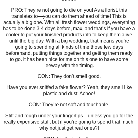
PRO: They’re not going to die on you! As a florist, this
translates to—you can do them ahead of time! This is
actually a big one. With all fresh flower weddings, everything
has to be done 3-4 days before, max, and that’s if you have a
cooler to put your finished products into to keep them alive
until the big day. With a big wedding, that means you’re
going to spending all kinds of time those few days
beforehand, putting things together and getting them ready
to go. It has been nice for me on this one to have some
leeway with the timing.
CON: They don’t smell good.
Have you ever sniffed a fake flower? Yeah, they smell like
plastic and dust. Achoo!
CON: They’re not soft and touchable.
Stiff and rough under your fingertips—unless you go for the
really expensive stuff, but if you’re going to spend that much,
why not just get real ones?!