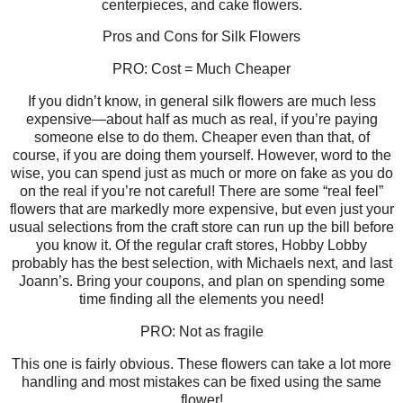
centerpieces, and cake flowers.
Pros and Cons for Silk Flowers
PRO: Cost = Much Cheaper
If you didn’t know, in general silk flowers are much less
expensive—about half as much as real, if you’re paying
someone else to do them. Cheaper even than that, of
course, if you are doing them yourself. However, word to the
wise, you can spend just as much or more on fake as you do
on the real if you’re not careful! There are some “real feel”
flowers that are markedly more expensive, but even just your
usual selections from the craft store can run up the bill before
you know it. Of the regular craft stores, Hobby Lobby
probably has the best selection, with Michaels next, and last
Joann’s. Bring your coupons, and plan on spending some
time finding all the elements you need!
PRO: Not as fragile
This one is fairly obvious. These flowers can take a lot more
handling and most mistakes can be fixed using the same
flower!