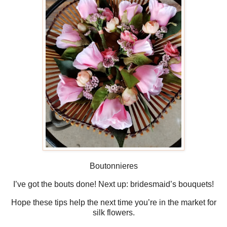
Boutonnieres
I’ve got the bouts done! Next up: bridesmaid’s bouquets!
Hope these tips help the next time you’re in the market for
silk flowers.