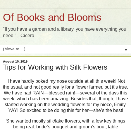
Of Books and Blooms
"If you have a garden and a library, you have everything you
need." --Cicero
▼
August 10, 2019
Tips for Working with Silk Flowers
I have hardly poked my nose outside at all this week! Not
the usual, and not good really for a flower farmer, but it’s true.
We have had RAIN—blessed rain!—several of the days this
week, which has been amazing! Besides that, though, I have
started working on the wedding flowers for my niece, Emily.
YAY! So excited to be doing this for her—she’s the best!
She wanted mostly silk/fake flowers, with a few key things
being real: bride’s bouquet and groom’s bout, table