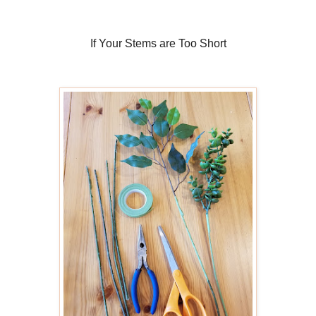
If Your Stems are Too Short