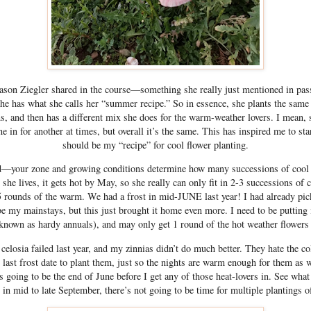
son Ziegler shared in the course—something she really just mentioned in pa
she has what she calls her “summer recipe.” So in essence, she plants the same 
s, and then has a different mix she does for the warm-weather lovers. I mean, 
ne in for another at times, but overall it’s the same. This has inspired me to st
should be my “recipe” for cool flower planting.
d—your zone and growing conditions determine how many successions of cool 
she lives, it gets hot by May, so she really can only fit in 2-3 successions of 
5 rounds of the warm. We had a frost in mid-JUNE last year! I had already pick
be my mainstays, but this just brought it home even more. I need to be putting 
 known as hardy annuals), and may only get 1 round of the hot weather flowers
celosia failed last year, and my zinnias didn’t do much better. They hate the co
 last frost date to plant them, just so the nights are warm enough for them as w
t’s going to be the end of June before I get any of those heat-lovers in. See wha
in mid to late September, there’s not going to be time for multiple plantings o