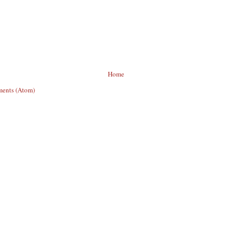
Home
ents (Atom)