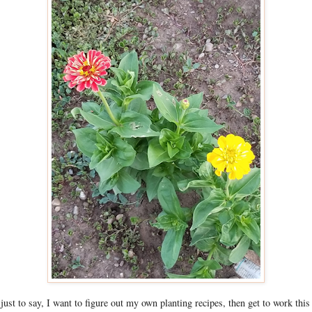
s just to say, I want to figure out my own planting recipes, then get to work this