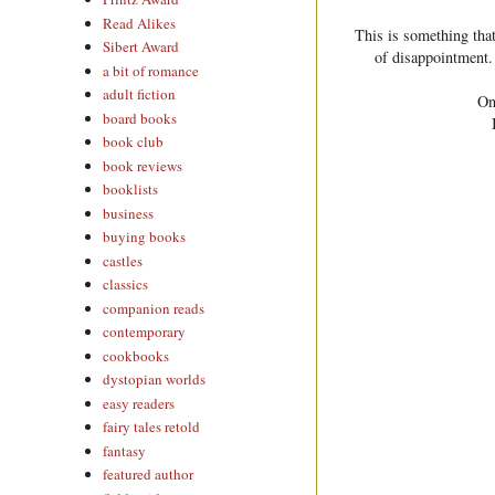
Read Alikes
This is something that
Sibert Award
of disappointment.
a bit of romance
adult fiction
On
board books
book club
book reviews
booklists
business
buying books
castles
classics
companion reads
contemporary
cookbooks
dystopian worlds
easy readers
fairy tales retold
fantasy
featured author