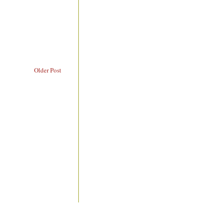
Older Post