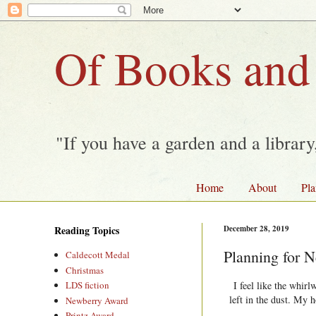
Of Books and
"If you have a garden and a librar
Home
About
Pla
Reading Topics
December 28, 2019
Planning for N
Caldecott Medal
Christmas
I feel like the whirl
LDS fiction
left in the dust. My 
Newberry Award
Printz Award