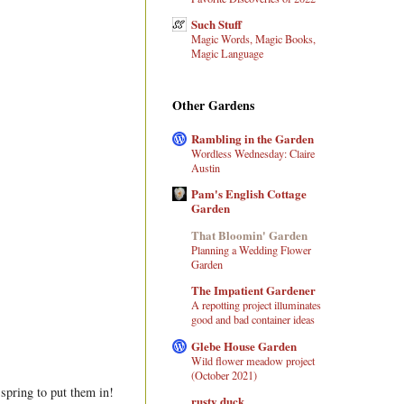
Such Stuff
Magic Words, Magic Books,
Magic Language
Other Gardens
Rambling in the Garden
Wordless Wednesday: Claire
Austin
Pam's English Cottage
Garden
That Bloomin' Garden
Planning a Wedding Flower
Garden
The Impatient Gardener
A repotting project illuminates
good and bad container ideas
Glebe House Garden
Wild flower meadow project
(October 2021)
 spring to put them in!
rusty duck