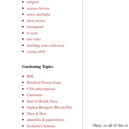
religion
science fiction
series spotlight
short stories
steampunk
to read
true tales
weeding your collection
young adult
Gardening Topics
BNI
Bluebird Flower Farm
CSA subscriptions
Christmas
End of Month View
Garden Blogger's Bloom Day
Then & Now
amaryllis & paperwhites
Okay, so all of this i
bachelor's buttons