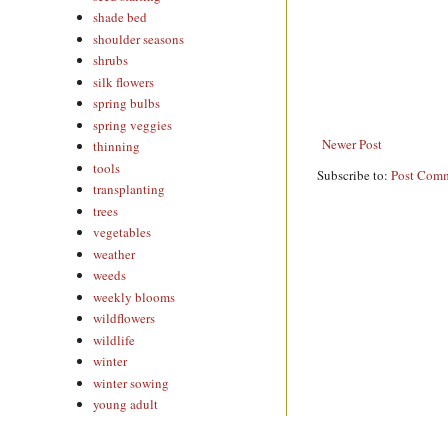
shade bed
shoulder seasons
shrubs
silk flowers
spring bulbs
spring veggies
Newer Post
thinning
tools
Subscribe to:
Post Comm
transplanting
trees
vegetables
weather
weeds
weekly blooms
wildflowers
wildlife
winter
winter sowing
young adult