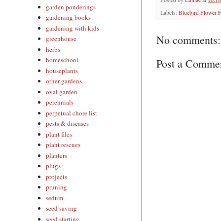
garden ponderings
Labels:
Bluebird Flower 
gardening books
gardening with kids
No comments:
greenhouse
herbs
homeschool
Post a Comme
houseplants
other gardens
oval garden
perennials
perpetual chore list
pests & diseases
plant files
plant rescues
planters
plugs
projects
pruning
sedum
seed saving
seed starting