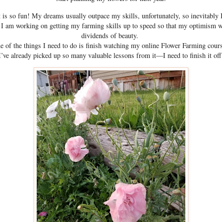
 is so fun! My dreams usually outpace my skills, unfortunately, so inevitably 
 I am working on getting my farming skills up to speed so that my optimism wi
dividends of beauty.
e of the things I need to do is finish watching my online Flower Farming cour
I’ve already picked up so many valuable lessons from it—I need to finish it off