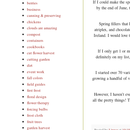
If I could make the sp
berries
by the end of June, 
business
canning & preserving
chickens
Spring fillers tha
clouds are amazing
atriplex, and chocola
compost
Ireland. I would love 
containers
cookbooks
If I only get 1 or 
cut flower harvest
definitely on my lis
cutting garden
dirt
event work
I started over 70 var
fall colors
growing a handful of v
field guides
first frost
However, I haven’t ev
floral design
all the pretty things!
flower therapy
forcing bulbs
frost cloth
fruit trees
garden harvest
Posted by
Linnae
at
10:1