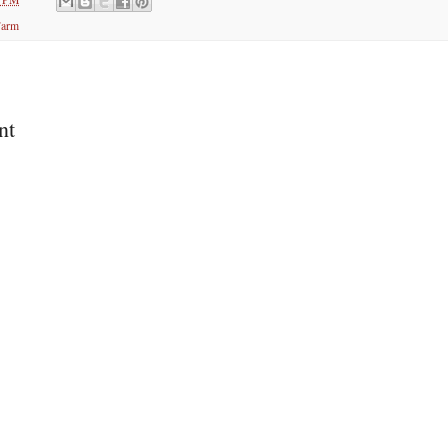
Farm
nt