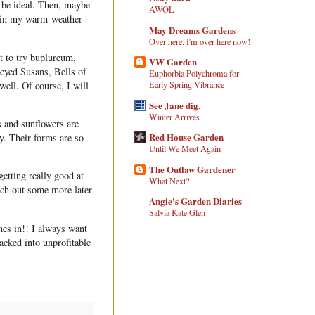
d be ideal. Then, maybe
AWOL
ut in my warm-weather
May Dreams Gardens
Over here. I'm over here now!
t to try buplureum,
VW Garden
-eyed Susans, Bells of
Euphorbia Polychroma for
well. Of course, I will
Early Spring Vibrance
See Jane dig.
Winter Arrives
s and sunflowers are
Red House Garden
y. Their forms are so
Until We Meet Again
The Outlaw Gardener
getting really good at
What Next?
nch out some more later
Angie's Garden Diaries
Salvia Kate Glen
mes in!! I always want
acked into unprofitable