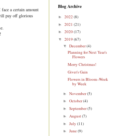
Blog Archive
I face a certain amount
ll pay off glorious
2022
(8)
►
2021
(21)
►
se.
2020
(17)
►
!
2019
(67)
▼
December
(4)
▼
Planning for Next Year's
Flowers
Merry Christmas!
Giver's Gain
Flowers in Bloom--Week
by Week
November
(5)
►
October
(4)
►
September
(5)
►
August
(7)
►
July
(11)
►
June
(9)
►