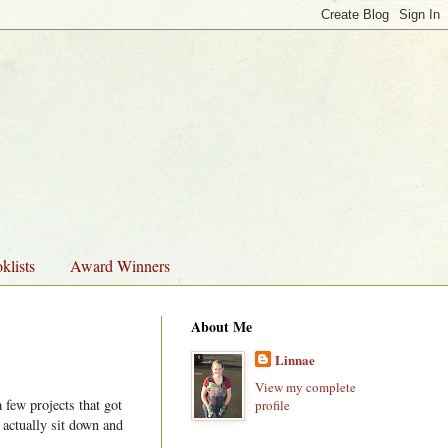
klists
Award Winners
About Me
Linnae
View my complete
 few projects that got
profile
 actually sit down and