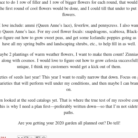
ace to do 1 row of filler and 1 row of bigger flowers for each round, that woul
the first round of cool flowers would be done, and I could till that under to p
flowers.
t I love include: ammi (Queen Anne’s lace), feverfew, and pennycress. I also wan
te Queen Anne’s lace. For my cool flower focals: snapdragons, scabiosa, Black
to figure out how to grow sweet peas, and get some Icelandic poppies going as 
have all my spring bulbs and landscaping shrubs, etc., to help fill in as well.
maybe 2 plantings of warm weather flowers, I want to make them count! Zinnia
t, along with cosmos. I would love to figure out how to grow celosia successfull
unique, I think my customers would get a kick out of them.
ieties of seeds last year! This year I want to really narrow that down. Focus on 
arieties that will perform well under my conditions, and then maybe I can bra
on.
en looked at the seed catalogs yet. That is where the true test of my resolve co
 This is why I need a plan first—preferably written down—so that I’m not sidetr
paths.
Are you getting your 2020 garden all planned out? Do tell!
8 PM