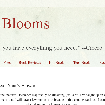
 Blooms
y, you have everything you need." --Cicero
nt Files
Book Reviews
Kid Books
Teen Books
Boo
ext Year's Flowers
wind that was December may finally be subsiding, just a bit. I’ve caught up on a
hope is that I will have a few moments to breathe in this coming week and I can
start planning my flowers for next year.