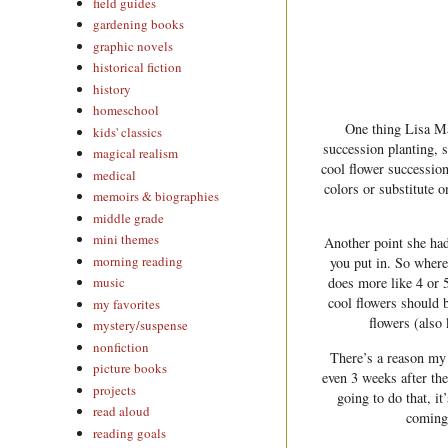
field guides
gardening books
graphic novels
historical fiction
history
homeschool
One thing Lisa Ma
kids' classics
succession planting, 
magical realism
cool flower succession
medical
colors or substitute o
memoirs & biographies
middle grade
mini themes
Another point she ha
morning reading
you put in. So where 
does more like 4 or 
music
cool flowers should 
my favorites
flowers (also
mystery/suspense
nonfiction
There’s a reason my 
picture books
even 3 weeks after the
projects
going to do that, i
read aloud
coming 
reading goals