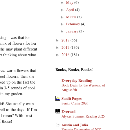
May
(6)
►
April
(4)
►
March
(5)
►
February
(4)
►
January
(3)
►
ssing—was that for
2018
(56)
►
mix of flowers for her
2017
(135)
►
she may plant different
2016
(181)
art thinking about what
►
Books, Books, Books!
vs. warm flowers that
cool flowers, then she
Everyday Reading
ed up on the fact the
Book Deals for the Weekend of
in 3-5 rounds of cool
August 8th
 in my garden.
Sunlit Pages
Senior Cruise 2026
ld! She usually waits
ell as the days. If I’m
Everead
t I mean? With frost
Alysa's Summer Reading 2025
f those!
Austin and Julia
Favorite Discoveries of 2022