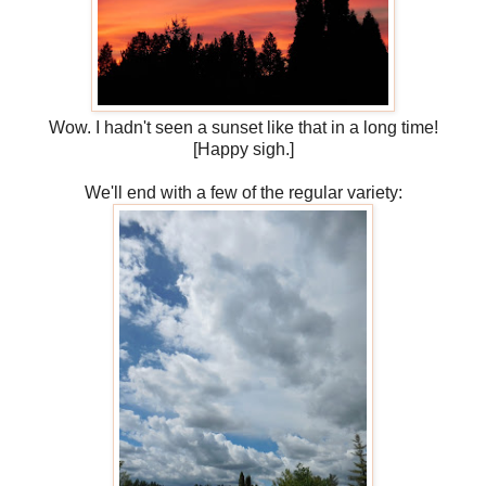
Wow. I hadn't seen a sunset like that in a long time!
[Happy sigh.]
We'll end with a few of the regular variety: