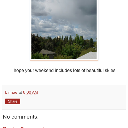
I hope your weekend includes lots of beautiful skies!
Linnae
at
8:00 AM
Share
No comments: