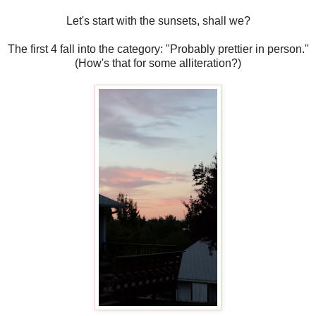
Let's start with the sunsets, shall we?
The first 4 fall into the category: "Probably prettier in person."
(How's that for some alliteration?)