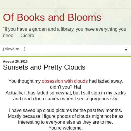
Of Books and Blooms
"If you have a garden and a library, you have everything you
need." --Cicero
▼
August 26, 2016
Sunsets and Pretty Clouds
You thought my
obsession with clouds
had faded away,
didn't you? Ha!
Actually, it has faded somewhat, but I still stop in my tracks
and reach for a camera when I see a gorgeous sky.
I have saved up cloud pictures for the past few months.
Mostly because I figure photos of clouds might not be as
interesting to everyone else as they are to me.
You're welcome.