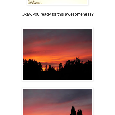
Okay, you ready for this awesomeness?