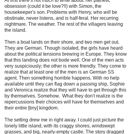
At first there's not much to write about: her pathetic
obsession (could it be love?!!) with Simon, the
housekeeper's son. Problems with Henry, who
will
be
obstinate, never listens, and is half-feral. Her recurring
nightmare. The weather. The rest of the villagers leaving
the island.
Then a boat lands on their shore, and two men get out.
They are German. Though isolated, the girls have heard
about the political tensions brewing in Europe. They know
that this landing does not bode well. One of the men acts
very suspiciously; the other is more friendly. They come to
realize that at least one of the men is an German SS
agent. Then something horrible happens. With no help
available until they can flag down a passing ship, Sophie
and Veronica realize that they will have to get through this
by themselves. Somehow. What they don't realize is the
repercussions their choices will have for themselves and
their entire [tiny] kingdom.
The setting drew me in right away. I could just picture the
lonely little island, with its craggy shores, windswept
grasses, and big, nearly-empty castle. The story dragged