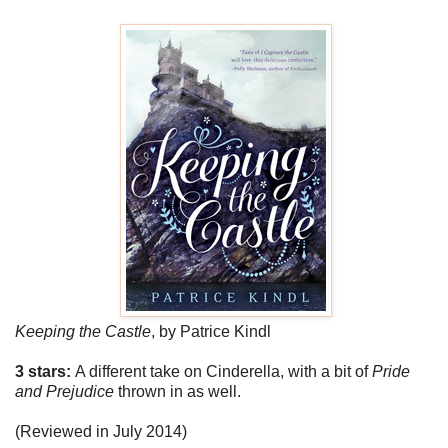
Keeping the Castle
,
by Patrice Kindl
3 stars:
A different take on Cinderella, with a bit of
Pride
and Prejudice
thrown in as well.
(Reviewed in July 2014)