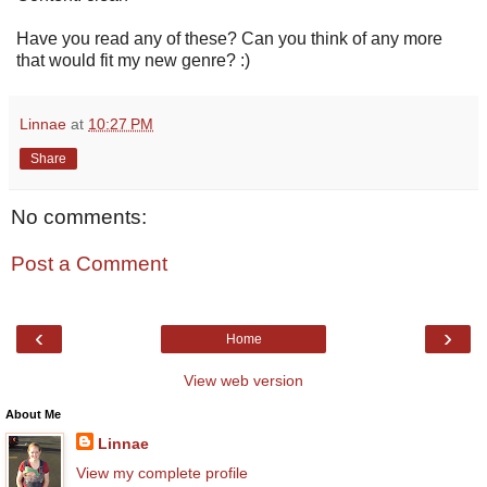
Have you read any of these? Can you think of any more
that would fit my new genre? :)
Linnae
at
10:27 PM
Share
No comments:
Post a Comment
‹
›
Home
View web version
About Me
Linnae
View my complete profile