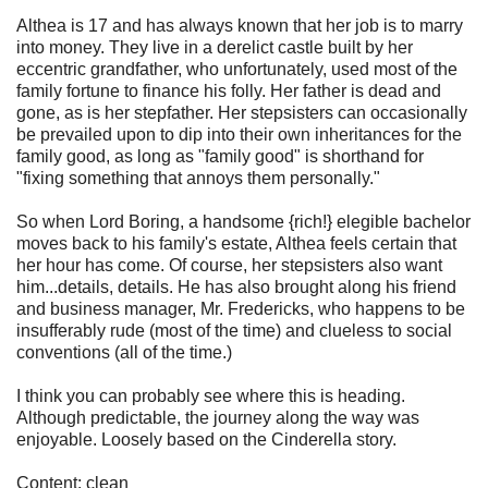
Althea is 17 and has always known that her job is to marry
into money. They live in a derelict castle built by her
eccentric grandfather, who unfortunately, used most of the
family fortune to finance his folly. Her father is dead and
gone, as is her stepfather. Her stepsisters can occasionally
be prevailed upon to dip into their own inheritances for the
family good, as long as "family good" is shorthand for
"fixing something that annoys them personally."
So when Lord Boring, a handsome {rich!} elegible bachelor
moves back to his family's estate, Althea feels certain that
her hour has come. Of course, her stepsisters also want
him...details, details. He has also brought along his friend
and business manager, Mr. Fredericks, who happens to be
insufferably rude (most of the time) and clueless to social
conventions (all of the time.)
I think you can probably see where this is heading.
Although predictable, the journey along the way was
enjoyable. Loosely based on the Cinderella story.
Content: clean