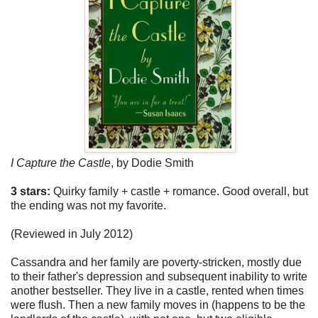
I Capture the Castle
,
by Dodie Smith
3 stars:
Quirky family + castle + romance. Good overall, but
the ending was not my favorite.
(Reviewed in July 2012)
Cassandra and her family are poverty-stricken, mostly due
to their father's depression and subsequent inability to write
another bestseller. They live in a castle, rented when times
were flush. Then a new family moves in (happens to be the