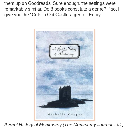
them up on Goodreads. Sure enough, the settings were
remarkably similar. Do 3 books constitute a genre? If so, I
give you the "Girls in Old Castles" genre. Enjoy!
A Brief History of Montmaray (The Montmaray Journals, #1)
,