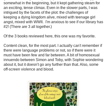
somewhat in the beginning, but it kept gathering steam for
an exciting, tense climax. Even in the slower parts, I was
intrigued by the facets of the plot: the challenges of
keeping a dying kingdom alive, mixed with teenage girl
angst, mixed with WWII. I'm anxious to see if our library has
#2! (There are 3 all together.)
Of the 3 books reviewed here, this one was my favorite.
Content clean, for the most part. I actually can't remember if
there were language problems or not, so if there were it
must have been few and far between. A bit of homosexual
innuendo between Simon and Toby, with Sophie wondering
about it, but it doesn't go any further than that. Also, some
off-screen violence and blood.