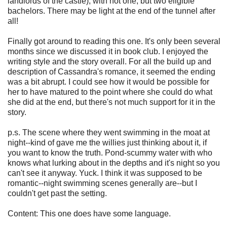
landlords of the castle), with not one, but two eligible
bachelors. There may be light at the end of the tunnel after
all!
Finally got around to reading this one. It's only been several
months since we discussed it in book club. I enjoyed the
writing style and the story overall. For all the build up and
description of Cassandra's romance, it seemed the ending
was a bit abrupt. I could see how it would be possible for
her to have matured to the point where she could do what
she did at the end, but there's not much support for it in the
story.
p.s. The scene where they went swimming in the moat at
night--kind of gave me the willies just thinking about it, if
you want to know the truth. Pond-scummy water with who
knows what lurking about in the depths and it's night so you
can't see it anyway. Yuck. I think it was supposed to be
romantic--night swimming scenes generally are--but I
couldn't get past the setting.
Content: This one does have some language.