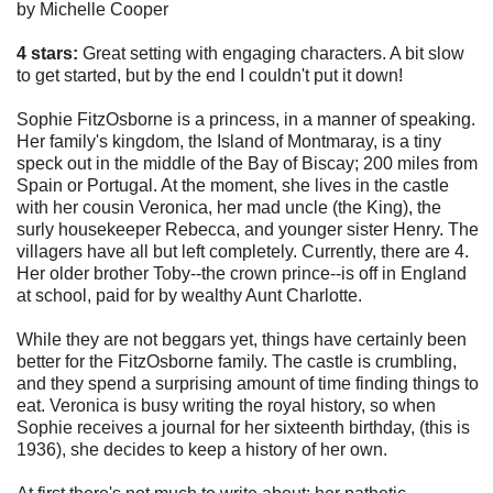
by Michelle Cooper
4 stars:
Great setting with engaging characters. A bit slow
to get started, but by the end I couldn't put it down!
Sophie FitzOsborne is a princess, in a manner of speaking.
Her family's kingdom, the Island of Montmaray, is a tiny
speck out in the middle of the Bay of Biscay; 200 miles from
Spain or Portugal. At the moment, she lives in the castle
with her cousin Veronica, her mad uncle (the King), the
surly housekeeper Rebecca, and younger sister Henry. The
villagers have all but left completely. Currently, there are 4.
Her older brother Toby--the crown prince--is off in England
at school, paid for by wealthy Aunt Charlotte.
While they are not beggars yet, things have certainly been
better for the FitzOsborne family. The castle is crumbling,
and they spend a surprising amount of time finding things to
eat. Veronica is busy writing the royal history, so when
Sophie receives a journal for her sixteenth birthday, (this is
1936), she decides to keep a history of her own.