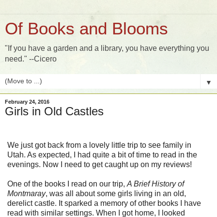
Of Books and Blooms
"If you have a garden and a library, you have everything you
need." --Cicero
▼
February 24, 2016
Girls in Old Castles
We just got back from a lovely little trip to see family in
Utah. As expected, I had quite a bit of time to read in the
evenings. Now I need to get caught up on my reviews!
One of the books I read on our trip,
A Brief History of
Montmaray
, was all about some girls living in an old,
derelict castle. It sparked a memory of other books I have
read with similar settings. When I got home, I looked