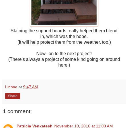
Staining the support boards really helped them blend
in, which was the hope.
(It will help protect them from the weather, too.)
Now--on to the next project!
(There's always a project of some kind going on around
here.)
Linnae
at
9:47 AM
Share
1 comment:
Patricia Venkatesh
November 10, 2016 at 11:00 AM