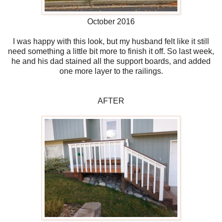
October 2016
I was happy with this look, but my husband felt like it still
need something a little bit more to finish it off. So last week,
he and his dad stained all the support boards, and added
one more layer to the railings.
AFTER