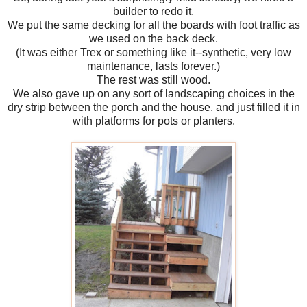
builder to redo it.
We put the same decking for all the boards with foot traffic as
we used on the back deck.
(It was either Trex or something like it--synthetic, very low
maintenance, lasts forever.)
The rest was still wood.
We also gave up on any sort of landscaping choices in the
dry strip between the porch and the house, and just filled it in
with platforms for pots or planters.