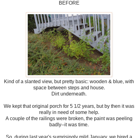
BEFORE
Kind of a slanted view, but pretty basic: wooden & blue, with
space between steps and house.
Dirt underneath.
We kept that original porch for 5 1/2 years, but by then it was
really in need of some help.
A couple of the railings were broken, the paint was peeling
badly--it was time.
So, during last year's surprisingly mild January, we hired a