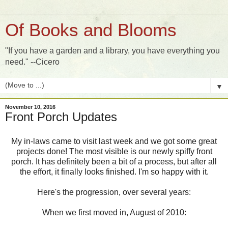
Of Books and Blooms
"If you have a garden and a library, you have everything you
need." --Cicero
▼
November 10, 2016
Front Porch Updates
My in-laws came to visit last week and we got some great
projects done! The most visible is our newly spiffy front
porch. It has definitely been a bit of a process, but after all
the effort, it finally looks finished. I'm so happy with it.
Here's the progression, over several years:
When we first moved in, August of 2010: