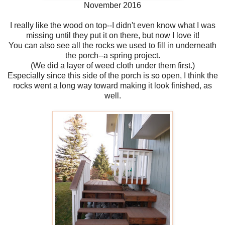
November 2016
I really like the wood on top--I didn't even know what I was
missing until they put it on there, but now I love it!
You can also see all the rocks we used to fill in underneath
the porch--a spring project.
(We did a layer of weed cloth under them first.)
Especially since this side of the porch is so open, I think the
rocks went a long way toward making it look finished, as
well.