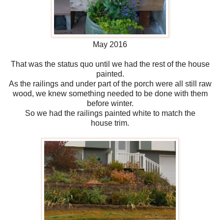
May 2016
That was the status quo until we had the rest of the house
painted.
As the railings and under part of the porch were all still raw
wood, we knew something needed to be done with them
before winter.
So we had the railings painted white to match the
house trim.