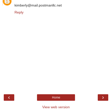
kimberly@mail.postmanllc.net
Reply
‹
›
Home
View web version