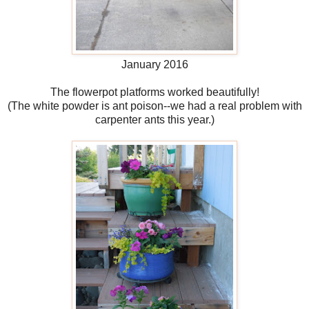
January 2016
The flowerpot platforms worked beautifully!
(The white powder is ant poison--we had a real problem with
carpenter ants this year.)