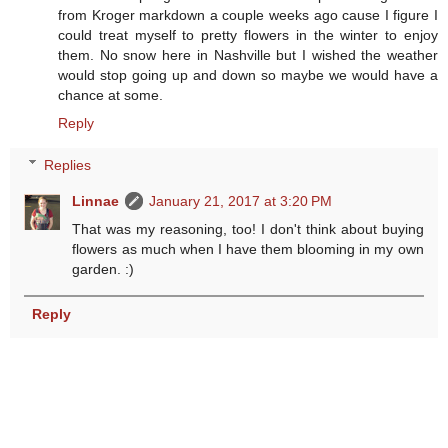
from Kroger markdown a couple weeks ago cause I figure I
could treat myself to pretty flowers in the winter to enjoy
them. No snow here in Nashville but I wished the weather
would stop going up and down so maybe we would have a
chance at some.
Reply
Replies
Linnae
January 21, 2017 at 3:20 PM
That was my reasoning, too! I don't think about buying
flowers as much when I have them blooming in my own
garden. :)
Reply