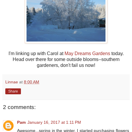
I'm linking up with Carol at
May Dreams Gardens
today.
Head over there for some outside blooms--southern
gardeners, don't fail us now!
Linnae
at
8:00 AM
Share
2 comments:
Pam
January 16, 2017 at 1:11 PM
Awesome...spring in the winter. I started purchasing flowers