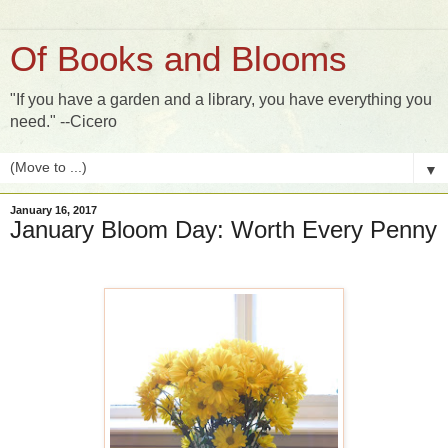
Of Books and Blooms
"If you have a garden and a library, you have everything you
need." --Cicero
▼
January 16, 2017
January Bloom Day: Worth Every Penny