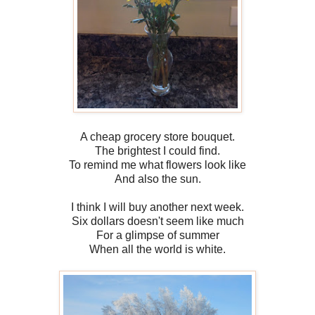
A cheap grocery store bouquet.
The brightest I could find.
To remind me what flowers look like
And also the sun.
I think I will buy another next week.
Six dollars doesn't seem like much
For a glimpse of summer
When all the world is white.