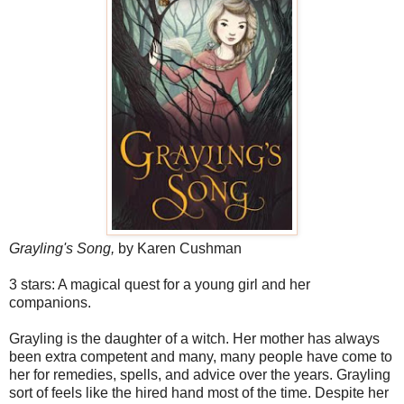
Grayling's Song,
by Karen Cushman
3 stars: A magical quest for a young girl and her
companions.
Grayling is the daughter of a witch. Her mother has always
been extra competent and many, many people have come to
her for remedies, spells, and advice over the years. Grayling
sort of feels like the hired hand most of the time. Despite her