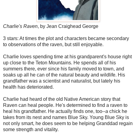
Charlie's Raven
, by Jean Craighead George
3 stars: At times the plot and characters became secondary
to observations of the raven, but still enjoyable.
Charlie loves spending time at his grandparent's house right
up close to the Teton Mountains. He spends all of his
summers there, ever since his family moved to town, and
soaks up all he can of the natural beauty and wildlife. His
grandfather was a scientist and naturalist, but lately his
health has deteriorated.
Charlie had heard of the old Native American story that
Raven can heal people. He's determined to find a raven to
heal his grandfather. He actually finds one, too--a chick he
takes from its nest and names Blue Sky. Young Blue Sky is
not only smart, he does seem to be helping Granddad regain
some strength and vitality.