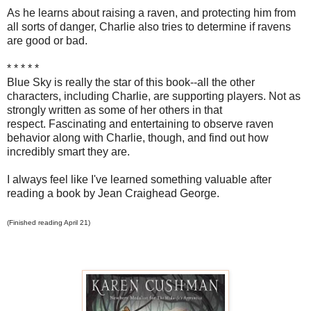
As he learns about raising a raven, and protecting him from
all sorts of danger, Charlie also tries to determine if ravens
are good or bad.
* * * * *
Blue Sky is really the star of this book--all the other
characters, including Charlie, are supporting players. Not as
strongly written as some of her others in that
respect. Fascinating and entertaining to observe raven
behavior along with Charlie, though, and find out how
incredibly smart they are.
I always feel like I've learned something valuable after
reading a book by Jean Craighead George.
(Finished reading April 21)