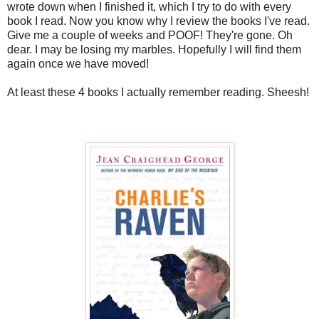
wrote down when I finished it, which I try to do with every
book I read. Now you know why I review the books I've read.
Give me a couple of weeks and POOF! They're gone. Oh
dear. I may be losing my marbles. Hopefully I will find them
again once we have moved!
At least these 4 books I actually remember reading. Sheesh!