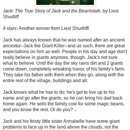
Jack: The True Story of Jack and the Beantstalk
, by Liesl
Shurtliff
4 stars: Another winner from Liesl Shurtliff!
Jack has always known that he was named after an ancient
ancestor--Jack the Giant Killer--and as such, there are great
expectations on him as well. People in his day and age don't
really believe in giants anymore, though. Jack's not sure
what to believe. Until the day the sky rains dirt and 2 giants
come down, completely wreaking havoc of his family's farm.
They take his father with them when they go, along with the
entire rest of the village, buildings and all.
Jack knows what he has to do: he's got to live up to his
name and go after the giants, so he can bring his dad back
home again. He sells the family cow for some magic beans,
and you know the rest. Or do you? ...
Jack and his feisty little sister Annabelle have some giant
problems to face up in the land above the clouds, not the