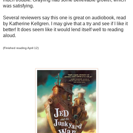
was satisfying.
Several reviewers say this one is great on audiobook, read
by Katherine Kellgren. I may give that a try and see if I like it
better! It does seem like it would lend itself well to reading
aloud.
(Finished reading April 12)