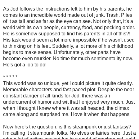
As Jed follows the instructions left to him by his parents, he
comes to an incredible world made out of junk. Trash. Piles
of it as tall and as far as the eye can see. Not only that, it's a
world with its own people, currency, food, and pecking order.
He is somehow supposed to find his parents in all of this?!
His task would seem a lot more impossible if he wasn't used
to thinking on his feet. Suddenly, a lot more of his childhood
begins to make sense. Unfortunately, other parts have
become even murkier. No time for much sentimentality now.
He's got a job to do!
* * * * *
This world was so unique, yet I could picture it quite clearly.
Memorable characters and fast-paced plot. Despite the near-
constant danger of all kinds for Jed, there was an
undercurrent of humor and wit that I enjoyed very much. Just
when I thought I knew where it was all headed, the climax
came along and surprised me. I love it when that happens!
Now here's the question: is this steampunk or just fantasy?
I'm calling it steampunk, folks. No elves or fairies here! Just a