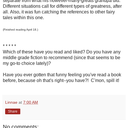
separate from what his however-many-greats grandpa did.
Different situations call for different types of greatness, after
all. Also, it was fun catching the references to other fairy
tales within this one.
(Finished reading April 18.)
* * * * *
Which of these have you read and liked? Do you have any
middle grade fiction to recommend (since that seems to be
my go-to choice lately)?
Have you ever gotten that funny feeling you've read a book
before, because oh that's right--you have?! C'mon, spill it!
Linnae
at
7:00 AM
Share
No comments: