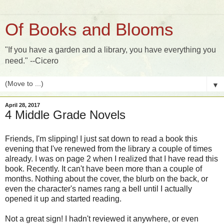
Of Books and Blooms
"If you have a garden and a library, you have everything you
need." --Cicero
▼
April 28, 2017
4 Middle Grade Novels
Friends, I'm slipping! I just sat down to read a book this
evening that I've renewed from the library a couple of times
already. I was on page 2 when I realized that I have read this
book. Recently. It can't have been more than a couple of
months. Nothing about the cover, the blurb on the back, or
even the character's names rang a bell until I actually
opened it up and started reading.
Not a great sign! I hadn't reviewed it anywhere, or even