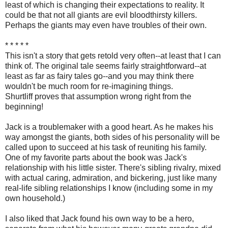
least of which is changing their expectations to reality. It
could be that not all giants are evil bloodthirsty killers.
Perhaps the giants may even have troubles of their own.
* * * * *
This isn't a story that gets retold very often--at least that I can
think of. The original tale seems fairly straightforward--at
least as far as fairy tales go--and you may think there
wouldn't be much room for re-imagining things.
Shurtliff proves that assumption wrong right from the
beginning!
Jack is a troublemaker with a good heart. As he makes his
way amongst the giants, both sides of his personality will be
called upon to succeed at his task of reuniting his family.
One of my favorite parts about the book was Jack's
relationship with his little sister. There's sibling rivalry, mixed
with actual caring, admiration, and bickering, just like many
real-life sibling relationships I know (including some in my
own household.)
I also liked that Jack found his own way to be a hero,