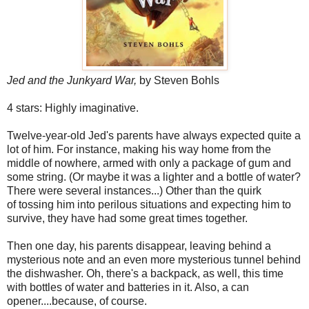
Jed and the Junkyard War,
by Steven Bohls
4 stars: Highly imaginative.
Twelve-year-old Jed's parents have always expected quite a
lot of him. For instance, making his way home from the
middle of nowhere, armed with only a package of gum and
some string. (Or maybe it was a lighter and a bottle of water?
There were several instances...) Other than the quirk
of tossing him into perilous situations and expecting him to
survive, they have had some great times together.
Then one day, his parents disappear, leaving behind a
mysterious note and an even more mysterious tunnel behind
the dishwasher. Oh, there's a backpack, as well, this time
with bottles of water and batteries in it. Also, a can
opener....because, of course.