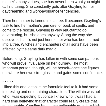
mother's many virtues, she has never been what you might
call nurturing. She constantly gets after Grayling for her
daydreaming and work-avoidance tendencies.
Then her mother is turned into a tree. It becomes Grayling's
task to find her mother's grimoire, or book of spells, and
come to the rescue. Grayling is very reluctant to go
adventuring, but she does anyway. Along the way she
discovers that it's not just her mother who has been turned
into a tree. Witches and enchanters of all sorts have been
affected by the same dark magic.
Before long, Grayling has fallen in with some companions
who will prove invaluable on her journey. The most
important person, though, will be herself--once she figures
out where her own strengths lie and gains some confidence.
* * * * *
I liked this one, despite the formulaic feel to it. It had some
interesting and entertaining characters. The villain was not
who I was expecting, but once I knew who it was I had a
hard time believing that character could really create that
much trouble. Grayling had some believable growth, which