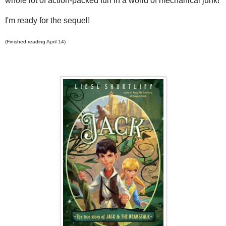
whole lot of action-packed fun in a world of mechanical junk!
I'm ready for the sequel!
(Finished reading April 14)