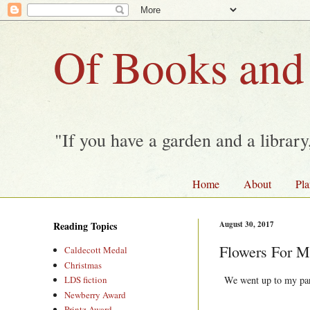
Of Books and
"If you have a garden and a librar
Home
About
Pla
Reading Topics
August 30, 2017
Flowers For 
Caldecott Medal
Christmas
We went up to my pare
LDS fiction
Newberry Award
Printz Award