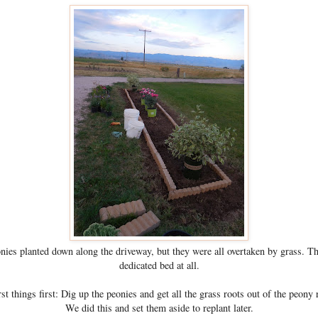
nies planted down along the driveway, but they were all overtaken by grass. T
dedicated bed at all.
rst things first: Dig up the peonies and get all the grass roots out of the peony
We did this and set them aside to replant later.