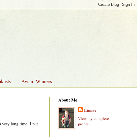
klists
Award Winners
About Me
Linnae
View my complete
 very long time. I put
profile