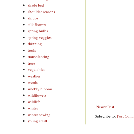
shade bed
shoulder seasons
shrubs
silk flowers
spring bulbs
spring veggies
thinning
tools
transplanting
trees
vegetables
weather
weeds
weekly blooms
wildflowers
wildlife
Newer Post
winter
winter sowing
Subscribe to:
Post Comm
young adult