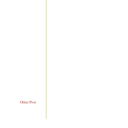
Older Post