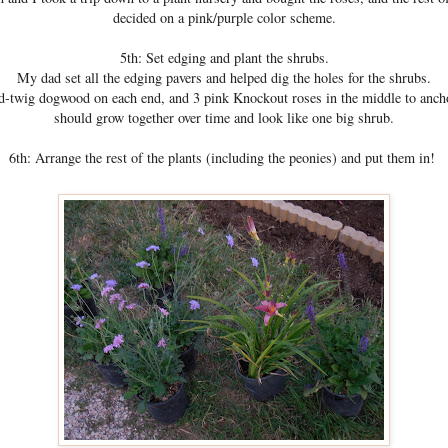
decided on a pink/purple color scheme.
5th: Set edging and plant the shrubs.
My dad set all the edging pavers and helped dig the holes for the shrubs.
d-twig dogwood on each end, and 3 pink Knockout roses in the middle to anch
should grow together over time and look like one big shrub.
6th: Arrange the rest of the plants (including the peonies) and put them in!