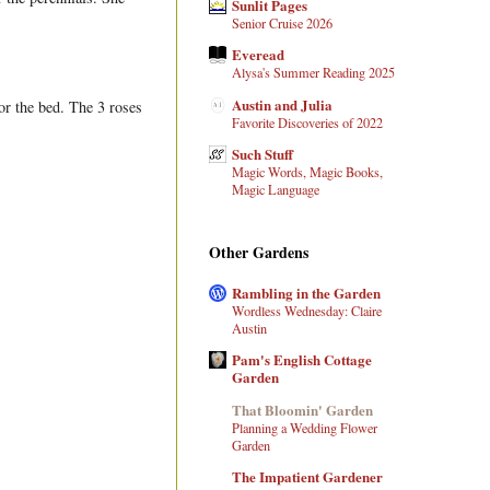
Sunlit Pages
Senior Cruise 2026
Everead
Alysa's Summer Reading 2025
Austin and Julia
or the bed. The 3 roses
Favorite Discoveries of 2022
Such Stuff
Magic Words, Magic Books,
Magic Language
Other Gardens
Rambling in the Garden
Wordless Wednesday: Claire
Austin
Pam's English Cottage
Garden
That Bloomin' Garden
Planning a Wedding Flower
Garden
The Impatient Gardener