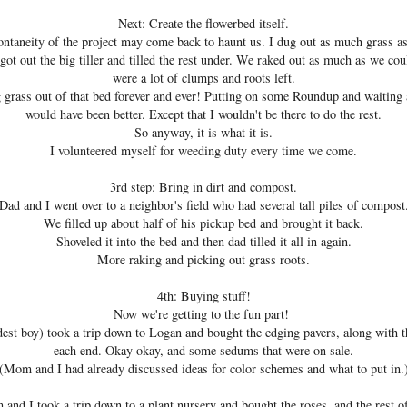
Next: Create the flowerbed itself.
ontaneity of the project may come back to haunt us. I dug out as much grass as 
ot out the big tiller and tilled the rest under. We raked out as much as we cou
were a lot of clumps and roots left.
rass out of that bed forever and ever! Putting on some Roundup and waiting
would have been better. Except that I wouldn't be there to do the rest.
So anyway, it is what it is.
I volunteered myself for weeding duty every time we come.
3rd step: Bring in dirt and compost.
Dad and I went over to a neighbor's field who had several tall piles of compost
We filled up about half of his pickup bed and brought it back.
Shoveled it into the bed and then dad tilled it all in again.
More raking and picking out grass roots.
4th: Buying stuff!
Now we're getting to the fun part!
est boy) took a trip down to Logan and bought the edging pavers, along with 
each end. Okay okay, and some sedums that were on sale.
(Mom and I had already discussed ideas for color schemes and what to put in.
and I took a trip down to a plant nursery and bought the roses, and the rest o