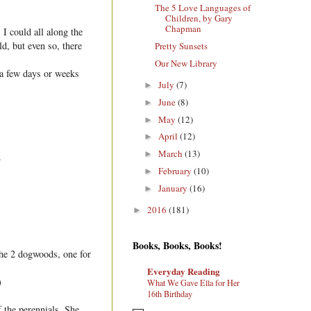
The 5 Love Languages of
Children, by Gary
Chapman
I could all along the
ld, but even so, there
Pretty Sunsets
Our New Library
 a few days or weeks
July
(7)
►
June
(8)
►
May
(12)
►
April
(12)
►
March
(13)
►
.
February
(10)
►
January
(16)
►
2016
(181)
►
Books, Books, Books!
the 2 dogwoods, one for
Everyday Reading
)
What We Gave Ella for Her
16th Birthday
f the perennials. She