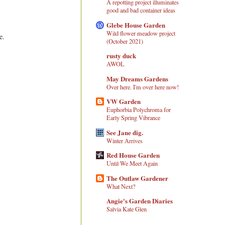
A repotting project illuminates
good and bad container ideas
Glebe House Garden
Wild flower meadow project
e.
(October 2021)
rusty duck
AWOL
May Dreams Gardens
Over here. I'm over here now!
VW Garden
Euphorbia Polychroma for
Early Spring Vibrance
See Jane dig.
Winter Arrives
Red House Garden
Until We Meet Again
The Outlaw Gardener
What Next?
Angie's Garden Diaries
Salvia Kate Glen