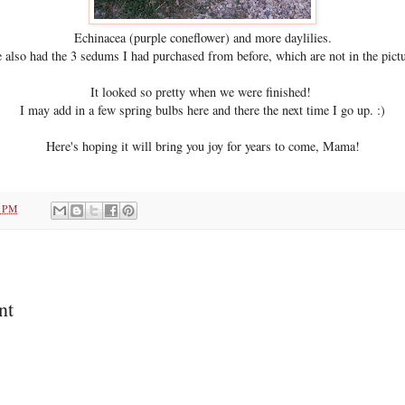
Echinacea (purple coneflower) and more daylilies.
 also had the 3 sedums I had purchased from before, which are not in the pictu
It looked so pretty when we were finished!
I may add in a few spring bulbs here and there the next time I go up. :)
Here's hoping it will bring you joy for years to come, Mama!
1 PM
nt