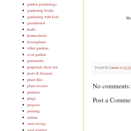
garden ponderings
gardening books
gardening with kids
We
greenhouse
herbs
homeschool
houseplants
other gardens
oval garden
perennials
perpetual chore list
Posted by
Linnae
at
12:3
pests & diseases
plant files
No comments:
plant rescues
planters
Post a Comme
plugs
projects
pruning
sedum
seed saving
seed starting