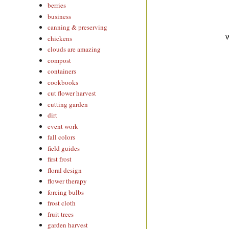
berries
business
canning & preserving
W
chickens
clouds are amazing
compost
containers
cookbooks
cut flower harvest
cutting garden
dirt
event work
fall colors
field guides
first frost
floral design
flower therapy
forcing bulbs
frost cloth
fruit trees
garden harvest