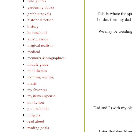
field guides
gardening books
This is where the sp
graphic novels
border, then my dad g
historical fiction
history
We may be weeding g
homeschool
kids' classics
magical realism
medical
memoirs & biographies
middle grade
mini themes
morning reading
music
my favorites
mystery/suspense
nonfiction
Dad and I (with my old
picture books
projects
read aloud
reading goals
Later that day, Mom 