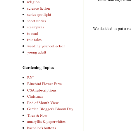
religion
science fiction
series spotlight
short stories
steampunk
We decided to put a re
to read
true tales
weeding your collection
young adult
Gardening Topics
BNI
Bluebird Flower Farm
CSA subscriptions
Christmas
End of Month View
Garden Blogger's Bloom Day
Then & Now
amaryllis & paperwhites
bachelor's buttons