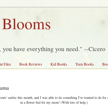
 Blooms
y, you have everything you need." --Cicero
nt Files
Book Reviews
Kid Books
Teen Books
Boo
Mama
nts' earlier this month, and I was able to do something I've wanted to do for a
in a flower bed for my mom! (With lots of help.)