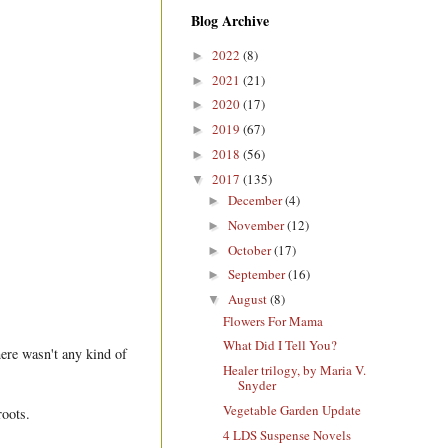
Blog Archive
2022
(8)
►
2021
(21)
►
2020
(17)
►
2019
(67)
►
2018
(56)
►
2017
(135)
▼
December
(4)
►
November
(12)
►
October
(17)
►
September
(16)
►
August
(8)
▼
Flowers For Mama
What Did I Tell You?
here wasn't any kind of
Healer trilogy, by Maria V.
Snyder
Vegetable Garden Update
 roots.
4 LDS Suspense Novels