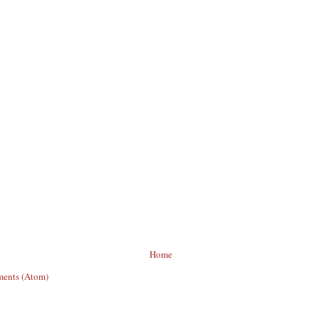
Home
ents (Atom)