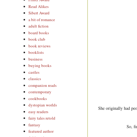
Read Alikes
Sibert Award
a bit of romance
adult fiction
board books
book club
book reviews
booklists
business
buying books
castles
classics
companion reads
contemporary
cookbooks
dystopian worlds
She originally had peo
easy readers
fairy tales retold
fantasy
So, fi
featured author