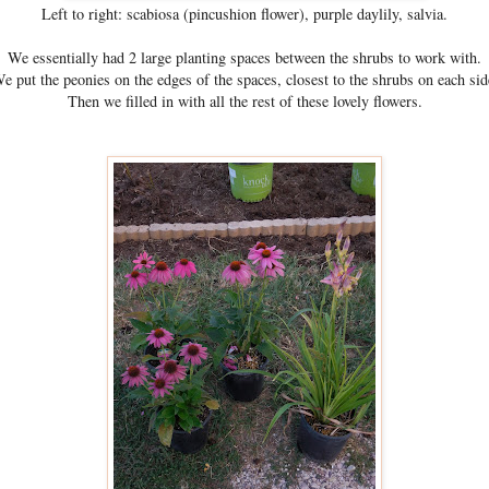
Left to right: scabiosa (pincushion flower), purple daylily, salvia.
We essentially had 2 large planting spaces between the shrubs to work with.
e put the peonies on the edges of the spaces, closest to the shrubs on each sid
Then we filled in with all the rest of these lovely flowers.