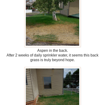
Aspen in the back.
After 2 weeks of daily sprinkler water, it seems this back
grass is truly beyond hope.