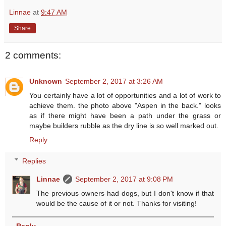
Linnae
at
9:47 AM
Share
2 comments:
Unknown
September 2, 2017 at 3:26 AM
You certainly have a lot of opportunities and a lot of work to
achieve them. the photo above "Aspen in the back." looks
as if there might have been a path under the grass or
maybe builders rubble as the dry line is so well marked out.
Reply
Replies
Linnae
September 2, 2017 at 9:08 PM
The previous owners had dogs, but I don't know if that
would be the cause of it or not. Thanks for visiting!
Reply