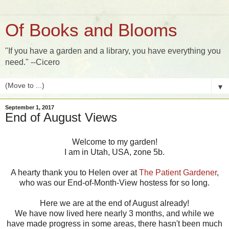
Of Books and Blooms
"If you have a garden and a library, you have everything you
need." --Cicero
▼
September 1, 2017
End of August Views
Welcome to my garden!
I am in Utah, USA, zone 5b.
A hearty thank you to Helen over at
The Patient Gardener
,
who was our End-of-Month-View hostess for so long.
Here we are at the end of August already!
We have now lived here nearly 3 months, and while we
have made progress in some areas, there hasn't been much