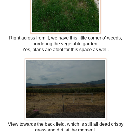
Right across from it, we have this little corner o' weeds,
bordering the vegetable garden.
Yes, plans are afoot for this space as well.
View towards the back field, which is still all dead crispy
grass and dirt, at the moment.