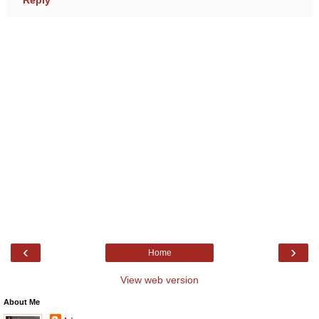
‹
›
Home
View web version
About Me