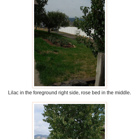
Lilac in the foreground right side, rose bed in the middle.