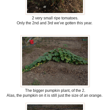
2 very small ripe tomatoes.
Only the 2nd and 3rd we've gotten this year.
The bigger pumpkin plant, of the 2.
Alas, the pumpkin on it is still just the size of an orange.