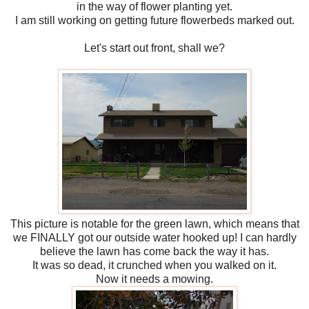
in the way of flower planting yet.
I am still working on getting future flowerbeds marked out.
Let's start out front, shall we?
This picture is notable for the green lawn, which means that
we FINALLY got our outside water hooked up! I can hardly
believe the lawn has come back the way it has.
It was so dead, it crunched when you walked on it.
Now it needs a mowing.