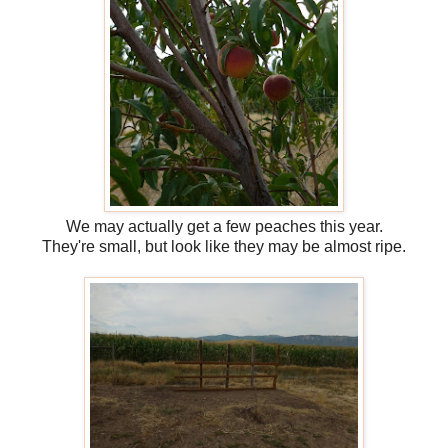
We may actually get a few peaches this year.
They're small, but look like they may be almost ripe.