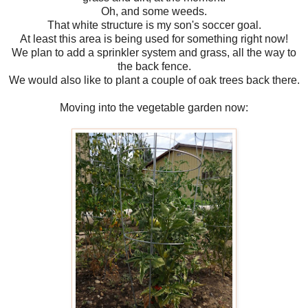
Oh, and some weeds.
That white structure is my son's soccer goal.
At least this area is being used for something right now!
We plan to add a sprinkler system and grass, all the way to
the back fence.
We would also like to plant a couple of oak trees back there.
Moving into the vegetable garden now: