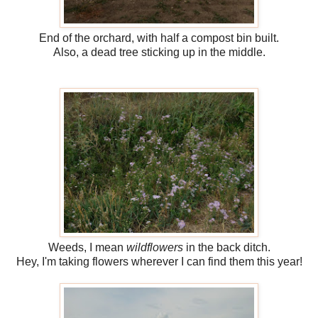
End of the orchard, with half a compost bin built.
Also, a dead tree sticking up in the middle.
Weeds, I mean
wildflowers
in the back ditch.
Hey, I'm taking flowers wherever I can find them this year!