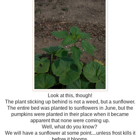
Look at this, though!
The plant sticking up behind is not a weed, but a sunflower.
The entire bed was planted to sunflowers in June, but the
pumpkins were planted in their place when it became
apparent that none were coming up.
Well, what do you know?
We will have a sunflower at some point....unless frost kills it
before it blooms.