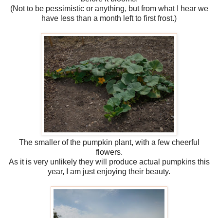
(Not to be pessimistic or anything, but from what I hear we
have less than a month left to first frost.)
The smaller of the pumpkin plant, with a few cheerful
flowers.
As it is very unlikely they will produce actual pumpkins this
year, I am just enjoying their beauty.