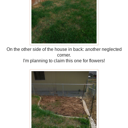
On the other side of the house in back: another neglected
corner.
I'm planning to claim this one for flowers!