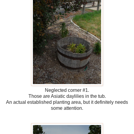
Neglected corner #1.
Those are Asiatic daylilies in the tub.
An actual established planting area, but it definitely needs
some attention.