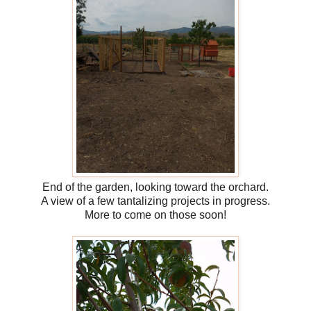
End of the garden, looking toward the orchard.
A view of a few tantalizing projects in progress.
More to come on those soon!