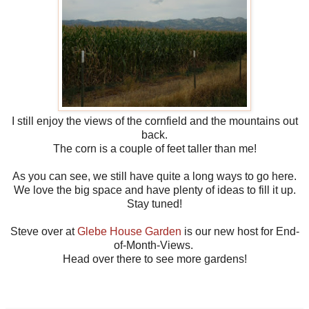
I still enjoy the views of the cornfield and the mountains out
back.
The corn is a couple of feet taller than me!
As you can see, we still have quite a long ways to go here.
We love the big space and have plenty of ideas to fill it up.
Stay tuned!
Steve over at
Glebe House Garden
is our new host for End-
of-Month-Views.
Head over there to see more gardens!