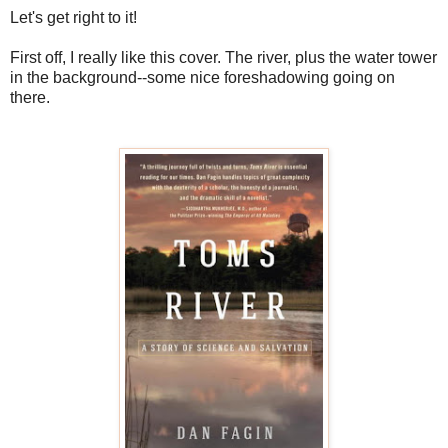
Let's get right to it!
First off, I really like this cover. The river, plus the water tower
in the background--some nice foreshadowing going on
there.