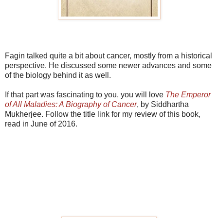
Fagin talked quite a bit about cancer, mostly from a historical
perspective. He discussed some newer advances and some
of the biology behind it as well.
If that part was fascinating to you, you will love
The Emperor
of All Maladies: A Biography of Cancer
, by Siddhartha
Mukherjee. Follow the title link for my review of this book,
read in June of 2016.