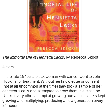
The Immortal Life of Henrietta Lacks
, by Rebecca Skloot
4 stars
In the late 1940's a black woman with cancer went to John
Hopkins for treatment. Without her knowledge or consent
(not at all uncommon at the time) they took a sample of her
cancerous cells and attempted to grow them in a test tube.
Unlike every other attempt at growing human cells, hers kept
growing and multiplying, producing a new generation every
24 hours.