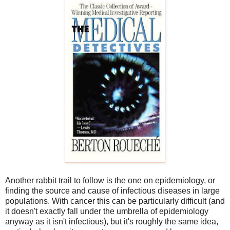
Another rabbit trail to follow is the one on epidemiology, or
finding the source and cause of infectious diseases in large
populations. With cancer this can be particularly difficult (and
it doesn't exactly fall under the umbrella of epidemiology
anyway as it isn't infectious), but it's roughly the same idea,