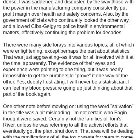
dense. I was saddened and disgusted by the way those with
the power in the manufacturing company consistently put
profit margin over health and safety concerns. Also, by the
government officials who continually looked the other way,
and allowed Ciba-Geigy to police itself in environmental
matters, effectively continuing the problem for decades.
There were many side forays into various topics, all of which
were enlightening, except perhaps the part about statistics.
That was just aggravating--as it was for all involved with it at
the time, apparently. The evidence of their eyes and
experience were pointing to one thing, but it was nearly
impossible to get the numbers to "prove" it one way or the
other. Yes, deeply frustrating. I will never be a statistician. I
can feel my blood pressure going up just thinking about that
part of the book again.
One other note before moving on: using the word "salvation"
in the title was a bit misleading. I'm not certain who Fagin
thought were saved. Certainly not the families of Tom's
River, unless he was referring to all the activist efforts that
eventually got the plant shut down. That area will be dealing
with the ramifications of all the toxic waste for years to come.