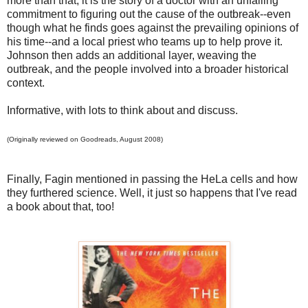
more than that, it is the story of a doctor with an unfailing
commitment to figuring out the cause of the outbreak--even
though what he finds goes against the prevailing opinions of
his time--and a local priest who teams up to help prove it.
Johnson then adds an additional layer, weaving the
outbreak, and the people involved into a broader historical
context.
Informative, with lots to think about and discuss.
(Originally reviewed on Goodreads, August 2008)
Finally, Fagin mentioned in passing the HeLa cells and how
they furthered science. Well, it just so happens that I've read
a book about that, too!