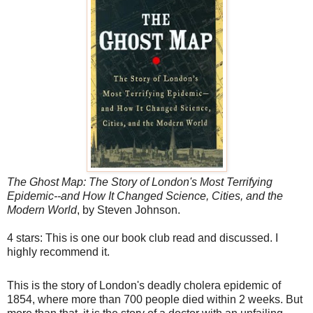
The Ghost Map: The Story of London's Most Terrifying
Epidemic--and How It Changed Science, Cities, and the
Modern World
, by Steven Johnson.
4 stars: This is one our book club read and discussed. I
highly recommend it.
This is the story of London's deadly cholera epidemic of
1854, where more than 700 people died within 2 weeks. But