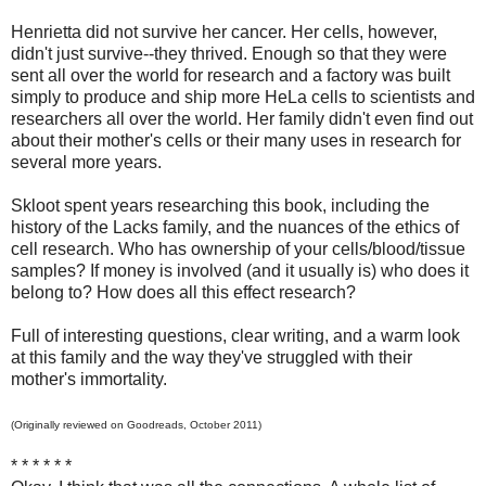
Henrietta did not survive her cancer. Her cells, however,
didn't just survive--they thrived. Enough so that they were
sent all over the world for research and a factory was built
simply to produce and ship more HeLa cells to scientists and
researchers all over the world. Her family didn't even find out
about their mother's cells or their many uses in research for
several more years.
Skloot spent years researching this book, including the
history of the Lacks family, and the nuances of the ethics of
cell research. Who has ownership of your cells/blood/tissue
samples? If money is involved (and it usually is) who does it
belong to? How does all this effect research?
Full of interesting questions, clear writing, and a warm look
at this family and the way they've struggled with their
mother's immortality.
(Originally reviewed on Goodreads, October 2011)
* * * * * *