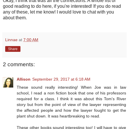
Okay, I think that was all the connections. A whole list of
good reading to do here, if you're interested! If you do read
any of these, let me know! I would love to chat with you
about them.
Linnae
at
7:00 AM
Share
2 comments:
Allison
September 29, 2017 at 6:18 AM
These sound really interesting! When Joe was in law
school, I read a non fiction book that one of his professors
required for a class. I think it was about this Tom's River
story but from the point of view of the lawyer representing
the affected people and how the lawyer fought to get the
plant shut down. It was heartbreaking to read.
These other books sound interesting too! I will have to give