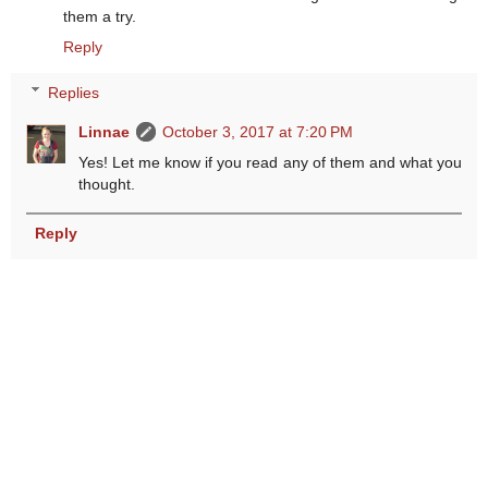
them a try.
Reply
Replies
Linnae
October 3, 2017 at 7:20 PM
Yes! Let me know if you read any of them and what you
thought.
Reply