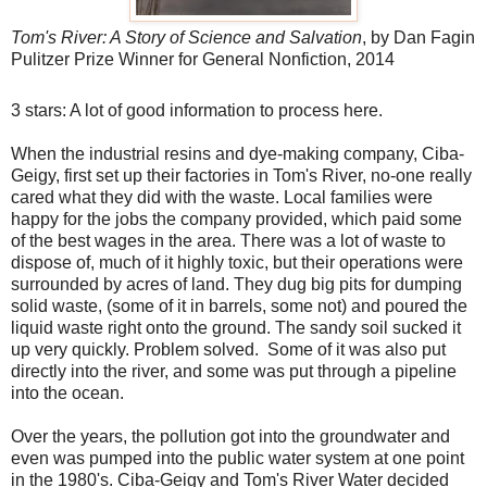
Tom's River: A Story of Science and Salvation
, by Dan Fagin
Pulitzer Prize Winner for General Nonfiction, 2014
3 stars: A lot of good information to process here.
When the industrial resins and dye-making company, Ciba-
Geigy, first set up their factories in Tom's River, no-one really
cared what they did with the waste. Local families were
happy for the jobs the company provided, which paid some
of the best wages in the area. There was a lot of waste to
dispose of, much of it highly toxic, but their operations were
surrounded by acres of land. They dug big pits for dumping
solid waste, (some of it in barrels, some not) and poured the
liquid waste right onto the ground. The sandy soil sucked it
up very quickly. Problem solved. Some of it was also put
directly into the river, and some was put through a pipeline
into the ocean.
Over the years, the pollution got into the groundwater and
even was pumped into the public water system at one point
in the 1980's. Ciba-Geigy and Tom's River Water decided