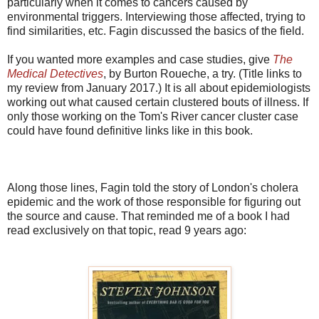
particularly when it comes to cancers caused by
environmental triggers. Interviewing those affected, trying to
find similarities, etc. Fagin discussed the basics of the field.
If you wanted more examples and case studies, give
The
Medical Detectives
, by Burton Roueche, a try. (Title links to
my review from January 2017.) It is all about epidemiologists
working out what caused certain clustered bouts of illness. If
only those working on the Tom's River cancer cluster case
could have found definitive links like in this book.
Along those lines, Fagin told the story of London's cholera
epidemic and the work of those responsible for figuring out
the source and cause. That reminded me of a book I had
read exclusively on that topic, read 9 years ago: