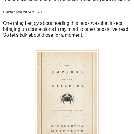
(Finished reading Sept. 12.)
One thing I enjoy about reading this book was that it kept
bringing up connections in my mind to other books I've read.
So let's talk about those for a moment.