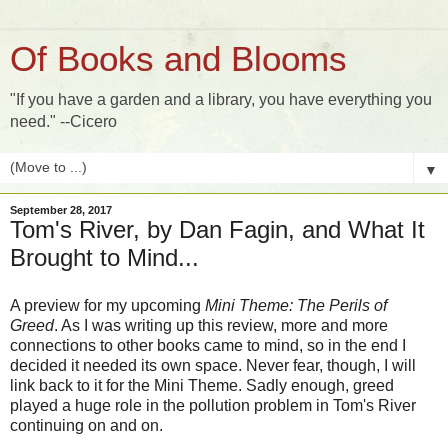
Of Books and Blooms
"If you have a garden and a library, you have everything you
need." --Cicero
▼
September 28, 2017
Tom's River, by Dan Fagin, and What It
Brought to Mind...
A preview for my upcoming
Mini Theme: The Perils of
Greed
. As I was writing up this review, more and more
connections to other books came to mind, so in the end I
decided it needed its own space. Never fear, though, I will
link back to it for the Mini Theme. Sadly enough, greed
played a huge role in the pollution problem in Tom's River
continuing on and on.