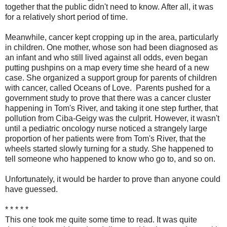
together that the public didn't need to know. After all, it was
for a relatively short period of time.
Meanwhile, cancer kept cropping up in the area, particularly
in children. One mother, whose son had been diagnosed as
an infant and who still lived against all odds, even began
putting pushpins on a map every time she heard of a new
case. She organized a support group for parents of children
with cancer, called Oceans of Love. Parents pushed for a
government study to prove that there was a cancer cluster
happening in Tom's River, and taking it one step further, that
pollution from Ciba-Geigy was the culprit. However, it wasn't
until a pediatric oncology nurse noticed a strangely large
proportion of her patients were from Tom's River, that the
wheels started slowly turning for a study. She happened to
tell someone who happened to know who go to, and so on.
Unfortunately, it would be harder to prove than anyone could
have guessed.
* * * * *
This one took me quite some time to read. It was quite